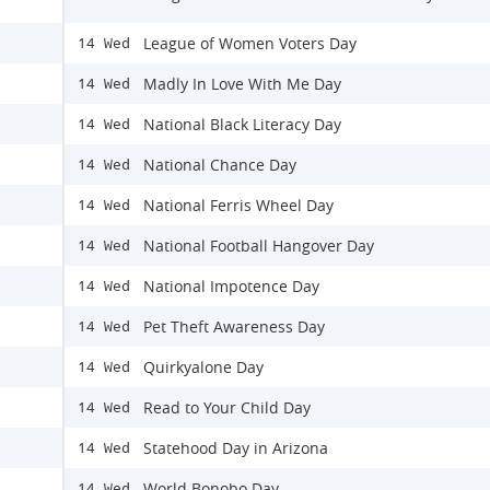
League of Women Voters Day
14 Wed
Madly In Love With Me Day
14 Wed
National Black Literacy Day
14 Wed
National Chance Day
14 Wed
National Ferris Wheel Day
14 Wed
National Football Hangover Day
14 Wed
National Impotence Day
14 Wed
Pet Theft Awareness Day
14 Wed
Quirkyalone Day
14 Wed
Read to Your Child Day
14 Wed
Statehood Day in Arizona
14 Wed
World Bonobo Day
14 Wed