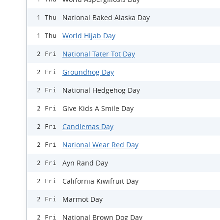
National Baked Alaska Day
1 Thu
World Hijab Day
1 Thu
National Tater Tot Day
2 Fri
Groundhog Day
2 Fri
National Hedgehog Day
2 Fri
Give Kids A Smile Day
2 Fri
Candlemas Day
2 Fri
National Wear Red Day
2 Fri
Ayn Rand Day
2 Fri
California Kiwifruit Day
2 Fri
Marmot Day
2 Fri
National Brown Dog Day
2 Fri