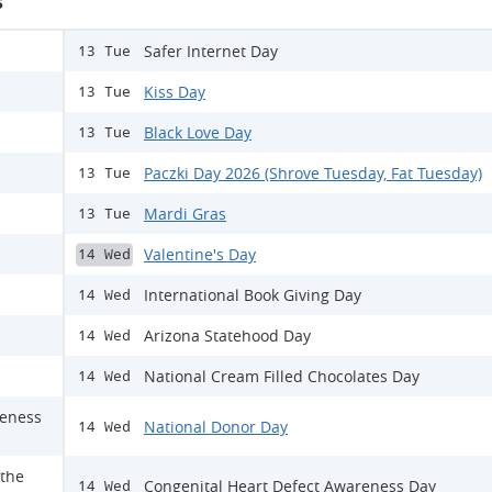
s
Safer Internet Day
13 Tue
Kiss Day
13 Tue
Black Love Day
13 Tue
Paczki Day 2026 (Shrove Tuesday, Fat Tuesday)
13 Tue
Mardi Gras
13 Tue
Valentine's Day
14 Wed
International Book Giving Day
14 Wed
Arizona Statehood Day
14 Wed
National Cream Filled Chocolates Day
14 Wed
reness
National Donor Day
14 Wed
 the
Congenital Heart Defect Awareness Day
14 Wed