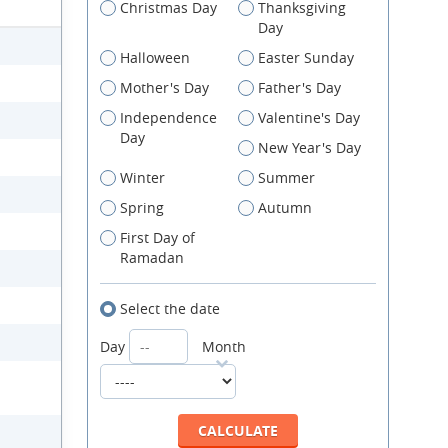
Christmas Day
Thanksgiving
Day
Halloween
Easter Sunday
Mother's Day
Father's Day
Independence
Valentine's Day
Day
New Year's Day
Winter
Summer
Spring
Autumn
First Day of
Ramadan
Select the date
Day
Month