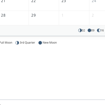
America
21
22
23
24
28
29
1
2
02
09
16
Full Moon
3rd Quarter
New Moon