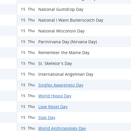
National Gumdrop Day
15 Thu
National I Want Butterscotch Day
15 Thu
National Wisconsin Day
15 Thu
Parinirvana Day (Nirvana Day)
15 Thu
Remember the Maine Day
15 Thu
St. Skeletor's Day
15 Thu
International Angelman Day
15 Thu
Singles Awareness Day
15 Thu
World Hippo Day
15 Thu
Love Reset Day
15 Thu
Slap Day
15 Thu
World Anthropology Day
15 Thu