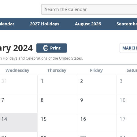
alendar
2027 Holidays
August 2026
Septembe
ary 2024
Print
MARCH
February
 Holidays and Celebrations of the United States.
2024
Wednesday
Thursday
Friday
Satu
Calendar
31
1
2
3
of
the
7
8
9
10
United
States
14
15
16
17
of