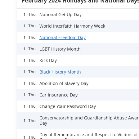
February 2024 Holidays and National Day
National Get Up Day
1 Thu
World Interfaith Harmony Week
1 Thu
National Freedom Day
1 Thu
LGBT History Month
1 Thu
Kick Day
1 Thu
Black History Month
1 Thu
Abolition of Slavery Day
1 Thu
Car Insurance Day
1 Thu
Change Your Password Day
1 Thu
Conservatorship and Guardianship Abuse Awa
1 Thu
Day
Day of Remembrance and Respect to Victims of
1 Thu