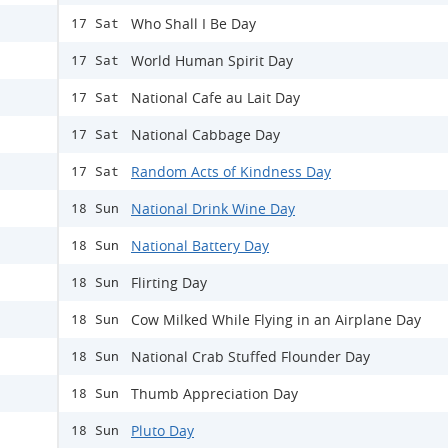
Who Shall I Be Day
17 Sat
World Human Spirit Day
17 Sat
National Cafe au Lait Day
17 Sat
National Cabbage Day
17 Sat
Random Acts of Kindness Day
17 Sat
National Drink Wine Day
18 Sun
National Battery Day
18 Sun
Flirting Day
18 Sun
Cow Milked While Flying in an Airplane Day
18 Sun
National Crab Stuffed Flounder Day
18 Sun
Thumb Appreciation Day
18 Sun
Pluto Day
18 Sun