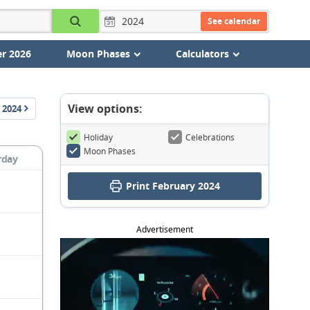
See calendar
r 2026
Moon Phases
Calculators
View options:
2024
Holiday
Celebrations
Moon Phases
rday
Print February 2024
Advertisement