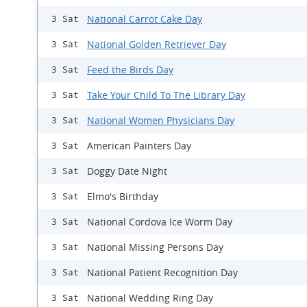
National Carrot Cake Day
3 Sat
National Golden Retriever Day
3 Sat
Feed the Birds Day
3 Sat
Take Your Child To The Library Day
3 Sat
National Women Physicians Day
3 Sat
American Painters Day
3 Sat
Doggy Date Night
3 Sat
Elmo's Birthday
3 Sat
National Cordova Ice Worm Day
3 Sat
National Missing Persons Day
3 Sat
National Patient Recognition Day
3 Sat
National Wedding Ring Day
3 Sat