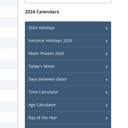
2024 Calendars
2024 Holidays
National Holidays 2024
Moon Phases 2026
Today's Moon
Days between dates
Time Calculator
Age Calculator
Day of the Year