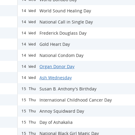
World Sound Healing Day
14 Wed
National Call in Single Day
14 Wed
Frederick Douglass Day
14 Wed
Gold Heart Day
14 Wed
National Condom Day
14 Wed
Organ Donor Day
14 Wed
Ash Wednesday
14 Wed
Susan B. Anthony's Birthday
15 Thu
International Childhood Cancer Day
15 Thu
Annoy Squidward Day
15 Thu
Day of Ashakalia
15 Thu
National Black Girl Magic Day
15 Thu