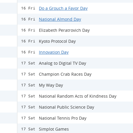
Do a Grouch a Favor Day
16 Fri
National Almond Day
16 Fri
Elizabeth Peratrovich Day
16 Fri
Kyoto Protocol Day
16 Fri
Innovation Day
16 Fri
Analog to Digital TV Day
17 Sat
Champion Crab Races Day
17 Sat
My Way Day
17 Sat
National Random Acts of Kindness Day
17 Sat
National Public Science Day
17 Sat
National Tennis Pro Day
17 Sat
Simplot Games
17 Sat