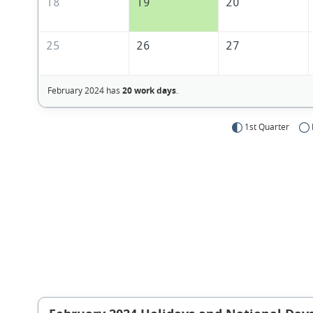
18
19
20
25
26
27
February 2024 has
20 work days
.
1st Quarter