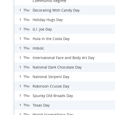
Communist Regime
Decorating With Candy Day
1 Thu
Holiday Hugs Day
1 Thu
G.I. Joe Day
1 Thu
Hula in the Coola Day
1 Thu
Imbolc
1 Thu
International Face and Body Art Day
1 Thu
National Dark Chocolate Day
1 Thu
National Serpent Day
1 Thu
Robinson Crusoe Day
1 Thu
Spunky Old Broads Day
1 Thu
Texas Day
1 Thu
World Aspergillosis Day
1 Thu