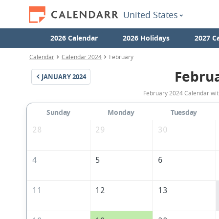
United States
2026 Calendar
2026 Holidays
2027 C
Calendar
Calendar 2024
February
Febru
JANUARY
2024
February 2024 Calendar with
Sunday
Monday
Tuesday
28
29
30
4
5
6
11
12
13