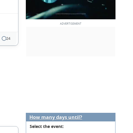
24
How many days until?
Select the event: