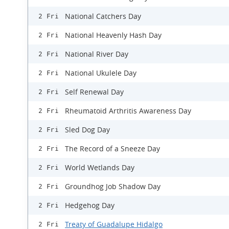
National Catchers Day
2 Fri
National Heavenly Hash Day
2 Fri
National River Day
2 Fri
National Ukulele Day
2 Fri
Self Renewal Day
2 Fri
Rheumatoid Arthritis Awareness Day
2 Fri
Sled Dog Day
2 Fri
The Record of a Sneeze Day
2 Fri
World Wetlands Day
2 Fri
Groundhog Job Shadow Day
2 Fri
Hedgehog Day
2 Fri
Treaty of Guadalupe Hidalgo
2 Fri