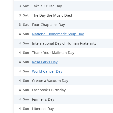
Take a Cruise Day
3 Sat
The Day the Music Died
3 Sat
Four Chaplains Day
3 Sat
National Homemade Soup Day
4 Sun
International Day of Human Fraternity
4 Sun
Thank Your Mailman Day
4 Sun
Rosa Parks Day
4 Sun
World Cancer Day
4 Sun
Create a Vacuum Day
4 Sun
Facebook's Birthday
4 Sun
Farmer's Day
4 Sun
Liberace Day
4 Sun