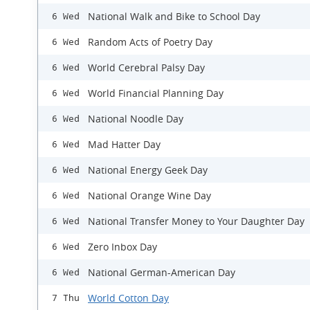
National Walk and Bike to School Day
6 Wed
Random Acts of Poetry Day
6 Wed
World Cerebral Palsy Day
6 Wed
World Financial Planning Day
6 Wed
National Noodle Day
6 Wed
Mad Hatter Day
6 Wed
National Energy Geek Day
6 Wed
National Orange Wine Day
6 Wed
​National Transfer Money to Your Daughter Day
6 Wed
Zero Inbox Day
6 Wed
National German-American Day
6 Wed
World Cotton Day
7 Thu