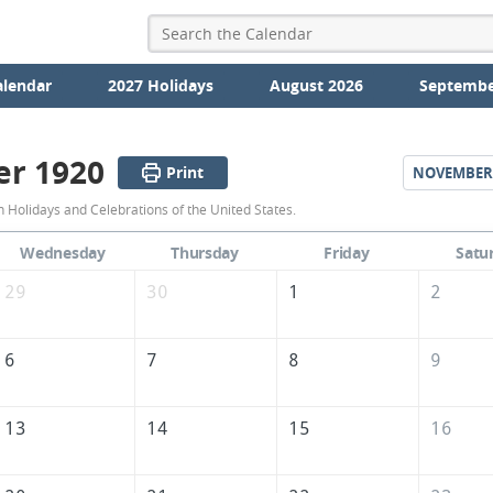
alendar
2027 Holidays
August 2026
Septembe
er 1920
Print
NOVEMBER
October
 Holidays and Celebrations of the United States.
1920
Wednesday
Thursday
Friday
Satu
Calendar
29
30
1
2
of
the
6
7
8
9
United
States
13
14
15
16
of