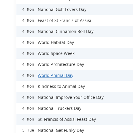
National Golf Lovers Day
4 Mon
Feast of St Francis of Assisi
4 Mon
National Cinnamon Roll Day
4 Mon
World Habitat Day
4 Mon
World Space Week
4 Mon
World Architecture Day
4 Mon
World Animal Day
4 Mon
Kindness to Animal Day
4 Mon
National Improve Your Office Day
4 Mon
National Truckers Day
4 Mon
St. Francis of Assisi Feast Day
4 Mon
National Get Funky Day
5 Tue