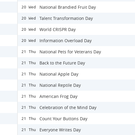
National Brandied Fruit Day
20 Wed
Talent Transformation Day
20 Wed
World CRISPR Day
20 Wed
Information Overload Day
20 Wed
National Pets for Veterans Day
21 Thu
Back to the Future Day
21 Thu
National Apple Day
21 Thu
National Reptile Day
21 Thu
American Frog Day
21 Thu
Celebration of the Mind Day
21 Thu
Count Your Buttons Day
21 Thu
Everyone Writes Day
21 Thu