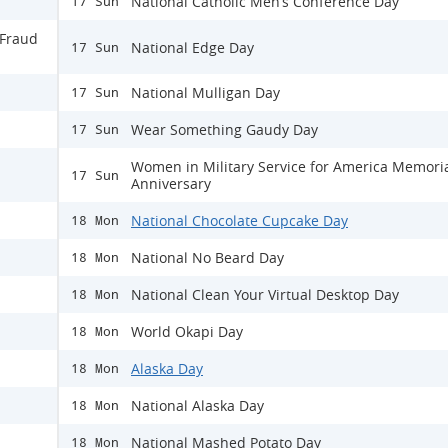
National Catholic Men’s Conference Day
17 Sun
 Fraud
National Edge Day
17 Sun
National Mulligan Day
17 Sun
Wear Something Gaudy Day
17 Sun
Women in Military Service for America Memori
17 Sun
Anniversary
National Chocolate Cupcake Day
18 Mon
National No Beard Day
18 Mon
National Clean Your Virtual Desktop Day
18 Mon
World Okapi Day
18 Mon
Alaska Day
18 Mon
National Alaska Day
18 Mon
National Mashed Potato Day
18 Mon