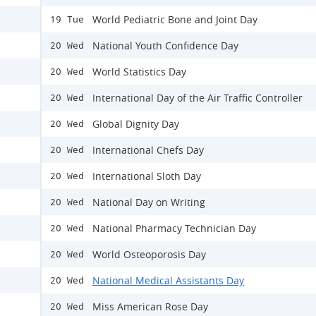
World Pediatric Bone and Joint Day
19 Tue
National Youth Confidence Day
20 Wed
World Statistics Day
20 Wed
International Day of the Air Traffic Controller
20 Wed
Global Dignity Day
20 Wed
International Chefs Day
20 Wed
International Sloth Day
20 Wed
National Day on Writing
20 Wed
National Pharmacy Technician Day
20 Wed
World Osteoporosis Day
20 Wed
National Medical Assistants Day
20 Wed
Miss American Rose Day
20 Wed