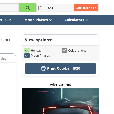
See calendar
r 2026
Moon Phases
Calculators
View options:
1920
Holiday
Celebrations
Moon Phases
rday
Print October 1920
Advertisement