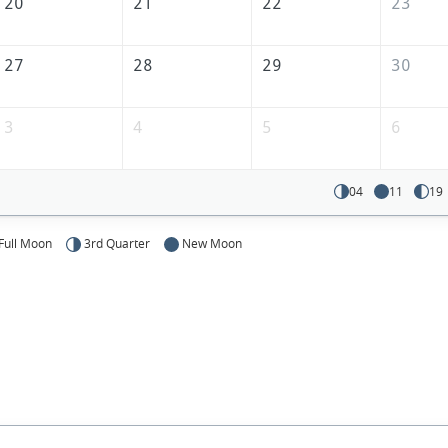
America
20
21
22
23
27
28
29
30
3
4
5
6
04
11
19
Full Moon
3rd Quarter
New Moon