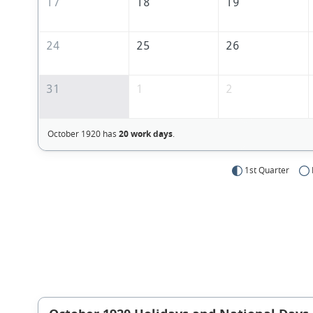
17
18
19
24
25
26
31
1
2
October 1920 has
20 work days
.
1st Quarter