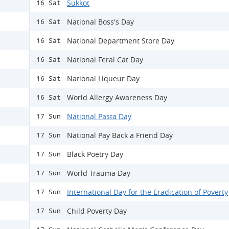
Sukkot
16 Sat
National Boss's Day
16 Sat
National Department Store Day
16 Sat
National Feral Cat Day
16 Sat
​National Liqueur Day
16 Sat
World Allergy Awareness Day
16 Sat
National Pasta Day
17 Sun
National Pay Back a Friend Day
17 Sun
Black Poetry Day
17 Sun
World Trauma Day
17 Sun
International Day for the Eradication of Poverty
17 Sun
Child Poverty Day
17 Sun