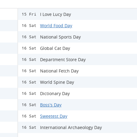
I Love Lucy Day
15 Fri
World Food Day
16 Sat
National Sports Day
16 Sat
Global Cat Day
16 Sat
Department Store Day
16 Sat
National Fetch Day
16 Sat
World Spine Day
16 Sat
Dictionary Day
16 Sat
Boss's Day
16 Sat
Sweetest Day
16 Sat
International Archaeology Day
16 Sat