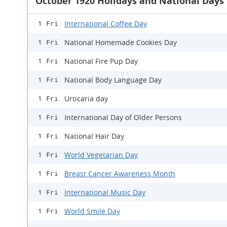
October 1920 Holidays and National Days
International Coffee Day
1 Fri
National Homemade Cookies Day
1 Fri
National Fire Pup Day
1 Fri
National Body Language Day
1 Fri
Urticaria day
1 Fri
International Day of Older Persons
1 Fri
National Hair Day
1 Fri
World Vegetarian Day
1 Fri
Breast Cancer Awareness Month
1 Fri
International Music Day
1 Fri
World Smile Day
1 Fri