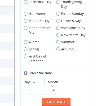
Christmas Day
Thanksgiving
Day
Halloween
Easter Sunday
Mother's Day
Father's Day
Independence
Valentine's Day
Day
New Year's Day
Winter
Summer
Spring
Autumn
First Day of
Ramadan
Select the date
Day
Month