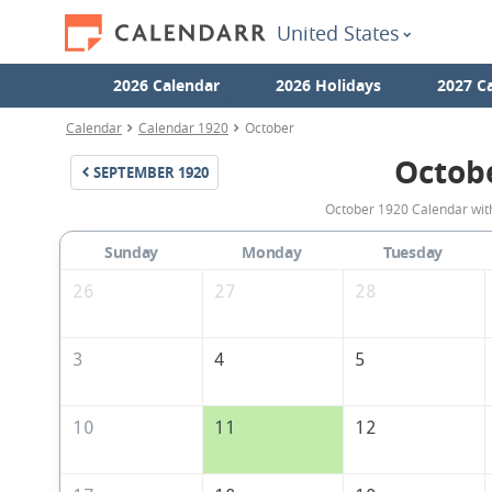
United States
2026 Calendar
2026 Holidays
2027 C
Calendar
Calendar 1920
October
Octob
SEPTEMBER
1920
October 1920 Calendar with
Sunday
Monday
Tuesday
26
27
28
3
4
5
10
11
12