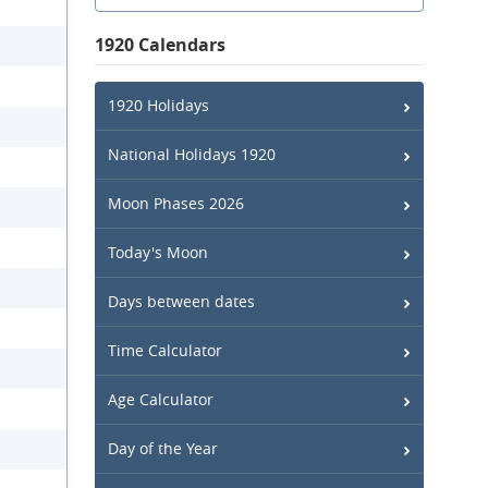
1920 Calendars
1920 Holidays
National Holidays 1920
Moon Phases 2026
Today's Moon
Days between dates
Time Calculator
Age Calculator
Day of the Year