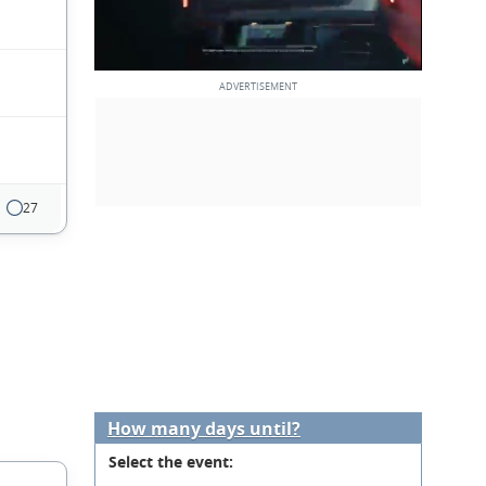
27
How many days until?
Select the event: