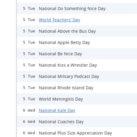
National Do Something Nice Day
5 Tue
World Teachers’ Day
5 Tue
National Above the Bus Day
5 Tue
National Apple Betty Day
5 Tue
National Be Nice Day
5 Tue
National Kiss a Wrestler Day
5 Tue
National Military Podcast Day
5 Tue
National Rhode Island Day
5 Tue
World Meningitis Day
5 Tue
National Kale Day
6 Wed
National Coaches Day
6 Wed
National Plus Size Appreciation Day
6 Wed