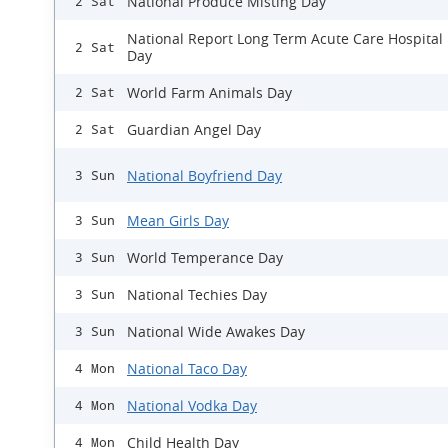
National Produce Misting Day
2 Sat
National Report Long Term Acute Care Hospital
2 Sat
Day
World Farm Animals Day
2 Sat
Guardian Angel Day
2 Sat
National Boyfriend Day
3 Sun
Mean Girls Day
3 Sun
World Temperance Day
3 Sun
National Techies Day
3 Sun
National Wide Awakes Day
3 Sun
National Taco Day
4 Mon
National Vodka Day
4 Mon
Child Health Day
4 Mon