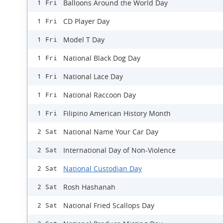
Balloons Around the World Day
1 Fri
CD Player Day
1 Fri
Model T Day
1 Fri
National Black Dog Day
1 Fri
National Lace Day
1 Fri
National Raccoon Day
1 Fri
Filipino American History Month
1 Fri
National Name Your Car Day
2 Sat
International Day of Non-Violence
2 Sat
National Custodian Day
2 Sat
Rosh Hashanah
2 Sat
National Fried Scallops Day
2 Sat