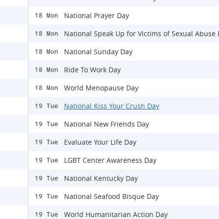
National Prayer Day
18 Mon
National Speak Up for Victims of Sexual Abuse
18 Mon
National Sunday Day
18 Mon
Ride To Work Day
18 Mon
World Menopause Day
18 Mon
National Kiss Your Crush Day
19 Tue
National New Friends Day
19 Tue
Evaluate Your Life Day
19 Tue
LGBT Center Awareness Day
19 Tue
National Kentucky Day
19 Tue
National Seafood Bisque Day
19 Tue
World Humanitarian Action Day
19 Tue