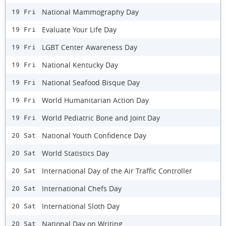
National Mammography Day
19 Fri
Evaluate Your Life Day
19 Fri
LGBT Center Awareness Day
19 Fri
National Kentucky Day
19 Fri
National Seafood Bisque Day
19 Fri
World Humanitarian Action Day
19 Fri
World Pediatric Bone and Joint Day
19 Fri
National Youth Confidence Day
20 Sat
World Statistics Day
20 Sat
International Day of the Air Traffic Controller
20 Sat
International Chefs Day
20 Sat
International Sloth Day
20 Sat
National Day on Writing
20 Sat