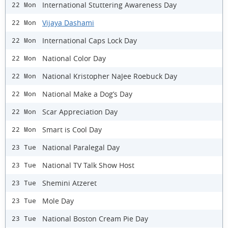
International Stuttering Awareness Day
22 Mon
Vijaya Dashami
22 Mon
International Caps Lock Day
22 Mon
National Color Day
22 Mon
National Kristopher NaJee Roebuck Day
22 Mon
National Make a Dog’s Day
22 Mon
Scar Appreciation Day
22 Mon
Smart is Cool Day
22 Mon
National Paralegal Day
23 Tue
National TV Talk Show Host
23 Tue
Shemini Atzeret
23 Tue
Mole Day
23 Tue
National Boston Cream Pie Day
23 Tue