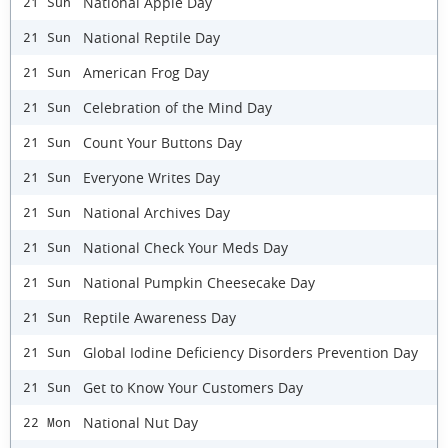
National Apple Day
21 Sun
National Reptile Day
21 Sun
American Frog Day
21 Sun
Celebration of the Mind Day
21 Sun
Count Your Buttons Day
21 Sun
Everyone Writes Day
21 Sun
National Archives Day
21 Sun
National Check Your Meds Day
21 Sun
National Pumpkin Cheesecake Day
21 Sun
Reptile Awareness Day
21 Sun
Global Iodine Deficiency Disorders Prevention Day
21 Sun
Get to Know Your Customers Day
21 Sun
National Nut Day
22 Mon