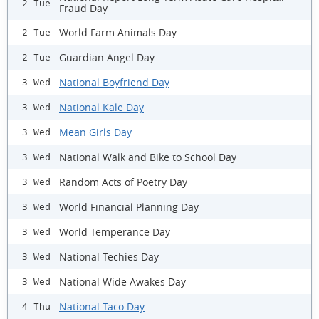
2 Tue
Fraud Day
World Farm Animals Day
2 Tue
Guardian Angel Day
2 Tue
National Boyfriend Day
3 Wed
National Kale Day
3 Wed
Mean Girls Day
3 Wed
National Walk and Bike to School Day
3 Wed
Random Acts of Poetry Day
3 Wed
World Financial Planning Day
3 Wed
World Temperance Day
3 Wed
National Techies Day
3 Wed
National Wide Awakes Day
3 Wed
National Taco Day
4 Thu