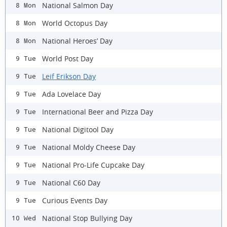
National Salmon Day
8 Mon
World Octopus Day
8 Mon
National Heroes’ Day
8 Mon
World Post Day
9 Tue
Leif Erikson Day
9 Tue
Ada Lovelace Day
9 Tue
International Beer and Pizza Day
9 Tue
National Digitool Day
9 Tue
National Moldy Cheese Day
9 Tue
National Pro-Life Cupcake Day
9 Tue
National C60 Day
9 Tue
Curious Events Day
9 Tue
National Stop Bullying Day
10 Wed