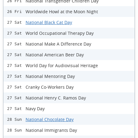
National Transgender Children Day
26 Fri
Worldwide Howl at the Moon Night
26 Fri
National Black Cat Day
27 Sat
World Occupational Therapy Day
27 Sat
National Make A Difference Day
27 Sat
National American Beer Day
27 Sat
World Day for Audiovisual Heritage
27 Sat
National Mentoring Day
27 Sat
Cranky Co-Workers Day
27 Sat
National Henry C. Ramos Day
27 Sat
Navy Day
27 Sat
National Chocolate Day
28 Sun
National Immigrants Day
28 Sun