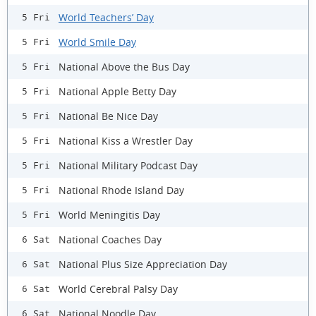
World Teachers’ Day
5 Fri
World Smile Day
5 Fri
National Above the Bus Day
5 Fri
National Apple Betty Day
5 Fri
National Be Nice Day
5 Fri
National Kiss a Wrestler Day
5 Fri
National Military Podcast Day
5 Fri
National Rhode Island Day
5 Fri
World Meningitis Day
5 Fri
National Coaches Day
6 Sat
National Plus Size Appreciation Day
6 Sat
World Cerebral Palsy Day
6 Sat
National Noodle Day
6 Sat