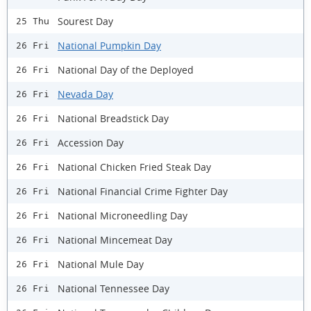
Sourest Day
25 Thu
National Pumpkin Day
26 Fri
National Day of the Deployed
26 Fri
Nevada Day
26 Fri
National Breadstick Day
26 Fri
Accession Day
26 Fri
National Chicken Fried Steak Day
26 Fri
National Financial Crime Fighter Day
26 Fri
National Microneedling Day
26 Fri
National Mincemeat Day
26 Fri
National Mule Day
26 Fri
National Tennessee Day
26 Fri