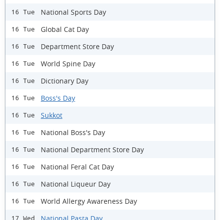
National Sports Day
16 Tue
Global Cat Day
16 Tue
Department Store Day
16 Tue
World Spine Day
16 Tue
Dictionary Day
16 Tue
Boss's Day
16 Tue
Sukkot
16 Tue
National Boss's Day
16 Tue
National Department Store Day
16 Tue
National Feral Cat Day
16 Tue
​National Liqueur Day
16 Tue
World Allergy Awareness Day
16 Tue
National Pasta Day
17 Wed