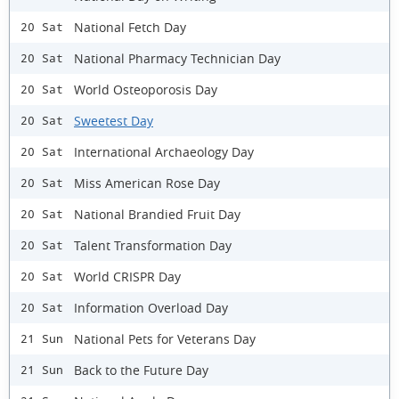
National Fetch Day
20 Sat
National Pharmacy Technician Day
20 Sat
World Osteoporosis Day
20 Sat
Sweetest Day
20 Sat
International Archaeology Day
20 Sat
Miss American Rose Day
20 Sat
National Brandied Fruit Day
20 Sat
Talent Transformation Day
20 Sat
World CRISPR Day
20 Sat
Information Overload Day
20 Sat
National Pets for Veterans Day
21 Sun
Back to the Future Day
21 Sun