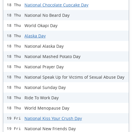
National Chocolate Cupcake Day
18 Thu
National No Beard Day
18 Thu
World Okapi Day
18 Thu
Alaska Day
18 Thu
National Alaska Day
18 Thu
National Mashed Potato Day
18 Thu
National Prayer Day
18 Thu
National Speak Up for Victims of Sexual Abuse Day
18 Thu
National Sunday Day
18 Thu
Ride To Work Day
18 Thu
World Menopause Day
18 Thu
National Kiss Your Crush Day
19 Fri
National New Friends Day
19 Fri