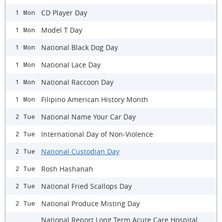
CD Player Day
1 Mon
Model T Day
1 Mon
National Black Dog Day
1 Mon
National Lace Day
1 Mon
National Raccoon Day
1 Mon
Filipino American History Month
1 Mon
National Name Your Car Day
2 Tue
International Day of Non-Violence
2 Tue
National Custodian Day
2 Tue
Rosh Hashanah
2 Tue
National Fried Scallops Day
2 Tue
National Produce Misting Day
2 Tue
National Report Long Term Acute Care Hospital