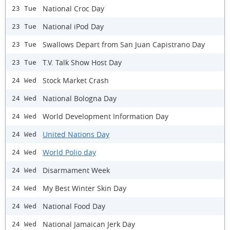
National Croc Day
23 Tue
National iPod Day
23 Tue
Swallows Depart from San Juan Capistrano Day
23 Tue
T.V. Talk Show Host Day
23 Tue
Stock Market Crash
24 Wed
National Bologna Day
24 Wed
World Development Information Day
24 Wed
United Nations Day
24 Wed
World Polio day
24 Wed
Disarmament Week
24 Wed
My Best Winter Skin Day
24 Wed
National Food Day
24 Wed
National Jamaican Jerk Day
24 Wed