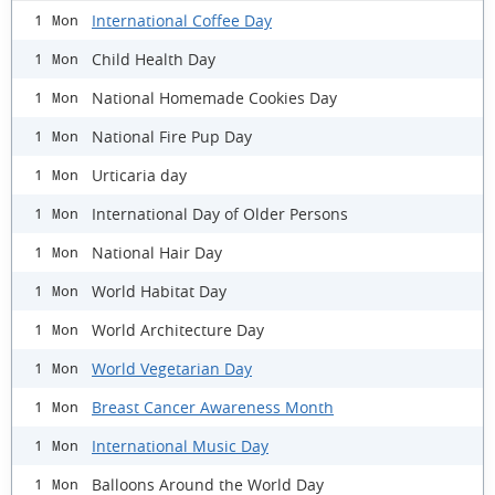
International Coffee Day
1 Mon
Child Health Day
1 Mon
National Homemade Cookies Day
1 Mon
National Fire Pup Day
1 Mon
Urticaria day
1 Mon
International Day of Older Persons
1 Mon
National Hair Day
1 Mon
World Habitat Day
1 Mon
World Architecture Day
1 Mon
World Vegetarian Day
1 Mon
Breast Cancer Awareness Month
1 Mon
International Music Day
1 Mon
Balloons Around the World Day
1 Mon