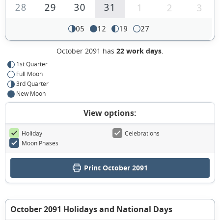
28
29
30
31
1
2
3
05
12
19
27
October 2091 has
22 work days
.
1st Quarter
Full Moon
3rd Quarter
New Moon
View options:
Holiday
Celebrations
Moon Phases
Print October 2091
October 2091 Holidays and National Days