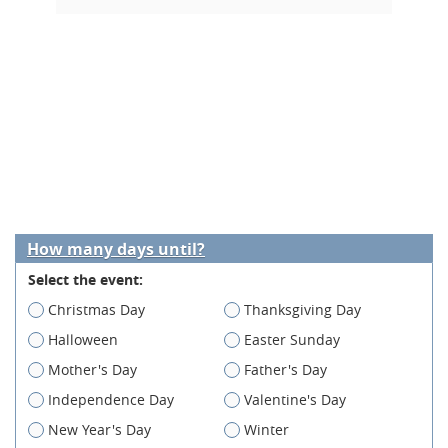
How many days until?
Select the event:
Christmas Day
Thanksgiving Day
Halloween
Easter Sunday
Mother's Day
Father's Day
Independence Day
Valentine's Day
New Year's Day
Winter