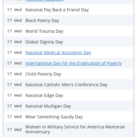
National Pay Back a Friend Day
17 Wed
Black Poetry Day
17 Wed
World Trauma Day
17 Wed
Global Dignity Day
17 Wed
National Medical Assistants Day
17 Wed
International Day for the Eradication of Poverty
17 Wed
Child Poverty Day
17 Wed
National Catholic Men’s Conference Day
17 Wed
National Edge Day
17 Wed
National Mulligan Day
17 Wed
Wear Something Gaudy Day
17 Wed
Women in Military Service for America Memorial
17 Wed
Anniversary