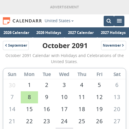
United States
2026 Calendar
2026 Holidays
2027 Calendar
2027 Holidays
October 2091
September
November
2091
2091
October
October 2091 Calendar with Holidays and Celebrations of the
2091
United States.
Calendar
Sun
Mon
Tue
Wed
Thu
Fri
Sat
of
the
1
2
3
4
5
6
30
United
7
8
9
10
11
12
13
States
14
15
16
17
18
19
20
of
America
21
22
23
24
25
26
27