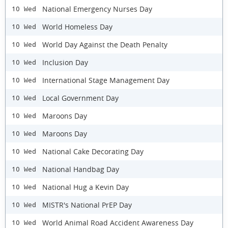
National Emergency Nurses Day
10 Wed
World Homeless Day
10 Wed
World Day Against the Death Penalty
10 Wed
Inclusion Day
10 Wed
International Stage Management Day
10 Wed
Local Government Day
10 Wed
Maroons Day
10 Wed
Maroons Day
10 Wed
National Cake Decorating Day
10 Wed
National Handbag Day
10 Wed
National Hug a Kevin Day
10 Wed
MISTR's National PrEP Day
10 Wed
World Animal Road Accident Awareness Day
10 Wed