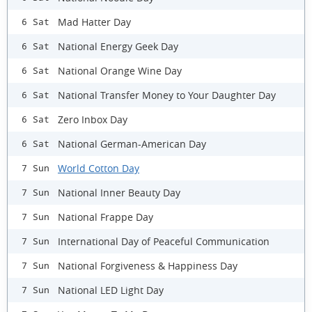
Mad Hatter Day
6 Sat
National Energy Geek Day
6 Sat
National Orange Wine Day
6 Sat
​National Transfer Money to Your Daughter Day
6 Sat
Zero Inbox Day
6 Sat
National German-American Day
6 Sat
World Cotton Day
7 Sun
National Inner Beauty Day
7 Sun
National Frappe Day
7 Sun
International Day of Peaceful Communication
7 Sun
National Forgiveness & Happiness Day
7 Sun
National LED Light Day
7 Sun