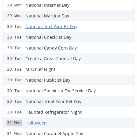
National Internet Day
29 Mon
National Martina Day
29 Mon
National Text Your Ex Day
30 Tue
National Checklist Day
30 Tue
National Candy Corn Day
30 Tue
Create a Great Funeral Day
30 Tue
Mischief Night
30 Tue
National Publicist Day
30 Tue
National Speak Up For Service Day
30 Tue
National Treat Your Pet Day
30 Tue
Haunted Refrigerator Night
30 Tue
Halloween
31 Wed
National Caramel Apple Day
31 Wed