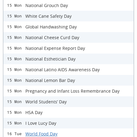
National Grouch Day
15 Mon
White Cane Safety Day
15 Mon
Global Handwashing Day
15 Mon
National Cheese Curd Day
15 Mon
National Expense Report Day
15 Mon
National Esthetician Day
15 Mon
National Latino AIDS Awareness Day
15 Mon
National Lemon Bar Day
15 Mon
Pregnancy and Infant Loss Remembrance Day
15 Mon
World Students’ Day
15 Mon
HSA Day
15 Mon
I Love Lucy Day
15 Mon
World Food Day
16 Tue