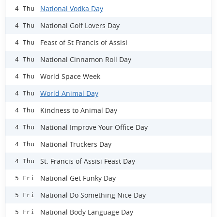
National Vodka Day
4 Thu
National Golf Lovers Day
4 Thu
Feast of St Francis of Assisi
4 Thu
National Cinnamon Roll Day
4 Thu
World Space Week
4 Thu
World Animal Day
4 Thu
Kindness to Animal Day
4 Thu
National Improve Your Office Day
4 Thu
National Truckers Day
4 Thu
St. Francis of Assisi Feast Day
4 Thu
National Get Funky Day
5 Fri
National Do Something Nice Day
5 Fri
National Body Language Day
5 Fri