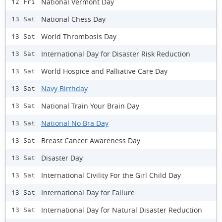
National Vermont Day
12 Fri
National Chess Day
13 Sat
World Thrombosis Day
13 Sat
International Day for Disaster Risk Reduction
13 Sat
World Hospice and Palliative Care Day
13 Sat
Navy Birthday
13 Sat
National Train Your Brain Day
13 Sat
National No Bra Day
13 Sat
Breast Cancer Awareness Day
13 Sat
Disaster Day
13 Sat
International Civility For the Girl Child Day
13 Sat
International Day for Failure
13 Sat
International Day for Natural Disaster Reduction
13 Sat