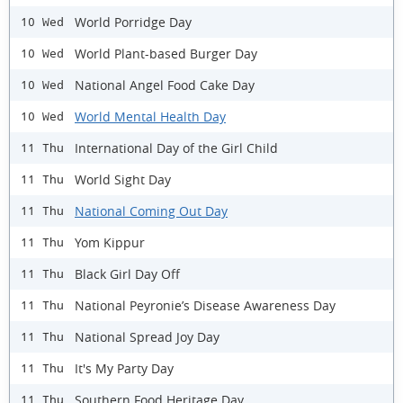
World Porridge Day
10 Wed
World Plant-based Burger Day
10 Wed
National Angel Food Cake Day
10 Wed
World Mental Health Day
10 Wed
International Day of the Girl Child
11 Thu
World Sight Day
11 Thu
National Coming Out Day
11 Thu
Yom Kippur
11 Thu
Black Girl Day Off
11 Thu
National Peyronie’s Disease Awareness Day
11 Thu
National Spread Joy Day
11 Thu
It's My Party Day
11 Thu
Southern Food Heritage Day
11 Thu