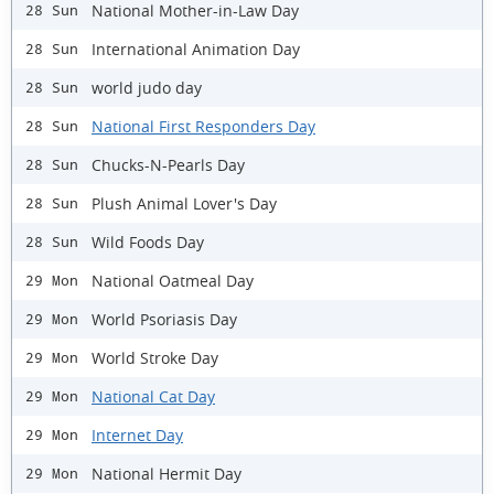
National Mother-in-Law Day
28 Sun
International Animation Day
28 Sun
world judo day
28 Sun
National First Responders Day
28 Sun
Chucks-N-Pearls Day
28 Sun
Plush Animal Lover's Day
28 Sun
Wild Foods Day
28 Sun
National Oatmeal Day
29 Mon
World Psoriasis Day
29 Mon
World Stroke Day
29 Mon
National Cat Day
29 Mon
Internet Day
29 Mon
National Hermit Day
29 Mon