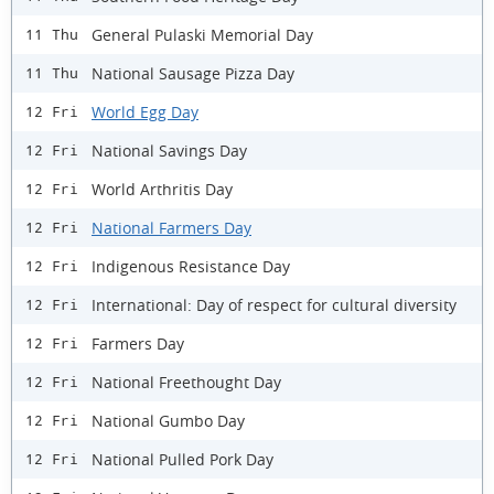
General Pulaski Memorial Day
11 Thu
National Sausage Pizza Day
11 Thu
World Egg Day
12 Fri
National Savings Day
12 Fri
World Arthritis Day
12 Fri
National Farmers Day
12 Fri
Indigenous Resistance Day
12 Fri
International: Day of respect for cultural diversity
12 Fri
Farmers Day
12 Fri
National Freethought Day
12 Fri
National Gumbo Day
12 Fri
National Pulled Pork Day
12 Fri