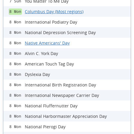
You Matter To Me Day
7 Sun
Columbus Day (Most regions)
8 Mon
International Podiatry Day
8 Mon
National Depression Screening Day
8 Mon
Native Americans' Day
8 Mon
Alvin C. York Day
8 Mon
American Touch Tag Day
8 Mon
Dyslexia Day
8 Mon
International Birth Registration Day
8 Mon
International Newspaper Carrier Day
8 Mon
National Fluffernutter Day
8 Mon
National Harbormaster Appreciation Day
8 Mon
National Pierogi Day
8 Mon