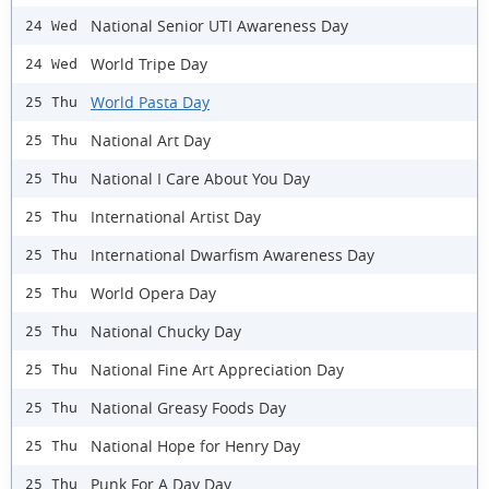
National Senior UTI Awareness Day
24 Wed
World Tripe Day
24 Wed
World Pasta Day
25 Thu
National Art Day
25 Thu
National I Care About You Day
25 Thu
International Artist Day
25 Thu
International Dwarfism Awareness Day
25 Thu
World Opera Day
25 Thu
National Chucky Day
25 Thu
National Fine Art Appreciation Day
25 Thu
National Greasy Foods Day
25 Thu
National Hope for Henry Day
25 Thu
Punk For A Day Day
25 Thu