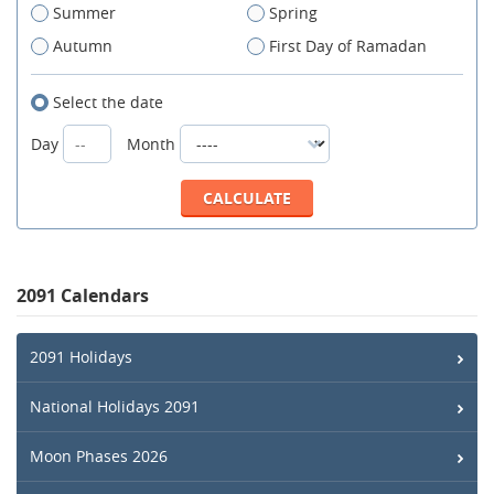
Summer
Spring
Autumn
First Day of Ramadan
Select the date
Day
Month
2091 Calendars
2091 Holidays
National Holidays 2091
Moon Phases 2026