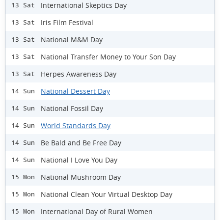
International Skeptics Day
13 Sat
Iris Film Festival
13 Sat
National M&M Day
13 Sat
National Transfer Money to Your Son Day
13 Sat
Herpes Awareness Day
13 Sat
National Dessert Day
14 Sun
National Fossil Day
14 Sun
World Standards Day
14 Sun
Be Bald and Be Free Day
14 Sun
National I Love You Day
14 Sun
National Mushroom Day
15 Mon
National Clean Your Virtual Desktop Day
15 Mon
International Day of Rural Women
15 Mon