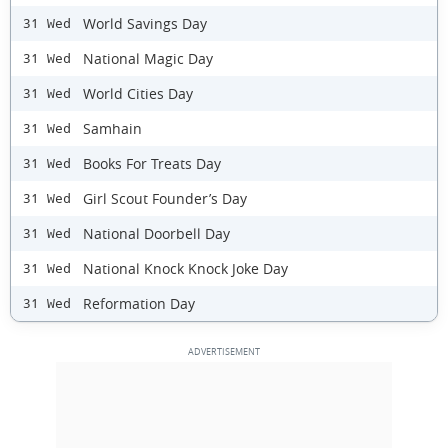
World Savings Day
31 Wed
National Magic Day
31 Wed
World Cities Day
31 Wed
Samhain
31 Wed
Books For Treats Day
31 Wed
Girl Scout Founder’s Day
31 Wed
National Doorbell Day
31 Wed
National Knock Knock Joke Day
31 Wed
Reformation Day
31 Wed