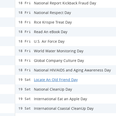
National Report Kickback Fraud Day
18 Fri
National Respect Day
18 Fri
Rice Krispie Treat Day
18 Fri
Read An eBook Day
18 Fri
U.S. Air Force Day
18 Fri
World Water Monitoring Day
18 Fri
Global Company Culture Day
18 Fri
National HIV/AIDS and Aging Awareness Day
18 Fri
Locate An Old Friend Day
19 Sat
National CleanUp Day
19 Sat
International Eat an Apple Day
19 Sat
International Coastal CleanUp Day
19 Sat