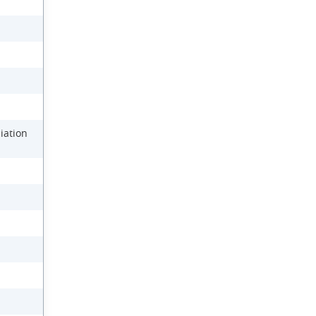
iation