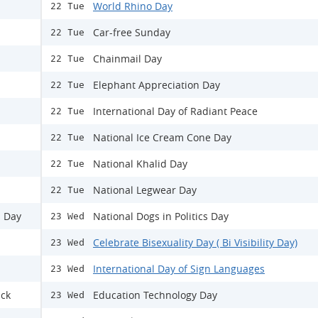
World Rhino Day
22 Tue
Car-free Sunday
22 Tue
Chainmail Day
22 Tue
Elephant Appreciation Day
22 Tue
International Day of Radiant Peace
22 Tue
National Ice Cream Cone Day
22 Tue
National Khalid Day
22 Tue
National Legwear Day
22 Tue
s Day
National Dogs in Politics Day
23 Wed
Celebrate Bisexuality Day ( Bi Visibility Day)
23 Wed
International Day of Sign Languages
23 Wed
ack
Education Technology Day
23 Wed