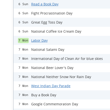
Read a Book Day
6 Sun
Fight Procrastination Day
6 Sun
Great Egg Toss Day
6 Sun
National Coffee Ice Cream Day
6 Sun
Labor Day
7 Mon
National Salami Day
7 Mon
International Day of Clean Air for blue skies
7 Mon
National Beer Lover's Day
7 Mon
National Neither Snow Nor Rain Day
7 Mon
West Indian Day Parade
7 Mon
Buy a Book Day
7 Mon
Google Commemoration Day
7 Mon