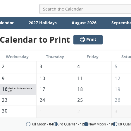
alendar
2027 Holidays
August 2026
Septembe
Calendar to Print
Print
Wednesday
Thursday
Friday
Satu
2
3
4
5
9
10
11
12
16
17
18
19
Mexican Independence
Day
23
24
25
26
30
1
2
3
Full Moon -
04
3rd Quarter -
12
New Moon -
19
1st Quar