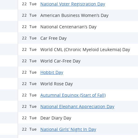
National Voter Registration Day
22 Tue
American Business Women’s Day
22 Tue
National Centenarian’s Day
22 Tue
Car Free Day
22 Tue
World CML (Chronic Myeloid Leukemia) Day
22 Tue
World Car-Free Day
22 Tue
Hobbit Day
22 Tue
World Rose Day
22 Tue
Autumnal Equinox (Start of Fall)
22 Tue
National Elephant Appreciation Day
22 Tue
Dear Diary Day
22 Tue
National Girls’ Night In Day
22 Tue