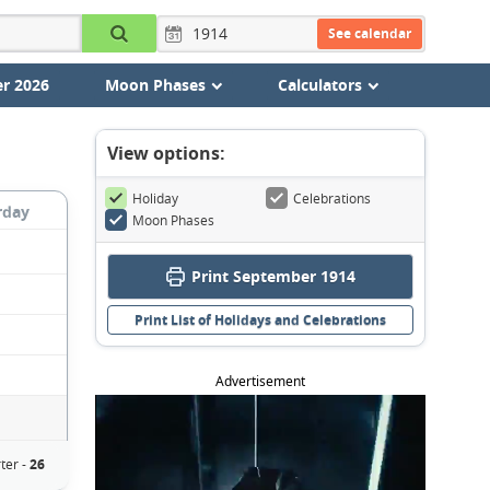
See calendar
r 2026
Moon Phases
Calculators
View options:
Holiday
Celebrations
rday
Moon Phases
Print September 1914
Print List of Holidays and Celebrations
Advertisement
ter -
26