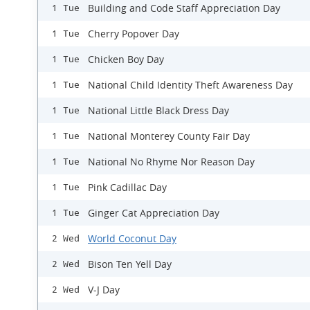
Building and Code Staff Appreciation Day
1 Tue
Cherry Popover Day
1 Tue
Chicken Boy Day
1 Tue
National Child Identity Theft Awareness Day
1 Tue
National Little Black Dress Day
1 Tue
National Monterey County Fair Day
1 Tue
National No Rhyme Nor Reason Day
1 Tue
Pink Cadillac Day
1 Tue
Ginger Cat Appreciation Day
1 Tue
World Coconut Day
2 Wed
Bison Ten Yell Day
2 Wed
V-J Day
2 Wed