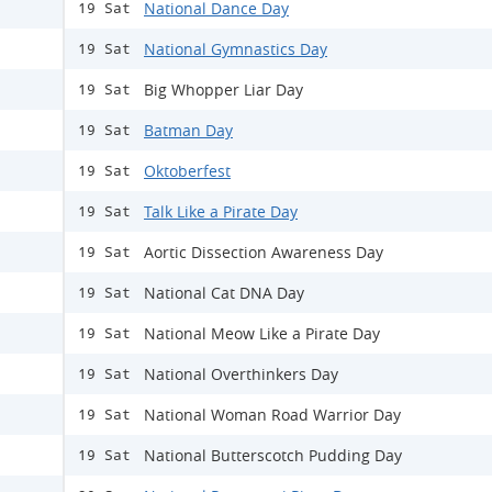
National Dance Day
19 Sat
National Gymnastics Day
19 Sat
Big Whopper Liar Day
19 Sat
Batman Day
19 Sat
Oktoberfest
19 Sat
Talk Like a Pirate Day
19 Sat
Aortic Dissection Awareness Day
19 Sat
National Cat DNA Day
19 Sat
National Meow Like a Pirate Day
19 Sat
National Overthinkers Day
19 Sat
National Woman Road Warrior Day
19 Sat
National Butterscotch Pudding Day
19 Sat