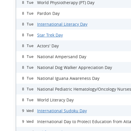
World Physiotherapy (PT) Day
8 Tue
Pardon Day
8 Tue
International Literacy Day
8 Tue
Star Trek Day
8 Tue
Actors' Day
8 Tue
National Ampersand Day
8 Tue
National Dog Walker Appreciation Day
8 Tue
National Iguana Awareness Day
8 Tue
National Pediatric Hematology/Oncology Nurse
8 Tue
World Literacy Day
8 Tue
International Sudoku Day
9 Wed
International Day to Protect Education from Att
9 Wed