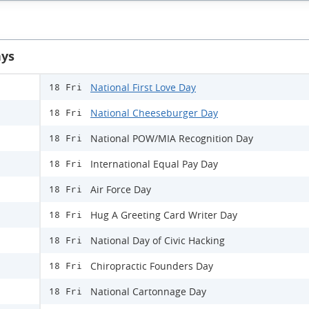
ays
National First Love Day
18 Fri
National Cheeseburger Day
18 Fri
National POW/MIA Recognition Day
18 Fri
International Equal Pay Day
18 Fri
Air Force Day
18 Fri
Hug A Greeting Card Writer Day
18 Fri
National Day of Civic Hacking
18 Fri
Chiropractic Founders Day
18 Fri
National Cartonnage Day
18 Fri