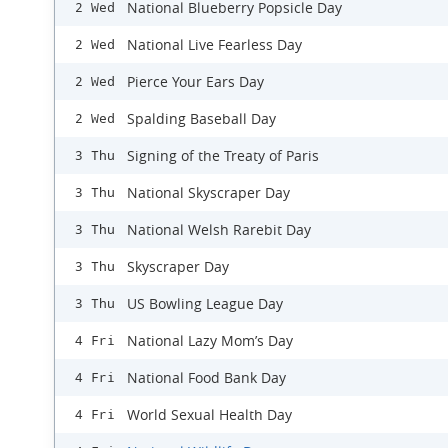
National Blueberry Popsicle Day
2 Wed
National Live Fearless Day
2 Wed
Pierce Your Ears Day
2 Wed
Spalding Baseball Day
2 Wed
Signing of the Treaty of Paris
3 Thu
National Skyscraper Day
3 Thu
National Welsh Rarebit Day
3 Thu
Skyscraper Day
3 Thu
US Bowling League Day
3 Thu
National Lazy Mom’s Day
4 Fri
National Food Bank Day
4 Fri
World Sexual Health Day
4 Fri