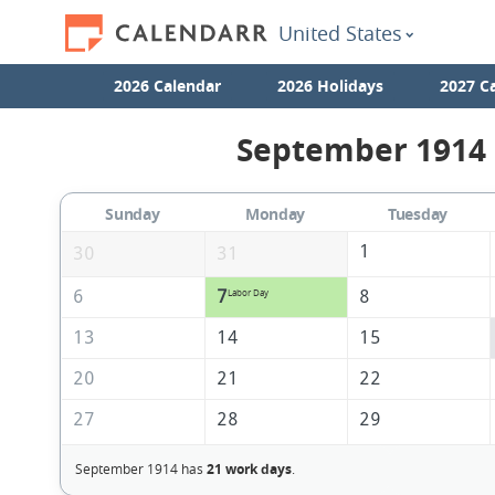
United States
2026 Calendar
2026 Holidays
2027 C
September 1914 
Sunday
Monday
Tuesday
1
30
31
6
7
8
Labor Day
13
14
15
20
21
22
27
28
29
September 1914 has
21 work days
.