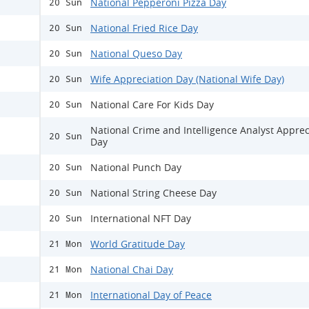
National Pepperoni Pizza Day
20 Sun
National Fried Rice Day
20 Sun
National Queso Day
20 Sun
Wife Appreciation Day (National Wife Day)
20 Sun
National Care For Kids Day
20 Sun
National Crime and Intelligence Analyst Apprec
20 Sun
Day
National Punch Day
20 Sun
National String Cheese Day
20 Sun
International NFT Day
20 Sun
World Gratitude Day
21 Mon
National Chai Day
21 Mon
International Day of Peace
21 Mon