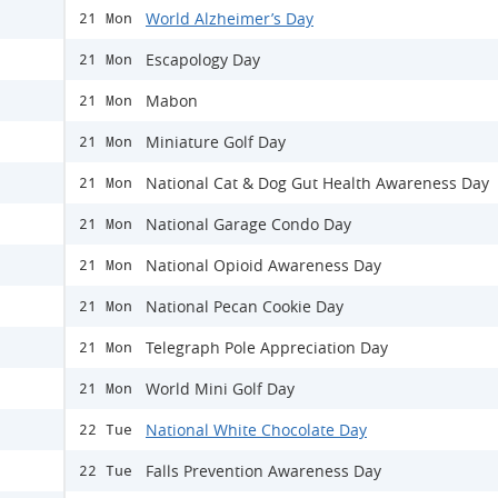
World Alzheimer’s Day
21 Mon
Escapology Day
21 Mon
Mabon
21 Mon
Miniature Golf Day
21 Mon
National Cat & Dog Gut Health Awareness Day
21 Mon
National Garage Condo Day
21 Mon
National Opioid Awareness Day
21 Mon
National Pecan Cookie Day
21 Mon
Telegraph Pole Appreciation Day
21 Mon
World Mini Golf Day
21 Mon
National White Chocolate Day
22 Tue
Falls Prevention Awareness Day
22 Tue