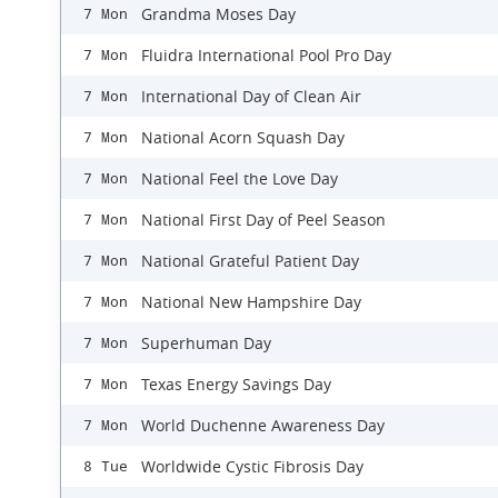
Grandma Moses Day
7 Mon
Fluidra International Pool Pro Day
7 Mon
International Day of Clean Air
7 Mon
National Acorn Squash Day
7 Mon
National Feel the Love Day
7 Mon
National First Day of Peel Season
7 Mon
National Grateful Patient Day
7 Mon
National New Hampshire Day
7 Mon
Superhuman Day
7 Mon
Texas Energy Savings Day
7 Mon
World Duchenne Awareness Day
7 Mon
Worldwide Cystic Fibrosis Day
8 Tue