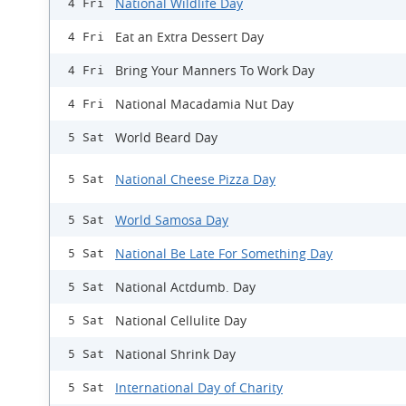
National Wildlife Day
4 Fri
Eat an Extra Dessert Day
4 Fri
Bring Your Manners To Work Day
4 Fri
National Macadamia Nut Day
4 Fri
World Beard Day
5 Sat
National Cheese Pizza Day
5 Sat
World Samosa Day
5 Sat
National Be Late For Something Day
5 Sat
National Actdumb. Day
5 Sat
National Cellulite Day
5 Sat
National Shrink Day
5 Sat
International Day of Charity
5 Sat