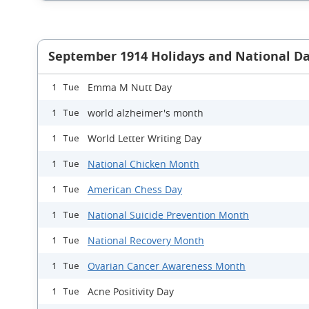
September 1914 Holidays and National D
Emma M Nutt Day
1 Tue
world alzheimer's month
1 Tue
World Letter Writing Day
1 Tue
National Chicken Month
1 Tue
American Chess Day
1 Tue
National Suicide Prevention Month
1 Tue
National Recovery Month
1 Tue
Ovarian Cancer Awareness Month
1 Tue
Acne Positivity Day
1 Tue