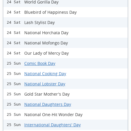
World Gorilla Day
24 Sat
Bluebird of Happiness Day
24 Sat
Lash Stylist Day
24 Sat
National Horchata Day
24 Sat
National Mofongo Day
24 Sat
Our Lady of Mercy Day
24 Sat
Comic Book Day
25 Sun
National Cooking Day
25 Sun
National Lobster Day
25 Sun
Gold Star Mother's Day
25 Sun
National Daughters Day
25 Sun
National One-Hit Wonder Day
25 Sun
International Daughters' Day
25 Sun