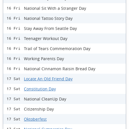
National Sit With a Stranger Day
16 Fri
National Tattoo Story Day
16 Fri
Stay Away From Seattle Day
16 Fri
Teenager Workout Day
16 Fri
Trail of Tears Commemoration Day
16 Fri
Working Parents Day
16 Fri
National Cinnamon Raisin Bread Day
16 Fri
Locate An Old Friend Day
17 Sat
Constitution Day
17 Sat
National CleanUp Day
17 Sat
Citizenship Day
17 Sat
Oktoberfest
17 Sat