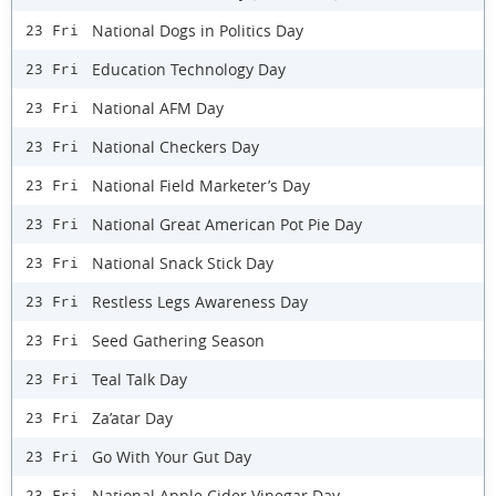
National Dogs in Politics Day
23 Fri
Education Technology Day
23 Fri
National AFM Day
23 Fri
National Checkers Day
23 Fri
National Field Marketer’s Day
23 Fri
National Great American Pot Pie Day
23 Fri
National Snack Stick Day
23 Fri
Restless Legs Awareness Day
23 Fri
Seed Gathering Season
23 Fri
Teal Talk Day
23 Fri
Za’atar Day
23 Fri
Go With Your Gut Day
23 Fri
National Apple Cider Vinegar Day
23 Fri