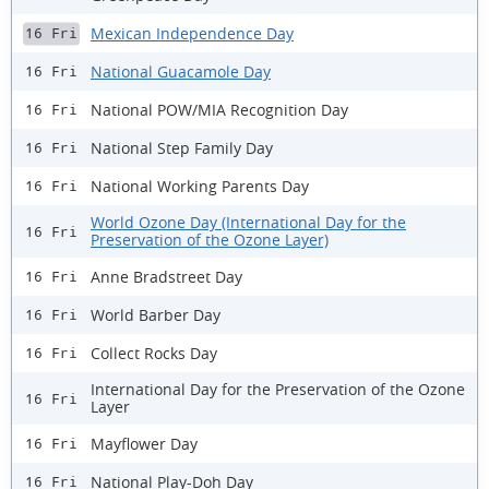
Mexican Independence Day
16 Fri
National Guacamole Day
16 Fri
National POW/MIA Recognition Day
16 Fri
National Step Family Day
16 Fri
National Working Parents Day
16 Fri
World Ozone Day (International Day for the
16 Fri
Preservation of the Ozone Layer)
Anne Bradstreet Day
16 Fri
World Barber Day
16 Fri
Collect Rocks Day
16 Fri
International Day for the Preservation of the Ozone
16 Fri
Layer
Mayflower Day
16 Fri
National Play-Doh Day
16 Fri