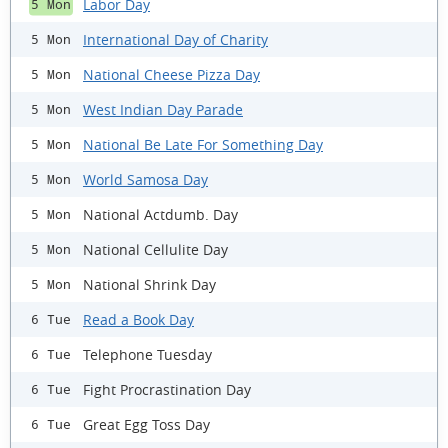
Labor Day
5 Mon
International Day of Charity
5 Mon
National Cheese Pizza Day
5 Mon
West Indian Day Parade
5 Mon
National Be Late For Something Day
5 Mon
World Samosa Day
5 Mon
National Actdumb. Day
5 Mon
National Cellulite Day
5 Mon
National Shrink Day
5 Mon
Read a Book Day
6 Tue
Telephone Tuesday
6 Tue
Fight Procrastination Day
6 Tue
Great Egg Toss Day
6 Tue