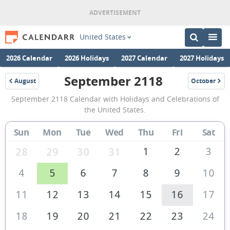
United States
2026 Calendar
2026 Holidays
2027 Calendar
2027 Holidays
September 2118
August
October
2118
2118
September
September 2118 Calendar with Holidays and Celebrations of
2118
the United States.
Calendar
Sun
Mon
Tue
Wed
Thu
Fri
Sat
of
the
1
2
3
28
29
30
31
United
4
5
6
7
8
9
10
States
11
12
13
14
15
16
17
of
America
18
19
20
21
22
23
24