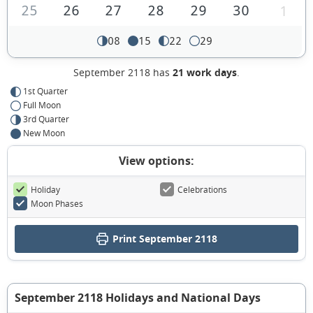
25
26
27
28
29
30
1
08
15
22
29
September 2118 has
21 work days
.
1st Quarter
Full Moon
3rd Quarter
New Moon
View options:
Holiday
Celebrations
Moon Phases
Print September 2118
September 2118 Holidays and National Days