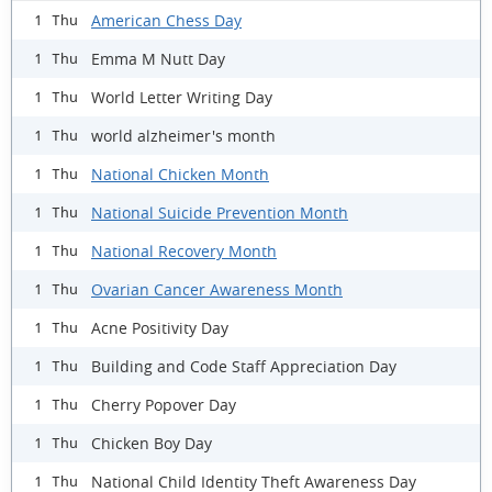
American Chess Day
1 Thu
Emma M Nutt Day
1 Thu
World Letter Writing Day
1 Thu
world alzheimer's month
1 Thu
National Chicken Month
1 Thu
National Suicide Prevention Month
1 Thu
National Recovery Month
1 Thu
Ovarian Cancer Awareness Month
1 Thu
Acne Positivity Day
1 Thu
Building and Code Staff Appreciation Day
1 Thu
Cherry Popover Day
1 Thu
Chicken Boy Day
1 Thu
National Child Identity Theft Awareness Day
1 Thu