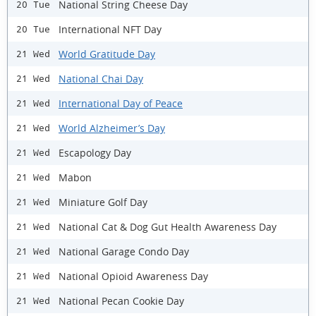
National String Cheese Day
20 Tue
International NFT Day
20 Tue
World Gratitude Day
21 Wed
National Chai Day
21 Wed
International Day of Peace
21 Wed
World Alzheimer’s Day
21 Wed
Escapology Day
21 Wed
Mabon
21 Wed
Miniature Golf Day
21 Wed
National Cat & Dog Gut Health Awareness Day
21 Wed
National Garage Condo Day
21 Wed
National Opioid Awareness Day
21 Wed
National Pecan Cookie Day
21 Wed