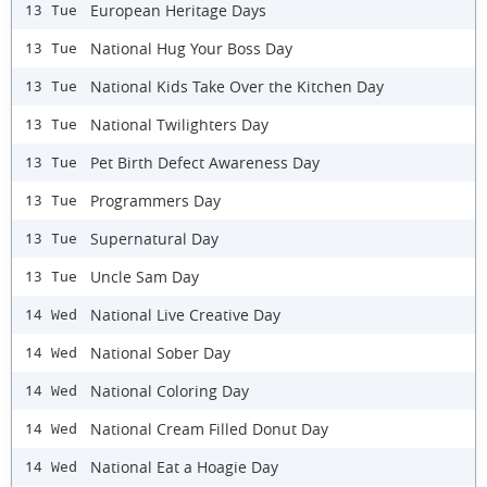
European Heritage Days
13 Tue
National Hug Your Boss Day
13 Tue
National Kids Take Over the Kitchen Day
13 Tue
National Twilighters Day
13 Tue
Pet Birth Defect Awareness Day
13 Tue
Programmers Day
13 Tue
Supernatural Day
13 Tue
Uncle Sam Day
13 Tue
National Live Creative Day
14 Wed
National Sober Day
14 Wed
National Coloring Day
14 Wed
National Cream Filled Donut Day
14 Wed
National Eat a Hoagie Day
14 Wed