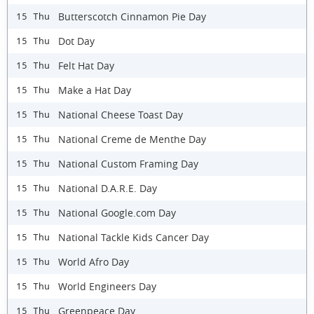
Butterscotch Cinnamon Pie Day
15 Thu
Dot Day
15 Thu
Felt Hat Day
15 Thu
Make a Hat Day
15 Thu
National Cheese Toast Day
15 Thu
National Creme de Menthe Day
15 Thu
National Custom Framing Day
15 Thu
National D.A.R.E. Day
15 Thu
National Google.com Day
15 Thu
National Tackle Kids Cancer Day
15 Thu
World Afro Day
15 Thu
World Engineers Day
15 Thu
Greenpeace Day
15 Thu