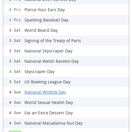
Pierce Your Ears Day
2 Fri
Spalding Baseball Day
2 Fri
World Beard Day
3 Sat
Signing of the Treaty of Paris
3 Sat
National Skyscraper Day
3 Sat
National Welsh Rarebit Day
3 Sat
Skyscraper Day
3 Sat
US Bowling League Day
3 Sat
National Wildlife Day
4 Sun
World Sexual Health Day
4 Sun
Eat an Extra Dessert Day
4 Sun
National Macadamia Nut Day
4 Sun