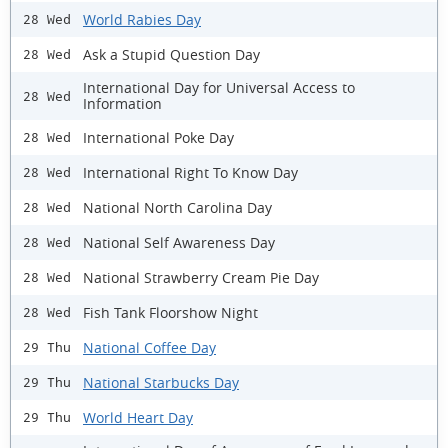
World Rabies Day
28 Wed
Ask a Stupid Question Day
28 Wed
International Day for Universal Access to
28 Wed
Information
International Poke Day
28 Wed
International Right To Know Day
28 Wed
National North Carolina Day
28 Wed
National Self Awareness Day
28 Wed
National Strawberry Cream Pie Day
28 Wed
Fish Tank Floorshow Night
28 Wed
National Coffee Day
29 Thu
National Starbucks Day
29 Thu
World Heart Day
29 Thu