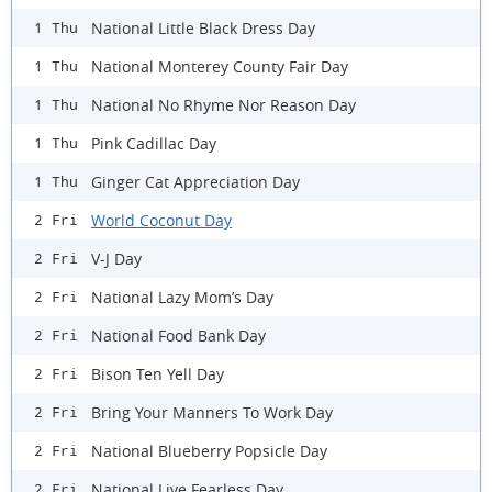
National Little Black Dress Day
1 Thu
National Monterey County Fair Day
1 Thu
National No Rhyme Nor Reason Day
1 Thu
Pink Cadillac Day
1 Thu
Ginger Cat Appreciation Day
1 Thu
World Coconut Day
2 Fri
V-J Day
2 Fri
National Lazy Mom’s Day
2 Fri
National Food Bank Day
2 Fri
Bison Ten Yell Day
2 Fri
Bring Your Manners To Work Day
2 Fri
National Blueberry Popsicle Day
2 Fri
National Live Fearless Day
2 Fri