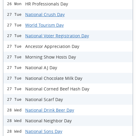
HR Professionals Day
26 Mon
National Crush Day
27 Tue
World Tourism Day
27 Tue
National Voter Registration Day
27 Tue
Ancestor Appreciation Day
27 Tue
Morning Show Hosts Day
27 Tue
National AJ Day
27 Tue
National Chocolate Milk Day
27 Tue
National Corned Beef Hash Day
27 Tue
National Scarf Day
27 Tue
National Drink Beer Day
28 Wed
National Neighbor Day
28 Wed
National Sons Day
28 Wed