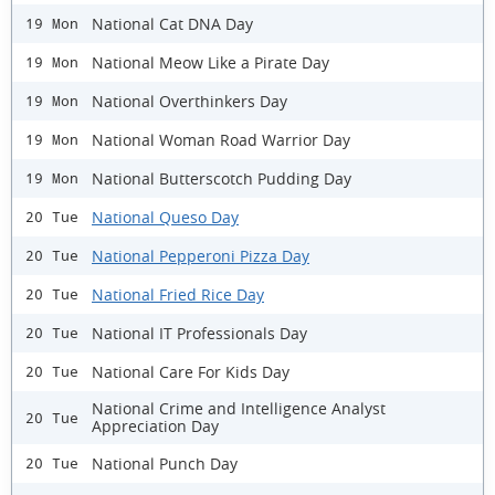
National Cat DNA Day
19 Mon
National Meow Like a Pirate Day
19 Mon
National Overthinkers Day
19 Mon
National Woman Road Warrior Day
19 Mon
National Butterscotch Pudding Day
19 Mon
National Queso Day
20 Tue
National Pepperoni Pizza Day
20 Tue
National Fried Rice Day
20 Tue
National IT Professionals Day
20 Tue
National Care For Kids Day
20 Tue
National Crime and Intelligence Analyst
20 Tue
Appreciation Day
National Punch Day
20 Tue