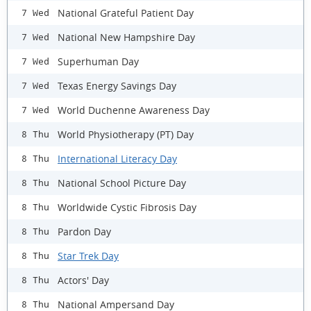
National Grateful Patient Day
7 Wed
National New Hampshire Day
7 Wed
Superhuman Day
7 Wed
Texas Energy Savings Day
7 Wed
World Duchenne Awareness Day
7 Wed
World Physiotherapy (PT) Day
8 Thu
International Literacy Day
8 Thu
National School Picture Day
8 Thu
Worldwide Cystic Fibrosis Day
8 Thu
Pardon Day
8 Thu
Star Trek Day
8 Thu
Actors' Day
8 Thu
National Ampersand Day
8 Thu