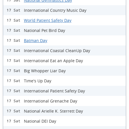
National Gymnastics Day
17 Sat
International Country Music Day
17 Sat
World Patient Safety Day
17 Sat
National Pet Bird Day
17 Sat
Batman Day
17 Sat
International Coastal CleanUp Day
17 Sat
International Eat an Apple Day
17 Sat
Big Whopper Liar Day
17 Sat
Time's Up Day
17 Sat
International Patient Safety Day
17 Sat
International Grenache Day
17 Sat
National Arielle K. Sterrett Day
17 Sat
National DEI Day
17 Sat