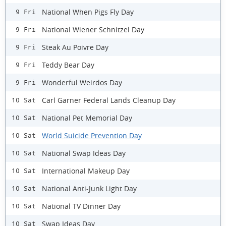
National When Pigs Fly Day
9 Fri
National Wiener Schnitzel Day
9 Fri
Steak Au Poivre Day
9 Fri
Teddy Bear Day
9 Fri
Wonderful Weirdos Day
9 Fri
Carl Garner Federal Lands Cleanup Day
10 Sat
National Pet Memorial Day
10 Sat
World Suicide Prevention Day
10 Sat
National Swap Ideas Day
10 Sat
International Makeup Day
10 Sat
National Anti-Junk Light Day
10 Sat
National TV Dinner Day
10 Sat
Swap Ideas Day
10 Sat