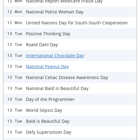
National Report Medicare Fraud Day
12 Mon
National Police Woman Day
12 Mon
United Nations Day for South-South Cooperation
12 Mon
Positive Thinking Day
13 Tue
Roald Dahl Day
13 Tue
International Chocolate Day
13 Tue
National Peanut Day
13 Tue
National Celiac Disease Awareness Day
13 Tue
National Bald is Beautiful Day
13 Tue
Day of the Programmer
13 Tue
World Sepsis Day
13 Tue
Bald is Beautiful Day
13 Tue
Defy Superstition Day
13 Tue