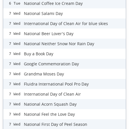
National Coffee Ice Cream Day
6 Tue
National Salami Day
7 Wed
International Day of Clean Air for blue skies
7 Wed
National Beer Lover's Day
7 Wed
National Neither Snow Nor Rain Day
7 Wed
Buy a Book Day
7 Wed
Google Commemoration Day
7 Wed
Grandma Moses Day
7 Wed
Fluidra International Pool Pro Day
7 Wed
International Day of Clean Air
7 Wed
National Acorn Squash Day
7 Wed
National Feel the Love Day
7 Wed
National First Day of Peel Season
7 Wed