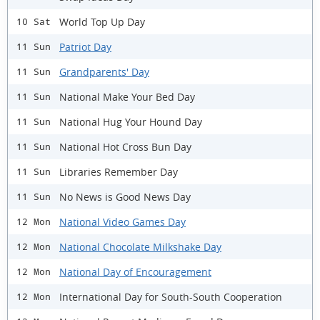
World Top Up Day
10 Sat
Patriot Day
11 Sun
Grandparents' Day
11 Sun
National Make Your Bed Day
11 Sun
National Hug Your Hound Day
11 Sun
National Hot Cross Bun Day
11 Sun
Libraries Remember Day
11 Sun
No News is Good News Day
11 Sun
National Video Games Day
12 Mon
National Chocolate Milkshake Day
12 Mon
National Day of Encouragement
12 Mon
International Day for South-South Cooperation
12 Mon