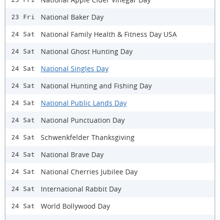
National Baker Day
23 Fri
National Family Health & Fitness Day USA
24 Sat
National Ghost Hunting Day
24 Sat
National Singles Day
24 Sat
National Hunting and Fishing Day
24 Sat
National Public Lands Day
24 Sat
National Punctuation Day
24 Sat
Schwenkfelder Thanksgiving
24 Sat
National Brave Day
24 Sat
National Cherries Jubilee Day
24 Sat
International Rabbit Day
24 Sat
World Bollywood Day
24 Sat