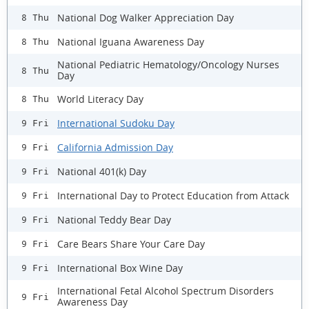
National Dog Walker Appreciation Day
8 Thu
National Iguana Awareness Day
8 Thu
National Pediatric Hematology/Oncology Nurses
8 Thu
Day
World Literacy Day
8 Thu
International Sudoku Day
9 Fri
California Admission Day
9 Fri
National 401(k) Day
9 Fri
International Day to Protect Education from Attack
9 Fri
National Teddy Bear Day
9 Fri
Care Bears Share Your Care Day
9 Fri
International Box Wine Day
9 Fri
International Fetal Alcohol Spectrum Disorders
9 Fri
Awareness Day