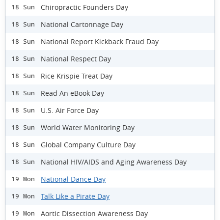
Chiropractic Founders Day
18 Sun
National Cartonnage Day
18 Sun
National Report Kickback Fraud Day
18 Sun
National Respect Day
18 Sun
Rice Krispie Treat Day
18 Sun
Read An eBook Day
18 Sun
U.S. Air Force Day
18 Sun
World Water Monitoring Day
18 Sun
Global Company Culture Day
18 Sun
National HIV/AIDS and Aging Awareness Day
18 Sun
National Dance Day
19 Mon
Talk Like a Pirate Day
19 Mon
Aortic Dissection Awareness Day
19 Mon