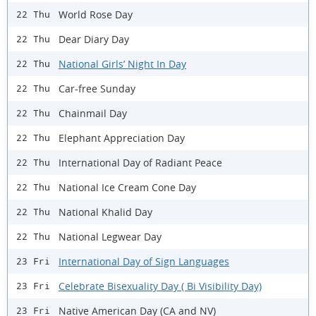
World Rose Day
22 Thu
Dear Diary Day
22 Thu
National Girls’ Night In Day
22 Thu
Car-free Sunday
22 Thu
Chainmail Day
22 Thu
Elephant Appreciation Day
22 Thu
International Day of Radiant Peace
22 Thu
National Ice Cream Cone Day
22 Thu
National Khalid Day
22 Thu
National Legwear Day
22 Thu
International Day of Sign Languages
23 Fri
Celebrate Bisexuality Day ( Bi Visibility Day)
23 Fri
Native American Day (CA and NV)
23 Fri