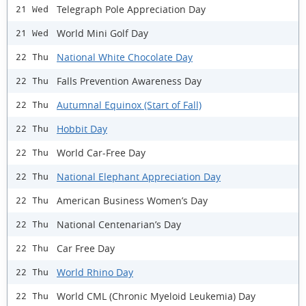
Telegraph Pole Appreciation Day
21 Wed
World Mini Golf Day
21 Wed
National White Chocolate Day
22 Thu
Falls Prevention Awareness Day
22 Thu
Autumnal Equinox (Start of Fall)
22 Thu
Hobbit Day
22 Thu
World Car-Free Day
22 Thu
National Elephant Appreciation Day
22 Thu
American Business Women’s Day
22 Thu
National Centenarian’s Day
22 Thu
Car Free Day
22 Thu
World Rhino Day
22 Thu
World CML (Chronic Myeloid Leukemia) Day
22 Thu