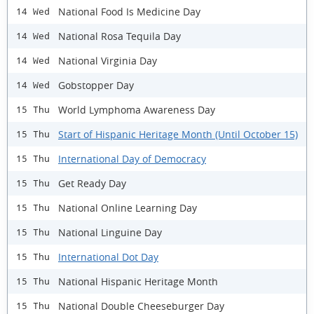
National Food Is Medicine Day
14 Wed
National Rosa Tequila Day
14 Wed
National Virginia Day
14 Wed
Gobstopper Day
14 Wed
World Lymphoma Awareness Day
15 Thu
Start of Hispanic Heritage Month (Until October 15)
15 Thu
International Day of Democracy
15 Thu
Get Ready Day
15 Thu
National Online Learning Day
15 Thu
National Linguine Day
15 Thu
International Dot Day
15 Thu
National Hispanic Heritage Month
15 Thu
National Double Cheeseburger Day
15 Thu