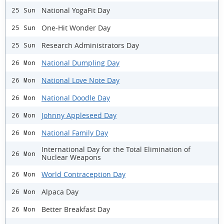
National YogaFit Day
25 Sun
One-Hit Wonder Day
25 Sun
Research Administrators Day
25 Sun
National Dumpling Day
26 Mon
National Love Note Day
26 Mon
National Doodle Day
26 Mon
Johnny Appleseed Day
26 Mon
National Family Day
26 Mon
International Day for the Total Elimination of
26 Mon
Nuclear Weapons
World Contraception Day
26 Mon
Alpaca Day
26 Mon
Better Breakfast Day
26 Mon