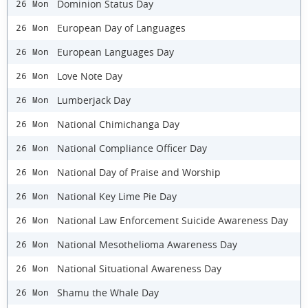
Dominion Status Day
26 Mon
European Day of Languages
26 Mon
European Languages Day
26 Mon
Love Note Day
26 Mon
Lumberjack Day
26 Mon
National Chimichanga Day
26 Mon
National Compliance Officer Day
26 Mon
National Day of Praise and Worship
26 Mon
National Key Lime Pie Day
26 Mon
National Law Enforcement Suicide Awareness Day
26 Mon
National Mesothelioma Awareness Day
26 Mon
National Situational Awareness Day
26 Mon
Shamu the Whale Day
26 Mon