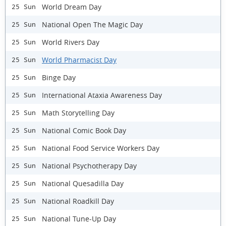
World Dream Day
25 Sun
National Open The Magic Day
25 Sun
World Rivers Day
25 Sun
World Pharmacist Day
25 Sun
Binge Day
25 Sun
International Ataxia Awareness Day
25 Sun
Math Storytelling Day
25 Sun
National Comic Book Day
25 Sun
National Food Service Workers Day
25 Sun
National Psychotherapy Day
25 Sun
National Quesadilla Day
25 Sun
National Roadkill Day
25 Sun
National Tune-Up Day
25 Sun