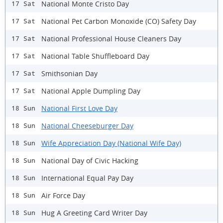
National Monte Cristo Day
17 Sat
National Pet Carbon Monoxide (CO) Safety Day
17 Sat
National Professional House Cleaners Day
17 Sat
National Table Shuffleboard Day
17 Sat
Smithsonian Day
17 Sat
National Apple Dumpling Day
17 Sat
National First Love Day
18 Sun
National Cheeseburger Day
18 Sun
Wife Appreciation Day (National Wife Day)
18 Sun
National Day of Civic Hacking
18 Sun
International Equal Pay Day
18 Sun
Air Force Day
18 Sun
Hug A Greeting Card Writer Day
18 Sun