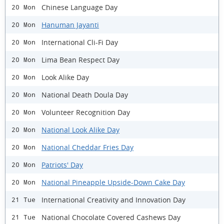
Chinese Language Day
20 Mon
Hanuman Jayanti
20 Mon
International Cli-Fi Day
20 Mon
Lima Bean Respect Day
20 Mon
Look Alike Day
20 Mon
National Death Doula Day
20 Mon
Volunteer Recognition Day
20 Mon
National Look Alike Day
20 Mon
National Cheddar Fries Day
20 Mon
Patriots' Day
20 Mon
National Pineapple Upside-Down Cake Day
20 Mon
International Creativity and Innovation Day
21 Tue
National Chocolate Covered Cashews Day
21 Tue