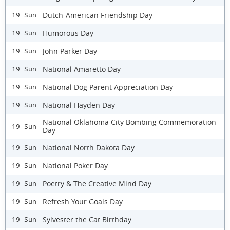
Dutch-American Friendship Day
19 Sun
Humorous Day
19 Sun
John Parker Day
19 Sun
National Amaretto Day
19 Sun
National Dog Parent Appreciation Day
19 Sun
National Hayden Day
19 Sun
National Oklahoma City Bombing Commemoration
19 Sun
Day
National North Dakota Day
19 Sun
National Poker Day
19 Sun
Poetry & The Creative Mind Day
19 Sun
Refresh Your Goals Day
19 Sun
Sylvester the Cat Birthday
19 Sun