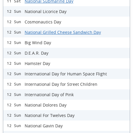
National Submarine Day
11 Sat
National Licorice Day
12 Sun
Cosmonautics Day
12 Sun
National Grilled Cheese Sandwich Day
12 Sun
Big Wind Day
12 Sun
D.E.A.R. Day
12 Sun
Hamster Day
12 Sun
International Day for Human Space Flight
12 Sun
International Day for Street Children
12 Sun
International Day of Pink
12 Sun
National Dolores Day
12 Sun
National For Twelves Day
12 Sun
National Gavin Day
12 Sun