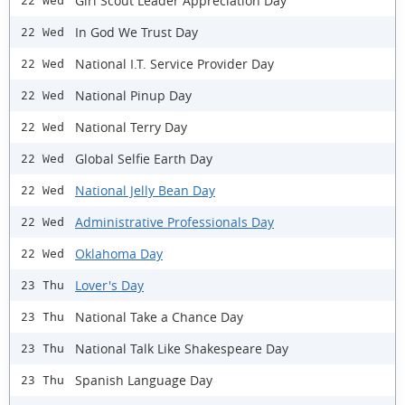
Girl Scout Leader Appreciation Day
22 Wed
In God We Trust Day
22 Wed
National I.T. Service Provider Day
22 Wed
National Pinup Day
22 Wed
National Terry Day
22 Wed
Global Selfie Earth Day
22 Wed
National Jelly Bean Day
22 Wed
Administrative Professionals Day
22 Wed
Oklahoma Day
22 Wed
Lover's Day
23 Thu
National Take a Chance Day
23 Thu
National Talk Like Shakespeare Day
23 Thu
Spanish Language Day
23 Thu