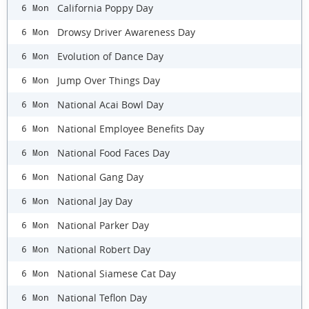
California Poppy Day
6 Mon
Drowsy Driver Awareness Day
6 Mon
Evolution of Dance Day
6 Mon
Jump Over Things Day
6 Mon
National Acai Bowl Day
6 Mon
National Employee Benefits Day
6 Mon
National Food Faces Day
6 Mon
National Gang Day
6 Mon
National Jay Day
6 Mon
National Parker Day
6 Mon
National Robert Day
6 Mon
National Siamese Cat Day
6 Mon
National Teflon Day
6 Mon