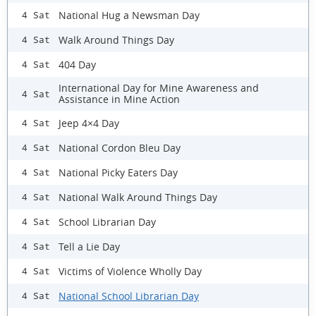
National Hug a Newsman Day
4 Sat
Walk Around Things Day
4 Sat
404 Day
4 Sat
International Day for Mine Awareness and
4 Sat
Assistance in Mine Action
Jeep 4×4 Day
4 Sat
National Cordon Bleu Day
4 Sat
National Picky Eaters Day
4 Sat
National Walk Around Things Day
4 Sat
School Librarian Day
4 Sat
Tell a Lie Day
4 Sat
Victims of Violence Wholly Day
4 Sat
National School Librarian Day
4 Sat