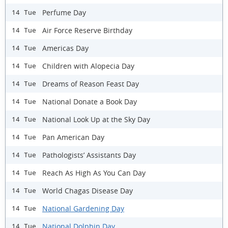
Perfume Day
14 Tue
Air Force Reserve Birthday
14 Tue
Americas Day
14 Tue
Children with Alopecia Day
14 Tue
Dreams of Reason Feast Day
14 Tue
National Donate a Book Day
14 Tue
National Look Up at the Sky Day
14 Tue
Pan American Day
14 Tue
Pathologists’ Assistants Day
14 Tue
Reach As High As You Can Day
14 Tue
World Chagas Disease Day
14 Tue
National Gardening Day
14 Tue
National Dolphin Day
14 Tue