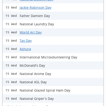
Jackie Robinson Day
15 Wed
Father Damien Day
15 Wed
National Laundry Day
15 Wed
World Art Day
15 Wed
Tax Day
15 Wed
Ashura
15 Wed
International Microvolunteering Day
15 Wed
McDonald's Day
15 Wed
National Anime Day
15 Wed
National ASL Day
15 Wed
National Glazed Spiral Ham Day
15 Wed
National Griper's Day
15 Wed