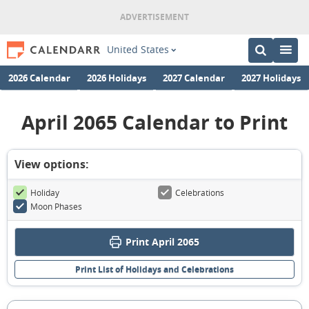
United States
2026 Calendar
2026 Holidays
2027 Calendar
2027 Holidays
April 2065 Calendar to Print
View options:
Holiday
Celebrations
Moon Phases
Print April 2065
Print List of Holidays and Celebrations