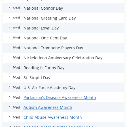
National Connor Day
1 Wed
National Greeting Card Day
1 Wed
National Loyal Day
1 Wed
National One Cent Day
1 Wed
National Trombone Players Day
1 Wed
Nickelodeon Anniversary Celebration Day
1 Wed
Reading is Funny Day
1 Wed
St. Stupid Day
1 Wed
U.S. Air Force Academy Day
1 Wed
Parkinson’s Disease Awareness Month
1 Wed
Autism Awareness Month
1 Wed
Child Abuse Awareness Month
1 Wed