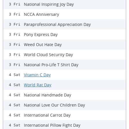
National Inspiring Joy Day
3 Fri
NCCA Anniversary
3 Fri
Paraprofessional Appreciation Day
3 Fri
Pony Express Day
3 Fri
Weed Out Hate Day
3 Fri
World Cloud Security Day
3 Fri
National Pro-Life T Shirt Day
3 Fri
Vitamin C Day
4 Sat
World Rat Day
4 Sat
National Handmade Day
4 Sat
National Love Our Children Day
4 Sat
International Carrot Day
4 Sat
International Pillow Fight Day
4 Sat