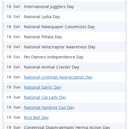
International Jugglers Day
18 Sat
National Lydia Day
18 Sat
National Newspaper Columnists Day
18 Sat
National Piñata Day
18 Sat
National Velociraptor Awareness Day
18 Sat
Pet Owners Independence Day
18 Sat
National Animal Cracker Day
18 Sat
National Lineman Appreciation Day
18 Sat
National Garlic Day
19 Sun
National Cat Lady Day
19 Sun
National Hanging Out Day
19 Sun
Rice Ball Day
19 Sun
Congenital Diaphragmatic Hernia Action Day
19 Sun