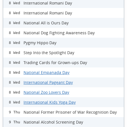
International Romani Day
8 Wed
International Romani Day
8 Wed
National All is Ours Day
8 Wed
National Dog Fighting Awareness Day
8 Wed
Pygmy Hippo Day
8 Wed
Step Into the Spotlight Day
8 Wed
Trading Cards for Grown-ups Day
8 Wed
National Empanada Day
8 Wed
International Pageant Day
8 Wed
National Zoo Lovers Day
8 Wed
International Kids Yoga Day
8 Wed
National Former Prisoner of War Recognition Day
9 Thu
National Alcohol Screening Day
9 Thu