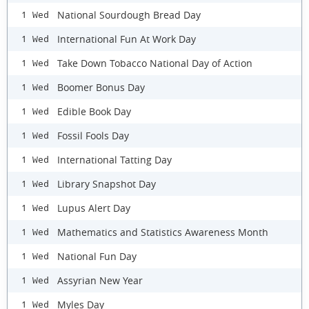
National Sourdough Bread Day
1 Wed
International Fun At Work Day
1 Wed
Take Down Tobacco National Day of Action
1 Wed
Boomer Bonus Day
1 Wed
Edible Book Day
1 Wed
Fossil Fools Day
1 Wed
International Tatting Day
1 Wed
Library Snapshot Day
1 Wed
Lupus Alert Day
1 Wed
Mathematics and Statistics Awareness Month
1 Wed
National Fun Day
1 Wed
Assyrian New Year
1 Wed
Myles Day
1 Wed