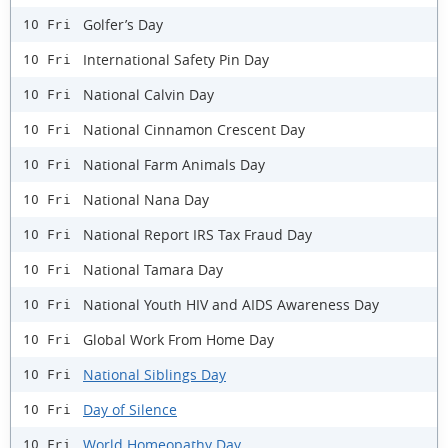
Golfer’s Day
10 Fri
International Safety Pin Day
10 Fri
National Calvin Day
10 Fri
National Cinnamon Crescent Day
10 Fri
National Farm Animals Day
10 Fri
National Nana Day
10 Fri
National Report IRS Tax Fraud Day
10 Fri
National Tamara Day
10 Fri
National Youth HIV and AIDS Awareness Day
10 Fri
Global Work From Home Day
10 Fri
National Siblings Day
10 Fri
Day of Silence
10 Fri
World Homeopathy Day
10 Fri