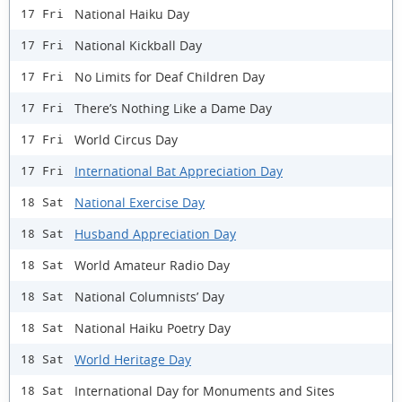
National Haiku Day
17 Fri
National Kickball Day
17 Fri
No Limits for Deaf Children Day
17 Fri
There’s Nothing Like a Dame Day
17 Fri
World Circus Day
17 Fri
International Bat Appreciation Day
17 Fri
National Exercise Day
18 Sat
Husband Appreciation Day
18 Sat
World Amateur Radio Day
18 Sat
National Columnists’ Day
18 Sat
National Haiku Poetry Day
18 Sat
World Heritage Day
18 Sat
International Day for Monuments and Sites
18 Sat