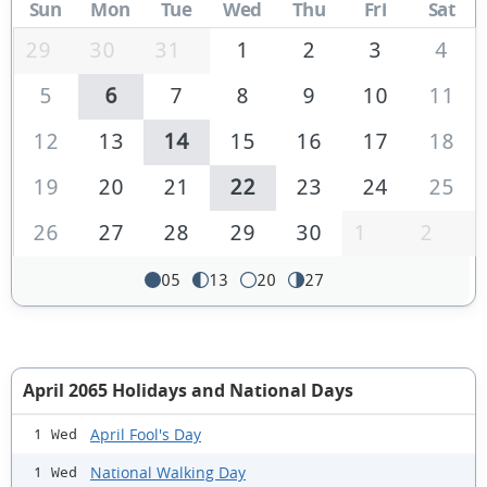
Sun
Mon
Tue
Wed
Thu
Fri
Sat
29
30
31
1
2
3
4
5
6
7
8
9
10
11
12
13
14
15
16
17
18
19
20
21
22
23
24
25
26
27
28
29
30
1
2
05
13
20
27
April 2065 Holidays and National Days
April Fool's Day
1 Wed
National Walking Day
1 Wed