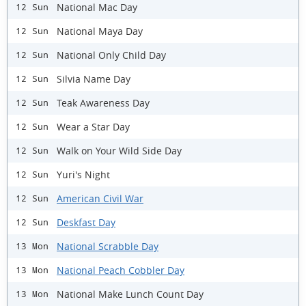
National Mac Day
12 Sun
National Maya Day
12 Sun
National Only Child Day
12 Sun
Silvia Name Day
12 Sun
Teak Awareness Day
12 Sun
Wear a Star Day
12 Sun
Walk on Your Wild Side Day
12 Sun
Yuri's Night
12 Sun
American Civil War
12 Sun
Deskfast Day
12 Sun
National Scrabble Day
13 Mon
National Peach Cobbler Day
13 Mon
National Make Lunch Count Day
13 Mon