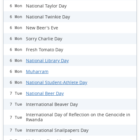
National Taylor Day
6 Mon
National Twinkie Day
6 Mon
New Beer's Eve
6 Mon
Sorry Charlie Day
6 Mon
Fresh Tomato Day
6 Mon
National Library Day
6 Mon
Muharram
6 Mon
National Student-Athlete Day
6 Mon
National Beer Day
7 Tue
International Beaver Day
7 Tue
International Day of Reflection on the Genocide in
7 Tue
Rwanda
International Snailpapers Day
7 Tue