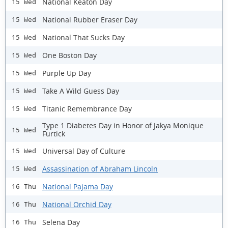
National Keaton Day
15 Wed
National Rubber Eraser Day
15 Wed
National That Sucks Day
15 Wed
One Boston Day
15 Wed
Purple Up Day
15 Wed
Take A Wild Guess Day
15 Wed
Titanic Remembrance Day
15 Wed
Type 1 Diabetes Day in Honor of Jakya Monique
15 Wed
Furtick
Universal Day of Culture
15 Wed
Assassination of Abraham Lincoln
15 Wed
National Pajama Day
16 Thu
National Orchid Day
16 Thu
Selena Day
16 Thu