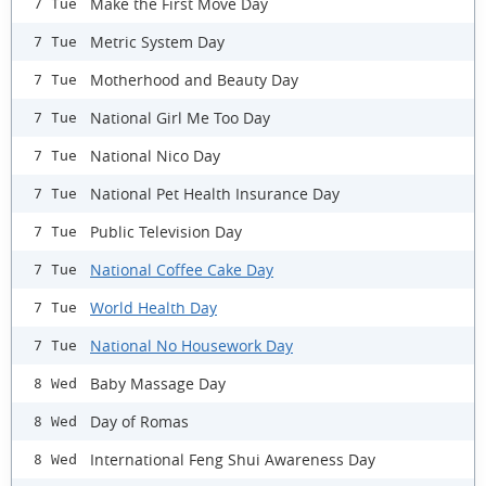
Make the First Move Day
7 Tue
Metric System Day
7 Tue
Motherhood and Beauty Day
7 Tue
National Girl Me Too Day
7 Tue
National Nico Day
7 Tue
National Pet Health Insurance Day
7 Tue
Public Television Day
7 Tue
National Coffee Cake Day
7 Tue
World Health Day
7 Tue
National No Housework Day
7 Tue
Baby Massage Day
8 Wed
Day of Romas
8 Wed
International Feng Shui Awareness Day
8 Wed