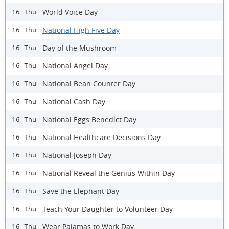
World Voice Day
16 Thu
National High Five Day
16 Thu
Day of the Mushroom
16 Thu
National Angel Day
16 Thu
National Bean Counter Day
16 Thu
National Cash Day
16 Thu
National Eggs Benedict Day
16 Thu
National Healthcare Decisions Day
16 Thu
National Joseph Day
16 Thu
National Reveal the Genius Within Day
16 Thu
Save the Elephant Day
16 Thu
Teach Your Daughter to Volunteer Day
16 Thu
Wear Pajamas to Work Day
16 Thu