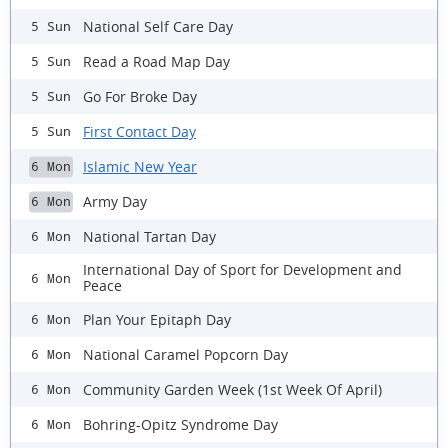
National Self Care Day
5 Sun
Read a Road Map Day
5 Sun
Go For Broke Day
5 Sun
First Contact Day
5 Sun
Islamic New Year
6 Mon
Army Day
6 Mon
National Tartan Day
6 Mon
International Day of Sport for Development and
6 Mon
Peace
Plan Your Epitaph Day
6 Mon
National Caramel Popcorn Day
6 Mon
Community Garden Week (1st Week Of April)
6 Mon
Bohring-Opitz Syndrome Day
6 Mon