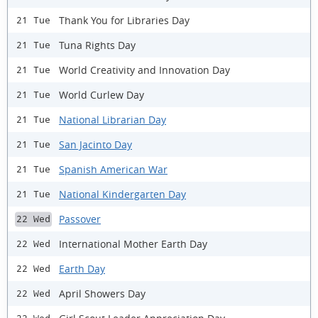
Thank You for Libraries Day
21 Tue
Tuna Rights Day
21 Tue
World Creativity and Innovation Day
21 Tue
World Curlew Day
21 Tue
National Librarian Day
21 Tue
San Jacinto Day
21 Tue
Spanish American War
21 Tue
National Kindergarten Day
21 Tue
Passover
22 Wed
International Mother Earth Day
22 Wed
Earth Day
22 Wed
April Showers Day
22 Wed