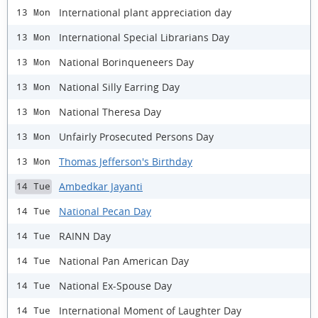
International plant appreciation day
13 Mon
International Special Librarians Day
13 Mon
National Borinqueneers Day
13 Mon
National Silly Earring Day
13 Mon
National Theresa Day
13 Mon
Unfairly Prosecuted Persons Day
13 Mon
Thomas Jefferson's Birthday
13 Mon
Ambedkar Jayanti
14 Tue
National Pecan Day
14 Tue
RAINN Day
14 Tue
National Pan American Day
14 Tue
National Ex-Spouse Day
14 Tue
International Moment of Laughter Day
14 Tue