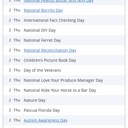
National Peanut Butter and Jelly Day
2 Thu
National Burrito Day
2 Thu
International Fact Checking Day
2 Thu
National DIY Day
2 Thu
National Ferret Day
2 Thu
National Reconciliation Day
2 Thu
Children’s Picture Book Day
2 Thu
Day of the Veterans
2 Thu
National Love Your Produce Manager Day
2 Thu
National Ride Your Horse to a Bar Day
2 Thu
Nature Day
2 Thu
Pascua Florida Day
2 Thu
Autism Awareness Day
2 Thu