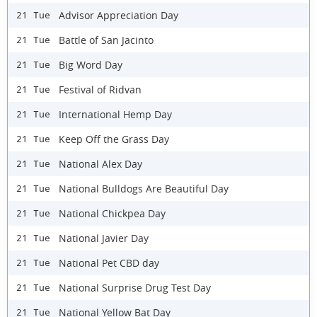
Advisor Appreciation Day
21 Tue
Battle of San Jacinto
21 Tue
Big Word Day
21 Tue
Festival of Ridvan
21 Tue
International Hemp Day
21 Tue
Keep Off the Grass Day
21 Tue
National Alex Day
21 Tue
National Bulldogs Are Beautiful Day
21 Tue
National Chickpea Day
21 Tue
National Javier Day
21 Tue
National Pet CBD day
21 Tue
National Surprise Drug Test Day
21 Tue
National Yellow Bat Day
21 Tue