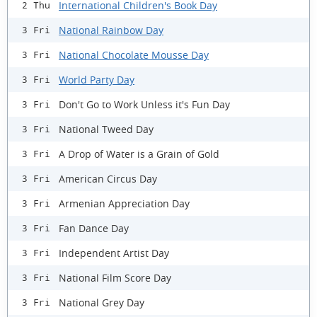
International Children's Book Day
2 Thu
National Rainbow Day
3 Fri
National Chocolate Mousse Day
3 Fri
World Party Day
3 Fri
Don't Go to Work Unless it's Fun Day
3 Fri
National Tweed Day
3 Fri
A Drop of Water is a Grain of Gold
3 Fri
American Circus Day
3 Fri
Armenian Appreciation Day
3 Fri
Fan Dance Day
3 Fri
Independent Artist Day
3 Fri
National Film Score Day
3 Fri
National Grey Day
3 Fri