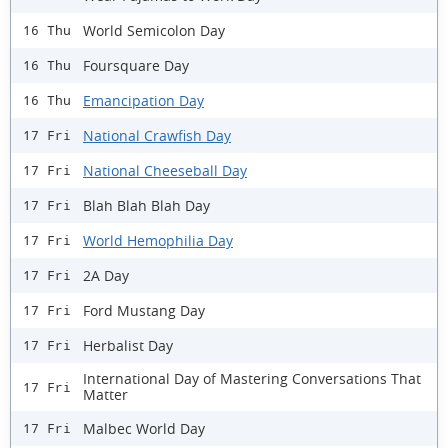
World Semicolon Day
16 Thu
Foursquare Day
16 Thu
Emancipation Day
16 Thu
National Crawfish Day
17 Fri
National Cheeseball Day
17 Fri
Blah Blah Blah Day
17 Fri
World Hemophilia Day
17 Fri
2A Day
17 Fri
Ford Mustang Day
17 Fri
Herbalist Day
17 Fri
International Day of Mastering Conversations That
17 Fri
Matter
Malbec World Day
17 Fri