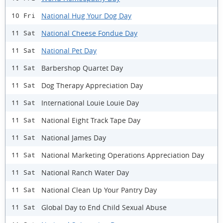
National Hug Your Dog Day
10 Fri
National Cheese Fondue Day
11 Sat
National Pet Day
11 Sat
Barbershop Quartet Day
11 Sat
Dog Therapy Appreciation Day
11 Sat
International Louie Louie Day
11 Sat
National Eight Track Tape Day
11 Sat
National James Day
11 Sat
National Marketing Operations Appreciation Day
11 Sat
National Ranch Water Day
11 Sat
National Clean Up Your Pantry Day
11 Sat
Global Day to End Child Sexual Abuse
11 Sat