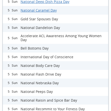
National Deep Dish Pizza Day
5 Sun
National Caramel Day
5 Sun
Gold Star Spouses Day
5 Sun
National Dandelion Day
5 Sun
Accelerate ACL Awareness Among Young Women
5 Sun
Day
Bell Bottoms Day
5 Sun
International Day of Conscience
5 Sun
National Body Care Day
5 Sun
National Flash Drive Day
5 Sun
National Nebraska Day
5 Sun
National Peeps Day
5 Sun
National Raisin and Spice Bar Day
5 Sun
National Recommit to Your Fitness Day
5 Sun