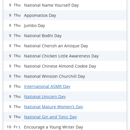
National Name Yourself Day
9 Thu
Appomattox Day
9 Thu
Jumbo Day
9 Thu
National Bodhi Day
9 Thu
National Cherish an Antique Day
9 Thu
National Chicken Little Awareness Day
9 Thu
National Chinese Almond Cookie Day
9 Thu
National Winston Churchill Day
9 Thu
International ASMR Day
9 Thu
National Unicorn Day
9 Thu
National Mature Women’s Day
9 Thu
National Gin and Tonic Day
9 Thu
Encourage a Young Writer Day
10 Fri