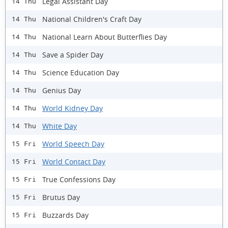
Legal Assistant Day
14 Thu
National Children's Craft Day
14 Thu
National Learn About Butterflies Day
14 Thu
Save a Spider Day
14 Thu
Science Education Day
14 Thu
Genius Day
14 Thu
World Kidney Day
14 Thu
White Day
14 Thu
World Speech Day
15 Fri
World Contact Day
15 Fri
True Confessions Day
15 Fri
Brutus Day
15 Fri
Buzzards Day
15 Fri