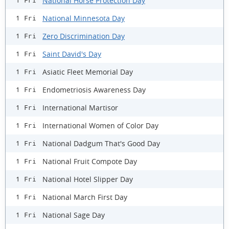
National Horse Protection Day
1 Fri
National Minnesota Day
1 Fri
Zero Discrimination Day
1 Fri
Saint David's Day
1 Fri
Asiatic Fleet Memorial Day
1 Fri
Endometriosis Awareness Day
1 Fri
International Martisor
1 Fri
International Women of Color Day
1 Fri
National Dadgum That's Good Day
1 Fri
National Fruit Compote Day
1 Fri
National Hotel Slipper Day
1 Fri
National March First Day
1 Fri
National Sage Day
1 Fri