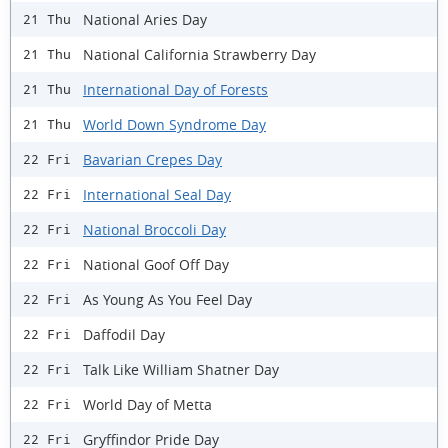
National Aries Day
21 Thu
National California Strawberry Day
21 Thu
International Day of Forests
21 Thu
World Down Syndrome Day
21 Thu
Bavarian Crepes Day
22 Fri
International Seal Day
22 Fri
National Broccoli Day
22 Fri
National Goof Off Day
22 Fri
As Young As You Feel Day
22 Fri
Daffodil Day
22 Fri
Talk Like William Shatner Day
22 Fri
World Day of Metta
22 Fri
Gryffindor Pride Day
22 Fri