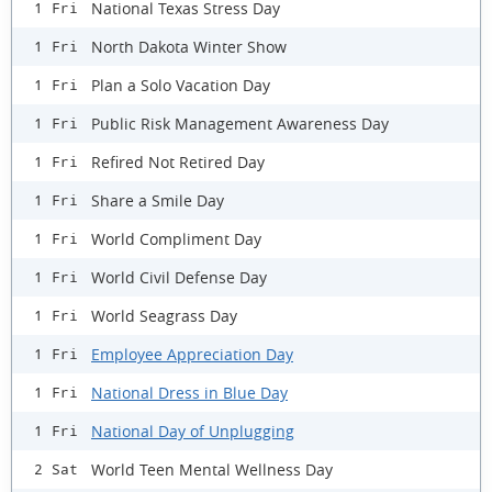
National Texas Stress Day
1 Fri
North Dakota Winter Show
1 Fri
Plan a Solo Vacation Day
1 Fri
Public Risk Management Awareness Day
1 Fri
Refired Not Retired Day
1 Fri
Share a Smile Day
1 Fri
World Compliment Day
1 Fri
World Civil Defense Day
1 Fri
World Seagrass Day
1 Fri
Employee Appreciation Day
1 Fri
National Dress in Blue Day
1 Fri
National Day of Unplugging
1 Fri
World Teen Mental Wellness Day
2 Sat