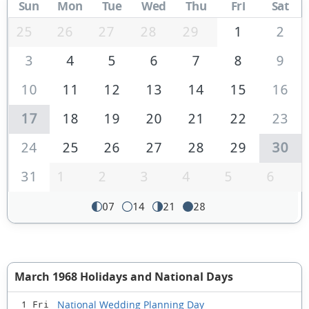
Sun
Mon
Tue
Wed
Thu
Fri
Sat
25
26
27
28
29
1
2
3
4
5
6
7
8
9
10
11
12
13
14
15
16
17
18
19
20
21
22
23
24
25
26
27
28
29
30
31
1
2
3
4
5
6
07
14
21
28
March 1968 Holidays and National Days
National Wedding Planning Day
1 Fri