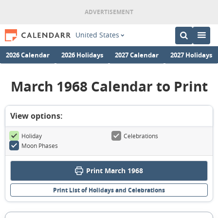
United States
2026 Calendar
2026 Holidays
2027 Calendar
2027 Holidays
March 1968 Calendar to Print
View options:
Holiday
Celebrations
Moon Phases
Print March 1968
Print List of Holidays and Celebrations