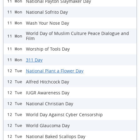
National Payton Slaymaker Day
11 Mon
National Sofrito Day
11 Mon
Wash Your Nose Day
11 Mon
World Day of Muslim Culture Peace Dialogue and
11 Mon
Film
Worship of Tools Day
11 Mon
311 Day
11 Mon
National Plant a Flower Day
12 Tue
Alfred Hitchcock Day
12 Tue
IUGR Awareness Day
12 Tue
National Christian Day
12 Tue
World Day Against Cyber Censorship
12 Tue
World Glaucoma Day
12 Tue
National Baked Scallops Day
12 Tue