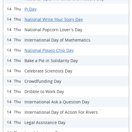
Pi Day
14 Thu
National Write Your Story Day
14 Thu
National Popcorn Lover's Day
14 Thu
International Day of Mathematics
14 Thu
National Potato Chip Day
14 Thu
Bake a Pie in Solidarity Day
14 Thu
Celebrate Scientists Day
14 Thu
Crowdfunding Day
14 Thu
Dribble to Work Day
14 Thu
International Ask a Question Day
14 Thu
International Day of Action For Rivers
14 Thu
Legal Assistance Day
14 Thu