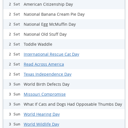
American Citizenship Day
2 Sat
National Banana Cream Pie Day
2 Sat
National Egg McMuffin Day
2 Sat
National Old Stuff Day
2 Sat
Toddle Waddle
2 Sat
International Rescue Cat Day
2 Sat
Read Across America
2 Sat
Texas Independence Day
2 Sat
World Birth Defects Day
3 Sun
Missouri Compromise
3 Sun
What If Cats and Dogs Had Opposable Thumbs Day
3 Sun
World Hearing Day
3 Sun
World Wildlife Day
3 Sun