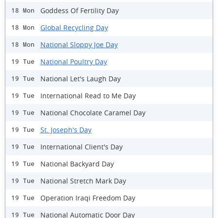
Goddess Of Fertility Day
18 Mon
Global Recycling Day
18 Mon
National Sloppy Joe Day
18 Mon
National Poultry Day
19 Tue
National Let's Laugh Day
19 Tue
International Read to Me Day
19 Tue
National Chocolate Caramel Day
19 Tue
St. Joseph's Day
19 Tue
International Client's Day
19 Tue
National Backyard Day
19 Tue
National Stretch Mark Day
19 Tue
Operation Iraqi Freedom Day
19 Tue
National Automatic Door Day
19 Tue