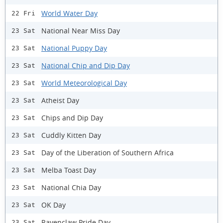
World Water Day
22 Fri
National Near Miss Day
23 Sat
National Puppy Day
23 Sat
National Chip and Dip Day
23 Sat
World Meteorological Day
23 Sat
Atheist Day
23 Sat
Chips and Dip Day
23 Sat
Cuddly Kitten Day
23 Sat
Day of the Liberation of Southern Africa
23 Sat
Melba Toast Day
23 Sat
National Chia Day
23 Sat
OK Day
23 Sat
Ravenclaw Pride Day
23 Sat