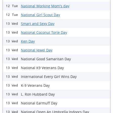
National Working Mom's day
12 Tue
National Girl Scout Day
12 Tue
Smart and Sexy Day
13 Wed
National Coconut Torte Day
13 Wed
Ken Day
13 Wed
National Jewel Day
13 Wed
National Good Samaritan Day
13 Wed
National K9 Veterans Day
13 Wed
International Every Girl Wins Day
13 Wed
K-9 Veterans Day
13 Wed
L. Ron Hubbard Day
13 Wed
National Earmuff Day
13 Wed
National Open An Umbrella Indoors Day
13 Wed