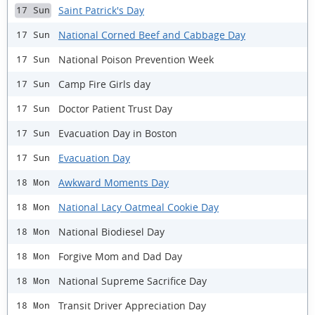
Saint Patrick's Day
17 Sun
National Corned Beef and Cabbage Day
17 Sun
National Poison Prevention Week
17 Sun
Camp Fire Girls day
17 Sun
Doctor Patient Trust Day
17 Sun
Evacuation Day in Boston
17 Sun
Evacuation Day
17 Sun
Awkward Moments Day
18 Mon
National Lacy Oatmeal Cookie Day
18 Mon
National Biodiesel Day
18 Mon
Forgive Mom and Dad Day
18 Mon
National Supreme Sacrifice Day
18 Mon
Transit Driver Appreciation Day
18 Mon