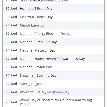
Great American Meat Out Day
20 Wed
Hufflepuff Pride Day
20 Wed
Kiss Your Fiance Day
20 Wed
March Equinox
20 Wed
National Cherry Blossom Festival
20 Wed
National Jump Out Day
20 Wed
National Macaron Day
20 Wed
National Native HIV/AIDS Awareness Day
20 Wed
National Ravioli Day
20 Wed
Snowman Burning Day
20 Wed
Spring Begins
20 Wed
Won't You Be My Neighbor Day
20 Wed
World Day of Theatre for Children and Young
20 Wed
People