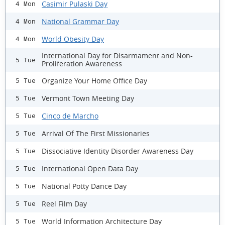
Casimir Pulaski Day
4 Mon
National Grammar Day
4 Mon
World Obesity Day
4 Mon
International Day for Disarmament and Non-
5 Tue
Proliferation Awareness
Organize Your Home Office Day
5 Tue
Vermont Town Meeting Day
5 Tue
Cinco de Marcho
5 Tue
Arrival Of The First Missionaries
5 Tue
Dissociative Identity Disorder Awareness Day
5 Tue
International Open Data Day
5 Tue
National Potty Dance Day
5 Tue
Reel Film Day
5 Tue
World Information Architecture Day
5 Tue