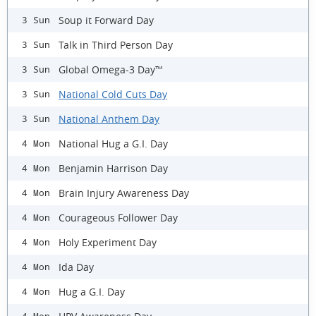
Soup it Forward Day
3 Sun
Talk in Third Person Day
3 Sun
Global Omega-3 Day™
3 Sun
National Cold Cuts Day
3 Sun
National Anthem Day
3 Sun
National Hug a G.I. Day
4 Mon
Benjamin Harrison Day
4 Mon
Brain Injury Awareness Day
4 Mon
Courageous Follower Day
4 Mon
Holy Experiment Day
4 Mon
Ida Day
4 Mon
Hug a G.I. Day
4 Mon