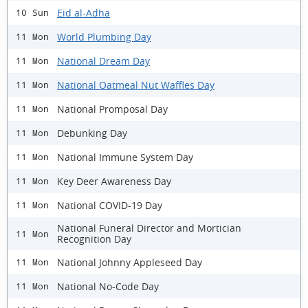
Eid al-Adha
10 Sun
World Plumbing Day
11 Mon
National Dream Day
11 Mon
National Oatmeal Nut Waffles Day
11 Mon
National Promposal Day
11 Mon
Debunking Day
11 Mon
National Immune System Day
11 Mon
Key Deer Awareness Day
11 Mon
National COVID-19 Day
11 Mon
National Funeral Director and Mortician
11 Mon
Recognition Day
National Johnny Appleseed Day
11 Mon
National No-Code Day
11 Mon