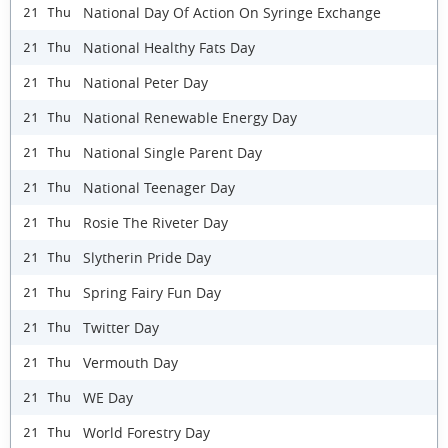
National Day Of Action On Syringe Exchange
21 Thu
National Healthy Fats Day
21 Thu
National Peter Day
21 Thu
National Renewable Energy Day
21 Thu
National Single Parent Day
21 Thu
National Teenager Day
21 Thu
Rosie The Riveter Day
21 Thu
Slytherin Pride Day
21 Thu
Spring Fairy Fun Day
21 Thu
Twitter Day
21 Thu
Vermouth Day
21 Thu
WE Day
21 Thu
World Forestry Day
21 Thu