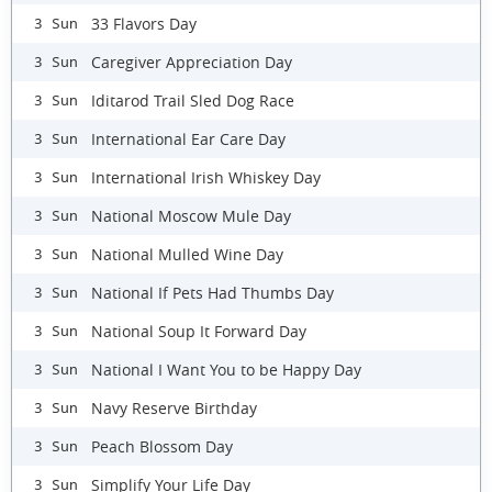
33 Flavors Day
3 Sun
Caregiver Appreciation Day
3 Sun
Iditarod Trail Sled Dog Race
3 Sun
International Ear Care Day
3 Sun
International Irish Whiskey Day
3 Sun
National Moscow Mule Day
3 Sun
National Mulled Wine Day
3 Sun
National If Pets Had Thumbs Day
3 Sun
National Soup It Forward Day
3 Sun
National I Want You to be Happy Day
3 Sun
Navy Reserve Birthday
3 Sun
Peach Blossom Day
3 Sun
Simplify Your Life Day
3 Sun