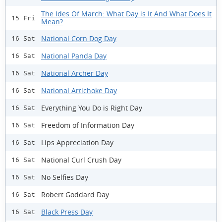
The Ides Of March: What Day is It And What Does It
15 Fri
Mean?
National Corn Dog Day
16 Sat
National Panda Day
16 Sat
National Archer Day
16 Sat
National Artichoke Day
16 Sat
Everything You Do is Right Day
16 Sat
Freedom of Information Day
16 Sat
Lips Appreciation Day
16 Sat
National Curl Crush Day
16 Sat
No Selfies Day
16 Sat
Robert Goddard Day
16 Sat
Black Press Day
16 Sat