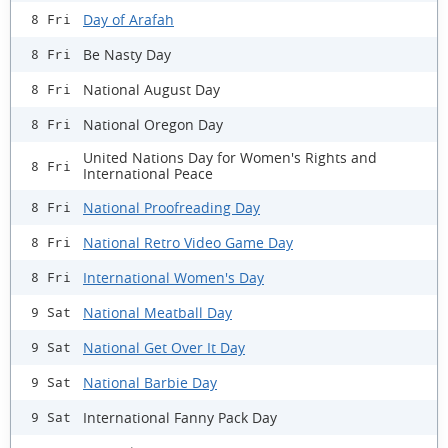
Day of Arafah
8 Fri
Be Nasty Day
8 Fri
National August Day
8 Fri
National Oregon Day
8 Fri
United Nations Day for Women's Rights and
8 Fri
International Peace
National Proofreading Day
8 Fri
National Retro Video Game Day
8 Fri
International Women's Day
8 Fri
National Meatball Day
9 Sat
National Get Over It Day
9 Sat
National Barbie Day
9 Sat
International Fanny Pack Day
9 Sat