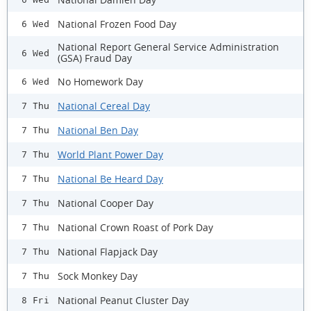
National Frozen Food Day
6 Wed
National Report General Service Administration
6 Wed
(GSA) Fraud Day
No Homework Day
6 Wed
National Cereal Day
7 Thu
National Ben Day
7 Thu
World Plant Power Day
7 Thu
National Be Heard Day
7 Thu
National Cooper Day
7 Thu
National Crown Roast of Pork Day
7 Thu
National Flapjack Day
7 Thu
Sock Monkey Day
7 Thu
National Peanut Cluster Day
8 Fri