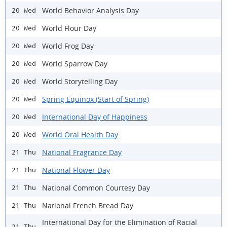
World Behavior Analysis Day
20 Wed
World Flour Day
20 Wed
World Frog Day
20 Wed
World Sparrow Day
20 Wed
World Storytelling Day
20 Wed
Spring Equinox (Start of Spring)
20 Wed
International Day of Happiness
20 Wed
World Oral Health Day
20 Wed
National Fragrance Day
21 Thu
National Flower Day
21 Thu
National Common Courtesy Day
21 Thu
National French Bread Day
21 Thu
International Day for the Elimination of Racial
21 Thu