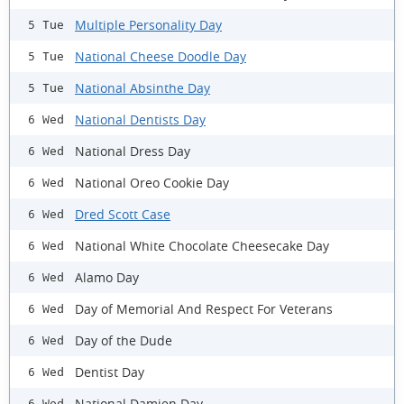
Multiple Personality Day
5 Tue
National Cheese Doodle Day
5 Tue
National Absinthe Day
5 Tue
National Dentists Day
6 Wed
National Dress Day
6 Wed
National Oreo Cookie Day
6 Wed
Dred Scott Case
6 Wed
National White Chocolate Cheesecake Day
6 Wed
Alamo Day
6 Wed
Day of Memorial And Respect For Veterans
6 Wed
Day of the Dude
6 Wed
Dentist Day
6 Wed
National Damien Day
6 Wed