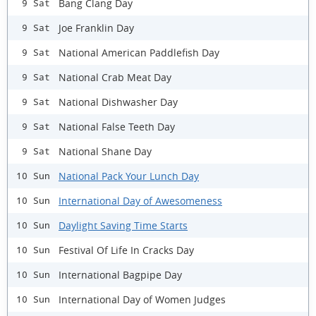
Bang Clang Day
9 Sat
Joe Franklin Day
9 Sat
National American Paddlefish Day
9 Sat
National Crab Meat Day
9 Sat
National Dishwasher Day
9 Sat
National False Teeth Day
9 Sat
National Shane Day
9 Sat
National Pack Your Lunch Day
10 Sun
International Day of Awesomeness
10 Sun
Daylight Saving Time Starts
10 Sun
Festival Of Life In Cracks Day
10 Sun
International Bagpipe Day
10 Sun
International Day of Women Judges
10 Sun