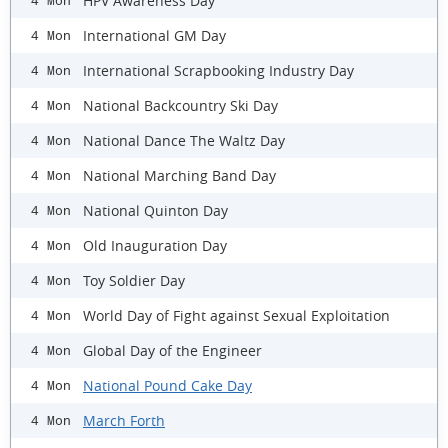
HPV Awareness Day
4 Mon
International GM Day
4 Mon
International Scrapbooking Industry Day
4 Mon
National Backcountry Ski Day
4 Mon
National Dance The Waltz Day
4 Mon
National Marching Band Day
4 Mon
National Quinton Day
4 Mon
Old Inauguration Day
4 Mon
Toy Soldier Day
4 Mon
World Day of Fight against Sexual Exploitation
4 Mon
Global Day of the Engineer
4 Mon
National Pound Cake Day
4 Mon
March Forth
4 Mon