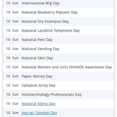
International Wig Day
10 Sun
National Blueberry Popover Day
10 Sun
National Dry Shampoo Day
10 Sun
National Landline Telephone Day
10 Sun
National Peel Day
10 Sun
National Sending Day
10 Sun
National Skirt Day
10 Sun
National Women and Girls HIV/AIDS Awareness Day
10 Sun
Paper Money Day
10 Sun
Salvation Army Day
10 Sun
Histotechnology Professionals Day
10 Sun
National Mario Day
10 Sun
Harriet Tubman Day
10 Sun