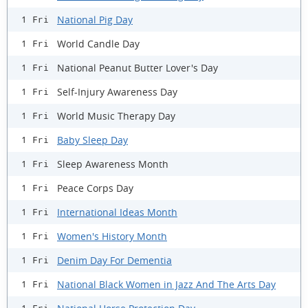
National Pig Day
1 Fri
World Candle Day
1 Fri
National Peanut Butter Lover's Day
1 Fri
Self-Injury Awareness Day
1 Fri
World Music Therapy Day
1 Fri
Baby Sleep Day
1 Fri
Sleep Awareness Month
1 Fri
Peace Corps Day
1 Fri
International Ideas Month
1 Fri
Women's History Month
1 Fri
Denim Day For Dementia
1 Fri
National Black Women in Jazz And The Arts Day
1 Fri