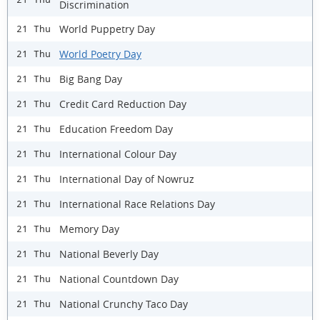
Discrimination
World Puppetry Day
21 Thu
World Poetry Day
21 Thu
Big Bang Day
21 Thu
Credit Card Reduction Day
21 Thu
Education Freedom Day
21 Thu
International Colour Day
21 Thu
International Day of Nowruz
21 Thu
International Race Relations Day
21 Thu
Memory Day
21 Thu
National Beverly Day
21 Thu
National Countdown Day
21 Thu
National Crunchy Taco Day
21 Thu