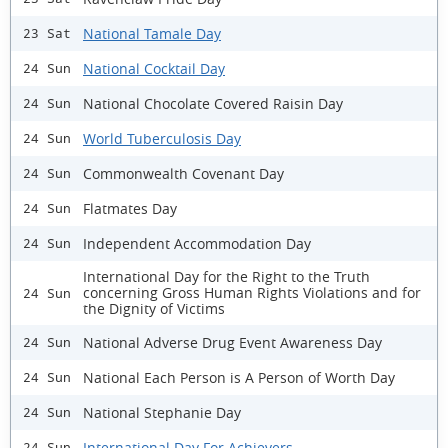
National Tamale Day
23 Sat
National Cocktail Day
24 Sun
National Chocolate Covered Raisin Day
24 Sun
World Tuberculosis Day
24 Sun
Commonwealth Covenant Day
24 Sun
Flatmates Day
24 Sun
Independent Accommodation Day
24 Sun
International Day for the Right to the Truth
concerning Gross Human Rights Violations and for
24 Sun
the Dignity of Victims
National Adverse Drug Event Awareness Day
24 Sun
National Each Person is A Person of Worth Day
24 Sun
National Stephanie Day
24 Sun
International Day For Achievers
24 Sun