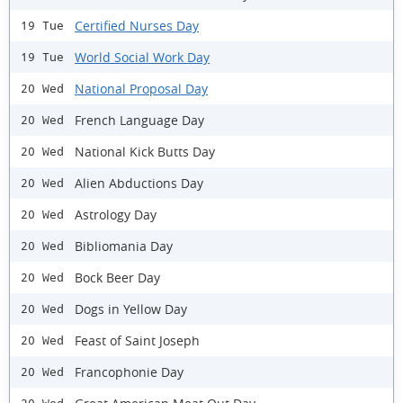
Certified Nurses Day
19 Tue
World Social Work Day
19 Tue
National Proposal Day
20 Wed
French Language Day
20 Wed
National Kick Butts Day
20 Wed
Alien Abductions Day
20 Wed
Astrology Day
20 Wed
Bibliomania Day
20 Wed
Bock Beer Day
20 Wed
Dogs in Yellow Day
20 Wed
Feast of Saint Joseph
20 Wed
Francophonie Day
20 Wed