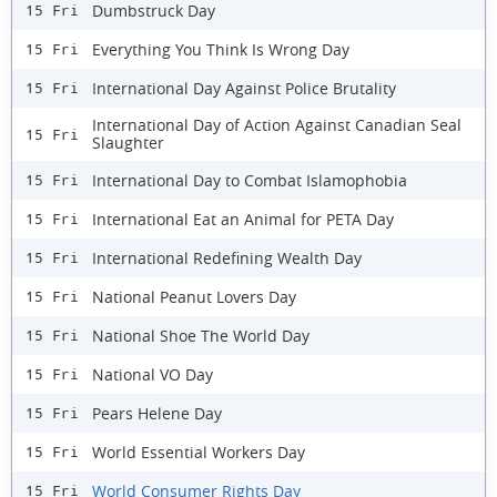
Dumbstruck Day
15 Fri
Everything You Think Is Wrong Day
15 Fri
International Day Against Police Brutality
15 Fri
International Day of Action Against Canadian Seal
15 Fri
Slaughter
International Day to Combat Islamophobia
15 Fri
International Eat an Animal for PETA Day
15 Fri
International Redefining Wealth Day
15 Fri
National Peanut Lovers Day
15 Fri
National Shoe The World Day
15 Fri
National VO Day
15 Fri
Pears Helene Day
15 Fri
World Essential Workers Day
15 Fri
World Consumer Rights Day
15 Fri