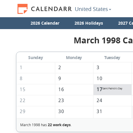
United States
2026 Calendar
2026 Holidays
2027 C
March 1998 Ca
Sunday
Monday
Tuesday
1
2
3
8
9
10
15
16
17
Saint Patrick's Day
22
23
24
29
30
31
March 1998 has
22 work days
.