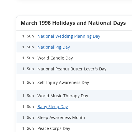
March 1998 Holidays and National Days
National Wedding Planning Day
1 Sun
National Pig Day
1 Sun
World Candle Day
1 Sun
National Peanut Butter Lover's Day
1 Sun
Self-Injury Awareness Day
1 Sun
World Music Therapy Day
1 Sun
Baby Sleep Day
1 Sun
Sleep Awareness Month
1 Sun
Peace Corps Day
1 Sun