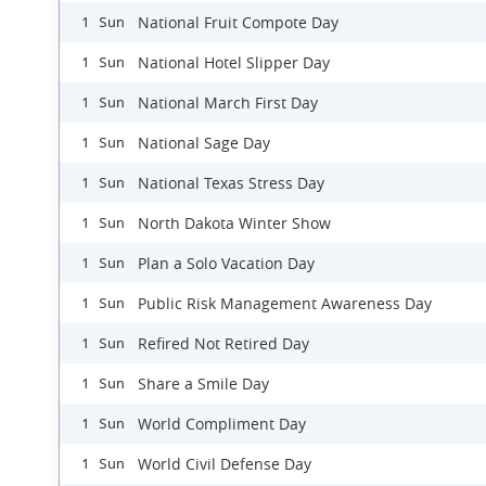
National Fruit Compote Day
1 Sun
National Hotel Slipper Day
1 Sun
National March First Day
1 Sun
National Sage Day
1 Sun
National Texas Stress Day
1 Sun
North Dakota Winter Show
1 Sun
Plan a Solo Vacation Day
1 Sun
Public Risk Management Awareness Day
1 Sun
Refired Not Retired Day
1 Sun
Share a Smile Day
1 Sun
World Compliment Day
1 Sun
World Civil Defense Day
1 Sun