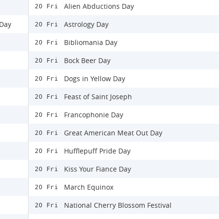
Alien Abductions Day
20 Fri
 Day
Astrology Day
20 Fri
Bibliomania Day
20 Fri
Bock Beer Day
20 Fri
Dogs in Yellow Day
20 Fri
Feast of Saint Joseph
20 Fri
Francophonie Day
20 Fri
Great American Meat Out Day
20 Fri
Hufflepuff Pride Day
20 Fri
Kiss Your Fiance Day
20 Fri
March Equinox
20 Fri
National Cherry Blossom Festival
20 Fri