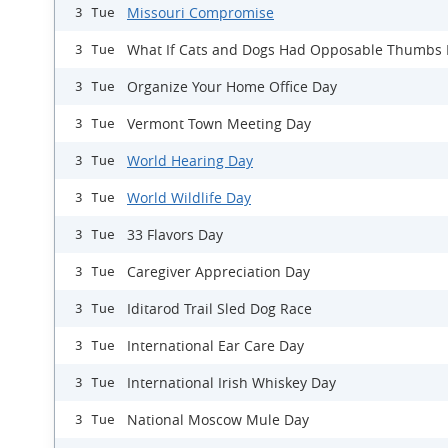
Missouri Compromise
3 Tue
What If Cats and Dogs Had Opposable Thumbs
3 Tue
Organize Your Home Office Day
3 Tue
Vermont Town Meeting Day
3 Tue
World Hearing Day
3 Tue
World Wildlife Day
3 Tue
33 Flavors Day
3 Tue
Caregiver Appreciation Day
3 Tue
Iditarod Trail Sled Dog Race
3 Tue
International Ear Care Day
3 Tue
International Irish Whiskey Day
3 Tue
National Moscow Mule Day
3 Tue