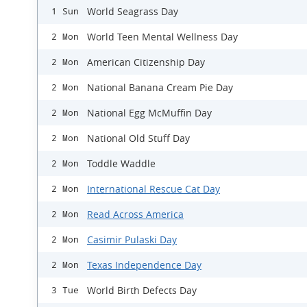
World Seagrass Day
1 Sun
World Teen Mental Wellness Day
2 Mon
American Citizenship Day
2 Mon
National Banana Cream Pie Day
2 Mon
National Egg McMuffin Day
2 Mon
National Old Stuff Day
2 Mon
Toddle Waddle
2 Mon
International Rescue Cat Day
2 Mon
Read Across America
2 Mon
Casimir Pulaski Day
2 Mon
Texas Independence Day
2 Mon
World Birth Defects Day
3 Tue