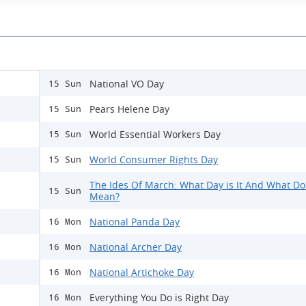
National VO Day
15 Sun
Pears Helene Day
15 Sun
World Essential Workers Day
15 Sun
World Consumer Rights Day
15 Sun
The Ides Of March: What Day is It And What Doe
15 Sun
Mean?
National Panda Day
16 Mon
National Archer Day
16 Mon
National Artichoke Day
16 Mon
Everything You Do is Right Day
16 Mon