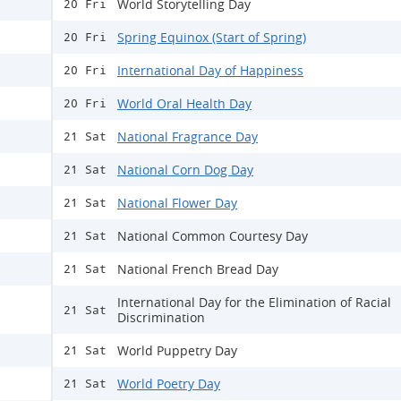
World Storytelling Day
20 Fri
Spring Equinox (Start of Spring)
20 Fri
International Day of Happiness
20 Fri
World Oral Health Day
20 Fri
National Fragrance Day
21 Sat
National Corn Dog Day
21 Sat
National Flower Day
21 Sat
National Common Courtesy Day
21 Sat
National French Bread Day
21 Sat
International Day for the Elimination of Racial
21 Sat
Discrimination
World Puppetry Day
21 Sat
World Poetry Day
21 Sat