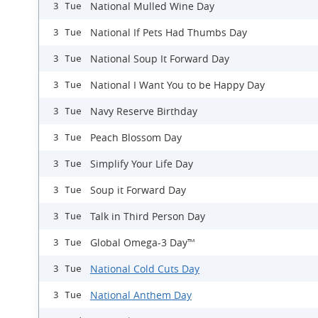
National Mulled Wine Day
3 Tue
National If Pets Had Thumbs Day
3 Tue
National Soup It Forward Day
3 Tue
National I Want You to be Happy Day
3 Tue
Navy Reserve Birthday
3 Tue
Peach Blossom Day
3 Tue
Simplify Your Life Day
3 Tue
Soup it Forward Day
3 Tue
Talk in Third Person Day
3 Tue
Global Omega-3 Day™
3 Tue
National Cold Cuts Day
3 Tue
National Anthem Day
3 Tue