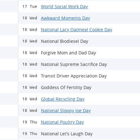
World Social Work Day
17 Tue
Awkward Moments Day
18 Wed
National Lacy Oatmeal Cookie Day
18 Wed
National Biodiesel Day
18 Wed
Forgive Mom and Dad Day
18 Wed
National Supreme Sacrifice Day
18 Wed
Transit Driver Appreciation Day
18 Wed
Goddess Of Fertility Day
18 Wed
Global Recycling Day
18 Wed
National Sloppy Joe Day
18 Wed
National Poultry Day
19 Thu
National Let's Laugh Day
19 Thu