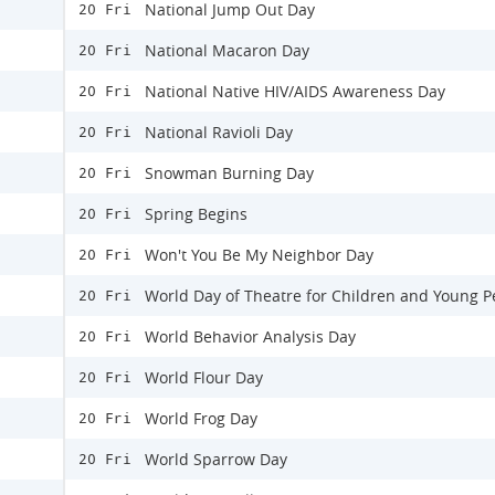
National Jump Out Day
20 Fri
National Macaron Day
20 Fri
National Native HIV/AIDS Awareness Day
20 Fri
National Ravioli Day
20 Fri
Snowman Burning Day
20 Fri
Spring Begins
20 Fri
Won't You Be My Neighbor Day
20 Fri
World Day of Theatre for Children and Young P
20 Fri
World Behavior Analysis Day
20 Fri
World Flour Day
20 Fri
World Frog Day
20 Fri
World Sparrow Day
20 Fri