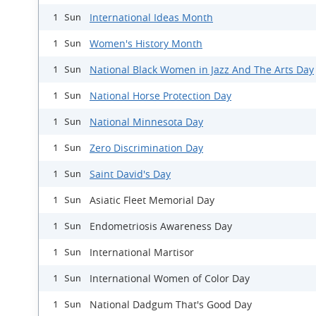
International Ideas Month
1 Sun
Women's History Month
1 Sun
National Black Women in Jazz And The Arts Day
1 Sun
National Horse Protection Day
1 Sun
National Minnesota Day
1 Sun
Zero Discrimination Day
1 Sun
Saint David's Day
1 Sun
Asiatic Fleet Memorial Day
1 Sun
Endometriosis Awareness Day
1 Sun
International Martisor
1 Sun
International Women of Color Day
1 Sun
National Dadgum That's Good Day
1 Sun