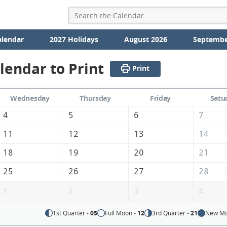
alendar
2027 Holidays
August 2026
Septembe
lendar to Print
Print
Wednesday
Thursday
Friday
Satu
4
5
6
7
11
12
13
14
18
19
20
21
25
26
27
28
1
2
3
4
1st Quarter -
05
Full Moon -
12
3rd Quarter -
21
New Mo