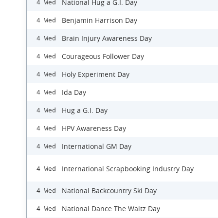
National Hug a G.I. Day
4 Wed
Benjamin Harrison Day
4 Wed
Brain Injury Awareness Day
4 Wed
Courageous Follower Day
4 Wed
Holy Experiment Day
4 Wed
Ida Day
4 Wed
Hug a G.I. Day
4 Wed
HPV Awareness Day
4 Wed
International GM Day
4 Wed
International Scrapbooking Industry Day
4 Wed
National Backcountry Ski Day
4 Wed
National Dance The Waltz Day
4 Wed