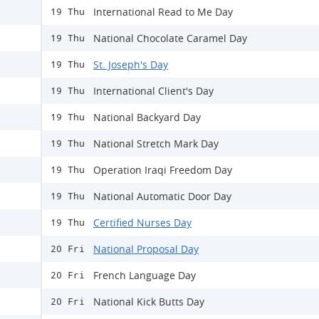
International Read to Me Day
19 Thu
National Chocolate Caramel Day
19 Thu
St. Joseph's Day
19 Thu
International Client's Day
19 Thu
National Backyard Day
19 Thu
National Stretch Mark Day
19 Thu
Operation Iraqi Freedom Day
19 Thu
National Automatic Door Day
19 Thu
Certified Nurses Day
19 Thu
National Proposal Day
20 Fri
French Language Day
20 Fri
National Kick Butts Day
20 Fri