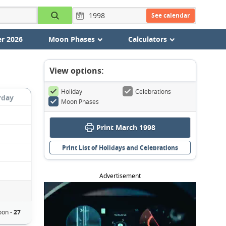
See calendar
r 2026
Moon Phases
Calculators
View options:
Holiday
Celebrations
rday
Moon Phases
Print March 1998
Print List of Holidays and Celebrations
Advertisement
on -
27