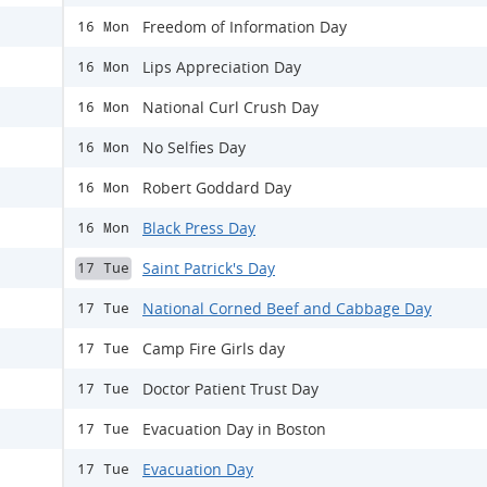
Freedom of Information Day
16 Mon
Lips Appreciation Day
16 Mon
National Curl Crush Day
16 Mon
No Selfies Day
16 Mon
Robert Goddard Day
16 Mon
Black Press Day
16 Mon
Saint Patrick's Day
17 Tue
National Corned Beef and Cabbage Day
17 Tue
Camp Fire Girls day
17 Tue
Doctor Patient Trust Day
17 Tue
Evacuation Day in Boston
17 Tue
Evacuation Day
17 Tue