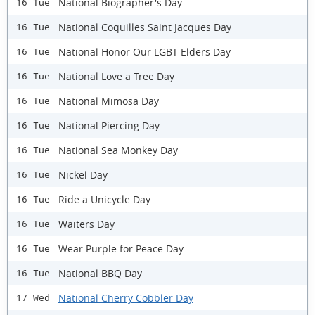
National Biographer's Day
16 Tue
National Coquilles Saint Jacques Day
16 Tue
National Honor Our LGBT Elders Day
16 Tue
National Love a Tree Day
16 Tue
National Mimosa Day
16 Tue
National Piercing Day
16 Tue
National Sea Monkey Day
16 Tue
Nickel Day
16 Tue
Ride a Unicycle Day
16 Tue
Waiters Day
16 Tue
Wear Purple for Peace Day
16 Tue
National BBQ Day
16 Tue
National Cherry Cobbler Day
17 Wed