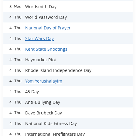
Wordsmith Day
3 Wed
World Password Day
4 Thu
National Day of Prayer
4 Thu
Star Wars Day
4 Thu
Kent State Shootings
4 Thu
Haymarket Riot
4 Thu
Rhode Island Independence Day
4 Thu
Yom Yerushalayim
4 Thu
45 Day
4 Thu
Anti-Bullying Day
4 Thu
Dave Brubeck Day
4 Thu
National Kids Fitness Day
4 Thu
International Firefighters Day
4 Thu