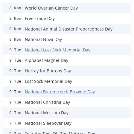
World Ovarian Cancer Day
8 Mon
Free Trade Day
8 Mon
National Animal Disaster Preparedness Day
8 Mon
National Nova Day
8 Mon
National Lost Sock Memorial Day
9 Tue
Alphabet Magnet Day
9 Tue
Hurray for Buttons Day
9 Tue
Lost Sock Memorial Day
9 Tue
National Butterscotch Brownie Day
9 Tue
National Christina Day
9 Tue
National Moscato Day
9 Tue
National Sleepover Day
9 Tue
Tear the Tags Off The Mattress Day
9 Tue