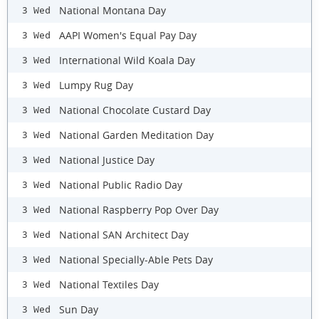
National Montana Day
3 Wed
AAPI Women's Equal Pay Day
3 Wed
International Wild Koala Day
3 Wed
Lumpy Rug Day
3 Wed
National Chocolate Custard Day
3 Wed
National Garden Meditation Day
3 Wed
National Justice Day
3 Wed
National Public Radio Day
3 Wed
National Raspberry Pop Over Day
3 Wed
National SAN Architect Day
3 Wed
National Specially-Able Pets Day
3 Wed
National Textiles Day
3 Wed
Sun Day
3 Wed