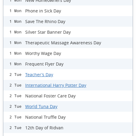
New Homeowners Day
1 Mon
Phone in Sick Day
1 Mon
Save The Rhino Day
1 Mon
Silver Star Banner Day
1 Mon
Therapeutic Massage Awareness Day
1 Mon
Worthy Wage Day
1 Mon
Frequent Flyer Day
1 Mon
Teacher’s Day
2 Tue
International Harry Potter Day
2 Tue
National Foster Care Day
2 Tue
World Tuna Day
2 Tue
National Truffle Day
2 Tue
12th Day of Ridvan
2 Tue