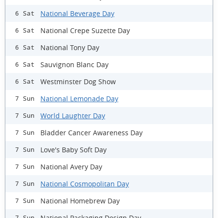
National Beverage Day
6 Sat
National Crepe Suzette Day
6 Sat
National Tony Day
6 Sat
Sauvignon Blanc Day
6 Sat
Westminster Dog Show
6 Sat
National Lemonade Day
7 Sun
World Laughter Day
7 Sun
Bladder Cancer Awareness Day
7 Sun
Love's Baby Soft Day
7 Sun
National Avery Day
7 Sun
National Cosmopolitan Day
7 Sun
National Homebrew Day
7 Sun
National Packaging Design Day
7 Sun