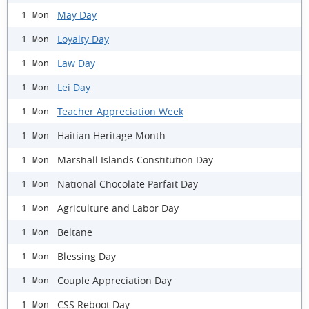
May Day
1 Mon
Loyalty Day
1 Mon
Law Day
1 Mon
Lei Day
1 Mon
Teacher Appreciation Week
1 Mon
Haitian Heritage Month
1 Mon
Marshall Islands Constitution Day
1 Mon
National Chocolate Parfait Day
1 Mon
Agriculture and Labor Day
1 Mon
Beltane
1 Mon
Blessing Day
1 Mon
Couple Appreciation Day
1 Mon
CSS Reboot Day
1 Mon