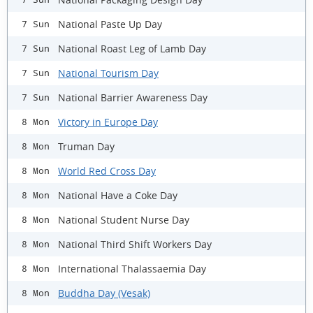
National Paste Up Day
7 Sun
National Roast Leg of Lamb Day
7 Sun
National Tourism Day
7 Sun
National Barrier Awareness Day
7 Sun
Victory in Europe Day
8 Mon
Truman Day
8 Mon
World Red Cross Day
8 Mon
National Have a Coke Day
8 Mon
National Student Nurse Day
8 Mon
National Third Shift Workers Day
8 Mon
International Thalassaemia Day
8 Mon
Buddha Day (Vesak)
8 Mon