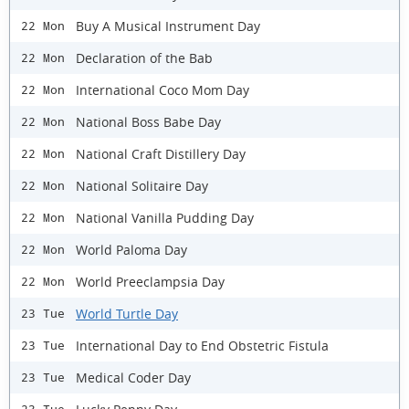
Buy A Musical Instrument Day
22 Mon
Declaration of the Bab
22 Mon
International Coco Mom Day
22 Mon
National Boss Babe Day
22 Mon
National Craft Distillery Day
22 Mon
National Solitaire Day
22 Mon
National Vanilla Pudding Day
22 Mon
World Paloma Day
22 Mon
World Preeclampsia Day
22 Mon
World Turtle Day
23 Tue
International Day to End Obstetric Fistula
23 Tue
Medical Coder Day
23 Tue