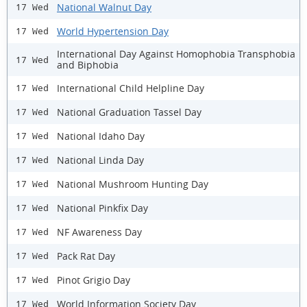
National Walnut Day
17 Wed
World Hypertension Day
17 Wed
International Day Against Homophobia Transphobia
17 Wed
and Biphobia
International Child Helpline Day
17 Wed
National Graduation Tassel Day
17 Wed
National Idaho Day
17 Wed
National Linda Day
17 Wed
National Mushroom Hunting Day
17 Wed
National Pinkfix Day
17 Wed
NF Awareness Day
17 Wed
Pack Rat Day
17 Wed
Pinot Grigio Day
17 Wed
World Information Society Day
17 Wed