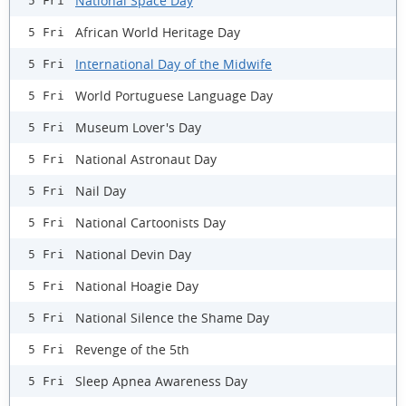
National Space Day
5 Fri
African World Heritage Day
5 Fri
International Day of the Midwife
5 Fri
World Portuguese Language Day
5 Fri
Museum Lover's Day
5 Fri
National Astronaut Day
5 Fri
Nail Day
5 Fri
National Cartoonists Day
5 Fri
National Devin Day
5 Fri
National Hoagie Day
5 Fri
National Silence the Shame Day
5 Fri
Revenge of the 5th
5 Fri
Sleep Apnea Awareness Day
5 Fri