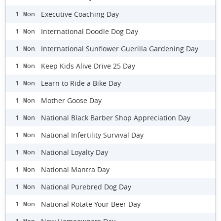
Executive Coaching Day
1 Mon
International Doodle Dog Day
1 Mon
International Sunflower Guerilla Gardening Day
1 Mon
Keep Kids Alive Drive 25 Day
1 Mon
Learn to Ride a Bike Day
1 Mon
Mother Goose Day
1 Mon
National Black Barber Shop Appreciation Day
1 Mon
National Infertility Survival Day
1 Mon
National Loyalty Day
1 Mon
National Mantra Day
1 Mon
National Purebred Dog Day
1 Mon
National Rotate Your Beer Day
1 Mon