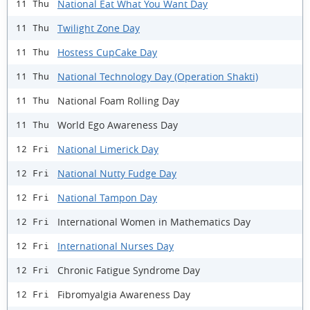
National Eat What You Want Day
11 Thu
Twilight Zone Day
11 Thu
Hostess CupCake Day
11 Thu
National Technology Day (Operation Shakti)
11 Thu
National Foam Rolling Day
11 Thu
World Ego Awareness Day
11 Thu
National Limerick Day
12 Fri
National Nutty Fudge Day
12 Fri
National Tampon Day
12 Fri
International Women in Mathematics Day
12 Fri
International Nurses Day
12 Fri
Chronic Fatigue Syndrome Day
12 Fri
Fibromyalgia Awareness Day
12 Fri