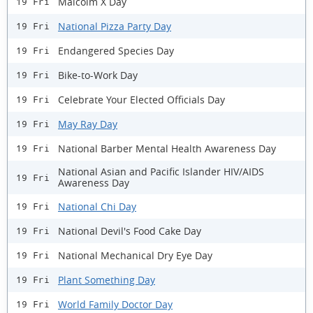
Malcolm X Day
19 Fri
National Pizza Party Day
19 Fri
Endangered Species Day
19 Fri
Bike-to-Work Day
19 Fri
Celebrate Your Elected Officials Day
19 Fri
May Ray Day
19 Fri
National Barber Mental Health Awareness Day
19 Fri
National Asian and Pacific Islander HIV/AIDS
19 Fri
Awareness Day
National Chi Day
19 Fri
National Devil's Food Cake Day
19 Fri
National Mechanical Dry Eye Day
19 Fri
Plant Something Day
19 Fri
World Family Doctor Day
19 Fri