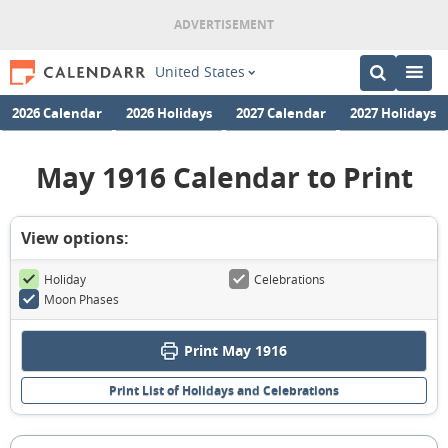
United States
2026 Calendar
2026 Holidays
2027 Calendar
2027 Holidays
May 1916 Calendar to Print
View options:
Holiday
Celebrations
Moon Phases
Print May 1916
Print List of Holidays and Celebrations