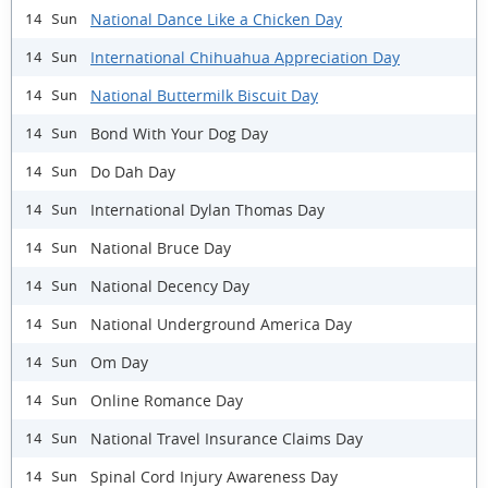
National Dance Like a Chicken Day
14 Sun
International Chihuahua Appreciation Day
14 Sun
National Buttermilk Biscuit Day
14 Sun
Bond With Your Dog Day
14 Sun
Do Dah Day
14 Sun
International Dylan Thomas Day
14 Sun
National Bruce Day
14 Sun
National Decency Day
14 Sun
National Underground America Day
14 Sun
Om Day
14 Sun
Online Romance Day
14 Sun
National Travel Insurance Claims Day
14 Sun
Spinal Cord Injury Awareness Day
14 Sun