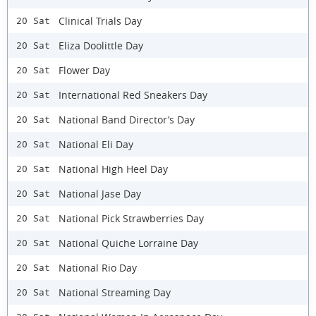
Clinical Trials Day
20 Sat
Eliza Doolittle Day
20 Sat
Flower Day
20 Sat
International Red Sneakers Day
20 Sat
National Band Director’s Day
20 Sat
National Eli Day
20 Sat
National High Heel Day
20 Sat
National Jase Day
20 Sat
National Pick Strawberries Day
20 Sat
National Quiche Lorraine Day
20 Sat
National Rio Day
20 Sat
National Streaming Day
20 Sat