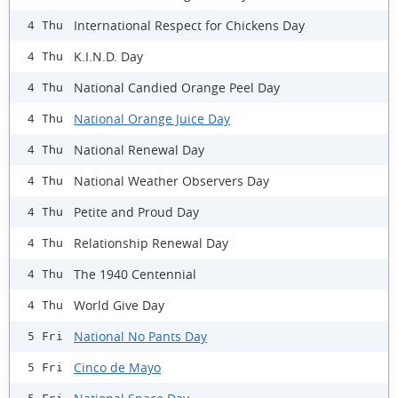
International Respect for Chickens Day
4 Thu
K.I.N.D. Day
4 Thu
National Candied Orange Peel Day
4 Thu
National Orange Juice Day
4 Thu
National Renewal Day
4 Thu
National Weather Observers Day
4 Thu
Petite and Proud Day
4 Thu
Relationship Renewal Day
4 Thu
The 1940 Centennial
4 Thu
World Give Day
4 Thu
National No Pants Day
5 Fri
Cinco de Mayo
5 Fri