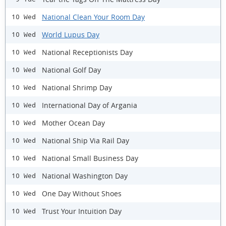
National Clean Your Room Day
10 Wed
World Lupus Day
10 Wed
National Receptionists Day
10 Wed
National Golf Day
10 Wed
National Shrimp Day
10 Wed
International Day of Argania
10 Wed
Mother Ocean Day
10 Wed
National Ship Via Rail Day
10 Wed
National Small Business Day
10 Wed
National Washington Day
10 Wed
One Day Without Shoes
10 Wed
Trust Your Intuition Day
10 Wed