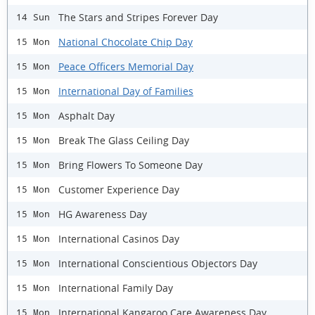
The Stars and Stripes Forever Day
14 Sun
National Chocolate Chip Day
15 Mon
Peace Officers Memorial Day
15 Mon
International Day of Families
15 Mon
Asphalt Day
15 Mon
Break The Glass Ceiling Day
15 Mon
Bring Flowers To Someone Day
15 Mon
Customer Experience Day
15 Mon
HG Awareness Day
15 Mon
International Casinos Day
15 Mon
International Conscientious Objectors Day
15 Mon
International Family Day
15 Mon
International Kangaroo Care Awareness Day
15 Mon