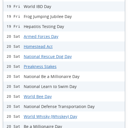
World IBD Day
19 Fri
Frog Jumping Jubilee Day
19 Fri
Hepatitis Testing Day
19 Fri
Armed Forces Day
20 Sat
Homestead Act
20 Sat
National Rescue Dog Day
20 Sat
Preakness Stakes
20 Sat
National Be a Millionaire Day
20 Sat
National Learn to Swim Day
20 Sat
World Bee Day
20 Sat
National Defense Transportation Day
20 Sat
World Whisky (Whiskey) Day
20 Sat
Be a Millionaire Day
20 Sat