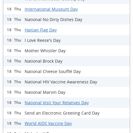
International Museum Day
18 Thu
National No Dirty Dishes Day
18 Thu
Haitian Flag Day
18 Thu
I Love Reese's Day
18 Thu
Mother Whistler Day
18 Thu
National Brock Day
18 Thu
National Cheese Soufflé Day
18 Thu
National HIV Vaccine Awareness Day
18 Thu
National Marvin Day
18 Thu
National Visit Your Relatives Day
18 Thu
Send an Electronic Greeting Card Day
18 Thu
World AIDS Vaccine Day
18 Thu