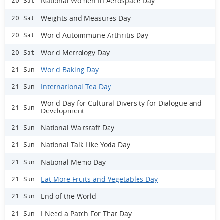
National Women In Aerospace Day
20 Sat
Weights and Measures Day
20 Sat
World Autoimmune Arthritis Day
20 Sat
World Metrology Day
20 Sat
World Baking Day
21 Sun
International Tea Day
21 Sun
World Day for Cultural Diversity for Dialogue and
21 Sun
Development
National Waitstaff Day
21 Sun
National Talk Like Yoda Day
21 Sun
National Memo Day
21 Sun
Eat More Fruits and Vegetables Day
21 Sun
End of the World
21 Sun
I Need a Patch For That Day
21 Sun