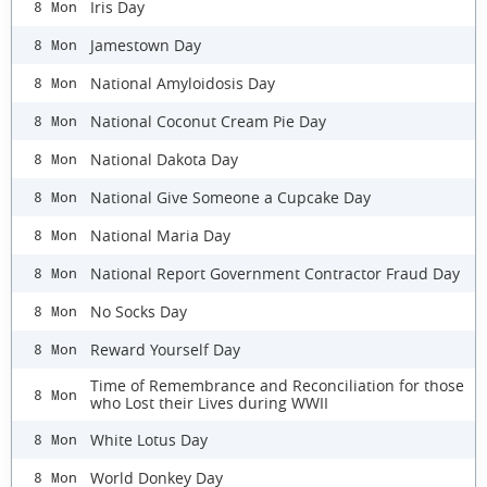
Iris Day
8 Mon
Jamestown Day
8 Mon
National Amyloidosis Day
8 Mon
National Coconut Cream Pie Day
8 Mon
National Dakota Day
8 Mon
National Give Someone a Cupcake Day
8 Mon
National Maria Day
8 Mon
National Report Government Contractor Fraud Day
8 Mon
No Socks Day
8 Mon
Reward Yourself Day
8 Mon
Time of Remembrance and Reconciliation for those
8 Mon
who Lost their Lives during WWII
White Lotus Day
8 Mon
World Donkey Day
8 Mon