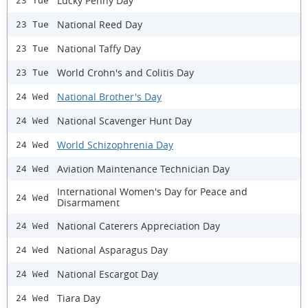
Lucky Penny Day
23 Tue
National Reed Day
23 Tue
National Taffy Day
23 Tue
World Crohn's and Colitis Day
23 Tue
National Brother's Day
24 Wed
National Scavenger Hunt Day
24 Wed
World Schizophrenia Day
24 Wed
Aviation Maintenance Technician Day
24 Wed
International Women's Day for Peace and
24 Wed
Disarmament
National Caterers Appreciation Day
24 Wed
National Asparagus Day
24 Wed
National Escargot Day
24 Wed
Tiara Day
24 Wed