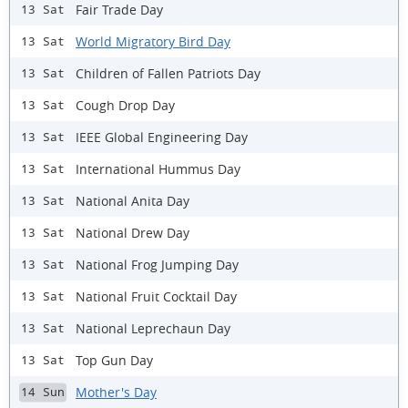
Fair Trade Day
13 Sat
World Migratory Bird Day
13 Sat
Children of Fallen Patriots Day
13 Sat
Cough Drop Day
13 Sat
IEEE Global Engineering Day
13 Sat
International Hummus Day
13 Sat
National Anita Day
13 Sat
National Drew Day
13 Sat
National Frog Jumping Day
13 Sat
National Fruit Cocktail Day
13 Sat
National Leprechaun Day
13 Sat
Top Gun Day
13 Sat
Mother's Day
14 Sun