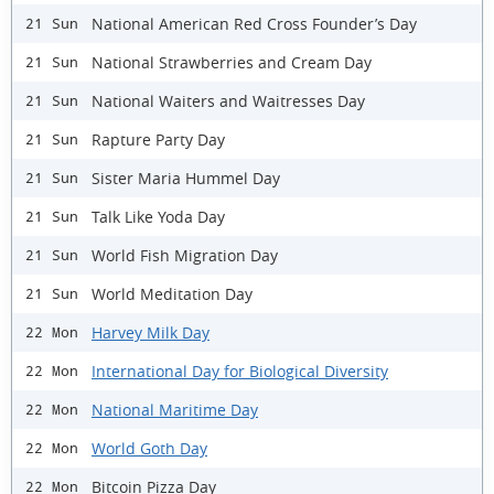
National American Red Cross Founder’s Day
21 Sun
National Strawberries and Cream Day
21 Sun
National Waiters and Waitresses Day
21 Sun
Rapture Party Day
21 Sun
Sister Maria Hummel Day
21 Sun
Talk Like Yoda Day
21 Sun
World Fish Migration Day
21 Sun
World Meditation Day
21 Sun
Harvey Milk Day
22 Mon
International Day for Biological Diversity
22 Mon
National Maritime Day
22 Mon
World Goth Day
22 Mon
Bitcoin Pizza Day
22 Mon