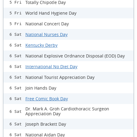
Totally Chipotle Day
5 Fri
World Hand Hygiene Day
5 Fri
National Concert Day
5 Fri
National Nurses Day
6 Sat
Kentucky Derby
6 Sat
National Explosive Ordnance Disposal (EOD) Day
6 Sat
International No Diet Day
6 Sat
National Tourist Appreciation Day
6 Sat
Join Hands Day
6 Sat
Free Comic Book Day
6 Sat
Dr. Mark A. Groh Cardiothoracic Surgeon
6 Sat
Appreciation Day
Joseph Brackett Day
6 Sat
National Aidan Day
6 Sat