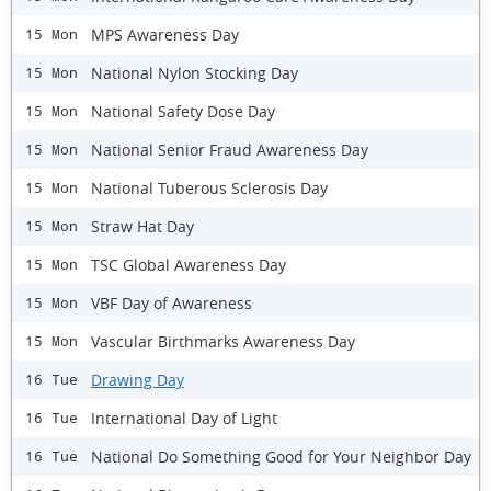
MPS Awareness Day
15 Mon
National Nylon Stocking Day
15 Mon
National Safety Dose Day
15 Mon
National Senior Fraud Awareness Day
15 Mon
National Tuberous Sclerosis Day
15 Mon
Straw Hat Day
15 Mon
TSC Global Awareness Day
15 Mon
VBF Day of Awareness
15 Mon
Vascular Birthmarks Awareness Day
15 Mon
Drawing Day
16 Tue
International Day of Light
16 Tue
National Do Something Good for Your Neighbor Day
16 Tue