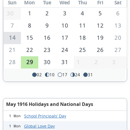
Sun
Mon
Tue
Wed
Thu
Fri
Sat
30
1
2
3
4
5
6
7
8
9
10
11
12
13
14
15
16
17
18
19
20
21
22
23
24
25
26
27
28
29
30
31
1
2
3
02
10
17
24
31
May 1916 Holidays and National Days
School Principals’ Day
1 Mon
Global Love Day
1 Mon