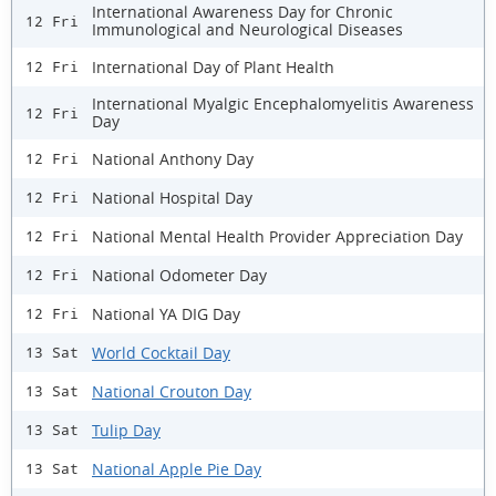
International Awareness Day for Chronic
12 Fri
Immunological and Neurological Diseases
International Day of Plant Health
12 Fri
International Myalgic Encephalomyelitis Awareness
12 Fri
Day
National Anthony Day
12 Fri
National Hospital Day
12 Fri
National Mental Health Provider Appreciation Day
12 Fri
National Odometer Day
12 Fri
National YA DIG Day
12 Fri
World Cocktail Day
13 Sat
National Crouton Day
13 Sat
Tulip Day
13 Sat
National Apple Pie Day
13 Sat