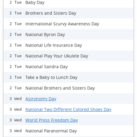
Baby Day
2 Tue
Brothers and Sisters Day
2 Tue
International Scurvy Awareness Day
2 Tue
National Byron Day
2 Tue
National Life Insurance Day
2 Tue
National Play Your Ukulele Day
2 Tue
National Sandra Day
2 Tue
Take a Baby to Lunch Day
2 Tue
National Brothers and Sisters Day
2 Tue
Astronomy Day
3 Wed
National Two Different Colored Shoes Day
3 Wed
World Press Freedom Day
3 Wed
National Paranormal Day
3 Wed