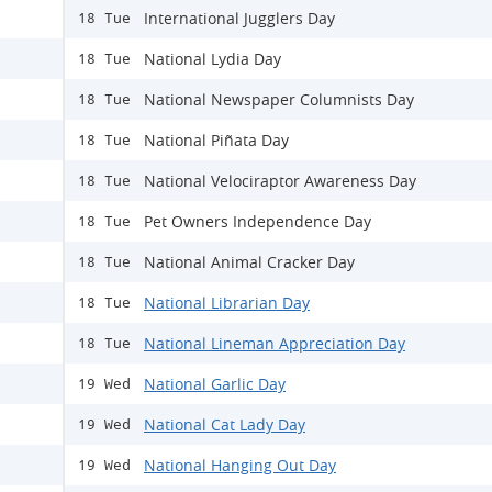
International Jugglers Day
18 Tue
National Lydia Day
18 Tue
National Newspaper Columnists Day
18 Tue
National Piñata Day
18 Tue
National Velociraptor Awareness Day
18 Tue
Pet Owners Independence Day
18 Tue
National Animal Cracker Day
18 Tue
National Librarian Day
18 Tue
National Lineman Appreciation Day
18 Tue
National Garlic Day
19 Wed
National Cat Lady Day
19 Wed
National Hanging Out Day
19 Wed