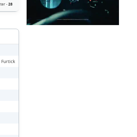
ter -
28
 Furtick