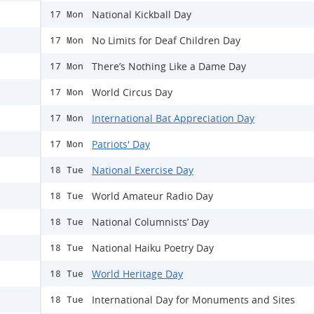
National Kickball Day
17 Mon
No Limits for Deaf Children Day
17 Mon
There’s Nothing Like a Dame Day
17 Mon
World Circus Day
17 Mon
International Bat Appreciation Day
17 Mon
Patriots' Day
17 Mon
National Exercise Day
18 Tue
World Amateur Radio Day
18 Tue
National Columnists’ Day
18 Tue
National Haiku Poetry Day
18 Tue
World Heritage Day
18 Tue
International Day for Monuments and Sites
18 Tue