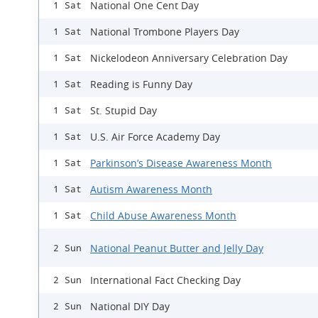
National One Cent Day
1 Sat
National Trombone Players Day
1 Sat
Nickelodeon Anniversary Celebration Day
1 Sat
Reading is Funny Day
1 Sat
St. Stupid Day
1 Sat
U.S. Air Force Academy Day
1 Sat
Parkinson’s Disease Awareness Month
1 Sat
Autism Awareness Month
1 Sat
Child Abuse Awareness Month
1 Sat
National Peanut Butter and Jelly Day
2 Sun
International Fact Checking Day
2 Sun
National DIY Day
2 Sun