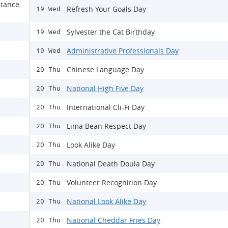
stance
Refresh Your Goals Day
19 Wed
Sylvester the Cat Birthday
19 Wed
Administrative Professionals Day
19 Wed
Chinese Language Day
20 Thu
National High Five Day
20 Thu
International Cli-Fi Day
20 Thu
Lima Bean Respect Day
20 Thu
Look Alike Day
20 Thu
National Death Doula Day
20 Thu
Volunteer Recognition Day
20 Thu
National Look Alike Day
20 Thu
National Cheddar Fries Day
20 Thu