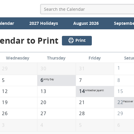
alendar
2027 Holidays
August 2026
Septembe
lendar to Print
Print
Wednesday
Thursday
Friday
Satu
1
29
30
31
5
6
7
8
Army Day
12
13
14
15
Ambedkar Jayanti
19
20
21
22
Passover
26
27
28
29
3
4
5
6