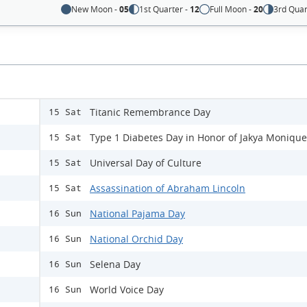
New Moon -
05
1st Quarter -
12
Full Moon -
20
3rd Quar
Titanic Remembrance Day
15 Sat
Type 1 Diabetes Day in Honor of Jakya Monique
15 Sat
Universal Day of Culture
15 Sat
Assassination of Abraham Lincoln
15 Sat
National Pajama Day
16 Sun
National Orchid Day
16 Sun
Selena Day
16 Sun
World Voice Day
16 Sun