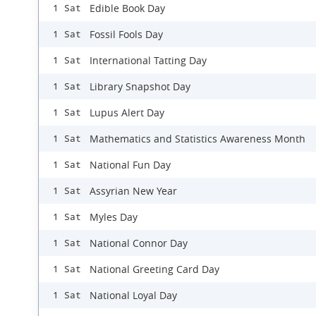
Edible Book Day
1 Sat
Fossil Fools Day
1 Sat
International Tatting Day
1 Sat
Library Snapshot Day
1 Sat
Lupus Alert Day
1 Sat
Mathematics and Statistics Awareness Month
1 Sat
National Fun Day
1 Sat
Assyrian New Year
1 Sat
Myles Day
1 Sat
National Connor Day
1 Sat
National Greeting Card Day
1 Sat
National Loyal Day
1 Sat