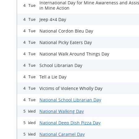
International Day for Mine Awareness and Assi
4 Tue
in Mine Action
Jeep 4×4 Day
4 Tue
National Cordon Bleu Day
4 Tue
National Picky Eaters Day
4 Tue
National Walk Around Things Day
4 Tue
School Librarian Day
4 Tue
Tell a Lie Day
4 Tue
Victims of Violence Wholly Day
4 Tue
National School Librarian Day
4 Tue
National Walking Day
5 Wed
National Deep Dish Pizza Day
5 Wed
National Caramel Day
5 Wed