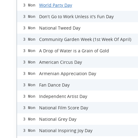
World Party Day
3 Mon
Don't Go to Work Unless it's Fun Day
3 Mon
National Tweed Day
3 Mon
Community Garden Week (1st Week Of April)
3 Mon
A Drop of Water is a Grain of Gold
3 Mon
American Circus Day
3 Mon
Armenian Appreciation Day
3 Mon
Fan Dance Day
3 Mon
Independent Artist Day
3 Mon
National Film Score Day
3 Mon
National Grey Day
3 Mon
National Inspiring Joy Day
3 Mon