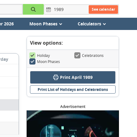
See calendar
r 2026
Moon Phases
Calculators
View options:
Holiday
Celebrations
rday
Moon Phases
Print April 1989
Print List of Holidays and Celebrations
Advertisement