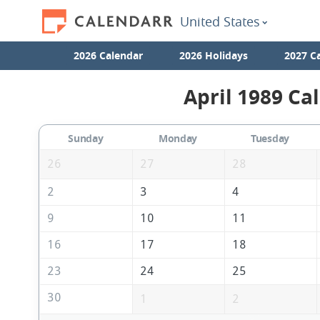
United States
2026 Calendar
2026 Holidays
2027 C
April 1989 Ca
Sunday
Monday
Tuesday
26
27
28
2
3
4
9
10
11
16
17
18
23
24
25
30
1
2