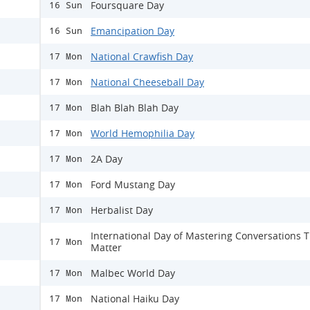
Foursquare Day
16 Sun
Emancipation Day
16 Sun
National Crawfish Day
17 Mon
National Cheeseball Day
17 Mon
Blah Blah Blah Day
17 Mon
World Hemophilia Day
17 Mon
2A Day
17 Mon
Ford Mustang Day
17 Mon
Herbalist Day
17 Mon
International Day of Mastering Conversations 
17 Mon
Matter
Malbec World Day
17 Mon
National Haiku Day
17 Mon