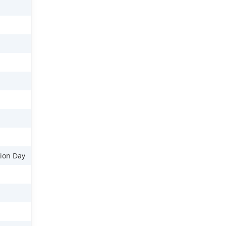
ion Day