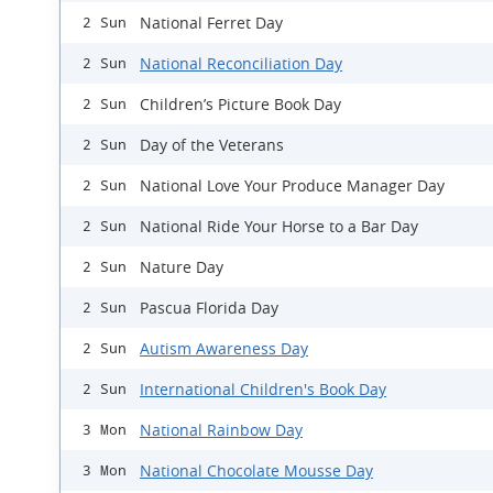
National Ferret Day
2 Sun
National Reconciliation Day
2 Sun
Children’s Picture Book Day
2 Sun
Day of the Veterans
2 Sun
National Love Your Produce Manager Day
2 Sun
National Ride Your Horse to a Bar Day
2 Sun
Nature Day
2 Sun
Pascua Florida Day
2 Sun
Autism Awareness Day
2 Sun
International Children's Book Day
2 Sun
National Rainbow Day
3 Mon
National Chocolate Mousse Day
3 Mon