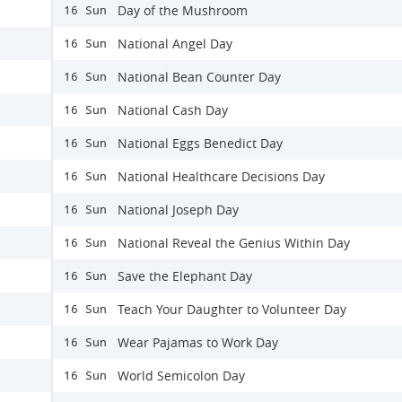
Day of the Mushroom
16 Sun
National Angel Day
16 Sun
National Bean Counter Day
16 Sun
National Cash Day
16 Sun
National Eggs Benedict Day
16 Sun
National Healthcare Decisions Day
16 Sun
National Joseph Day
16 Sun
National Reveal the Genius Within Day
16 Sun
Save the Elephant Day
16 Sun
Teach Your Daughter to Volunteer Day
16 Sun
Wear Pajamas to Work Day
16 Sun
World Semicolon Day
16 Sun