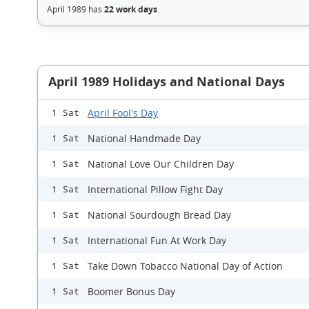
April 1989 has
22 work days
.
April 1989 Holidays and National Days
April Fool's Day
1 Sat
National Handmade Day
1 Sat
National Love Our Children Day
1 Sat
International Pillow Fight Day
1 Sat
National Sourdough Bread Day
1 Sat
International Fun At Work Day
1 Sat
Take Down Tobacco National Day of Action
1 Sat
Boomer Bonus Day
1 Sat