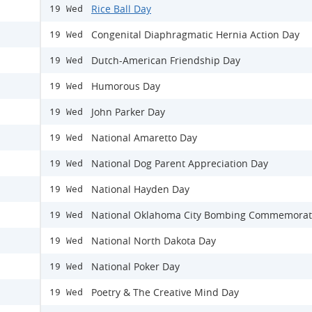
Rice Ball Day
19 Wed
Congenital Diaphragmatic Hernia Action Day
19 Wed
Dutch-American Friendship Day
19 Wed
Humorous Day
19 Wed
John Parker Day
19 Wed
National Amaretto Day
19 Wed
National Dog Parent Appreciation Day
19 Wed
National Hayden Day
19 Wed
National Oklahoma City Bombing Commemorat
19 Wed
National North Dakota Day
19 Wed
National Poker Day
19 Wed
Poetry & The Creative Mind Day
19 Wed