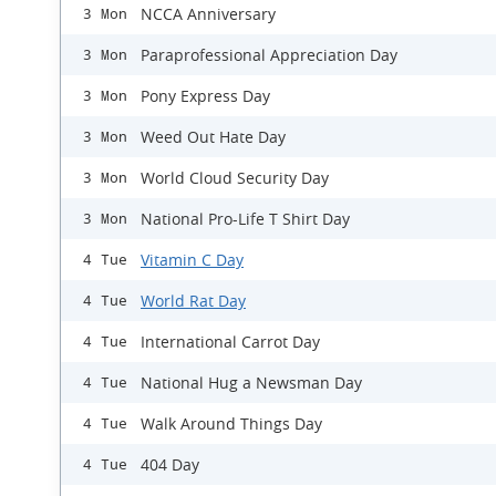
NCCA Anniversary
3 Mon
Paraprofessional Appreciation Day
3 Mon
Pony Express Day
3 Mon
Weed Out Hate Day
3 Mon
World Cloud Security Day
3 Mon
National Pro-Life T Shirt Day
3 Mon
Vitamin C Day
4 Tue
World Rat Day
4 Tue
International Carrot Day
4 Tue
National Hug a Newsman Day
4 Tue
Walk Around Things Day
4 Tue
404 Day
4 Tue