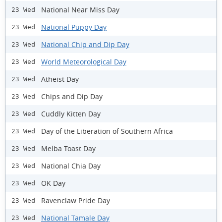
National Near Miss Day
23 Wed
National Puppy Day
23 Wed
National Chip and Dip Day
23 Wed
World Meteorological Day
23 Wed
Atheist Day
23 Wed
Chips and Dip Day
23 Wed
Cuddly Kitten Day
23 Wed
Day of the Liberation of Southern Africa
23 Wed
Melba Toast Day
23 Wed
National Chia Day
23 Wed
OK Day
23 Wed
Ravenclaw Pride Day
23 Wed
National Tamale Day
23 Wed