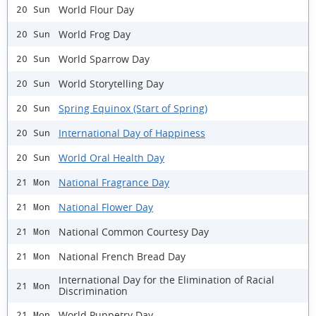
World Flour Day
20 Sun
World Frog Day
20 Sun
World Sparrow Day
20 Sun
World Storytelling Day
20 Sun
Spring Equinox (Start of Spring)
20 Sun
International Day of Happiness
20 Sun
World Oral Health Day
20 Sun
National Fragrance Day
21 Mon
National Flower Day
21 Mon
National Common Courtesy Day
21 Mon
National French Bread Day
21 Mon
International Day for the Elimination of Racial
21 Mon
Discrimination
World Puppetry Day
21 Mon