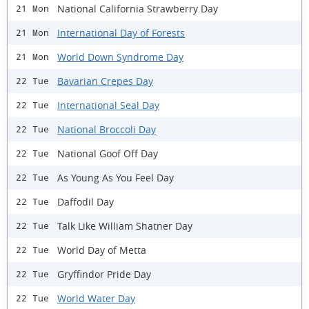
National California Strawberry Day
21 Mon
International Day of Forests
21 Mon
World Down Syndrome Day
21 Mon
Bavarian Crepes Day
22 Tue
International Seal Day
22 Tue
National Broccoli Day
22 Tue
National Goof Off Day
22 Tue
As Young As You Feel Day
22 Tue
Daffodil Day
22 Tue
Talk Like William Shatner Day
22 Tue
World Day of Metta
22 Tue
Gryffindor Pride Day
22 Tue
World Water Day
22 Tue