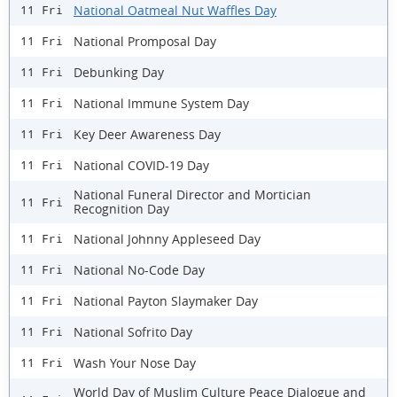
National Oatmeal Nut Waffles Day
11 Fri
National Promposal Day
11 Fri
Debunking Day
11 Fri
National Immune System Day
11 Fri
Key Deer Awareness Day
11 Fri
National COVID-19 Day
11 Fri
National Funeral Director and Mortician
11 Fri
Recognition Day
National Johnny Appleseed Day
11 Fri
National No-Code Day
11 Fri
National Payton Slaymaker Day
11 Fri
National Sofrito Day
11 Fri
Wash Your Nose Day
11 Fri
World Day of Muslim Culture Peace Dialogue and