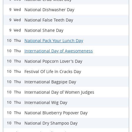
National Dishwasher Day
9 Wed
National False Teeth Day
9 Wed
National Shane Day
9 Wed
National Pack Your Lunch Day
10 Thu
International Day of Awesomeness
10 Thu
National Popcorn Lover's Day
10 Thu
Festival Of Life In Cracks Day
10 Thu
International Bagpipe Day
10 Thu
International Day of Women Judges
10 Thu
International Wig Day
10 Thu
National Blueberry Popover Day
10 Thu
National Dry Shampoo Day
10 Thu