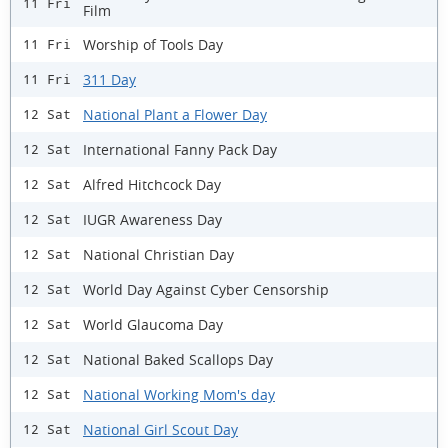
11 Fri
Film
Worship of Tools Day
11 Fri
311 Day
11 Fri
National Plant a Flower Day
12 Sat
International Fanny Pack Day
12 Sat
Alfred Hitchcock Day
12 Sat
IUGR Awareness Day
12 Sat
National Christian Day
12 Sat
World Day Against Cyber Censorship
12 Sat
World Glaucoma Day
12 Sat
National Baked Scallops Day
12 Sat
National Working Mom's day
12 Sat
National Girl Scout Day
12 Sat