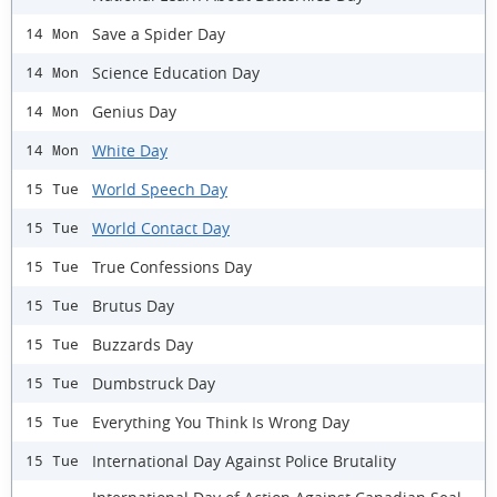
Save a Spider Day
14 Mon
Science Education Day
14 Mon
Genius Day
14 Mon
White Day
14 Mon
World Speech Day
15 Tue
World Contact Day
15 Tue
True Confessions Day
15 Tue
Brutus Day
15 Tue
Buzzards Day
15 Tue
Dumbstruck Day
15 Tue
Everything You Think Is Wrong Day
15 Tue
International Day Against Police Brutality
15 Tue