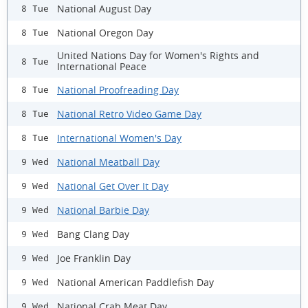
National August Day
8 Tue
National Oregon Day
8 Tue
United Nations Day for Women's Rights and
8 Tue
International Peace
National Proofreading Day
8 Tue
National Retro Video Game Day
8 Tue
International Women's Day
8 Tue
National Meatball Day
9 Wed
National Get Over It Day
9 Wed
National Barbie Day
9 Wed
Bang Clang Day
9 Wed
Joe Franklin Day
9 Wed
National American Paddlefish Day
9 Wed
National Crab Meat Day
9 Wed