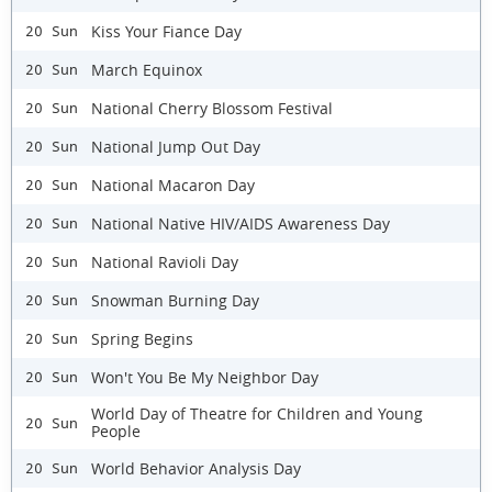
Kiss Your Fiance Day
20 Sun
March Equinox
20 Sun
National Cherry Blossom Festival
20 Sun
National Jump Out Day
20 Sun
National Macaron Day
20 Sun
National Native HIV/AIDS Awareness Day
20 Sun
National Ravioli Day
20 Sun
Snowman Burning Day
20 Sun
Spring Begins
20 Sun
Won't You Be My Neighbor Day
20 Sun
World Day of Theatre for Children and Young
20 Sun
People
World Behavior Analysis Day
20 Sun