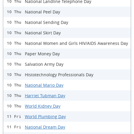
National Landline Telephone Day
10 Thu
National Peel Day
10 Thu
National Sending Day
10 Thu
National Skirt Day
10 Thu
National Women and Girls HIV/AIDS Awareness Day
10 Thu
Paper Money Day
10 Thu
Salvation Army Day
10 Thu
Histotechnology Professionals Day
10 Thu
National Mario Day
10 Thu
Harriet Tubman Day
10 Thu
World Kidney Day
10 Thu
World Plumbing Day
11 Fri
National Dream Day
11 Fri