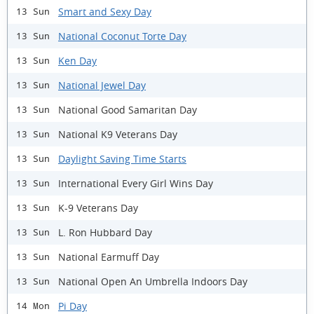
Smart and Sexy Day
13 Sun
National Coconut Torte Day
13 Sun
Ken Day
13 Sun
National Jewel Day
13 Sun
National Good Samaritan Day
13 Sun
National K9 Veterans Day
13 Sun
Daylight Saving Time Starts
13 Sun
International Every Girl Wins Day
13 Sun
K-9 Veterans Day
13 Sun
L. Ron Hubbard Day
13 Sun
National Earmuff Day
13 Sun
National Open An Umbrella Indoors Day
13 Sun
Pi Day
14 Mon