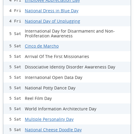
Employee Appreciation Day
4 Fri
National Dress in Blue Day
4 Fri
National Day of Unplugging
4 Fri
International Day for Disarmament and Non-
5 Sat
Proliferation Awareness
Cinco de Marcho
5 Sat
Arrival Of The First Missionaries
5 Sat
Dissociative Identity Disorder Awareness Day
5 Sat
International Open Data Day
5 Sat
National Potty Dance Day
5 Sat
Reel Film Day
5 Sat
World Information Architecture Day
5 Sat
Multiple Personality Day
5 Sat
National Cheese Doodle Day
5 Sat