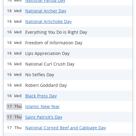
National Panda Day
16 Wed
National Archer Day
16 Wed
National Artichoke Day
16 Wed
Everything You Do is Right Day
16 Wed
Freedom of Information Day
16 Wed
Lips Appreciation Day
16 Wed
National Curl Crush Day
16 Wed
No Selfies Day
16 Wed
Robert Goddard Day
16 Wed
Black Press Day
16 Wed
Islamic New Year
17 Thu
Saint Patrick's Day
17 Thu
National Corned Beef and Cabbage Day
17 Thu