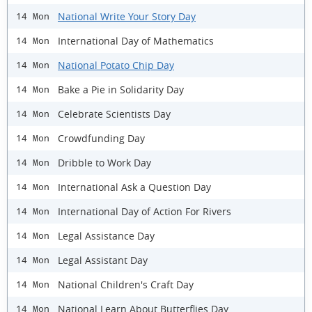
National Write Your Story Day
14 Mon
International Day of Mathematics
14 Mon
National Potato Chip Day
14 Mon
Bake a Pie in Solidarity Day
14 Mon
Celebrate Scientists Day
14 Mon
Crowdfunding Day
14 Mon
Dribble to Work Day
14 Mon
International Ask a Question Day
14 Mon
International Day of Action For Rivers
14 Mon
Legal Assistance Day
14 Mon
Legal Assistant Day
14 Mon
National Children's Craft Day
14 Mon
National Learn About Butterflies Day
14 Mon