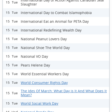
International Day of Action Against Canadian Seal
15 Tue
Slaughter
International Day to Combat Islamophobia
15 Tue
International Eat an Animal for PETA Day
15 Tue
International Redefining Wealth Day
15 Tue
National Peanut Lovers Day
15 Tue
National Shoe The World Day
15 Tue
National VO Day
15 Tue
Pears Helene Day
15 Tue
World Essential Workers Day
15 Tue
World Consumer Rights Day
15 Tue
The Ides Of March: What Day is It And What Does It
15 Tue
Mean?
World Social Work Day
15 Tue