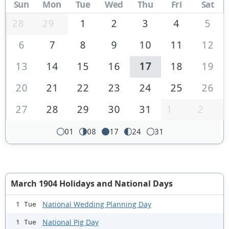
Sun
Mon
Tue
Wed
Thu
Fri
Sat
28
29
1
2
3
4
5
6
7
8
9
10
11
12
13
14
15
16
17
18
19
20
21
22
23
24
25
26
27
28
29
30
31
1
2
01
08
17
24
31
March 1904 Holidays and National Days
National Wedding Planning Day
1 Tue
National Pig Day
1 Tue