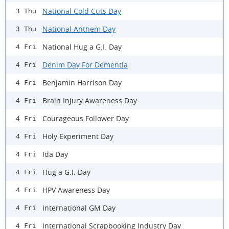
National Cold Cuts Day
3 Thu
National Anthem Day
3 Thu
National Hug a G.I. Day
4 Fri
Denim Day For Dementia
4 Fri
Benjamin Harrison Day
4 Fri
Brain Injury Awareness Day
4 Fri
Courageous Follower Day
4 Fri
Holy Experiment Day
4 Fri
Ida Day
4 Fri
Hug a G.I. Day
4 Fri
HPV Awareness Day
4 Fri
International GM Day
4 Fri
International Scrapbooking Industry Day
4 Fri