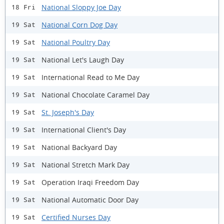
National Sloppy Joe Day
18 Fri
National Corn Dog Day
19 Sat
National Poultry Day
19 Sat
National Let's Laugh Day
19 Sat
International Read to Me Day
19 Sat
National Chocolate Caramel Day
19 Sat
St. Joseph's Day
19 Sat
International Client's Day
19 Sat
National Backyard Day
19 Sat
National Stretch Mark Day
19 Sat
Operation Iraqi Freedom Day
19 Sat
National Automatic Door Day
19 Sat
Certified Nurses Day
19 Sat