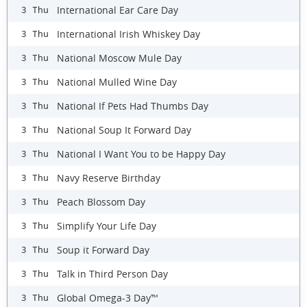
International Ear Care Day
3 Thu
International Irish Whiskey Day
3 Thu
National Moscow Mule Day
3 Thu
National Mulled Wine Day
3 Thu
National If Pets Had Thumbs Day
3 Thu
National Soup It Forward Day
3 Thu
National I Want You to be Happy Day
3 Thu
Navy Reserve Birthday
3 Thu
Peach Blossom Day
3 Thu
Simplify Your Life Day
3 Thu
Soup it Forward Day
3 Thu
Talk in Third Person Day
3 Thu
Global Omega-3 Day™
3 Thu