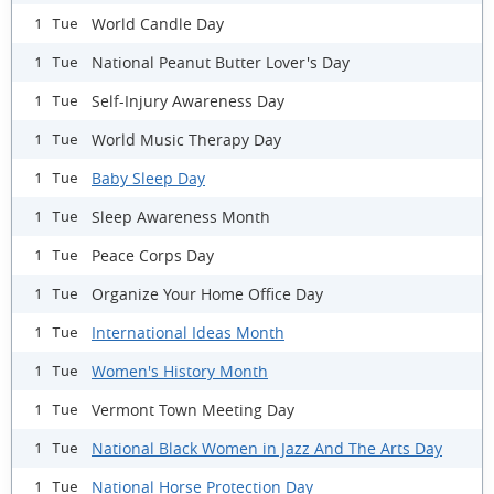
World Candle Day
1 Tue
National Peanut Butter Lover's Day
1 Tue
Self-Injury Awareness Day
1 Tue
World Music Therapy Day
1 Tue
Baby Sleep Day
1 Tue
Sleep Awareness Month
1 Tue
Peace Corps Day
1 Tue
Organize Your Home Office Day
1 Tue
International Ideas Month
1 Tue
Women's History Month
1 Tue
Vermont Town Meeting Day
1 Tue
National Black Women in Jazz And The Arts Day
1 Tue
National Horse Protection Day
1 Tue