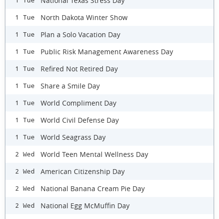
National Texas Stress Day
1 Tue
North Dakota Winter Show
1 Tue
Plan a Solo Vacation Day
1 Tue
Public Risk Management Awareness Day
1 Tue
Refired Not Retired Day
1 Tue
Share a Smile Day
1 Tue
World Compliment Day
1 Tue
World Civil Defense Day
1 Tue
World Seagrass Day
1 Tue
World Teen Mental Wellness Day
2 Wed
American Citizenship Day
2 Wed
National Banana Cream Pie Day
2 Wed
National Egg McMuffin Day
2 Wed