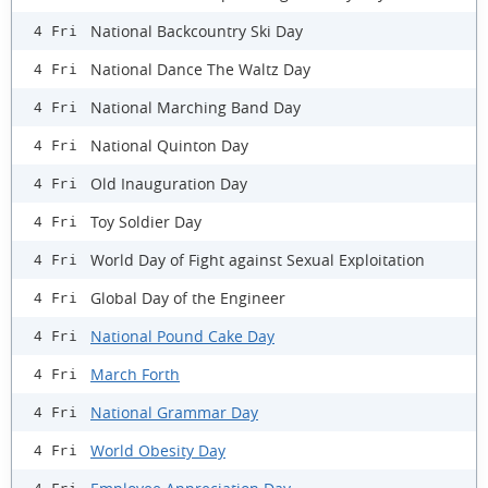
National Backcountry Ski Day
4 Fri
National Dance The Waltz Day
4 Fri
National Marching Band Day
4 Fri
National Quinton Day
4 Fri
Old Inauguration Day
4 Fri
Toy Soldier Day
4 Fri
World Day of Fight against Sexual Exploitation
4 Fri
Global Day of the Engineer
4 Fri
National Pound Cake Day
4 Fri
March Forth
4 Fri
National Grammar Day
4 Fri
World Obesity Day
4 Fri