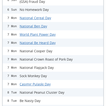
(GSA) Fraud Day
No Homework Day
6 Sun
National Cereal Day
7 Mon
National Ben Day
7 Mon
World Plant Power Day
7 Mon
National Be Heard Day
7 Mon
National Cooper Day
7 Mon
National Crown Roast of Pork Day
7 Mon
National Flapjack Day
7 Mon
Sock Monkey Day
7 Mon
Casimir Pulaski Day
7 Mon
National Peanut Cluster Day
8 Tue
Be Nasty Day
8 Tue