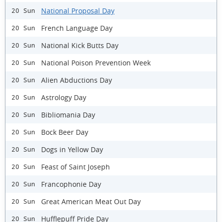
National Proposal Day
20 Sun
French Language Day
20 Sun
National Kick Butts Day
20 Sun
National Poison Prevention Week
20 Sun
Alien Abductions Day
20 Sun
Astrology Day
20 Sun
Bibliomania Day
20 Sun
Bock Beer Day
20 Sun
Dogs in Yellow Day
20 Sun
Feast of Saint Joseph
20 Sun
Francophonie Day
20 Sun
Great American Meat Out Day
20 Sun
Hufflepuff Pride Day
20 Sun