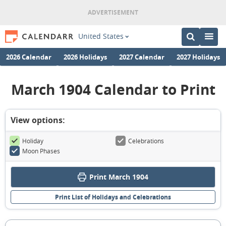
United States
2026 Calendar
2026 Holidays
2027 Calendar
2027 Holidays
March 1904 Calendar to Print
View options:
Holiday
Celebrations
Moon Phases
Print March 1904
Print List of Holidays and Celebrations