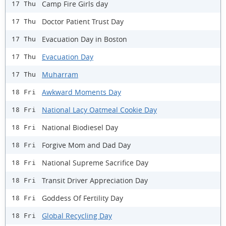
Camp Fire Girls day
17 Thu
Doctor Patient Trust Day
17 Thu
Evacuation Day in Boston
17 Thu
Evacuation Day
17 Thu
Muharram
17 Thu
Awkward Moments Day
18 Fri
National Lacy Oatmeal Cookie Day
18 Fri
National Biodiesel Day
18 Fri
Forgive Mom and Dad Day
18 Fri
National Supreme Sacrifice Day
18 Fri
Transit Driver Appreciation Day
18 Fri
Goddess Of Fertility Day
18 Fri
Global Recycling Day
18 Fri