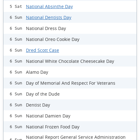
National Absinthe Day
5 Sat
National Dentists Day
6 Sun
National Dress Day
6 Sun
National Oreo Cookie Day
6 Sun
Dred Scott Case
6 Sun
National White Chocolate Cheesecake Day
6 Sun
Alamo Day
6 Sun
Day of Memorial And Respect For Veterans
6 Sun
Day of the Dude
6 Sun
Dentist Day
6 Sun
National Damien Day
6 Sun
National Frozen Food Day
6 Sun
National Report General Service Administration
6 Sun