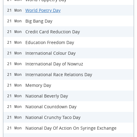
World Poetry Day
21 Mon
Big Bang Day
21 Mon
Credit Card Reduction Day
21 Mon
Education Freedom Day
21 Mon
International Colour Day
21 Mon
International Day of Nowruz
21 Mon
International Race Relations Day
21 Mon
Memory Day
21 Mon
National Beverly Day
21 Mon
National Countdown Day
21 Mon
National Crunchy Taco Day
21 Mon
National Day Of Action On Syringe Exchange
21 Mon