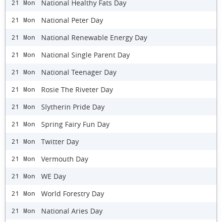
National Healthy Fats Day
21 Mon
National Peter Day
21 Mon
National Renewable Energy Day
21 Mon
National Single Parent Day
21 Mon
National Teenager Day
21 Mon
Rosie The Riveter Day
21 Mon
Slytherin Pride Day
21 Mon
Spring Fairy Fun Day
21 Mon
Twitter Day
21 Mon
Vermouth Day
21 Mon
WE Day
21 Mon
World Forestry Day
21 Mon
National Aries Day
21 Mon