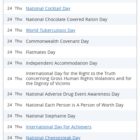
National Cocktail Day
24 Thu
National Chocolate Covered Raisin Day
24 Thu
World Tuberculosis Day
24 Thu
Commonwealth Covenant Day
24 Thu
Flatmates Day
24 Thu
Independent Accommodation Day
24 Thu
International Day for the Right to the Truth
concerning Gross Human Rights Violations and for
24 Thu
the Dignity of Victims
National Adverse Drug Event Awareness Day
24 Thu
National Each Person is A Person of Worth Day
24 Thu
National Stephanie Day
24 Thu
International Day For Achievers
24 Thu
National Cheesesteak Day
24 Thu