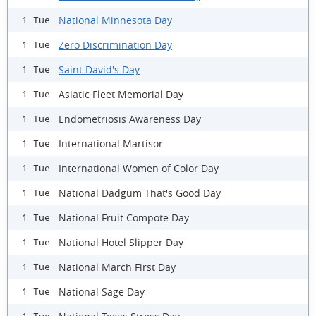
National Minnesota Day
1 Tue
Zero Discrimination Day
1 Tue
Saint David's Day
1 Tue
Asiatic Fleet Memorial Day
1 Tue
Endometriosis Awareness Day
1 Tue
International Martisor
1 Tue
International Women of Color Day
1 Tue
National Dadgum That's Good Day
1 Tue
National Fruit Compote Day
1 Tue
National Hotel Slipper Day
1 Tue
National March First Day
1 Tue
National Sage Day
1 Tue