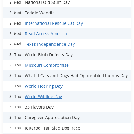
National Old Stuff Day
2 Wed
Toddle Waddle
2 Wed
International Rescue Cat Day
2 Wed
Read Across America
2 Wed
Texas Independence Day
2 Wed
World Birth Defects Day
3 Thu
Missouri Compromise
3 Thu
What If Cats and Dogs Had Opposable Thumbs Day
3 Thu
World Hearing Day
3 Thu
World Wildlife Day
3 Thu
33 Flavors Day
3 Thu
Caregiver Appreciation Day
3 Thu
Iditarod Trail Sled Dog Race
3 Thu