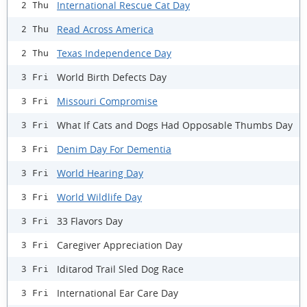
International Rescue Cat Day
2 Thu
Read Across America
2 Thu
Texas Independence Day
2 Thu
World Birth Defects Day
3 Fri
Missouri Compromise
3 Fri
What If Cats and Dogs Had Opposable Thumbs Day
3 Fri
Denim Day For Dementia
3 Fri
World Hearing Day
3 Fri
World Wildlife Day
3 Fri
33 Flavors Day
3 Fri
Caregiver Appreciation Day
3 Fri
Iditarod Trail Sled Dog Race
3 Fri
International Ear Care Day
3 Fri