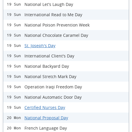
National Let's Laugh Day
19 Sun
International Read to Me Day
19 Sun
National Poison Prevention Week
19 Sun
National Chocolate Caramel Day
19 Sun
St. Joseph's Day
19 Sun
International Client's Day
19 Sun
National Backyard Day
19 Sun
National Stretch Mark Day
19 Sun
Operation Iraqi Freedom Day
19 Sun
National Automatic Door Day
19 Sun
Certified Nurses Day
19 Sun
National Proposal Day
20 Mon
French Language Day
20 Mon