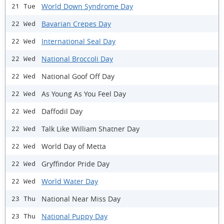
World Down Syndrome Day
21 Tue
Bavarian Crepes Day
22 Wed
International Seal Day
22 Wed
National Broccoli Day
22 Wed
National Goof Off Day
22 Wed
As Young As You Feel Day
22 Wed
Daffodil Day
22 Wed
Talk Like William Shatner Day
22 Wed
World Day of Metta
22 Wed
Gryffindor Pride Day
22 Wed
World Water Day
22 Wed
National Near Miss Day
23 Thu
National Puppy Day
23 Thu