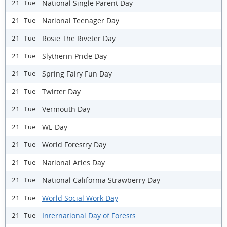
National Single Parent Day
21 Tue
National Teenager Day
21 Tue
Rosie The Riveter Day
21 Tue
Slytherin Pride Day
21 Tue
Spring Fairy Fun Day
21 Tue
Twitter Day
21 Tue
Vermouth Day
21 Tue
WE Day
21 Tue
World Forestry Day
21 Tue
National Aries Day
21 Tue
National California Strawberry Day
21 Tue
World Social Work Day
21 Tue
International Day of Forests
21 Tue