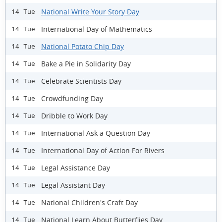
National Write Your Story Day
14 Tue
International Day of Mathematics
14 Tue
National Potato Chip Day
14 Tue
Bake a Pie in Solidarity Day
14 Tue
Celebrate Scientists Day
14 Tue
Crowdfunding Day
14 Tue
Dribble to Work Day
14 Tue
International Ask a Question Day
14 Tue
International Day of Action For Rivers
14 Tue
Legal Assistance Day
14 Tue
Legal Assistant Day
14 Tue
National Children's Craft Day
14 Tue
National Learn About Butterflies Day
14 Tue