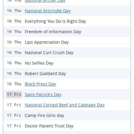
National Archer Day
16 Thu
National Artichoke Day
16 Thu
Everything You Do is Right Day
16 Thu
Freedom of Information Day
16 Thu
Lips Appreciation Day
16 Thu
National Curl Crush Day
16 Thu
No Selfies Day
16 Thu
Robert Goddard Day
16 Thu
Black Press Day
16 Thu
Saint Patrick's Day
17 Fri
National Corned Beef and Cabbage Day
17 Fri
Camp Fire Girls day
17 Fri
Doctor Patient Trust Day
17 Fri