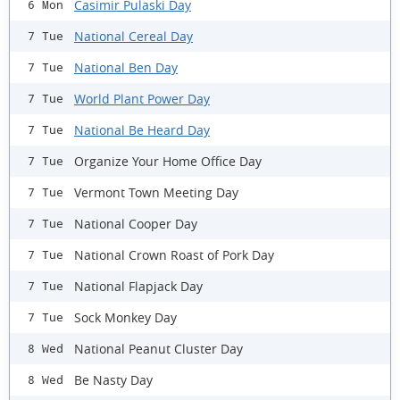
Casimir Pulaski Day
6 Mon
National Cereal Day
7 Tue
National Ben Day
7 Tue
World Plant Power Day
7 Tue
National Be Heard Day
7 Tue
Organize Your Home Office Day
7 Tue
Vermont Town Meeting Day
7 Tue
National Cooper Day
7 Tue
National Crown Roast of Pork Day
7 Tue
National Flapjack Day
7 Tue
Sock Monkey Day
7 Tue
National Peanut Cluster Day
8 Wed
Be Nasty Day
8 Wed