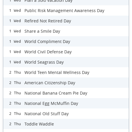
Plan a Solo Vacation Day
1 Wed
Public Risk Management Awareness Day
1 Wed
Refired Not Retired Day
1 Wed
Share a Smile Day
1 Wed
World Compliment Day
1 Wed
World Civil Defense Day
1 Wed
World Seagrass Day
1 Wed
World Teen Mental Wellness Day
2 Thu
American Citizenship Day
2 Thu
National Banana Cream Pie Day
2 Thu
National Egg McMuffin Day
2 Thu
National Old Stuff Day
2 Thu
Toddle Waddle
2 Thu