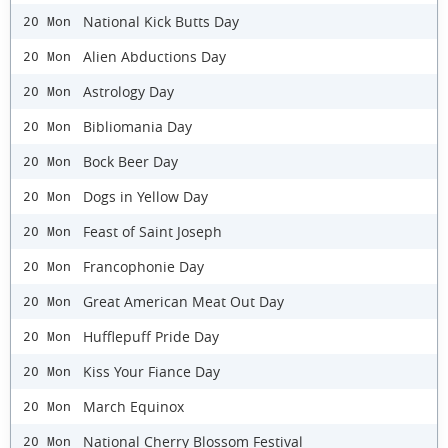
National Kick Butts Day
20 Mon
Alien Abductions Day
20 Mon
Astrology Day
20 Mon
Bibliomania Day
20 Mon
Bock Beer Day
20 Mon
Dogs in Yellow Day
20 Mon
Feast of Saint Joseph
20 Mon
Francophonie Day
20 Mon
Great American Meat Out Day
20 Mon
Hufflepuff Pride Day
20 Mon
Kiss Your Fiance Day
20 Mon
March Equinox
20 Mon
National Cherry Blossom Festival
20 Mon