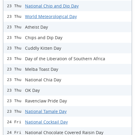
National Chip and Dip Day
23 Thu
World Meteorological Day
23 Thu
Atheist Day
23 Thu
Chips and Dip Day
23 Thu
Cuddly Kitten Day
23 Thu
Day of the Liberation of Southern Africa
23 Thu
Melba Toast Day
23 Thu
National Chia Day
23 Thu
OK Day
23 Thu
Ravenclaw Pride Day
23 Thu
National Tamale Day
23 Thu
National Cocktail Day
24 Fri
National Chocolate Covered Raisin Day
24 Fri