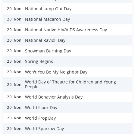
National Jump Out Day
20 Mon
National Macaron Day
20 Mon
National Native HIV/AIDS Awareness Day
20 Mon
National Ravioli Day
20 Mon
Snowman Burning Day
20 Mon
Spring Begins
20 Mon
Won't You Be My Neighbor Day
20 Mon
World Day of Theatre for Children and Young
20 Mon
People
World Behavior Analysis Day
20 Mon
World Flour Day
20 Mon
World Frog Day
20 Mon
World Sparrow Day
20 Mon