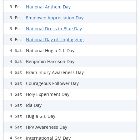
National Anthem Day
3 Fri
Employee Appreciation Day
3 Fri
National Dress in Blue Day
3 Fri
National Day of Unplugging
3 Fri
National Hug a G.I. Day
4 Sat
Benjamin Harrison Day
4 Sat
Brain Injury Awareness Day
4 Sat
Courageous Follower Day
4 Sat
Holy Experiment Day
4 Sat
Ida Day
4 Sat
Hug a G.I. Day
4 Sat
HPV Awareness Day
4 Sat
International GM Day
4 Sat