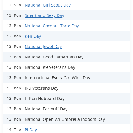
National Girl Scout Day
12 Sun
Smart and Sexy Day
13 Mon
National Coconut Torte Day
13 Mon
Ken Day
13 Mon
National Jewel Day
13 Mon
National Good Samaritan Day
13 Mon
National K9 Veterans Day
13 Mon
International Every Girl Wins Day
13 Mon
K-9 Veterans Day
13 Mon
L. Ron Hubbard Day
13 Mon
National Earmuff Day
13 Mon
National Open An Umbrella Indoors Day
13 Mon
Pi Day
14 Tue