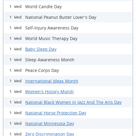
World Candle Day
1 Wed
National Peanut Butter Lover's Day
1 Wed
Self-Injury Awareness Day
1 Wed
World Music Therapy Day
1 Wed
Baby Sleep Day
1 Wed
Sleep Awareness Month
1 Wed
Peace Corps Day
1 Wed
International Ideas Month
1 Wed
Women's History Month
1 Wed
National Black Women in Jazz And The Arts Day
1 Wed
National Horse Protection Day
1 Wed
National Minnesota Day
1 Wed
Zero Discrimination Day
1 Wed