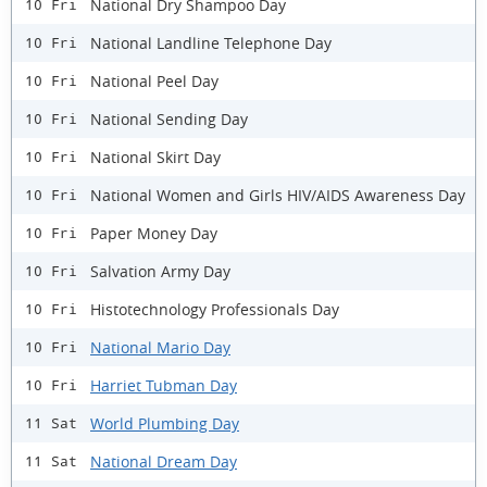
National Dry Shampoo Day
10 Fri
National Landline Telephone Day
10 Fri
National Peel Day
10 Fri
National Sending Day
10 Fri
National Skirt Day
10 Fri
National Women and Girls HIV/AIDS Awareness Day
10 Fri
Paper Money Day
10 Fri
Salvation Army Day
10 Fri
Histotechnology Professionals Day
10 Fri
National Mario Day
10 Fri
Harriet Tubman Day
10 Fri
World Plumbing Day
11 Sat
National Dream Day
11 Sat