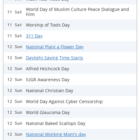
World Day of Muslim Culture Peace Dialogue and
11 Sat
Film
Worship of Tools Day
11 Sat
311 Day
11 Sat
National Plant a Flower Day
12 Sun
Daylight Saving Time Starts
12 Sun
Alfred Hitchcock Day
12 Sun
IUGR Awareness Day
12 Sun
National Christian Day
12 Sun
World Day Against Cyber Censorship
12 Sun
World Glaucoma Day
12 Sun
National Baked Scallops Day
12 Sun
National Working Mom's day
12 Sun