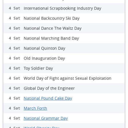
International Scrapbooking Industry Day
4 Sat
National Backcountry Ski Day
4 Sat
National Dance The Waltz Day
4 Sat
National Marching Band Day
4 Sat
National Quinton Day
4 Sat
Old Inauguration Day
4 Sat
Toy Soldier Day
4 Sat
World Day of Fight against Sexual Exploitation
4 Sat
Global Day of the Engineer
4 Sat
National Pound Cake Day
4 Sat
March Forth
4 Sat
National Grammar Day
4 Sat