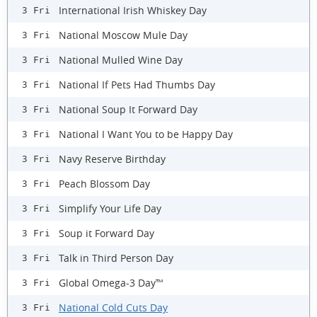
International Irish Whiskey Day
3 Fri
National Moscow Mule Day
3 Fri
National Mulled Wine Day
3 Fri
National If Pets Had Thumbs Day
3 Fri
National Soup It Forward Day
3 Fri
National I Want You to be Happy Day
3 Fri
Navy Reserve Birthday
3 Fri
Peach Blossom Day
3 Fri
Simplify Your Life Day
3 Fri
Soup it Forward Day
3 Fri
Talk in Third Person Day
3 Fri
Global Omega-3 Day™
3 Fri
National Cold Cuts Day
3 Fri