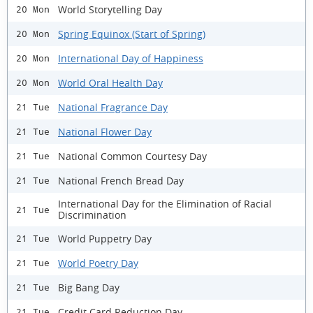
World Storytelling Day
20 Mon
Spring Equinox (Start of Spring)
20 Mon
International Day of Happiness
20 Mon
World Oral Health Day
20 Mon
National Fragrance Day
21 Tue
National Flower Day
21 Tue
National Common Courtesy Day
21 Tue
National French Bread Day
21 Tue
International Day for the Elimination of Racial
21 Tue
Discrimination
World Puppetry Day
21 Tue
World Poetry Day
21 Tue
Big Bang Day
21 Tue
Credit Card Reduction Day
21 Tue