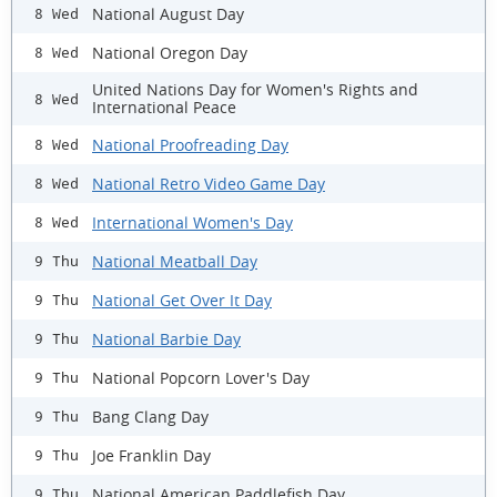
National August Day
8 Wed
National Oregon Day
8 Wed
United Nations Day for Women's Rights and
8 Wed
International Peace
National Proofreading Day
8 Wed
National Retro Video Game Day
8 Wed
International Women's Day
8 Wed
National Meatball Day
9 Thu
National Get Over It Day
9 Thu
National Barbie Day
9 Thu
National Popcorn Lover's Day
9 Thu
Bang Clang Day
9 Thu
Joe Franklin Day
9 Thu
National American Paddlefish Day
9 Thu