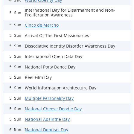
World Obesity Day
4 Sat
International Day for Disarmament and Non-
5 Sun
Proliferation Awareness
Cinco de Marcho
5 Sun
Arrival Of The First Missionaries
5 Sun
Dissociative Identity Disorder Awareness Day
5 Sun
International Open Data Day
5 Sun
National Potty Dance Day
5 Sun
Reel Film Day
5 Sun
World Information Architecture Day
5 Sun
Multiple Personality Day
5 Sun
National Cheese Doodle Day
5 Sun
National Absinthe Day
5 Sun
National Dentists Day
6 Mon