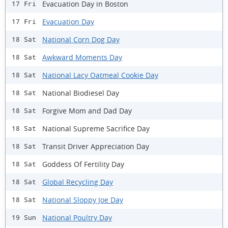
Evacuation Day in Boston
17 Fri
Evacuation Day
17 Fri
National Corn Dog Day
18 Sat
Awkward Moments Day
18 Sat
National Lacy Oatmeal Cookie Day
18 Sat
National Biodiesel Day
18 Sat
Forgive Mom and Dad Day
18 Sat
National Supreme Sacrifice Day
18 Sat
Transit Driver Appreciation Day
18 Sat
Goddess Of Fertility Day
18 Sat
Global Recycling Day
18 Sat
National Sloppy Joe Day
18 Sat
National Poultry Day
19 Sun