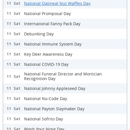
National Oatmeal Nut Waffles Day
11 Sat
National Promposal Day
11 Sat
International Fanny Pack Day
11 Sat
Debunking Day
11 Sat
National Immune System Day
11 Sat
Key Deer Awareness Day
11 Sat
National COVID-19 Day
11 Sat
National Funeral Director and Mortician
11 Sat
Recognition Day
National Johnny Appleseed Day
11 Sat
National No-Code Day
11 Sat
National Payton Slaymaker Day
11 Sat
National Sofrito Day
11 Sat
Wash Your Nose Day
11 Sat