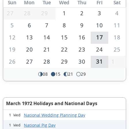
Sun
Mon
Tue
Wed
Thu
Fri
Sat
27
28
29
1
2
3
4
5
6
7
8
9
10
11
12
13
14
15
16
17
18
19
20
21
22
23
24
25
26
27
28
29
30
31
1
08
15
21
29
March 1972 Holidays and National Days
National Wedding Planning Day
1 Wed
National Pig Day
1 Wed