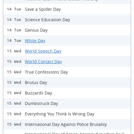
Save a Spider Day
14 Tue
Science Education Day
14 Tue
Genius Day
14 Tue
White Day
14 Tue
World Speech Day
15 Wed
World Contact Day
15 Wed
True Confessions Day
15 Wed
Brutus Day
15 Wed
Buzzards Day
15 Wed
Dumbstruck Day
15 Wed
Everything You Think Is Wrong Day
15 Wed
International Day Against Police Brutality
15 Wed