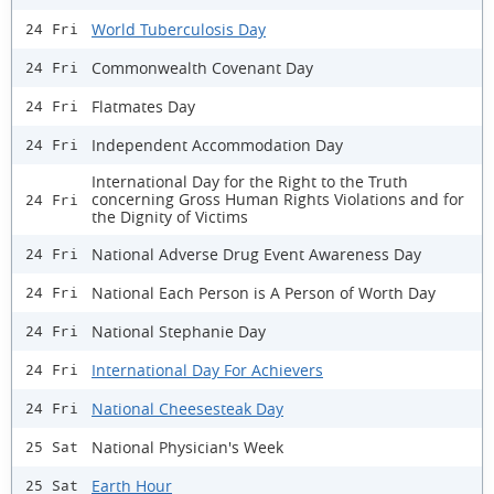
World Tuberculosis Day
24 Fri
Commonwealth Covenant Day
24 Fri
Flatmates Day
24 Fri
Independent Accommodation Day
24 Fri
International Day for the Right to the Truth
concerning Gross Human Rights Violations and for
24 Fri
the Dignity of Victims
National Adverse Drug Event Awareness Day
24 Fri
National Each Person is A Person of Worth Day
24 Fri
National Stephanie Day
24 Fri
International Day For Achievers
24 Fri
National Cheesesteak Day
24 Fri
National Physician's Week
25 Sat
Earth Hour
25 Sat