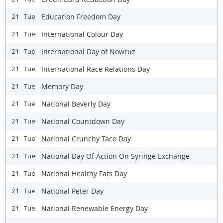
Education Freedom Day
21 Tue
International Colour Day
21 Tue
International Day of Nowruz
21 Tue
International Race Relations Day
21 Tue
Memory Day
21 Tue
National Beverly Day
21 Tue
National Countdown Day
21 Tue
National Crunchy Taco Day
21 Tue
National Day Of Action On Syringe Exchange
21 Tue
National Healthy Fats Day
21 Tue
National Peter Day
21 Tue
National Renewable Energy Day
21 Tue