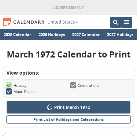
United States
2026 Calendar
2026 Holidays
2027 Calendar
2027 Holidays
March 1972 Calendar to Print
View options:
Holiday
Celebrations
Moon Phases
Print March 1972
Print List of Holidays and Celebrations