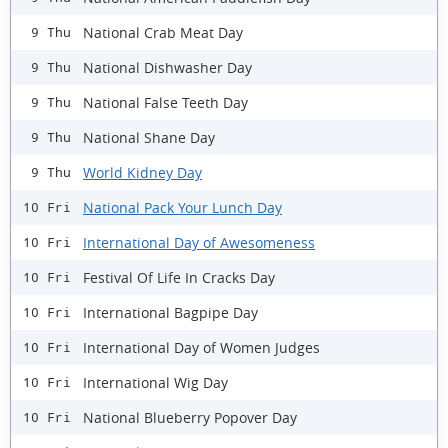
National Crab Meat Day
9 Thu
National Dishwasher Day
9 Thu
National False Teeth Day
9 Thu
National Shane Day
9 Thu
World Kidney Day
9 Thu
National Pack Your Lunch Day
10 Fri
International Day of Awesomeness
10 Fri
Festival Of Life In Cracks Day
10 Fri
International Bagpipe Day
10 Fri
International Day of Women Judges
10 Fri
International Wig Day
10 Fri
National Blueberry Popover Day
10 Fri