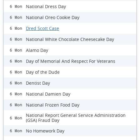
National Dress Day
6 Mon
National Oreo Cookie Day
6 Mon
Dred Scott Case
6 Mon
National White Chocolate Cheesecake Day
6 Mon
Alamo Day
6 Mon
Day of Memorial And Respect For Veterans
6 Mon
Day of the Dude
6 Mon
Dentist Day
6 Mon
National Damien Day
6 Mon
National Frozen Food Day
6 Mon
National Report General Service Administration
6 Mon
(GSA) Fraud Day
No Homework Day
6 Mon