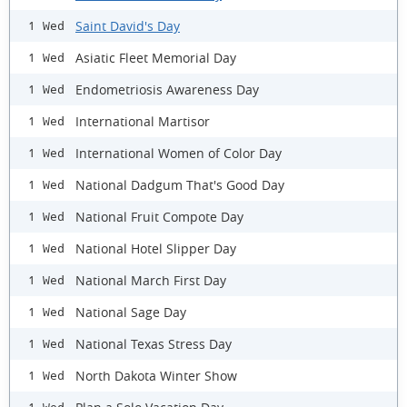
Saint David's Day
1 Wed
Asiatic Fleet Memorial Day
1 Wed
Endometriosis Awareness Day
1 Wed
International Martisor
1 Wed
International Women of Color Day
1 Wed
National Dadgum That's Good Day
1 Wed
National Fruit Compote Day
1 Wed
National Hotel Slipper Day
1 Wed
National March First Day
1 Wed
National Sage Day
1 Wed
National Texas Stress Day
1 Wed
North Dakota Winter Show
1 Wed