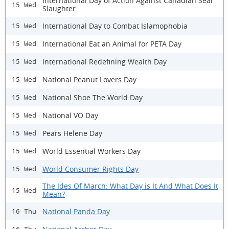
International Day of Action Against Canadian Seal
15 Wed
Slaughter
International Day to Combat Islamophobia
15 Wed
International Eat an Animal for PETA Day
15 Wed
International Redefining Wealth Day
15 Wed
National Peanut Lovers Day
15 Wed
National Shoe The World Day
15 Wed
National VO Day
15 Wed
Pears Helene Day
15 Wed
World Essential Workers Day
15 Wed
World Consumer Rights Day
15 Wed
The Ides Of March: What Day is It And What Does It
15 Wed
Mean?
National Panda Day
16 Thu