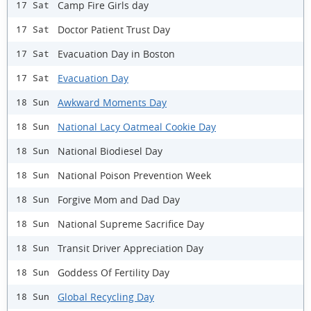
Camp Fire Girls day
17 Sat
Doctor Patient Trust Day
17 Sat
Evacuation Day in Boston
17 Sat
Evacuation Day
17 Sat
Awkward Moments Day
18 Sun
National Lacy Oatmeal Cookie Day
18 Sun
National Biodiesel Day
18 Sun
National Poison Prevention Week
18 Sun
Forgive Mom and Dad Day
18 Sun
National Supreme Sacrifice Day
18 Sun
Transit Driver Appreciation Day
18 Sun
Goddess Of Fertility Day
18 Sun
Global Recycling Day
18 Sun