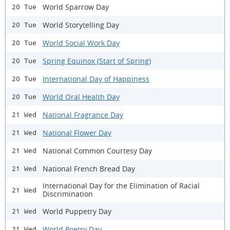
World Sparrow Day
20 Tue
World Storytelling Day
20 Tue
World Social Work Day
20 Tue
Spring Equinox (Start of Spring)
20 Tue
International Day of Happiness
20 Tue
World Oral Health Day
20 Tue
National Fragrance Day
21 Wed
National Flower Day
21 Wed
National Common Courtesy Day
21 Wed
National French Bread Day
21 Wed
International Day for the Elimination of Racial
21 Wed
Discrimination
World Puppetry Day
21 Wed
World Poetry Day
21 Wed