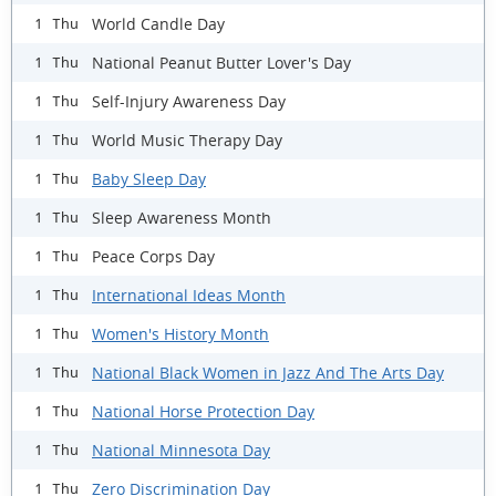
World Candle Day
1 Thu
National Peanut Butter Lover's Day
1 Thu
Self-Injury Awareness Day
1 Thu
World Music Therapy Day
1 Thu
Baby Sleep Day
1 Thu
Sleep Awareness Month
1 Thu
Peace Corps Day
1 Thu
International Ideas Month
1 Thu
Women's History Month
1 Thu
National Black Women in Jazz And The Arts Day
1 Thu
National Horse Protection Day
1 Thu
National Minnesota Day
1 Thu
Zero Discrimination Day
1 Thu