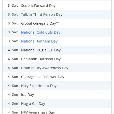
Soup it Forward Day
3 Sat
Talk in Third Person Day
3 Sat
Global Omega-3 Day™
3 Sat
National Cold Cuts Day
3 Sat
National Anthem Day
3 Sat
National Hug a G.I. Day
4 Sun
Benjamin Harrison Day
4 Sun
Brain Injury Awareness Day
4 Sun
Courageous Follower Day
4 Sun
Holy Experiment Day
4 Sun
Ida Day
4 Sun
Hug a G.I. Day
4 Sun
HPV Awareness Day
4 Sun