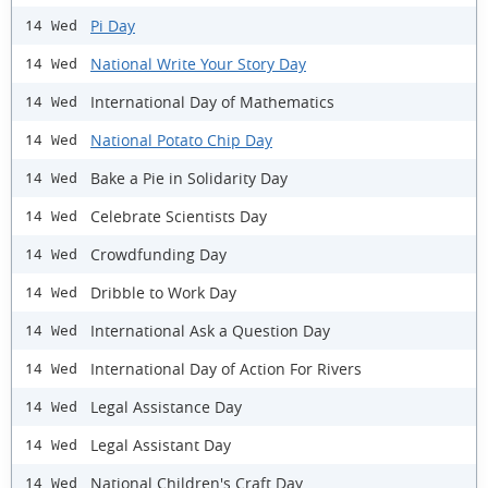
Pi Day
14 Wed
National Write Your Story Day
14 Wed
International Day of Mathematics
14 Wed
National Potato Chip Day
14 Wed
Bake a Pie in Solidarity Day
14 Wed
Celebrate Scientists Day
14 Wed
Crowdfunding Day
14 Wed
Dribble to Work Day
14 Wed
International Ask a Question Day
14 Wed
International Day of Action For Rivers
14 Wed
Legal Assistance Day
14 Wed
Legal Assistant Day
14 Wed
National Children's Craft Day
14 Wed