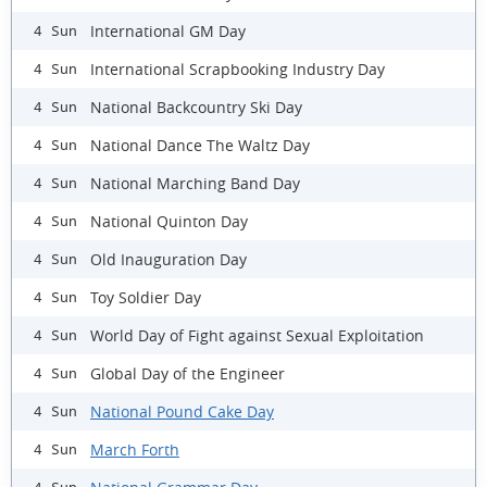
International GM Day
4 Sun
International Scrapbooking Industry Day
4 Sun
National Backcountry Ski Day
4 Sun
National Dance The Waltz Day
4 Sun
National Marching Band Day
4 Sun
National Quinton Day
4 Sun
Old Inauguration Day
4 Sun
Toy Soldier Day
4 Sun
World Day of Fight against Sexual Exploitation
4 Sun
Global Day of the Engineer
4 Sun
National Pound Cake Day
4 Sun
March Forth
4 Sun