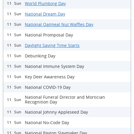
World Plumbing Day
11 Sun
National Dream Day
11 Sun
National Oatmeal Nut Waffles Day
11 Sun
National Promposal Day
11 Sun
Daylight Saving Time Starts
11 Sun
Debunking Day
11 Sun
National Immune System Day
11 Sun
Key Deer Awareness Day
11 Sun
National COVID-19 Day
11 Sun
National Funeral Director and Mortician
11 Sun
Recognition Day
National Johnny Appleseed Day
11 Sun
National No-Code Day
11 Sun
National Payton Slaymaker Day
11 Sun