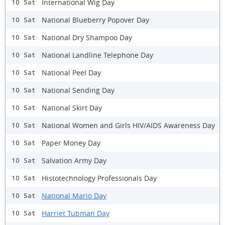
International Wig Day
10 Sat
National Blueberry Popover Day
10 Sat
National Dry Shampoo Day
10 Sat
National Landline Telephone Day
10 Sat
National Peel Day
10 Sat
National Sending Day
10 Sat
National Skirt Day
10 Sat
National Women and Girls HIV/AIDS Awareness Day
10 Sat
Paper Money Day
10 Sat
Salvation Army Day
10 Sat
Histotechnology Professionals Day
10 Sat
National Mario Day
10 Sat
Harriet Tubman Day
10 Sat