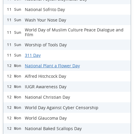
National Sofrito Day
11 Sun
Wash Your Nose Day
11 Sun
World Day of Muslim Culture Peace Dialogue and
11 Sun
Film
Worship of Tools Day
11 Sun
311 Day
11 Sun
National Plant a Flower Day
12 Mon
Alfred Hitchcock Day
12 Mon
IUGR Awareness Day
12 Mon
National Christian Day
12 Mon
World Day Against Cyber Censorship
12 Mon
World Glaucoma Day
12 Mon
National Baked Scallops Day
12 Mon