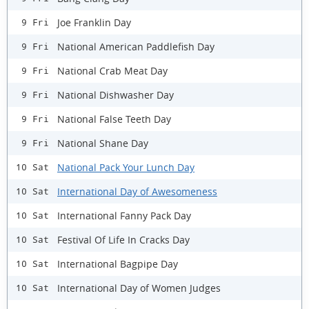
Joe Franklin Day
9 Fri
National American Paddlefish Day
9 Fri
National Crab Meat Day
9 Fri
National Dishwasher Day
9 Fri
National False Teeth Day
9 Fri
National Shane Day
9 Fri
National Pack Your Lunch Day
10 Sat
International Day of Awesomeness
10 Sat
International Fanny Pack Day
10 Sat
Festival Of Life In Cracks Day
10 Sat
International Bagpipe Day
10 Sat
International Day of Women Judges
10 Sat