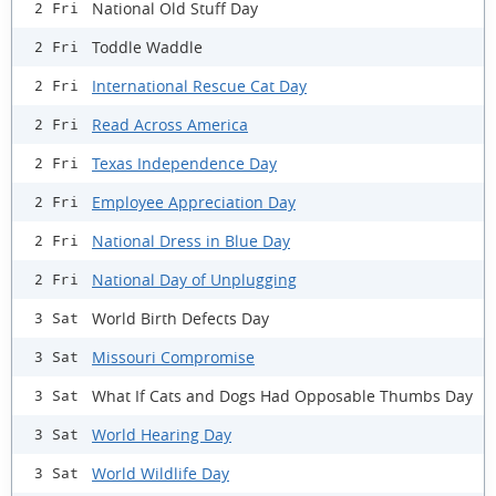
National Old Stuff Day
2 Fri
Toddle Waddle
2 Fri
International Rescue Cat Day
2 Fri
Read Across America
2 Fri
Texas Independence Day
2 Fri
Employee Appreciation Day
2 Fri
National Dress in Blue Day
2 Fri
National Day of Unplugging
2 Fri
World Birth Defects Day
3 Sat
Missouri Compromise
3 Sat
What If Cats and Dogs Had Opposable Thumbs Day
3 Sat
World Hearing Day
3 Sat
World Wildlife Day
3 Sat