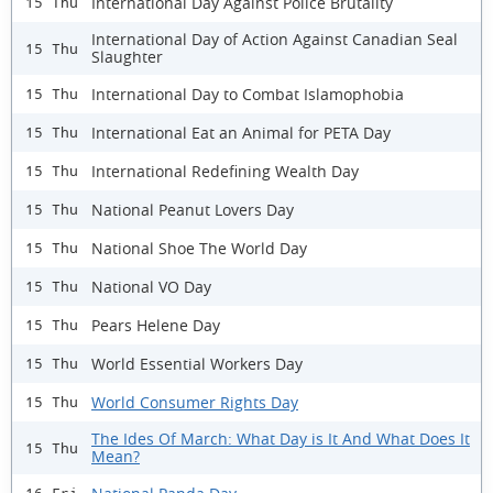
International Day Against Police Brutality
15 Thu
International Day of Action Against Canadian Seal
15 Thu
Slaughter
International Day to Combat Islamophobia
15 Thu
International Eat an Animal for PETA Day
15 Thu
International Redefining Wealth Day
15 Thu
National Peanut Lovers Day
15 Thu
National Shoe The World Day
15 Thu
National VO Day
15 Thu
Pears Helene Day
15 Thu
World Essential Workers Day
15 Thu
World Consumer Rights Day
15 Thu
The Ides Of March: What Day is It And What Does It
15 Thu
Mean?