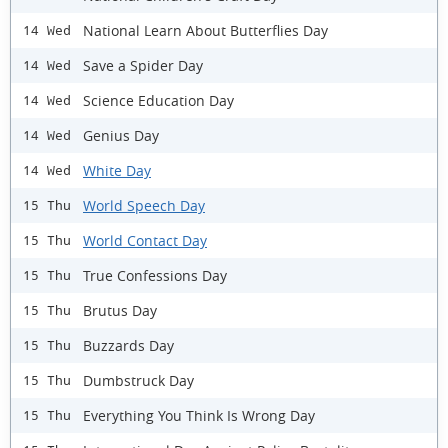
National Learn About Butterflies Day
14 Wed
Save a Spider Day
14 Wed
Science Education Day
14 Wed
Genius Day
14 Wed
White Day
14 Wed
World Speech Day
15 Thu
World Contact Day
15 Thu
True Confessions Day
15 Thu
Brutus Day
15 Thu
Buzzards Day
15 Thu
Dumbstruck Day
15 Thu
Everything You Think Is Wrong Day
15 Thu