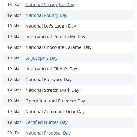
National Sloppy Joe Day
18 Sun
National Poultry Day
19 Mon
National Let's Laugh Day
19 Mon
International Read to Me Day
19 Mon
National Chocolate Caramel Day
19 Mon
St. Joseph's Day
19 Mon
International Client's Day
19 Mon
National Backyard Day
19 Mon
National Stretch Mark Day
19 Mon
Operation Iraqi Freedom Day
19 Mon
National Automatic Door Day
19 Mon
Certified Nurses Day
19 Mon
National Proposal Day
20 Tue