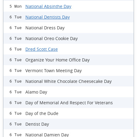
National Absinthe Day
5 Mon
National Dentists Day
6 Tue
National Dress Day
6 Tue
National Oreo Cookie Day
6 Tue
Dred Scott Case
6 Tue
Organize Your Home Office Day
6 Tue
Vermont Town Meeting Day
6 Tue
National White Chocolate Cheesecake Day
6 Tue
Alamo Day
6 Tue
Day of Memorial And Respect For Veterans
6 Tue
Day of the Dude
6 Tue
Dentist Day
6 Tue
National Damien Day
6 Tue