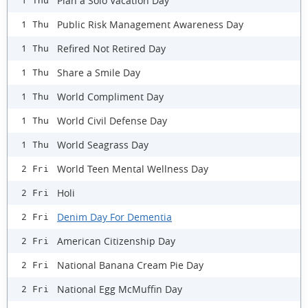
Plan a Solo Vacation Day
1 Thu
Public Risk Management Awareness Day
1 Thu
Refired Not Retired Day
1 Thu
Share a Smile Day
1 Thu
World Compliment Day
1 Thu
World Civil Defense Day
1 Thu
World Seagrass Day
1 Thu
World Teen Mental Wellness Day
2 Fri
Holi
2 Fri
Denim Day For Dementia
2 Fri
American Citizenship Day
2 Fri
National Banana Cream Pie Day
2 Fri
National Egg McMuffin Day
2 Fri