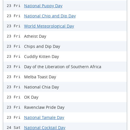
National Puppy Day
23 Fri
National Chip and Dip Day
23 Fri
World Meteorological Day
23 Fri
Atheist Day
23 Fri
Chips and Dip Day
23 Fri
Cuddly Kitten Day
23 Fri
Day of the Liberation of Southern Africa
23 Fri
Melba Toast Day
23 Fri
National Chia Day
23 Fri
OK Day
23 Fri
Ravenclaw Pride Day
23 Fri
National Tamale Day
23 Fri
National Cocktail Day
24 Sat