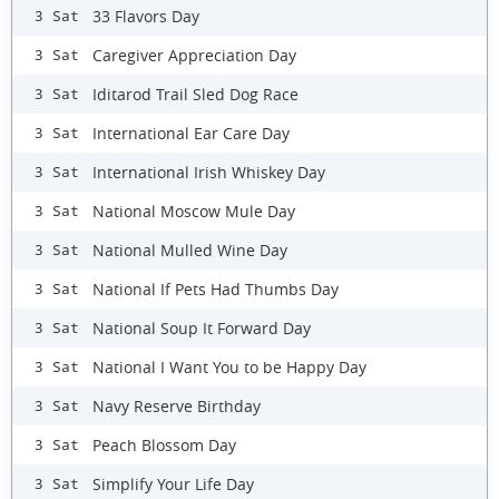
33 Flavors Day
3 Sat
Caregiver Appreciation Day
3 Sat
Iditarod Trail Sled Dog Race
3 Sat
International Ear Care Day
3 Sat
International Irish Whiskey Day
3 Sat
National Moscow Mule Day
3 Sat
National Mulled Wine Day
3 Sat
National If Pets Had Thumbs Day
3 Sat
National Soup It Forward Day
3 Sat
National I Want You to be Happy Day
3 Sat
Navy Reserve Birthday
3 Sat
Peach Blossom Day
3 Sat
Simplify Your Life Day
3 Sat