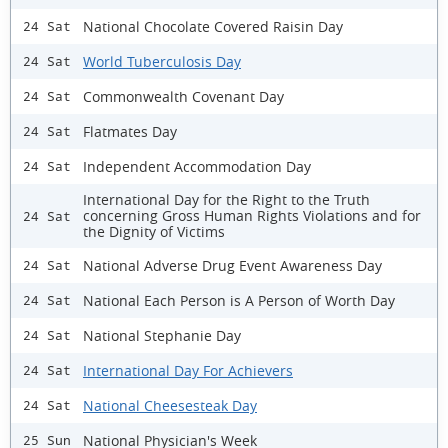
National Chocolate Covered Raisin Day
24 Sat
World Tuberculosis Day
24 Sat
Commonwealth Covenant Day
24 Sat
Flatmates Day
24 Sat
Independent Accommodation Day
24 Sat
International Day for the Right to the Truth
concerning Gross Human Rights Violations and for
24 Sat
the Dignity of Victims
National Adverse Drug Event Awareness Day
24 Sat
National Each Person is A Person of Worth Day
24 Sat
National Stephanie Day
24 Sat
International Day For Achievers
24 Sat
National Cheesesteak Day
24 Sat
National Physician's Week
25 Sun