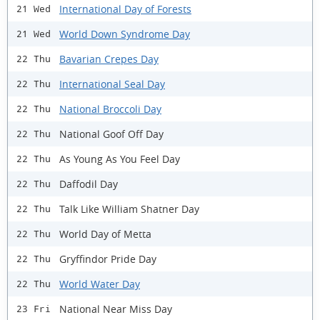
International Day of Forests
21 Wed
World Down Syndrome Day
21 Wed
Bavarian Crepes Day
22 Thu
International Seal Day
22 Thu
National Broccoli Day
22 Thu
National Goof Off Day
22 Thu
As Young As You Feel Day
22 Thu
Daffodil Day
22 Thu
Talk Like William Shatner Day
22 Thu
World Day of Metta
22 Thu
Gryffindor Pride Day
22 Thu
World Water Day
22 Thu
National Near Miss Day
23 Fri