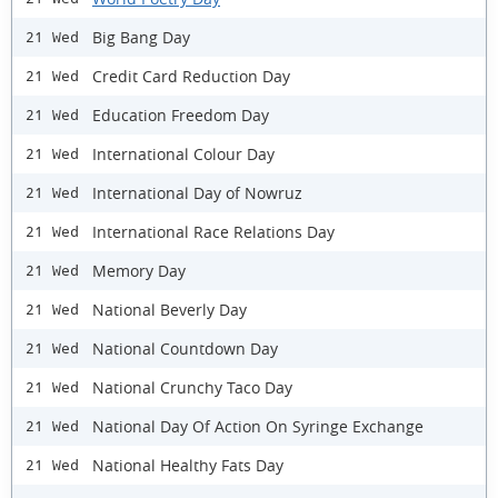
Big Bang Day
21 Wed
Credit Card Reduction Day
21 Wed
Education Freedom Day
21 Wed
International Colour Day
21 Wed
International Day of Nowruz
21 Wed
International Race Relations Day
21 Wed
Memory Day
21 Wed
National Beverly Day
21 Wed
National Countdown Day
21 Wed
National Crunchy Taco Day
21 Wed
National Day Of Action On Syringe Exchange
21 Wed
National Healthy Fats Day
21 Wed