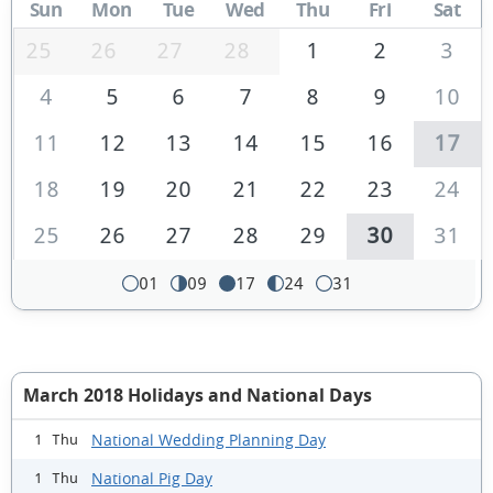
Sun
Mon
Tue
Wed
Thu
Fri
Sat
25
26
27
28
1
2
3
4
5
6
7
8
9
10
11
12
13
14
15
16
17
18
19
20
21
22
23
24
25
26
27
28
29
30
31
01
09
17
24
31
March 2018 Holidays and National Days
National Wedding Planning Day
1 Thu
National Pig Day
1 Thu