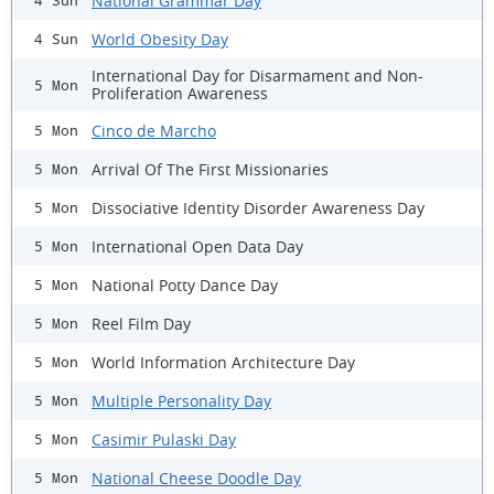
National Grammar Day
4 Sun
World Obesity Day
4 Sun
International Day for Disarmament and Non-
5 Mon
Proliferation Awareness
Cinco de Marcho
5 Mon
Arrival Of The First Missionaries
5 Mon
Dissociative Identity Disorder Awareness Day
5 Mon
International Open Data Day
5 Mon
National Potty Dance Day
5 Mon
Reel Film Day
5 Mon
World Information Architecture Day
5 Mon
Multiple Personality Day
5 Mon
Casimir Pulaski Day
5 Mon
National Cheese Doodle Day
5 Mon