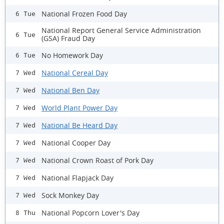
National Frozen Food Day
6 Tue
National Report General Service Administration
6 Tue
(GSA) Fraud Day
No Homework Day
6 Tue
National Cereal Day
7 Wed
National Ben Day
7 Wed
World Plant Power Day
7 Wed
National Be Heard Day
7 Wed
National Cooper Day
7 Wed
National Crown Roast of Pork Day
7 Wed
National Flapjack Day
7 Wed
Sock Monkey Day
7 Wed
National Popcorn Lover's Day
8 Thu