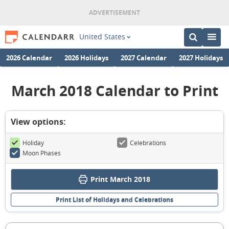
United States
2026 Calendar
2026 Holidays
2027 Calendar
2027 Holidays
March 2018 Calendar to Print
View options:
Holiday
Celebrations
Moon Phases
Print March 2018
Print List of Holidays and Celebrations