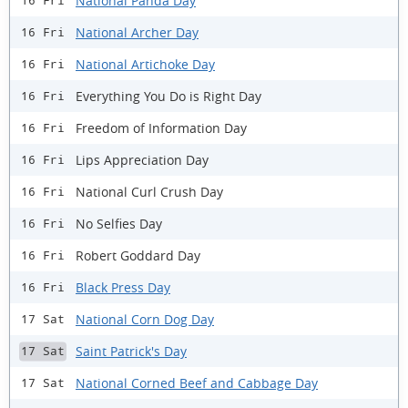
National Panda Day
16 Fri
National Archer Day
16 Fri
National Artichoke Day
16 Fri
Everything You Do is Right Day
16 Fri
Freedom of Information Day
16 Fri
Lips Appreciation Day
16 Fri
National Curl Crush Day
16 Fri
No Selfies Day
16 Fri
Robert Goddard Day
16 Fri
Black Press Day
16 Fri
National Corn Dog Day
17 Sat
Saint Patrick's Day
17 Sat
National Corned Beef and Cabbage Day
17 Sat