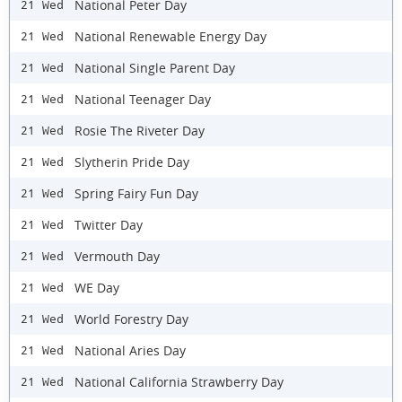
National Peter Day
21 Wed
National Renewable Energy Day
21 Wed
National Single Parent Day
21 Wed
National Teenager Day
21 Wed
Rosie The Riveter Day
21 Wed
Slytherin Pride Day
21 Wed
Spring Fairy Fun Day
21 Wed
Twitter Day
21 Wed
Vermouth Day
21 Wed
WE Day
21 Wed
World Forestry Day
21 Wed
National Aries Day
21 Wed
National California Strawberry Day
21 Wed