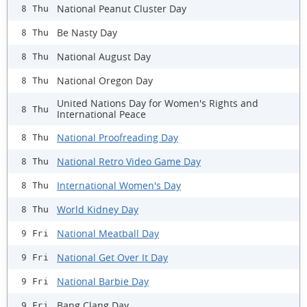
National Peanut Cluster Day
8 Thu
Be Nasty Day
8 Thu
National August Day
8 Thu
National Oregon Day
8 Thu
United Nations Day for Women's Rights and
8 Thu
International Peace
National Proofreading Day
8 Thu
National Retro Video Game Day
8 Thu
International Women's Day
8 Thu
World Kidney Day
8 Thu
National Meatball Day
9 Fri
National Get Over It Day
9 Fri
National Barbie Day
9 Fri
Bang Clang Day
9 Fri