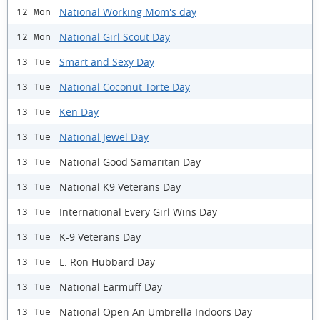
National Working Mom's day
12 Mon
National Girl Scout Day
12 Mon
Smart and Sexy Day
13 Tue
National Coconut Torte Day
13 Tue
Ken Day
13 Tue
National Jewel Day
13 Tue
National Good Samaritan Day
13 Tue
National K9 Veterans Day
13 Tue
International Every Girl Wins Day
13 Tue
K-9 Veterans Day
13 Tue
L. Ron Hubbard Day
13 Tue
National Earmuff Day
13 Tue
National Open An Umbrella Indoors Day
13 Tue