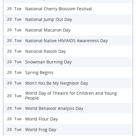
National Cherry Blossom Festival
20 Tue
National Jump Out Day
20 Tue
National Macaron Day
20 Tue
National Native HIV/AIDS Awareness Day
20 Tue
National Ravioli Day
20 Tue
Snowman Burning Day
20 Tue
Spring Begins
20 Tue
Won't You Be My Neighbor Day
20 Tue
World Day of Theatre for Children and Young
20 Tue
People
World Behavior Analysis Day
20 Tue
World Flour Day
20 Tue
World Frog Day
20 Tue