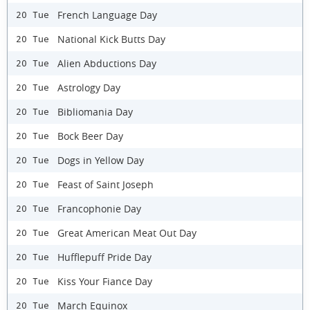
French Language Day
20 Tue
National Kick Butts Day
20 Tue
Alien Abductions Day
20 Tue
Astrology Day
20 Tue
Bibliomania Day
20 Tue
Bock Beer Day
20 Tue
Dogs in Yellow Day
20 Tue
Feast of Saint Joseph
20 Tue
Francophonie Day
20 Tue
Great American Meat Out Day
20 Tue
Hufflepuff Pride Day
20 Tue
Kiss Your Fiance Day
20 Tue
March Equinox
20 Tue