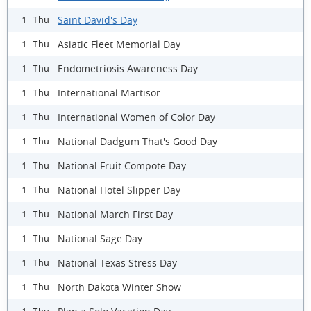
Saint David's Day
1 Thu
Asiatic Fleet Memorial Day
1 Thu
Endometriosis Awareness Day
1 Thu
International Martisor
1 Thu
International Women of Color Day
1 Thu
National Dadgum That's Good Day
1 Thu
National Fruit Compote Day
1 Thu
National Hotel Slipper Day
1 Thu
National March First Day
1 Thu
National Sage Day
1 Thu
National Texas Stress Day
1 Thu
North Dakota Winter Show
1 Thu