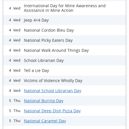
International Day for Mine Awareness and
4 Wed
Assistance in Mine Action
Jeep 4×4 Day
4 Wed
National Cordon Bleu Day
4 Wed
National Picky Eaters Day
4 Wed
National Walk Around Things Day
4 Wed
School Librarian Day
4 Wed
Tell a Lie Day
4 Wed
Victims of Violence Wholly Day
4 Wed
National School Librarian Day
4 Wed
National Burrito Day
5 Thu
National Deep Dish Pizza Day
5 Thu
National Caramel Day
5 Thu