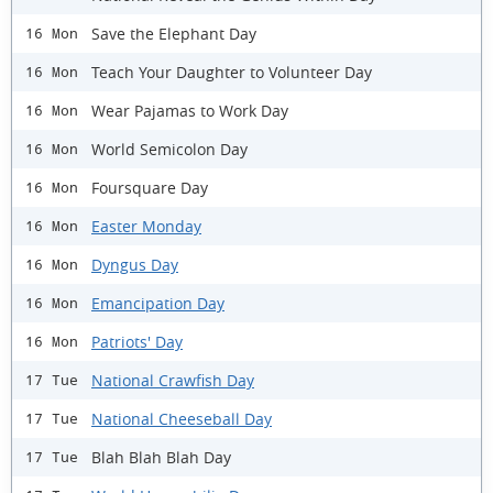
Save the Elephant Day
16 Mon
Teach Your Daughter to Volunteer Day
16 Mon
Wear Pajamas to Work Day
16 Mon
World Semicolon Day
16 Mon
Foursquare Day
16 Mon
Easter Monday
16 Mon
Dyngus Day
16 Mon
Emancipation Day
16 Mon
Patriots' Day
16 Mon
National Crawfish Day
17 Tue
National Cheeseball Day
17 Tue
Blah Blah Blah Day
17 Tue