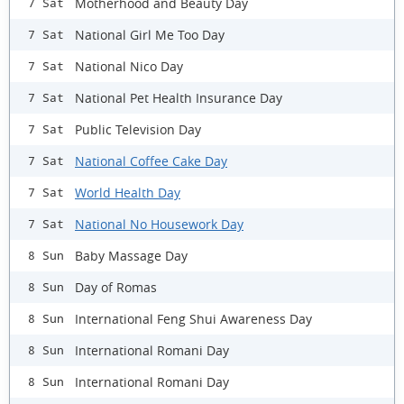
Motherhood and Beauty Day
7 Sat
National Girl Me Too Day
7 Sat
National Nico Day
7 Sat
National Pet Health Insurance Day
7 Sat
Public Television Day
7 Sat
National Coffee Cake Day
7 Sat
World Health Day
7 Sat
National No Housework Day
7 Sat
Baby Massage Day
8 Sun
Day of Romas
8 Sun
International Feng Shui Awareness Day
8 Sun
International Romani Day
8 Sun
International Romani Day
8 Sun