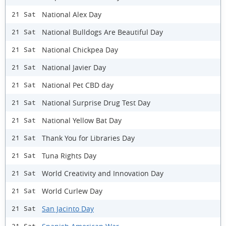
National Alex Day
21 Sat
National Bulldogs Are Beautiful Day
21 Sat
National Chickpea Day
21 Sat
National Javier Day
21 Sat
National Pet CBD day
21 Sat
National Surprise Drug Test Day
21 Sat
National Yellow Bat Day
21 Sat
Thank You for Libraries Day
21 Sat
Tuna Rights Day
21 Sat
World Creativity and Innovation Day
21 Sat
World Curlew Day
21 Sat
San Jacinto Day
21 Sat