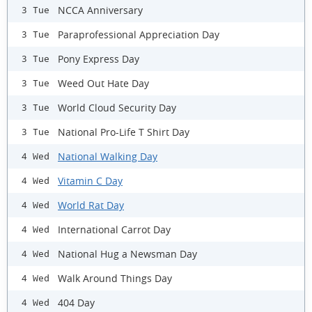
NCCA Anniversary
3 Tue
Paraprofessional Appreciation Day
3 Tue
Pony Express Day
3 Tue
Weed Out Hate Day
3 Tue
World Cloud Security Day
3 Tue
National Pro-Life T Shirt Day
3 Tue
National Walking Day
4 Wed
Vitamin C Day
4 Wed
World Rat Day
4 Wed
International Carrot Day
4 Wed
National Hug a Newsman Day
4 Wed
Walk Around Things Day
4 Wed
404 Day
4 Wed