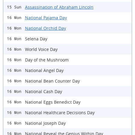
Assassination of Abraham Lincoln
15 Sun
National Pajama Day
16 Mon
National Orchid Day
16 Mon
Selena Day
16 Mon
World Voice Day
16 Mon
Day of the Mushroom
16 Mon
National Angel Day
16 Mon
National Bean Counter Day
16 Mon
National Cash Day
16 Mon
National Eggs Benedict Day
16 Mon
National Healthcare Decisions Day
16 Mon
National Joseph Day
16 Mon
National Reveal the Genius Within Day
16 Mon