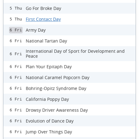
Go For Broke Day
5 Thu
First Contact Day
5 Thu
Army Day
6 Fri
National Tartan Day
6 Fri
International Day of Sport for Development and
6 Fri
Peace
Plan Your Epitaph Day
6 Fri
National Caramel Popcorn Day
6 Fri
Bohring-Opitz Syndrome Day
6 Fri
California Poppy Day
6 Fri
Drowsy Driver Awareness Day
6 Fri
Evolution of Dance Day
6 Fri
Jump Over Things Day
6 Fri