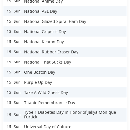
National Anime Day
15 Sun
National ASL Day
15 Sun
National Glazed Spiral Ham Day
15 Sun
National Griper's Day
15 Sun
National Keaton Day
15 Sun
National Rubber Eraser Day
15 Sun
National That Sucks Day
15 Sun
One Boston Day
15 Sun
Purple Up Day
15 Sun
Take A Wild Guess Day
15 Sun
Titanic Remembrance Day
15 Sun
Type 1 Diabetes Day in Honor of Jakya Monique
15 Sun
Furtick
Universal Day of Culture
15 Sun