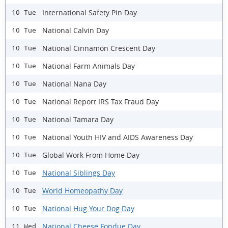
International Safety Pin Day
10 Tue
National Calvin Day
10 Tue
National Cinnamon Crescent Day
10 Tue
National Farm Animals Day
10 Tue
National Nana Day
10 Tue
National Report IRS Tax Fraud Day
10 Tue
National Tamara Day
10 Tue
National Youth HIV and AIDS Awareness Day
10 Tue
Global Work From Home Day
10 Tue
National Siblings Day
10 Tue
World Homeopathy Day
10 Tue
National Hug Your Dog Day
10 Tue
National Cheese Fondue Day
11 Wed