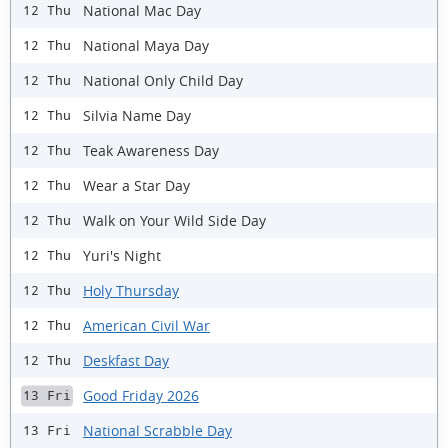
National Mac Day
12 Thu
National Maya Day
12 Thu
National Only Child Day
12 Thu
Silvia Name Day
12 Thu
Teak Awareness Day
12 Thu
Wear a Star Day
12 Thu
Walk on Your Wild Side Day
12 Thu
Yuri's Night
12 Thu
Holy Thursday
12 Thu
American Civil War
12 Thu
Deskfast Day
12 Thu
Good Friday 2026
13 Fri
National Scrabble Day
13 Fri