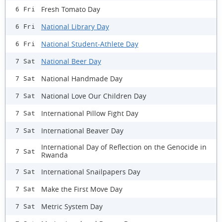
Fresh Tomato Day
6 Fri
National Library Day
6 Fri
National Student-Athlete Day
6 Fri
National Beer Day
7 Sat
National Handmade Day
7 Sat
National Love Our Children Day
7 Sat
International Pillow Fight Day
7 Sat
International Beaver Day
7 Sat
International Day of Reflection on the Genocide in
7 Sat
Rwanda
International Snailpapers Day
7 Sat
Make the First Move Day
7 Sat
Metric System Day
7 Sat