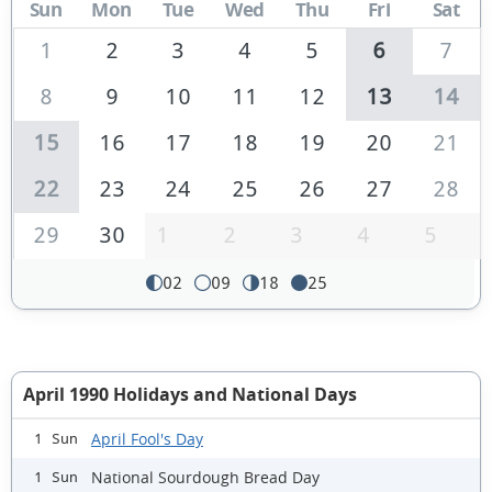
Sun
Mon
Tue
Wed
Thu
Fri
Sat
1
2
3
4
5
6
7
8
9
10
11
12
13
14
15
16
17
18
19
20
21
22
23
24
25
26
27
28
29
30
1
2
3
4
5
02
09
18
25
April 1990 Holidays and National Days
April Fool's Day
1 Sun
National Sourdough Bread Day
1 Sun