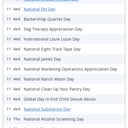
National Pet Day
11 Wed
Barbershop Quartet Day
11 Wed
Dog Therapy Appreciation Day
11 Wed
International Louie Louie Day
11 Wed
National Eight Track Tape Day
11 Wed
National James Day
11 Wed
National Marketing Operations Appreciation Day
11 Wed
National Ranch Water Day
11 Wed
National Clean Up Your Pantry Day
11 Wed
Global Day to End Child Sexual Abuse
11 Wed
National Submarine Day
11 Wed
National Alcohol Screening Day
12 Thu