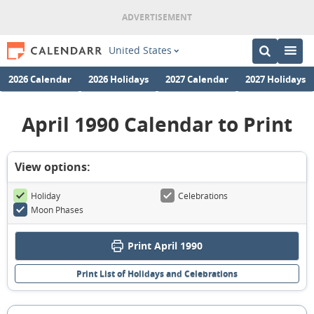
United States
2026 Calendar
2026 Holidays
2027 Calendar
2027 Holidays
April 1990 Calendar to Print
View options:
Holiday
Celebrations
Moon Phases
Print April 1990
Print List of Holidays and Celebrations