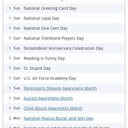
National Greeting Card Day
1 Sun
National Loyal Day
1 Sun
National One Cent Day
1 Sun
National Trombone Players Day
1 Sun
Nickelodeon Anniversary Celebration Day
1 Sun
Reading is Funny Day
1 Sun
St. Stupid Day
1 Sun
U.S. Air Force Academy Day
1 Sun
Parkinson’s Disease Awareness Month
1 Sun
Autism Awareness Month
1 Sun
Child Abuse Awareness Month
1 Sun
National Peanut Butter and Jelly Day
2 Mon