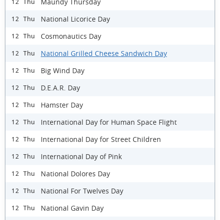
Maundy Thursday
12 Thu
National Licorice Day
12 Thu
Cosmonautics Day
12 Thu
National Grilled Cheese Sandwich Day
12 Thu
Big Wind Day
12 Thu
D.E.A.R. Day
12 Thu
Hamster Day
12 Thu
International Day for Human Space Flight
12 Thu
International Day for Street Children
12 Thu
International Day of Pink
12 Thu
National Dolores Day
12 Thu
National For Twelves Day
12 Thu
National Gavin Day
12 Thu