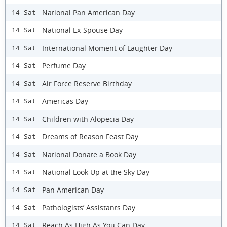
National Pan American Day
14 Sat
National Ex-Spouse Day
14 Sat
International Moment of Laughter Day
14 Sat
Perfume Day
14 Sat
Air Force Reserve Birthday
14 Sat
Americas Day
14 Sat
Children with Alopecia Day
14 Sat
Dreams of Reason Feast Day
14 Sat
National Donate a Book Day
14 Sat
National Look Up at the Sky Day
14 Sat
Pan American Day
14 Sat
Pathologists’ Assistants Day
14 Sat
Reach As High As You Can Day
14 Sat