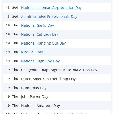
National Lineman Appreciation Day
18 Wed
Administrative Professionals Day
18 Wed
National Garlic Day
19 Thu
National Cat Lady Day
19 Thu
National Hanging Out Day
19 Thu
Rice Ball Day
19 Thu
National High Five Day
19 Thu
Congenital Diaphragmatic Hernia Action Day
19 Thu
Dutch-American Friendship Day
19 Thu
Humorous Day
19 Thu
John Parker Day
19 Thu
National Amaretto Day
19 Thu