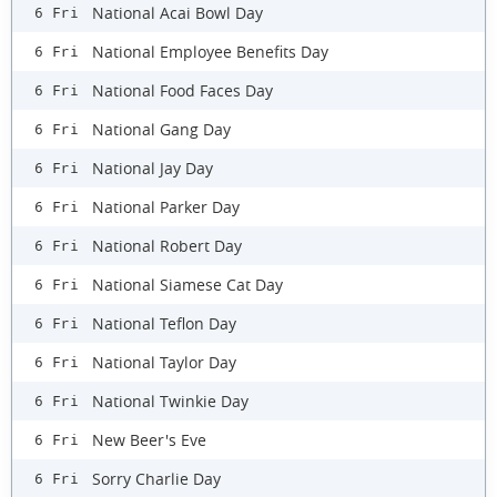
National Acai Bowl Day
6 Fri
National Employee Benefits Day
6 Fri
National Food Faces Day
6 Fri
National Gang Day
6 Fri
National Jay Day
6 Fri
National Parker Day
6 Fri
National Robert Day
6 Fri
National Siamese Cat Day
6 Fri
National Teflon Day
6 Fri
National Taylor Day
6 Fri
National Twinkie Day
6 Fri
New Beer's Eve
6 Fri
Sorry Charlie Day
6 Fri