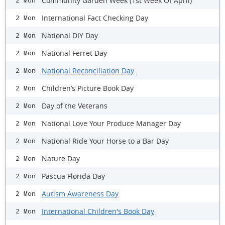
Community Garden Week (1st Week Of April)
2 Mon
International Fact Checking Day
2 Mon
National DIY Day
2 Mon
National Ferret Day
2 Mon
National Reconciliation Day
2 Mon
Children’s Picture Book Day
2 Mon
Day of the Veterans
2 Mon
National Love Your Produce Manager Day
2 Mon
National Ride Your Horse to a Bar Day
2 Mon
Nature Day
2 Mon
Pascua Florida Day
2 Mon
Autism Awareness Day
2 Mon
International Children's Book Day
2 Mon