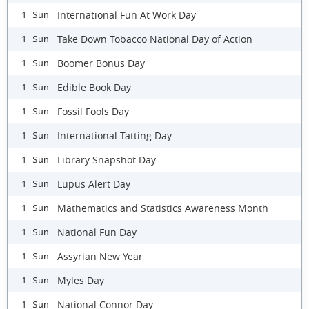
International Fun At Work Day
1 Sun
Take Down Tobacco National Day of Action
1 Sun
Boomer Bonus Day
1 Sun
Edible Book Day
1 Sun
Fossil Fools Day
1 Sun
International Tatting Day
1 Sun
Library Snapshot Day
1 Sun
Lupus Alert Day
1 Sun
Mathematics and Statistics Awareness Month
1 Sun
National Fun Day
1 Sun
Assyrian New Year
1 Sun
Myles Day
1 Sun
National Connor Day
1 Sun