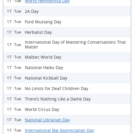
World Hemophilia Day
17 Tue
2A Day
17 Tue
Ford Mustang Day
17 Tue
Herbalist Day
17 Tue
International Day of Mastering Conversations That
17 Tue
Matter
Malbec World Day
17 Tue
National Haiku Day
17 Tue
National Kickball Day
17 Tue
No Limits for Deaf Children Day
17 Tue
There’s Nothing Like a Dame Day
17 Tue
World Circus Day
17 Tue
National Librarian Day
17 Tue
International Bat Appreciation Day
17 Tue