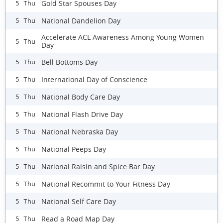
Gold Star Spouses Day
5 Thu
National Dandelion Day
5 Thu
Accelerate ACL Awareness Among Young Women
5 Thu
Day
Bell Bottoms Day
5 Thu
International Day of Conscience
5 Thu
National Body Care Day
5 Thu
National Flash Drive Day
5 Thu
National Nebraska Day
5 Thu
National Peeps Day
5 Thu
National Raisin and Spice Bar Day
5 Thu
National Recommit to Your Fitness Day
5 Thu
National Self Care Day
5 Thu
Read a Road Map Day
5 Thu