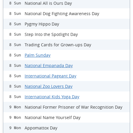
National All is Ours Day
8 Sun
National Dog Fighting Awareness Day
8 Sun
Pygmy Hippo Day
8 Sun
Step Into the Spotlight Day
8 Sun
Trading Cards for Grown-ups Day
8 Sun
Palm Sunday
8 Sun
National Empanada Day
8 Sun
International Pageant Day
8 Sun
National Zoo Lovers Day
8 Sun
International Kids Yoga Day
8 Sun
National Former Prisoner of War Recognition Day
9 Mon
National Name Yourself Day
9 Mon
Appomattox Day
9 Mon