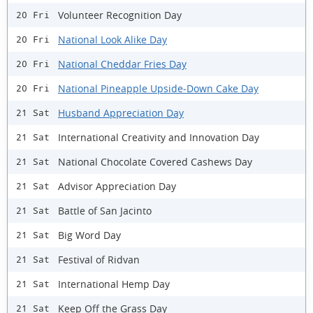
Volunteer Recognition Day
20 Fri
National Look Alike Day
20 Fri
National Cheddar Fries Day
20 Fri
National Pineapple Upside-Down Cake Day
20 Fri
Husband Appreciation Day
21 Sat
International Creativity and Innovation Day
21 Sat
National Chocolate Covered Cashews Day
21 Sat
Advisor Appreciation Day
21 Sat
Battle of San Jacinto
21 Sat
Big Word Day
21 Sat
Festival of Ridvan
21 Sat
International Hemp Day
21 Sat
Keep Off the Grass Day
21 Sat