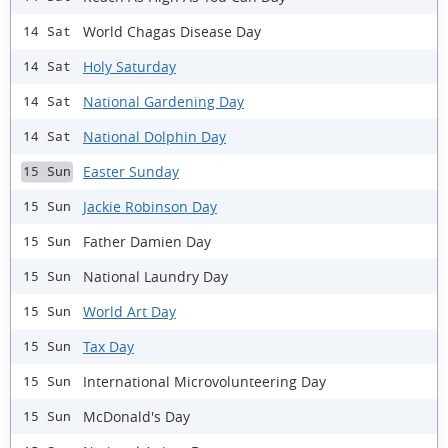
World Chagas Disease Day
14 Sat
Holy Saturday
14 Sat
National Gardening Day
14 Sat
National Dolphin Day
14 Sat
Easter Sunday
15 Sun
Jackie Robinson Day
15 Sun
Father Damien Day
15 Sun
National Laundry Day
15 Sun
World Art Day
15 Sun
Tax Day
15 Sun
International Microvolunteering Day
15 Sun
McDonald's Day
15 Sun