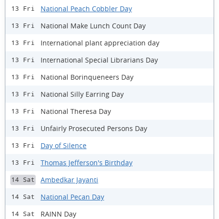
National Peach Cobbler Day
13 Fri
National Make Lunch Count Day
13 Fri
International plant appreciation day
13 Fri
International Special Librarians Day
13 Fri
National Borinqueneers Day
13 Fri
National Silly Earring Day
13 Fri
National Theresa Day
13 Fri
Unfairly Prosecuted Persons Day
13 Fri
Day of Silence
13 Fri
Thomas Jefferson's Birthday
13 Fri
Ambedkar Jayanti
14 Sat
National Pecan Day
14 Sat
RAINN Day
14 Sat