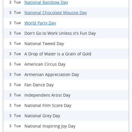
National Rainbow Day
3 Tue
National Chocolate Mousse Day
3 Tue
World Party Day
3 Tue
Don't Go to Work Unless it's Fun Day
3 Tue
National Tweed Day
3 Tue
A Drop of Water is a Grain of Gold
3 Tue
American Circus Day
3 Tue
Armenian Appreciation Day
3 Tue
Fan Dance Day
3 Tue
Independent Artist Day
3 Tue
National Film Score Day
3 Tue
National Grey Day
3 Tue
National Inspiring Joy Day
3 Tue