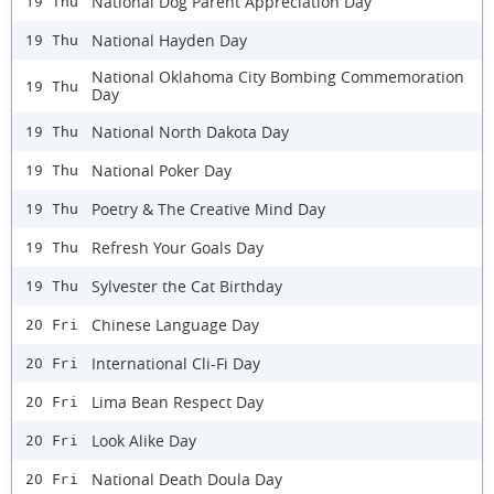
National Dog Parent Appreciation Day
19 Thu
National Hayden Day
19 Thu
National Oklahoma City Bombing Commemoration
19 Thu
Day
National North Dakota Day
19 Thu
National Poker Day
19 Thu
Poetry & The Creative Mind Day
19 Thu
Refresh Your Goals Day
19 Thu
Sylvester the Cat Birthday
19 Thu
Chinese Language Day
20 Fri
International Cli-Fi Day
20 Fri
Lima Bean Respect Day
20 Fri
Look Alike Day
20 Fri
National Death Doula Day
20 Fri