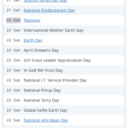
Spanish American War
21 Sat
National Kindergarten Day
21 Sat
Passover
22 Sun
International Mother Earth Day
22 Sun
Earth Day
22 Sun
April Showers Day
22 Sun
Girl Scout Leader Appreciation Day
22 Sun
In God We Trust Day
22 Sun
National I.T. Service Provider Day
22 Sun
National Pinup Day
22 Sun
National Terry Day
22 Sun
Global Selfie Earth Day
22 Sun
National Jelly Bean Day
22 Sun