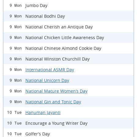
Jumbo Day
9 Mon
National Bodhi Day
9 Mon
National Cherish an Antique Day
9 Mon
National Chicken Little Awareness Day
9 Mon
National Chinese Almond Cookie Day
9 Mon
National Winston Churchill Day
9 Mon
International ASMR Day
9 Mon
National Unicorn Day
9 Mon
National Mature Women’s Day
9 Mon
National Gin and Tonic Day
9 Mon
Hanuman Jayanti
10 Tue
Encourage a Young Writer Day
10 Tue
Golfer’s Day
10 Tue