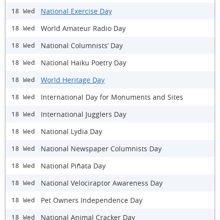
National Exercise Day
18 Wed
World Amateur Radio Day
18 Wed
National Columnists’ Day
18 Wed
National Haiku Poetry Day
18 Wed
World Heritage Day
18 Wed
International Day for Monuments and Sites
18 Wed
International Jugglers Day
18 Wed
National Lydia Day
18 Wed
National Newspaper Columnists Day
18 Wed
National Piñata Day
18 Wed
National Velociraptor Awareness Day
18 Wed
Pet Owners Independence Day
18 Wed
National Animal Cracker Day
18 Wed