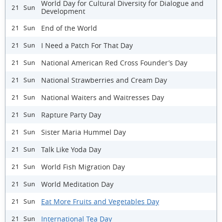
World Day for Cultural Diversity for Dialogue and
21 Sun
Development
End of the World
21 Sun
I Need a Patch For That Day
21 Sun
National American Red Cross Founder’s Day
21 Sun
National Strawberries and Cream Day
21 Sun
National Waiters and Waitresses Day
21 Sun
Rapture Party Day
21 Sun
Sister Maria Hummel Day
21 Sun
Talk Like Yoda Day
21 Sun
World Fish Migration Day
21 Sun
World Meditation Day
21 Sun
Eat More Fruits and Vegetables Day
21 Sun
International Tea Day
21 Sun