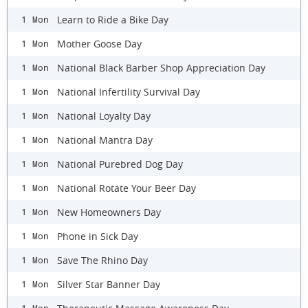
Learn to Ride a Bike Day
1 Mon
Mother Goose Day
1 Mon
National Black Barber Shop Appreciation Day
1 Mon
National Infertility Survival Day
1 Mon
National Loyalty Day
1 Mon
National Mantra Day
1 Mon
National Purebred Dog Day
1 Mon
National Rotate Your Beer Day
1 Mon
New Homeowners Day
1 Mon
Phone in Sick Day
1 Mon
Save The Rhino Day
1 Mon
Silver Star Banner Day
1 Mon