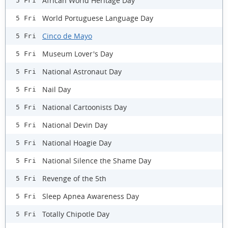
African World Heritage Day
5 Fri
World Portuguese Language Day
5 Fri
Cinco de Mayo
5 Fri
Museum Lover's Day
5 Fri
National Astronaut Day
5 Fri
Nail Day
5 Fri
National Cartoonists Day
5 Fri
National Devin Day
5 Fri
National Hoagie Day
5 Fri
National Silence the Shame Day
5 Fri
Revenge of the 5th
5 Fri
Sleep Apnea Awareness Day
5 Fri
Totally Chipotle Day
5 Fri