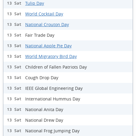
Tulip Day
13 Sat
World Cocktail Day
13 Sat
National Crouton Day
13 Sat
Fair Trade Day
13 Sat
National Apple Pie Day
13 Sat
World Migratory Bird Day
13 Sat
Children of Fallen Patriots Day
13 Sat
Cough Drop Day
13 Sat
IEEE Global Engineering Day
13 Sat
International Hummus Day
13 Sat
National Anita Day
13 Sat
National Drew Day
13 Sat
National Frog Jumping Day
13 Sat