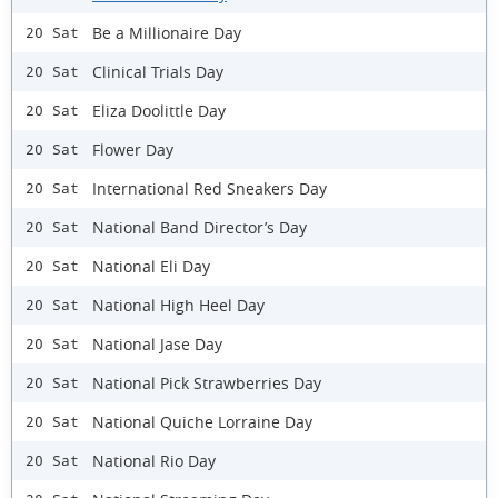
Be a Millionaire Day
20 Sat
Clinical Trials Day
20 Sat
Eliza Doolittle Day
20 Sat
Flower Day
20 Sat
International Red Sneakers Day
20 Sat
National Band Director’s Day
20 Sat
National Eli Day
20 Sat
National High Heel Day
20 Sat
National Jase Day
20 Sat
National Pick Strawberries Day
20 Sat
National Quiche Lorraine Day
20 Sat
National Rio Day
20 Sat