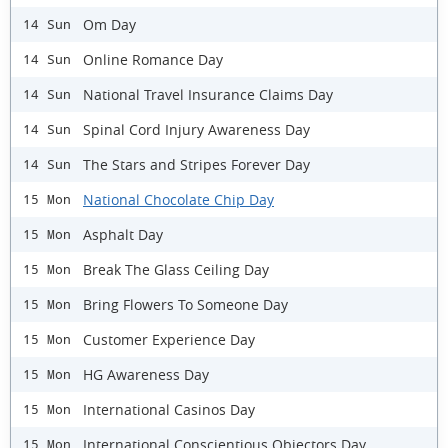
Om Day
14 Sun
Online Romance Day
14 Sun
National Travel Insurance Claims Day
14 Sun
Spinal Cord Injury Awareness Day
14 Sun
The Stars and Stripes Forever Day
14 Sun
National Chocolate Chip Day
15 Mon
Asphalt Day
15 Mon
Break The Glass Ceiling Day
15 Mon
Bring Flowers To Someone Day
15 Mon
Customer Experience Day
15 Mon
HG Awareness Day
15 Mon
International Casinos Day
15 Mon
International Conscientious Objectors Day
15 Mon