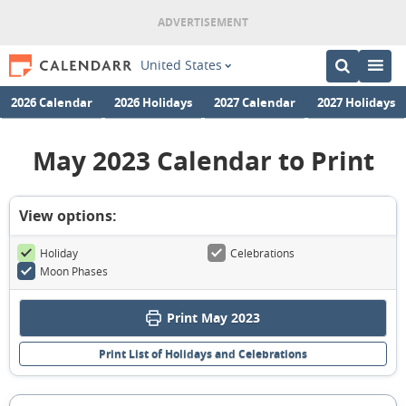
United States
2026 Calendar
2026 Holidays
2027 Calendar
2027 Holidays
May 2023 Calendar to Print
View options:
Holiday
Celebrations
Moon Phases
Print May 2023
Print List of Holidays and Celebrations