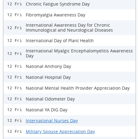
Chronic Fatigue Syndrome Day
12 Fri
Fibromyalgia Awareness Day
12 Fri
International Awareness Day for Chronic
12 Fri
Immunological and Neurological Diseases
International Day of Plant Health
12 Fri
International Myalgic Encephalomyelitis Awareness
12 Fri
Day
National Anthony Day
12 Fri
National Hospital Day
12 Fri
National Mental Health Provider Appreciation Day
12 Fri
National Odometer Day
12 Fri
National YA DIG Day
12 Fri
International Nurses Day
12 Fri
Military Spouse Appreciation Day
12 Fri