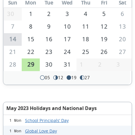
Sun
Mon
Tue
Wed
Thu
Fri
Sat
30
1
2
3
4
5
6
7
8
9
10
11
12
13
14
15
16
17
18
19
20
21
22
23
24
25
26
27
28
29
30
31
1
2
3
05
12
19
27
May 2023 Holidays and National Days
School Principals’ Day
1 Mon
Global Love Day
1 Mon