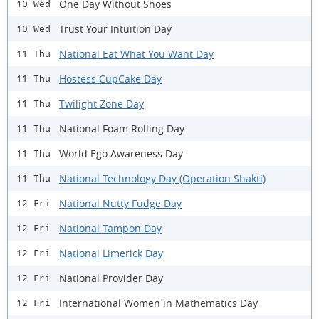
One Day Without Shoes
10 Wed
Trust Your Intuition Day
10 Wed
National Eat What You Want Day
11 Thu
Hostess CupCake Day
11 Thu
Twilight Zone Day
11 Thu
National Foam Rolling Day
11 Thu
World Ego Awareness Day
11 Thu
National Technology Day (Operation Shakti)
11 Thu
National Nutty Fudge Day
12 Fri
National Tampon Day
12 Fri
National Limerick Day
12 Fri
National Provider Day
12 Fri
International Women in Mathematics Day
12 Fri