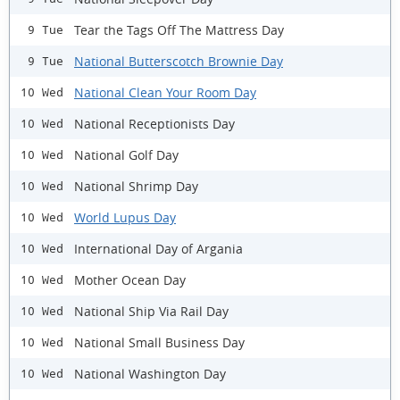
Tear the Tags Off The Mattress Day
9 Tue
National Butterscotch Brownie Day
9 Tue
National Clean Your Room Day
10 Wed
National Receptionists Day
10 Wed
National Golf Day
10 Wed
National Shrimp Day
10 Wed
World Lupus Day
10 Wed
International Day of Argania
10 Wed
Mother Ocean Day
10 Wed
National Ship Via Rail Day
10 Wed
National Small Business Day
10 Wed
National Washington Day
10 Wed