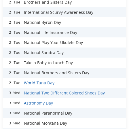
Brothers and Sisters Day
2 Tue
International Scurvy Awareness Day
2 Tue
National Byron Day
2 Tue
National Life Insurance Day
2 Tue
National Play Your Ukulele Day
2 Tue
National Sandra Day
2 Tue
Take a Baby to Lunch Day
2 Tue
National Brothers and Sisters Day
2 Tue
World Tuna Day
2 Tue
National Two Different Colored Shoes Day
3 Wed
Astronomy Day
3 Wed
National Paranormal Day
3 Wed
National Montana Day
3 Wed