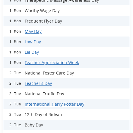
Therapeutic Massage Awareness Day
1 Mon
Worthy Wage Day
1 Mon
Frequent Flyer Day
1 Mon
May Day
1 Mon
Law Day
1 Mon
Lei Day
1 Mon
Teacher Appreciation Week
1 Mon
National Foster Care Day
2 Tue
Teacher’s Day
2 Tue
National Truffle Day
2 Tue
International Harry Potter Day
2 Tue
12th Day of Ridvan
2 Tue
Baby Day
2 Tue