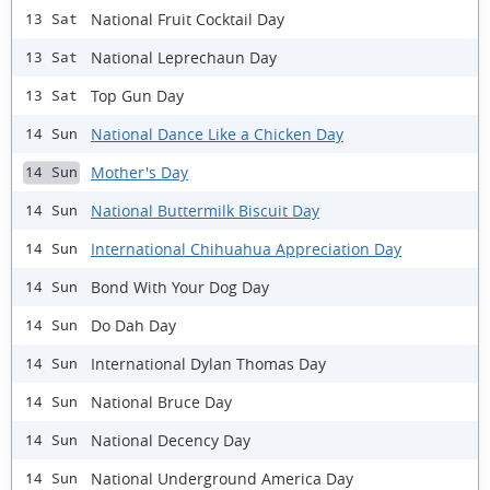
National Fruit Cocktail Day
13 Sat
National Leprechaun Day
13 Sat
Top Gun Day
13 Sat
National Dance Like a Chicken Day
14 Sun
Mother's Day
14 Sun
National Buttermilk Biscuit Day
14 Sun
International Chihuahua Appreciation Day
14 Sun
Bond With Your Dog Day
14 Sun
Do Dah Day
14 Sun
International Dylan Thomas Day
14 Sun
National Bruce Day
14 Sun
National Decency Day
14 Sun
National Underground America Day
14 Sun