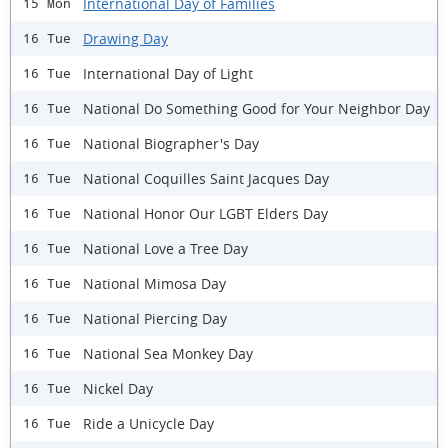
International Day of Families
15 Mon
Drawing Day
16 Tue
International Day of Light
16 Tue
National Do Something Good for Your Neighbor Day
16 Tue
National Biographer's Day
16 Tue
National Coquilles Saint Jacques Day
16 Tue
National Honor Our LGBT Elders Day
16 Tue
National Love a Tree Day
16 Tue
National Mimosa Day
16 Tue
National Piercing Day
16 Tue
National Sea Monkey Day
16 Tue
Nickel Day
16 Tue
Ride a Unicycle Day
16 Tue