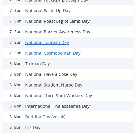
National Paste Up Day
7 Sun
National Roast Leg of Lamb Day
7 Sun
National Barrier Awareness Day
7 Sun
National Tourism Day
7 Sun
National Cosmopolitan Day
7 Sun
Truman Day
8 Mon
National Have a Coke Day
8 Mon
National Student Nurse Day
8 Mon
National Third Shift Workers Day
8 Mon
International Thalassaemia Day
8 Mon
Buddha Day (Vesak)
8 Mon
Iris Day
8 Mon