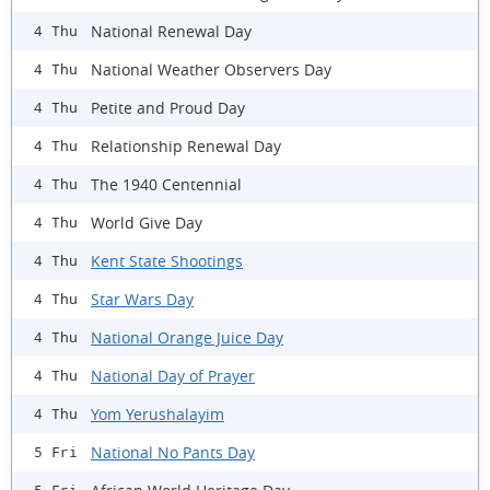
National Renewal Day
4 Thu
National Weather Observers Day
4 Thu
Petite and Proud Day
4 Thu
Relationship Renewal Day
4 Thu
The 1940 Centennial
4 Thu
World Give Day
4 Thu
Kent State Shootings
4 Thu
Star Wars Day
4 Thu
National Orange Juice Day
4 Thu
National Day of Prayer
4 Thu
Yom Yerushalayim
4 Thu
National No Pants Day
5 Fri