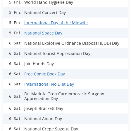
World Hand Hygiene Day
5 Fri
National Concert Day
5 Fri
International Day of the Midwife
5 Fri
National Space Day
5 Fri
National Explosive Ordnance Disposal (EOD) Day
6 Sat
National Tourist Appreciation Day
6 Sat
Join Hands Day
6 Sat
Free Comic Book Day
6 Sat
International No Diet Day
6 Sat
Dr. Mark A. Groh Cardiothoracic Surgeon
6 Sat
Appreciation Day
Joseph Brackett Day
6 Sat
National Aidan Day
6 Sat
National Crepe Suzette Day
6 Sat