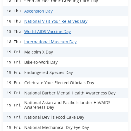
Send an Electronic Greeting Card Day
18 Thu
Ascension Day
18 Thu
National Visit Your Relatives Day
18 Thu
World AIDS Vaccine Day
18 Thu
International Museum Day
18 Thu
Malcolm X Day
19 Fri
Bike-to-Work Day
19 Fri
Endangered Species Day
19 Fri
Celebrate Your Elected Officials Day
19 Fri
National Barber Mental Health Awareness Day
19 Fri
National Asian and Pacific Islander HIV/AIDS
19 Fri
Awareness Day
National Devil's Food Cake Day
19 Fri
National Mechanical Dry Eye Day
19 Fri