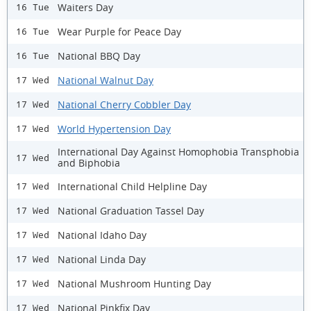
Waiters Day
16 Tue
Wear Purple for Peace Day
16 Tue
National BBQ Day
16 Tue
National Walnut Day
17 Wed
National Cherry Cobbler Day
17 Wed
World Hypertension Day
17 Wed
International Day Against Homophobia Transphobia
17 Wed
and Biphobia
International Child Helpline Day
17 Wed
National Graduation Tassel Day
17 Wed
National Idaho Day
17 Wed
National Linda Day
17 Wed
National Mushroom Hunting Day
17 Wed
National Pinkfix Day
17 Wed