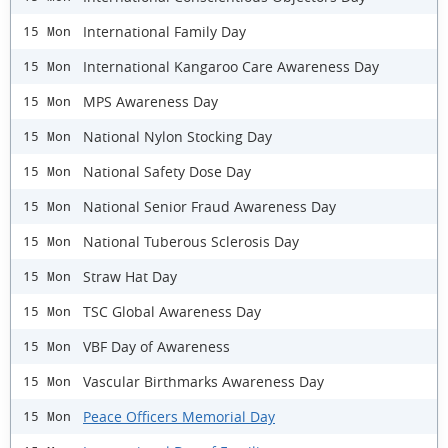
International Family Day
15 Mon
International Kangaroo Care Awareness Day
15 Mon
MPS Awareness Day
15 Mon
National Nylon Stocking Day
15 Mon
National Safety Dose Day
15 Mon
National Senior Fraud Awareness Day
15 Mon
National Tuberous Sclerosis Day
15 Mon
Straw Hat Day
15 Mon
TSC Global Awareness Day
15 Mon
VBF Day of Awareness
15 Mon
Vascular Birthmarks Awareness Day
15 Mon
Peace Officers Memorial Day
15 Mon