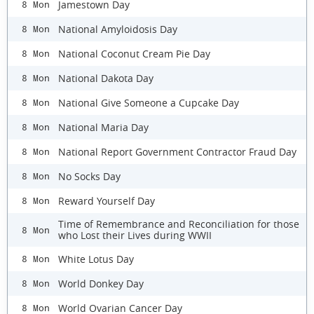
Jamestown Day
8 Mon
National Amyloidosis Day
8 Mon
National Coconut Cream Pie Day
8 Mon
National Dakota Day
8 Mon
National Give Someone a Cupcake Day
8 Mon
National Maria Day
8 Mon
National Report Government Contractor Fraud Day
8 Mon
No Socks Day
8 Mon
Reward Yourself Day
8 Mon
Time of Remembrance and Reconciliation for those
8 Mon
who Lost their Lives during WWII
White Lotus Day
8 Mon
World Donkey Day
8 Mon
World Ovarian Cancer Day
8 Mon