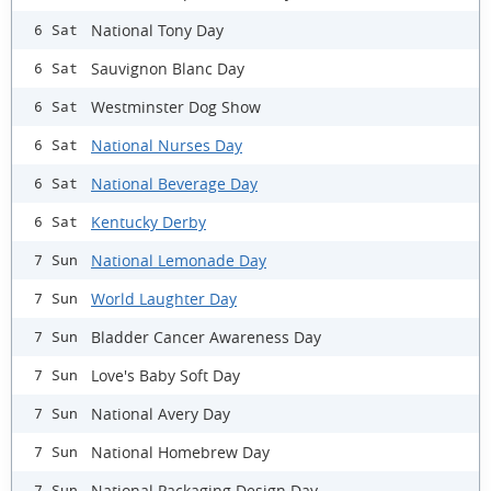
National Tony Day
6 Sat
Sauvignon Blanc Day
6 Sat
Westminster Dog Show
6 Sat
National Nurses Day
6 Sat
National Beverage Day
6 Sat
Kentucky Derby
6 Sat
National Lemonade Day
7 Sun
World Laughter Day
7 Sun
Bladder Cancer Awareness Day
7 Sun
Love's Baby Soft Day
7 Sun
National Avery Day
7 Sun
National Homebrew Day
7 Sun
National Packaging Design Day
7 Sun