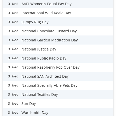
AAPI Women's Equal Pay Day
3 Wed
International Wild Koala Day
3 Wed
Lumpy Rug Day
3 Wed
National Chocolate Custard Day
3 Wed
National Garden Meditation Day
3 Wed
National Justice Day
3 Wed
National Public Radio Day
3 Wed
National Raspberry Pop Over Day
3 Wed
National SAN Architect Day
3 Wed
National Specially-Able Pets Day
3 Wed
National Textiles Day
3 Wed
Sun Day
3 Wed
Wordsmith Day
3 Wed