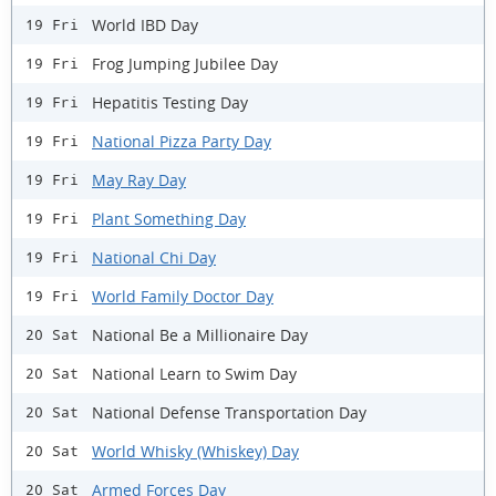
World IBD Day
19 Fri
Frog Jumping Jubilee Day
19 Fri
Hepatitis Testing Day
19 Fri
National Pizza Party Day
19 Fri
May Ray Day
19 Fri
Plant Something Day
19 Fri
National Chi Day
19 Fri
World Family Doctor Day
19 Fri
National Be a Millionaire Day
20 Sat
National Learn to Swim Day
20 Sat
National Defense Transportation Day
20 Sat
World Whisky (Whiskey) Day
20 Sat
Armed Forces Day
20 Sat