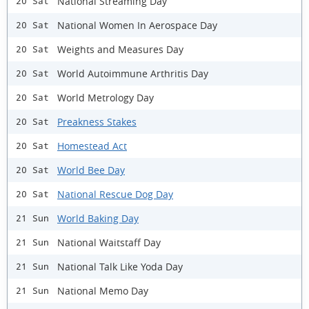
National Streaming Day
20 Sat
National Women In Aerospace Day
20 Sat
Weights and Measures Day
20 Sat
World Autoimmune Arthritis Day
20 Sat
World Metrology Day
20 Sat
Preakness Stakes
20 Sat
Homestead Act
20 Sat
World Bee Day
20 Sat
National Rescue Dog Day
20 Sat
World Baking Day
21 Sun
National Waitstaff Day
21 Sun
National Talk Like Yoda Day
21 Sun
National Memo Day
21 Sun