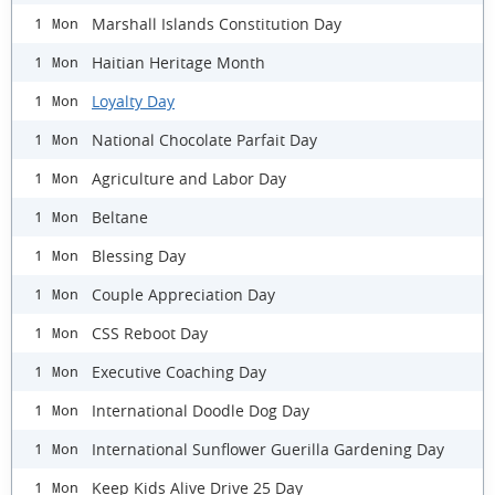
Marshall Islands Constitution Day
1 Mon
Haitian Heritage Month
1 Mon
Loyalty Day
1 Mon
National Chocolate Parfait Day
1 Mon
Agriculture and Labor Day
1 Mon
Beltane
1 Mon
Blessing Day
1 Mon
Couple Appreciation Day
1 Mon
CSS Reboot Day
1 Mon
Executive Coaching Day
1 Mon
International Doodle Dog Day
1 Mon
International Sunflower Guerilla Gardening Day
1 Mon
Keep Kids Alive Drive 25 Day
1 Mon