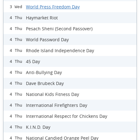
World Press Freedom Day
3 Wed
Haymarket Riot
4 Thu
Pesach Sheni (Second Passover)
4 Thu
World Password Day
4 Thu
Rhode Island Independence Day
4 Thu
45 Day
4 Thu
Anti-Bullying Day
4 Thu
Dave Brubeck Day
4 Thu
National Kids Fitness Day
4 Thu
International Firefighters Day
4 Thu
International Respect for Chickens Day
4 Thu
K.I.N.D. Day
4 Thu
National Candied Orange Peel Day
4 Thu