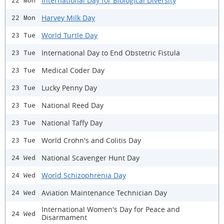
International Day for Biological Diversity
22 Mon
Harvey Milk Day
22 Mon
World Turtle Day
23 Tue
International Day to End Obstetric Fistula
23 Tue
Medical Coder Day
23 Tue
Lucky Penny Day
23 Tue
National Reed Day
23 Tue
National Taffy Day
23 Tue
World Crohn's and Colitis Day
23 Tue
National Scavenger Hunt Day
24 Wed
World Schizophrenia Day
24 Wed
Aviation Maintenance Technician Day
24 Wed
International Women's Day for Peace and
24 Wed
Disarmament