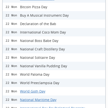
Bitcoin Pizza Day
22 Mon
Buy A Musical Instrument Day
22 Mon
Declaration of the Bab
22 Mon
International Coco Mom Day
22 Mon
National Boss Babe Day
22 Mon
National Craft Distillery Day
22 Mon
National Solitaire Day
22 Mon
National Vanilla Pudding Day
22 Mon
World Paloma Day
22 Mon
World Preeclampsia Day
22 Mon
World Goth Day
22 Mon
National Maritime Day
22 Mon