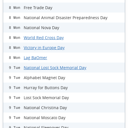
Free Trade Day
8 Mon
National Animal Disaster Preparedness Day
8 Mon
National Nova Day
8 Mon
World Red Cross Day
8 Mon
Victory in Europe Day
8 Mon
Lag BaOmer
8 Mon
National Lost Sock Memorial Day
9 Tue
Alphabet Magnet Day
9 Tue
Hurray for Buttons Day
9 Tue
Lost Sock Memorial Day
9 Tue
National Christina Day
9 Tue
National Moscato Day
9 Tue
National Sleepover Day
9 Tue