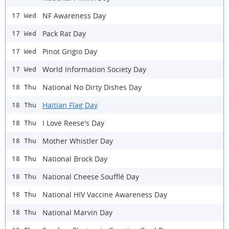
NF Awareness Day
17 Wed
Pack Rat Day
17 Wed
Pinot Grigio Day
17 Wed
World Information Society Day
17 Wed
National No Dirty Dishes Day
18 Thu
Haitian Flag Day
18 Thu
I Love Reese's Day
18 Thu
Mother Whistler Day
18 Thu
National Brock Day
18 Thu
National Cheese Soufflé Day
18 Thu
National HIV Vaccine Awareness Day
18 Thu
National Marvin Day
18 Thu