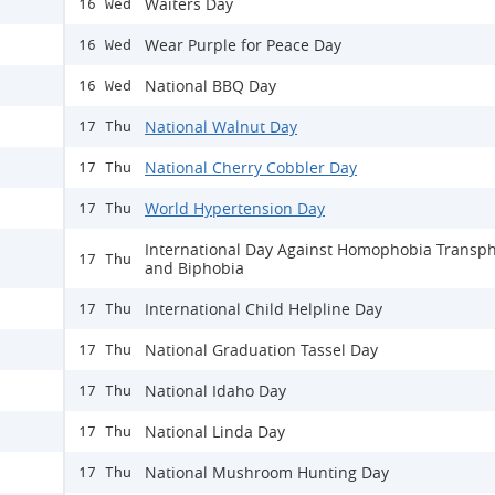
Waiters Day
16 Wed
Wear Purple for Peace Day
16 Wed
National BBQ Day
16 Wed
National Walnut Day
17 Thu
National Cherry Cobbler Day
17 Thu
World Hypertension Day
17 Thu
International Day Against Homophobia Transp
17 Thu
and Biphobia
International Child Helpline Day
17 Thu
National Graduation Tassel Day
17 Thu
National Idaho Day
17 Thu
National Linda Day
17 Thu
National Mushroom Hunting Day
17 Thu