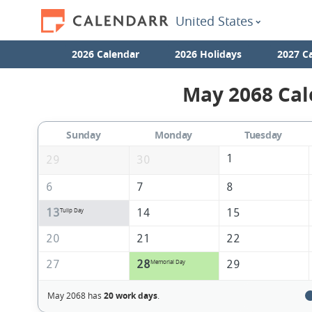
United States
2026 Calendar
2026 Holidays
2027 C
May 2068 Cal
Sunday
Monday
Tuesday
1
29
30
6
7
8
13
14
15
Tulip Day
20
21
22
27
28
29
Memorial Day
May 2068 has
20 work days
.