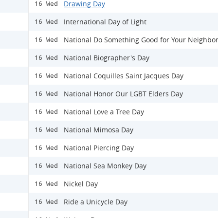
Drawing Day
16 Wed
International Day of Light
16 Wed
National Do Something Good for Your Neighbo
16 Wed
National Biographer's Day
16 Wed
National Coquilles Saint Jacques Day
16 Wed
National Honor Our LGBT Elders Day
16 Wed
National Love a Tree Day
16 Wed
National Mimosa Day
16 Wed
National Piercing Day
16 Wed
National Sea Monkey Day
16 Wed
Nickel Day
16 Wed
Ride a Unicycle Day
16 Wed