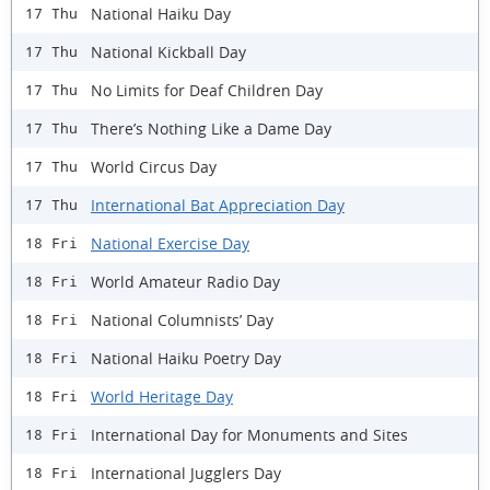
National Haiku Day
17 Thu
National Kickball Day
17 Thu
No Limits for Deaf Children Day
17 Thu
There’s Nothing Like a Dame Day
17 Thu
World Circus Day
17 Thu
International Bat Appreciation Day
17 Thu
National Exercise Day
18 Fri
World Amateur Radio Day
18 Fri
National Columnists’ Day
18 Fri
National Haiku Poetry Day
18 Fri
World Heritage Day
18 Fri
International Day for Monuments and Sites
18 Fri
International Jugglers Day
18 Fri