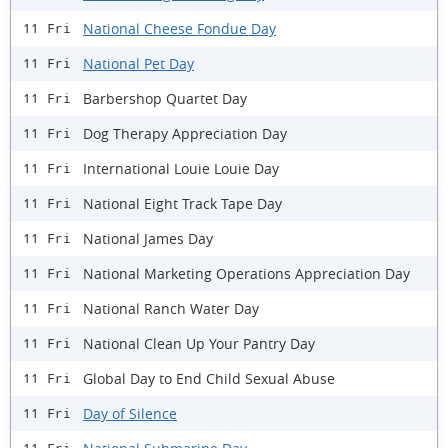
National Cheese Fondue Day
11 Fri
National Pet Day
11 Fri
Barbershop Quartet Day
11 Fri
Dog Therapy Appreciation Day
11 Fri
International Louie Louie Day
11 Fri
National Eight Track Tape Day
11 Fri
National James Day
11 Fri
National Marketing Operations Appreciation Day
11 Fri
National Ranch Water Day
11 Fri
National Clean Up Your Pantry Day
11 Fri
Global Day to End Child Sexual Abuse
11 Fri
Day of Silence
11 Fri