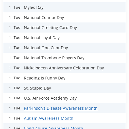
Myles Day
1 Tue
National Connor Day
1 Tue
National Greeting Card Day
1 Tue
National Loyal Day
1 Tue
National One Cent Day
1 Tue
National Trombone Players Day
1 Tue
Nickelodeon Anniversary Celebration Day
1 Tue
Reading is Funny Day
1 Tue
St. Stupid Day
1 Tue
U.S. Air Force Academy Day
1 Tue
Parkinson’s Disease Awareness Month
1 Tue
Autism Awareness Month
1 Tue
Child Abuse Awareness Month
1 Tue