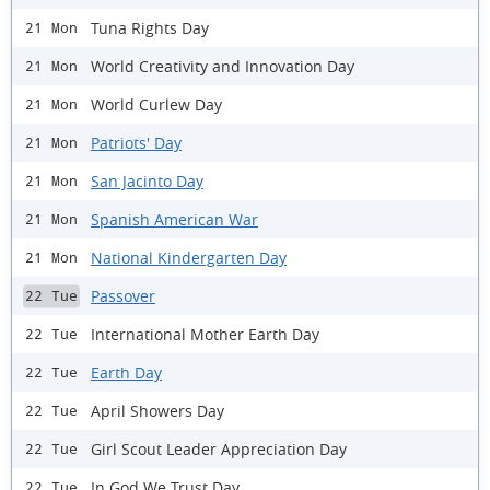
Tuna Rights Day
21 Mon
World Creativity and Innovation Day
21 Mon
World Curlew Day
21 Mon
Patriots' Day
21 Mon
San Jacinto Day
21 Mon
Spanish American War
21 Mon
National Kindergarten Day
21 Mon
Passover
22 Tue
International Mother Earth Day
22 Tue
Earth Day
22 Tue
April Showers Day
22 Tue
Girl Scout Leader Appreciation Day
22 Tue
In God We Trust Day
22 Tue