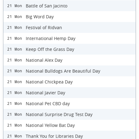
Battle of San Jacinto
21 Mon
Big Word Day
21 Mon
Festival of Ridvan
21 Mon
International Hemp Day
21 Mon
Keep Off the Grass Day
21 Mon
National Alex Day
21 Mon
National Bulldogs Are Beautiful Day
21 Mon
National Chickpea Day
21 Mon
National Javier Day
21 Mon
National Pet CBD day
21 Mon
National Surprise Drug Test Day
21 Mon
National Yellow Bat Day
21 Mon
Thank You for Libraries Day
21 Mon