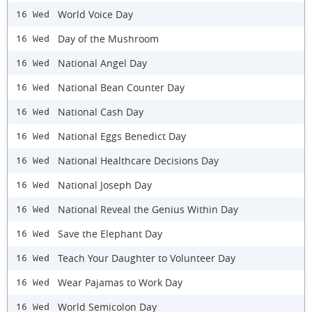
World Voice Day
16 Wed
Day of the Mushroom
16 Wed
National Angel Day
16 Wed
National Bean Counter Day
16 Wed
National Cash Day
16 Wed
National Eggs Benedict Day
16 Wed
National Healthcare Decisions Day
16 Wed
National Joseph Day
16 Wed
National Reveal the Genius Within Day
16 Wed
Save the Elephant Day
16 Wed
Teach Your Daughter to Volunteer Day
16 Wed
Wear Pajamas to Work Day
16 Wed
World Semicolon Day
16 Wed