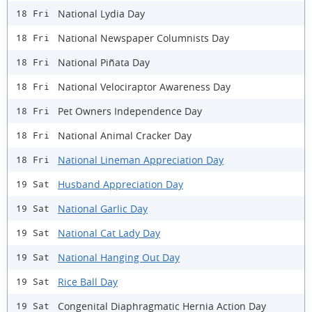
National Lydia Day
18 Fri
National Newspaper Columnists Day
18 Fri
National Piñata Day
18 Fri
National Velociraptor Awareness Day
18 Fri
Pet Owners Independence Day
18 Fri
National Animal Cracker Day
18 Fri
National Lineman Appreciation Day
18 Fri
Husband Appreciation Day
19 Sat
National Garlic Day
19 Sat
National Cat Lady Day
19 Sat
National Hanging Out Day
19 Sat
Rice Ball Day
19 Sat
Congenital Diaphragmatic Hernia Action Day
19 Sat