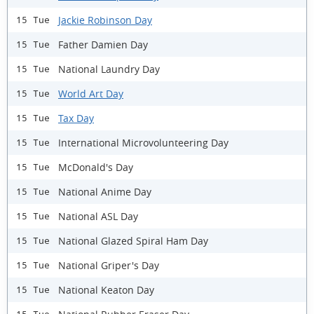
Jackie Robinson Day
15 Tue
Father Damien Day
15 Tue
National Laundry Day
15 Tue
World Art Day
15 Tue
Tax Day
15 Tue
International Microvolunteering Day
15 Tue
McDonald's Day
15 Tue
National Anime Day
15 Tue
National ASL Day
15 Tue
National Glazed Spiral Ham Day
15 Tue
National Griper's Day
15 Tue
National Keaton Day
15 Tue