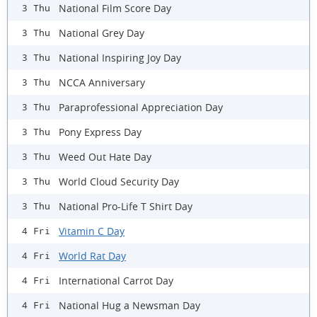
National Film Score Day
3 Thu
National Grey Day
3 Thu
National Inspiring Joy Day
3 Thu
NCCA Anniversary
3 Thu
Paraprofessional Appreciation Day
3 Thu
Pony Express Day
3 Thu
Weed Out Hate Day
3 Thu
World Cloud Security Day
3 Thu
National Pro-Life T Shirt Day
3 Thu
Vitamin C Day
4 Fri
World Rat Day
4 Fri
International Carrot Day
4 Fri
National Hug a Newsman Day
4 Fri