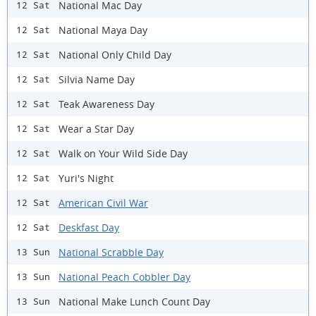
National Mac Day
12 Sat
National Maya Day
12 Sat
National Only Child Day
12 Sat
Silvia Name Day
12 Sat
Teak Awareness Day
12 Sat
Wear a Star Day
12 Sat
Walk on Your Wild Side Day
12 Sat
Yuri's Night
12 Sat
American Civil War
12 Sat
Deskfast Day
12 Sat
National Scrabble Day
13 Sun
National Peach Cobbler Day
13 Sun
National Make Lunch Count Day
13 Sun