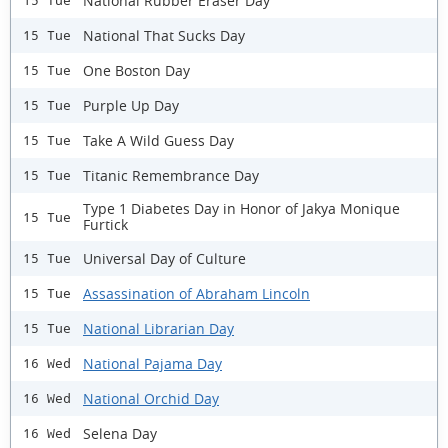
National Rubber Eraser Day
15 Tue
National That Sucks Day
15 Tue
One Boston Day
15 Tue
Purple Up Day
15 Tue
Take A Wild Guess Day
15 Tue
Titanic Remembrance Day
15 Tue
Type 1 Diabetes Day in Honor of Jakya Monique
15 Tue
Furtick
Universal Day of Culture
15 Tue
Assassination of Abraham Lincoln
15 Tue
National Librarian Day
15 Tue
National Pajama Day
16 Wed
National Orchid Day
16 Wed
Selena Day
16 Wed