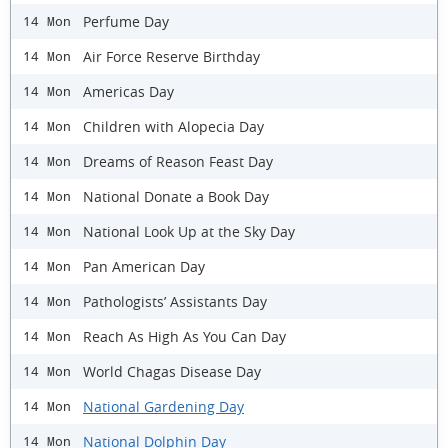
Perfume Day
14 Mon
Air Force Reserve Birthday
14 Mon
Americas Day
14 Mon
Children with Alopecia Day
14 Mon
Dreams of Reason Feast Day
14 Mon
National Donate a Book Day
14 Mon
National Look Up at the Sky Day
14 Mon
Pan American Day
14 Mon
Pathologists’ Assistants Day
14 Mon
Reach As High As You Can Day
14 Mon
World Chagas Disease Day
14 Mon
National Gardening Day
14 Mon
National Dolphin Day
14 Mon