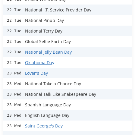
National I.T. Service Provider Day
22 Tue
National Pinup Day
22 Tue
National Terry Day
22 Tue
Global Selfie Earth Day
22 Tue
National Jelly Bean Day
22 Tue
Oklahoma Day
22 Tue
Lover's Day
23 Wed
National Take a Chance Day
23 Wed
National Talk Like Shakespeare Day
23 Wed
Spanish Language Day
23 Wed
English Language Day
23 Wed
Saint George's Day
23 Wed