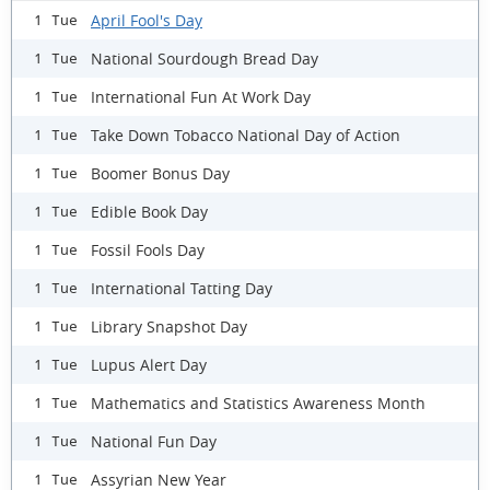
April Fool's Day
1 Tue
National Sourdough Bread Day
1 Tue
International Fun At Work Day
1 Tue
Take Down Tobacco National Day of Action
1 Tue
Boomer Bonus Day
1 Tue
Edible Book Day
1 Tue
Fossil Fools Day
1 Tue
International Tatting Day
1 Tue
Library Snapshot Day
1 Tue
Lupus Alert Day
1 Tue
Mathematics and Statistics Awareness Month
1 Tue
National Fun Day
1 Tue
Assyrian New Year
1 Tue