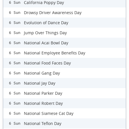
California Poppy Day
6 Sun
Drowsy Driver Awareness Day
6 Sun
Evolution of Dance Day
6 Sun
Jump Over Things Day
6 Sun
National Acai Bowl Day
6 Sun
National Employee Benefits Day
6 Sun
National Food Faces Day
6 Sun
National Gang Day
6 Sun
National Jay Day
6 Sun
National Parker Day
6 Sun
National Robert Day
6 Sun
National Siamese Cat Day
6 Sun
National Teflon Day
6 Sun