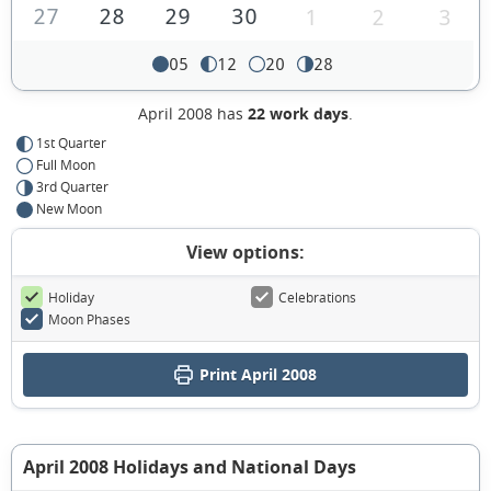
27
28
29
30
1
2
3
05
12
20
28
April 2008 has
22 work days
.
1st Quarter
Full Moon
3rd Quarter
New Moon
View options:
Holiday
Celebrations
Moon Phases
Print April 2008
April 2008 Holidays and National Days