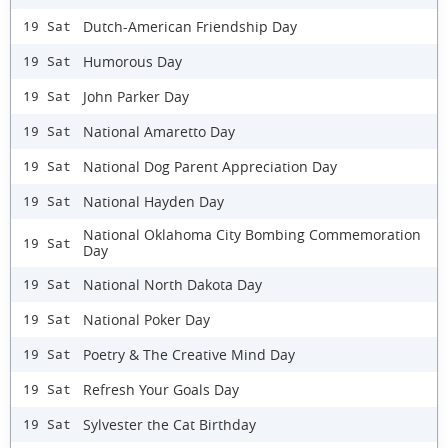
Dutch-American Friendship Day
19 Sat
Humorous Day
19 Sat
John Parker Day
19 Sat
National Amaretto Day
19 Sat
National Dog Parent Appreciation Day
19 Sat
National Hayden Day
19 Sat
National Oklahoma City Bombing Commemoration
19 Sat
Day
National North Dakota Day
19 Sat
National Poker Day
19 Sat
Poetry & The Creative Mind Day
19 Sat
Refresh Your Goals Day
19 Sat
Sylvester the Cat Birthday
19 Sat