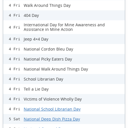
Walk Around Things Day
4 Fri
404 Day
4 Fri
International Day for Mine Awareness and
4 Fri
Assistance in Mine Action
Jeep 4×4 Day
4 Fri
National Cordon Bleu Day
4 Fri
National Picky Eaters Day
4 Fri
National Walk Around Things Day
4 Fri
School Librarian Day
4 Fri
Tell a Lie Day
4 Fri
Victims of Violence Wholly Day
4 Fri
National School Librarian Day
4 Fri
National Deep Dish Pizza Day
5 Sat