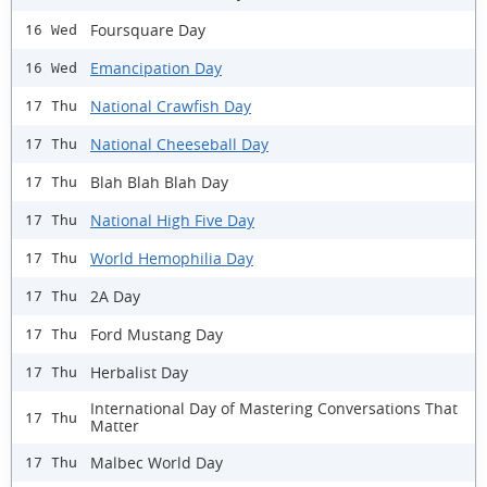
Foursquare Day
16 Wed
Emancipation Day
16 Wed
National Crawfish Day
17 Thu
National Cheeseball Day
17 Thu
Blah Blah Blah Day
17 Thu
National High Five Day
17 Thu
World Hemophilia Day
17 Thu
2A Day
17 Thu
Ford Mustang Day
17 Thu
Herbalist Day
17 Thu
International Day of Mastering Conversations That
17 Thu
Matter
Malbec World Day
17 Thu