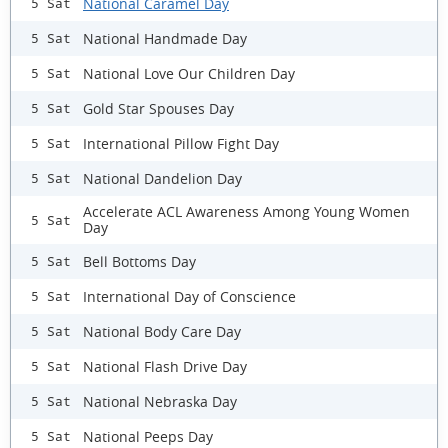
National Caramel Day
5 Sat
National Handmade Day
5 Sat
National Love Our Children Day
5 Sat
Gold Star Spouses Day
5 Sat
International Pillow Fight Day
5 Sat
National Dandelion Day
5 Sat
Accelerate ACL Awareness Among Young Women
5 Sat
Day
Bell Bottoms Day
5 Sat
International Day of Conscience
5 Sat
National Body Care Day
5 Sat
National Flash Drive Day
5 Sat
National Nebraska Day
5 Sat
National Peeps Day
5 Sat