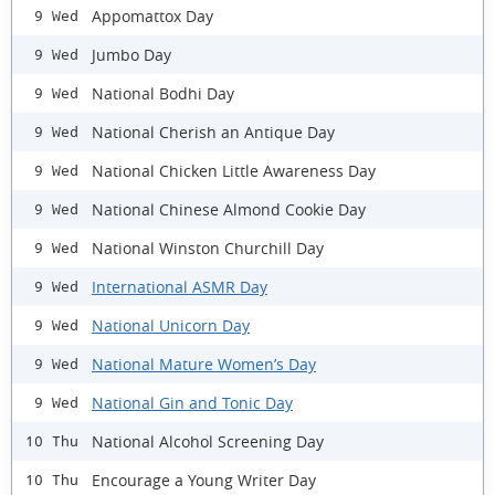
Appomattox Day
9 Wed
Jumbo Day
9 Wed
National Bodhi Day
9 Wed
National Cherish an Antique Day
9 Wed
National Chicken Little Awareness Day
9 Wed
National Chinese Almond Cookie Day
9 Wed
National Winston Churchill Day
9 Wed
International ASMR Day
9 Wed
National Unicorn Day
9 Wed
National Mature Women’s Day
9 Wed
National Gin and Tonic Day
9 Wed
National Alcohol Screening Day
10 Thu
Encourage a Young Writer Day
10 Thu