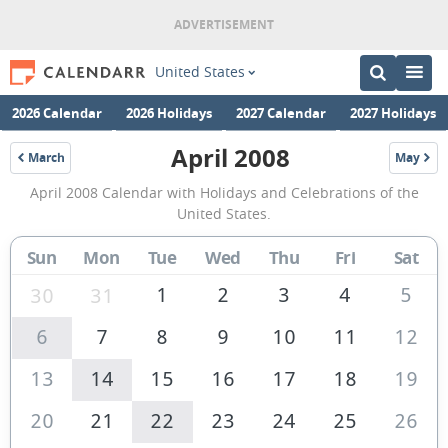
United States
2026 Calendar
2026 Holidays
2027 Calendar
2027 Holidays
April 2008
March
May
2008
2008
April
April 2008 Calendar with Holidays and Celebrations of the
2008
United States.
Calendar
Sun
Mon
Tue
Wed
Thu
Fri
Sat
of
the
1
2
3
4
5
30
31
United
6
7
8
9
10
11
12
States
13
14
15
16
17
18
19
of
America
20
21
22
23
24
25
26