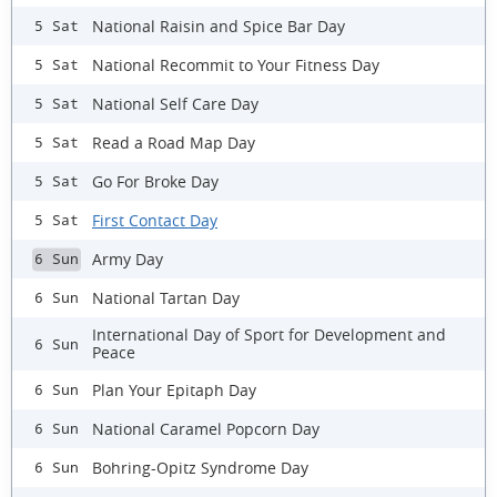
National Raisin and Spice Bar Day
5 Sat
National Recommit to Your Fitness Day
5 Sat
National Self Care Day
5 Sat
Read a Road Map Day
5 Sat
Go For Broke Day
5 Sat
First Contact Day
5 Sat
Army Day
6 Sun
National Tartan Day
6 Sun
International Day of Sport for Development and
6 Sun
Peace
Plan Your Epitaph Day
6 Sun
National Caramel Popcorn Day
6 Sun
Bohring-Opitz Syndrome Day
6 Sun