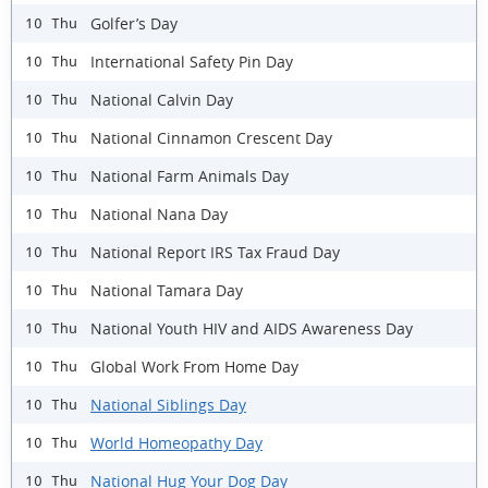
Golfer’s Day
10 Thu
International Safety Pin Day
10 Thu
National Calvin Day
10 Thu
National Cinnamon Crescent Day
10 Thu
National Farm Animals Day
10 Thu
National Nana Day
10 Thu
National Report IRS Tax Fraud Day
10 Thu
National Tamara Day
10 Thu
National Youth HIV and AIDS Awareness Day
10 Thu
Global Work From Home Day
10 Thu
National Siblings Day
10 Thu
World Homeopathy Day
10 Thu
National Hug Your Dog Day
10 Thu