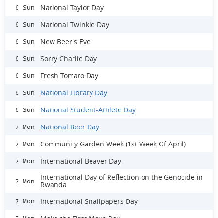
National Taylor Day
6 Sun
National Twinkie Day
6 Sun
New Beer's Eve
6 Sun
Sorry Charlie Day
6 Sun
Fresh Tomato Day
6 Sun
National Library Day
6 Sun
National Student-Athlete Day
6 Sun
National Beer Day
7 Mon
Community Garden Week (1st Week Of April)
7 Mon
International Beaver Day
7 Mon
International Day of Reflection on the Genocide in
7 Mon
Rwanda
International Snailpapers Day
7 Mon