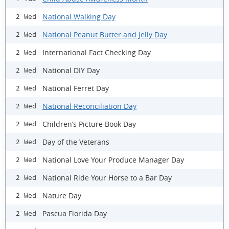
National Walking Day
2 Wed
National Peanut Butter and Jelly Day
2 Wed
International Fact Checking Day
2 Wed
National DIY Day
2 Wed
National Ferret Day
2 Wed
National Reconciliation Day
2 Wed
Children’s Picture Book Day
2 Wed
Day of the Veterans
2 Wed
National Love Your Produce Manager Day
2 Wed
National Ride Your Horse to a Bar Day
2 Wed
Nature Day
2 Wed
Pascua Florida Day
2 Wed