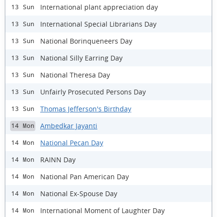
International plant appreciation day
13 Sun
International Special Librarians Day
13 Sun
National Borinqueneers Day
13 Sun
National Silly Earring Day
13 Sun
National Theresa Day
13 Sun
Unfairly Prosecuted Persons Day
13 Sun
Thomas Jefferson's Birthday
13 Sun
Ambedkar Jayanti
14 Mon
National Pecan Day
14 Mon
RAINN Day
14 Mon
National Pan American Day
14 Mon
National Ex-Spouse Day
14 Mon
International Moment of Laughter Day
14 Mon