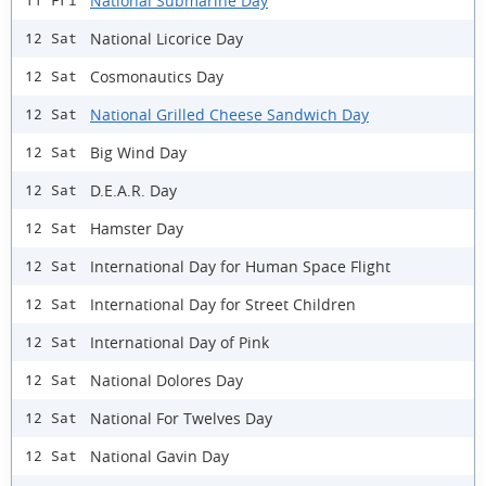
National Submarine Day
11 Fri
National Licorice Day
12 Sat
Cosmonautics Day
12 Sat
National Grilled Cheese Sandwich Day
12 Sat
Big Wind Day
12 Sat
D.E.A.R. Day
12 Sat
Hamster Day
12 Sat
International Day for Human Space Flight
12 Sat
International Day for Street Children
12 Sat
International Day of Pink
12 Sat
National Dolores Day
12 Sat
National For Twelves Day
12 Sat
National Gavin Day
12 Sat