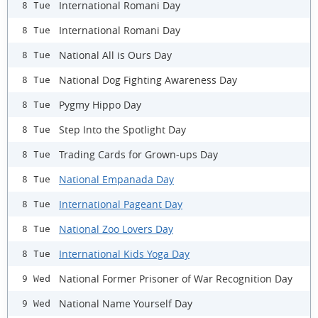
International Romani Day
8 Tue
International Romani Day
8 Tue
National All is Ours Day
8 Tue
National Dog Fighting Awareness Day
8 Tue
Pygmy Hippo Day
8 Tue
Step Into the Spotlight Day
8 Tue
Trading Cards for Grown-ups Day
8 Tue
National Empanada Day
8 Tue
International Pageant Day
8 Tue
National Zoo Lovers Day
8 Tue
International Kids Yoga Day
8 Tue
National Former Prisoner of War Recognition Day
9 Wed
National Name Yourself Day
9 Wed