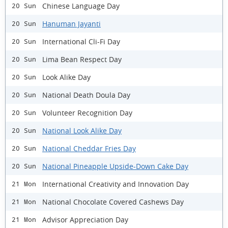
Chinese Language Day
20 Sun
Hanuman Jayanti
20 Sun
International Cli-Fi Day
20 Sun
Lima Bean Respect Day
20 Sun
Look Alike Day
20 Sun
National Death Doula Day
20 Sun
Volunteer Recognition Day
20 Sun
National Look Alike Day
20 Sun
National Cheddar Fries Day
20 Sun
National Pineapple Upside-Down Cake Day
20 Sun
International Creativity and Innovation Day
21 Mon
National Chocolate Covered Cashews Day
21 Mon
Advisor Appreciation Day
21 Mon