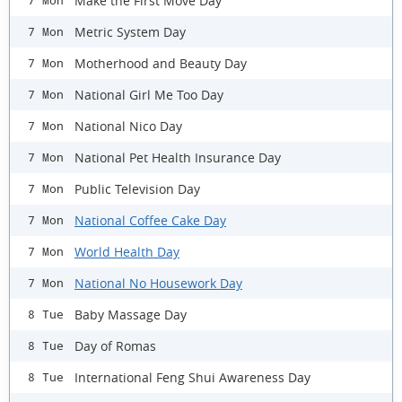
Make the First Move Day
7 Mon
Metric System Day
7 Mon
Motherhood and Beauty Day
7 Mon
National Girl Me Too Day
7 Mon
National Nico Day
7 Mon
National Pet Health Insurance Day
7 Mon
Public Television Day
7 Mon
National Coffee Cake Day
7 Mon
World Health Day
7 Mon
National No Housework Day
7 Mon
Baby Massage Day
8 Tue
Day of Romas
8 Tue
International Feng Shui Awareness Day
8 Tue