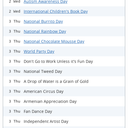
Autism Awareness Day
2 Wed
International Children's Book Day
2 Wed
National Burrito Day
3 Thu
National Rainbow Day
3 Thu
National Chocolate Mousse Day
3 Thu
World Party Day
3 Thu
Don't Go to Work Unless it's Fun Day
3 Thu
National Tweed Day
3 Thu
A Drop of Water is a Grain of Gold
3 Thu
American Circus Day
3 Thu
Armenian Appreciation Day
3 Thu
Fan Dance Day
3 Thu
Independent Artist Day
3 Thu