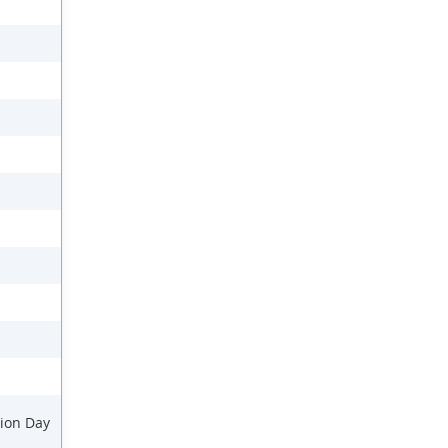
ion Day