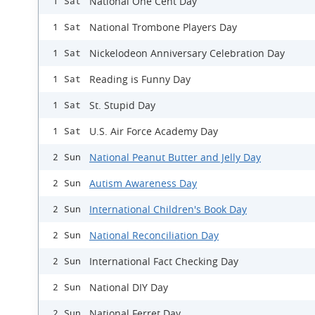
National One Cent Day
1 Sat
National Trombone Players Day
1 Sat
Nickelodeon Anniversary Celebration Day
1 Sat
Reading is Funny Day
1 Sat
St. Stupid Day
1 Sat
U.S. Air Force Academy Day
1 Sat
National Peanut Butter and Jelly Day
2 Sun
Autism Awareness Day
2 Sun
International Children's Book Day
2 Sun
National Reconciliation Day
2 Sun
International Fact Checking Day
2 Sun
National DIY Day
2 Sun
National Ferret Day
2 Sun