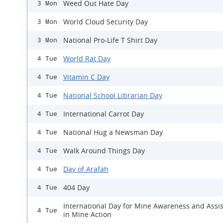
Weed Out Hate Day
3 Mon
World Cloud Security Day
3 Mon
National Pro-Life T Shirt Day
3 Mon
World Rat Day
4 Tue
Vitamin C Day
4 Tue
National School Librarian Day
4 Tue
International Carrot Day
4 Tue
National Hug a Newsman Day
4 Tue
Walk Around Things Day
4 Tue
Day of Arafah
4 Tue
404 Day
4 Tue
International Day for Mine Awareness and Assi
4 Tue
in Mine Action