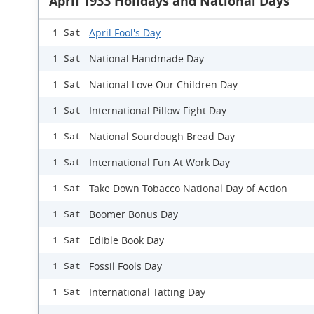
April 1933 Holidays and National Days
April Fool's Day
1 Sat
National Handmade Day
1 Sat
National Love Our Children Day
1 Sat
International Pillow Fight Day
1 Sat
National Sourdough Bread Day
1 Sat
International Fun At Work Day
1 Sat
Take Down Tobacco National Day of Action
1 Sat
Boomer Bonus Day
1 Sat
Edible Book Day
1 Sat
Fossil Fools Day
1 Sat
International Tatting Day
1 Sat