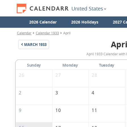
United States
2026 Calendar
2026 Holidays
2027 C
Calendar
Calendar 1933
April
Apri
MARCH
1933
April 1933 Calendar with 
Sunday
Monday
Tuesday
26
27
28
2
3
4
9
10
11