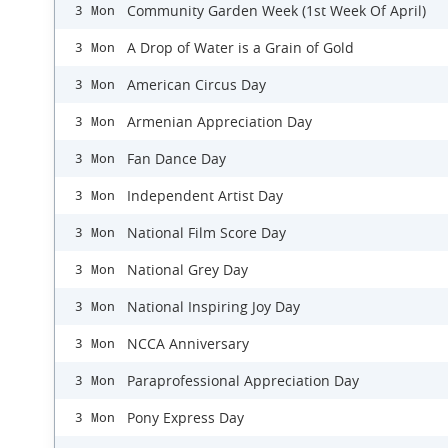
Community Garden Week (1st Week Of April)
3 Mon
A Drop of Water is a Grain of Gold
3 Mon
American Circus Day
3 Mon
Armenian Appreciation Day
3 Mon
Fan Dance Day
3 Mon
Independent Artist Day
3 Mon
National Film Score Day
3 Mon
National Grey Day
3 Mon
National Inspiring Joy Day
3 Mon
NCCA Anniversary
3 Mon
Paraprofessional Appreciation Day
3 Mon
Pony Express Day
3 Mon