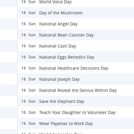
World Voice Day
16 Sun
Day of the Mushroom
16 Sun
National Angel Day
16 Sun
National Bean Counter Day
16 Sun
National Cash Day
16 Sun
National Eggs Benedict Day
16 Sun
National Healthcare Decisions Day
16 Sun
National Joseph Day
16 Sun
National Reveal the Genius Within Day
16 Sun
Save the Elephant Day
16 Sun
Teach Your Daughter to Volunteer Day
16 Sun
Wear Pajamas to Work Day
16 Sun