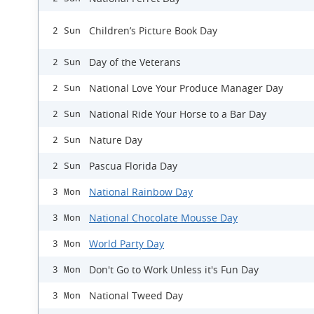
Children’s Picture Book Day
2 Sun
Day of the Veterans
2 Sun
National Love Your Produce Manager Day
2 Sun
National Ride Your Horse to a Bar Day
2 Sun
Nature Day
2 Sun
Pascua Florida Day
2 Sun
National Rainbow Day
3 Mon
National Chocolate Mousse Day
3 Mon
World Party Day
3 Mon
Don't Go to Work Unless it's Fun Day
3 Mon
National Tweed Day
3 Mon