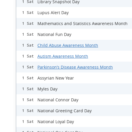
Library Snapshot Day
1 Sat
Lupus Alert Day
1 Sat
Mathematics and Statistics Awareness Month
1 Sat
National Fun Day
1 Sat
Child Abuse Awareness Month
1 Sat
Autism Awareness Month
1 Sat
Parkinson’s Disease Awareness Month
1 Sat
Assyrian New Year
1 Sat
Myles Day
1 Sat
National Connor Day
1 Sat
National Greeting Card Day
1 Sat
National Loyal Day
1 Sat