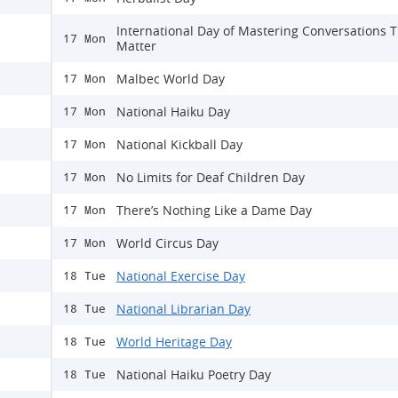
International Day of Mastering Conversations 
17 Mon
Matter
Malbec World Day
17 Mon
National Haiku Day
17 Mon
National Kickball Day
17 Mon
No Limits for Deaf Children Day
17 Mon
There’s Nothing Like a Dame Day
17 Mon
World Circus Day
17 Mon
National Exercise Day
18 Tue
National Librarian Day
18 Tue
World Heritage Day
18 Tue
National Haiku Poetry Day
18 Tue