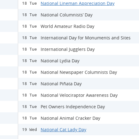
National Lineman Appreciation Day
18 Tue
National Columnists’ Day
18 Tue
World Amateur Radio Day
18 Tue
International Day for Monuments and Sites
18 Tue
International Jugglers Day
18 Tue
National Lydia Day
18 Tue
National Newspaper Columnists Day
18 Tue
National Piñata Day
18 Tue
National Velociraptor Awareness Day
18 Tue
Pet Owners Independence Day
18 Tue
National Animal Cracker Day
18 Tue
National Cat Lady Day
19 Wed