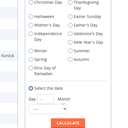
Christmas Day
Thanksgiving
Day
Halloween
Easter Sunday
Mother's Day
Father's Day
Independence
Valentine's Day
Day
New Year's Day
Winter
Summer
 Furtick
Spring
Autumn
First Day of
Ramadan
Select the date
Day
Month