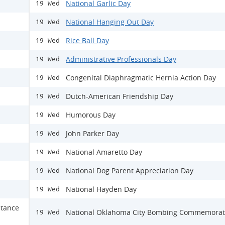
National Garlic Day
19 Wed
National Hanging Out Day
19 Wed
Rice Ball Day
19 Wed
Administrative Professionals Day
19 Wed
Congenital Diaphragmatic Hernia Action Day
19 Wed
Dutch-American Friendship Day
19 Wed
Humorous Day
19 Wed
John Parker Day
19 Wed
National Amaretto Day
19 Wed
National Dog Parent Appreciation Day
19 Wed
National Hayden Day
19 Wed
stance
National Oklahoma City Bombing Commemorat
19 Wed