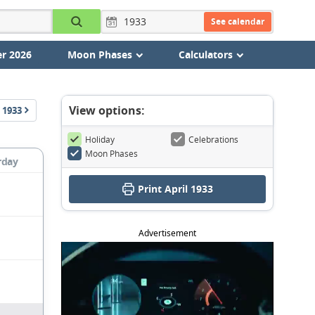
See calendar
r 2026
Moon Phases
Calculators
View options:
1933
Holiday
Celebrations
Moon Phases
rday
Print April 1933
Advertisement