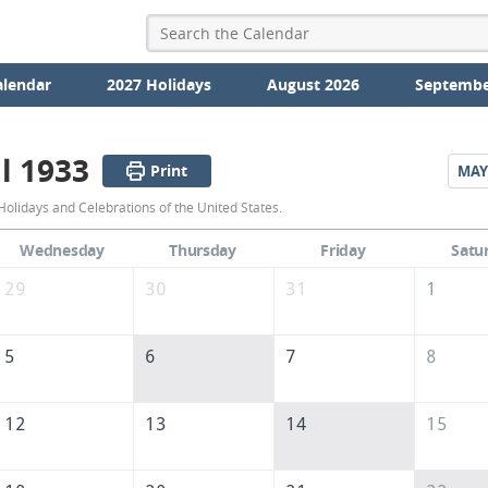
alendar
2027 Holidays
August 2026
Septembe
l 1933
Print
MAY
April
Holidays and Celebrations of the United States.
1933
Wednesday
Thursday
Friday
Satu
Calendar
29
30
31
1
of
the
5
6
7
8
United
States
12
13
14
15
of