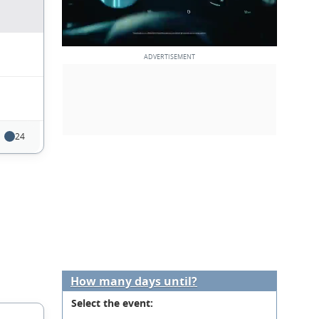
24
How many days until?
Select the event: