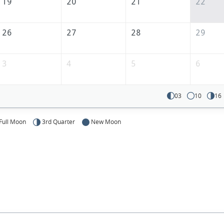
America
19
20
21
22
26
27
28
29
3
4
5
6
03
10
16
Full Moon
3rd Quarter
New Moon