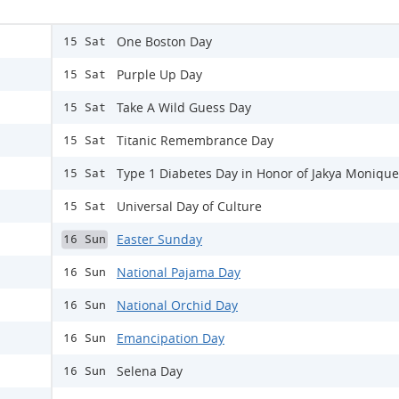
One Boston Day
15 Sat
Purple Up Day
15 Sat
Take A Wild Guess Day
15 Sat
Titanic Remembrance Day
15 Sat
Type 1 Diabetes Day in Honor of Jakya Monique
15 Sat
Universal Day of Culture
15 Sat
Easter Sunday
16 Sun
National Pajama Day
16 Sun
National Orchid Day
16 Sun
Emancipation Day
16 Sun
Selena Day
16 Sun