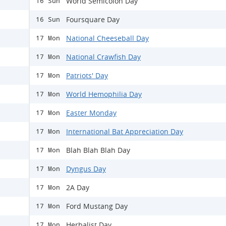
World Semicolon Day
16 Sun
Foursquare Day
16 Sun
National Cheeseball Day
17 Mon
National Crawfish Day
17 Mon
Patriots' Day
17 Mon
World Hemophilia Day
17 Mon
Easter Monday
17 Mon
International Bat Appreciation Day
17 Mon
Blah Blah Blah Day
17 Mon
Dyngus Day
17 Mon
2A Day
17 Mon
Ford Mustang Day
17 Mon
Herbalist Day
17 Mon