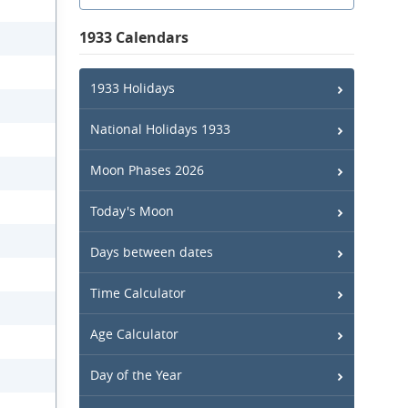
1933 Calendars
1933 Holidays
National Holidays 1933
Moon Phases 2026
Today's Moon
Days between dates
Time Calculator
Age Calculator
Day of the Year