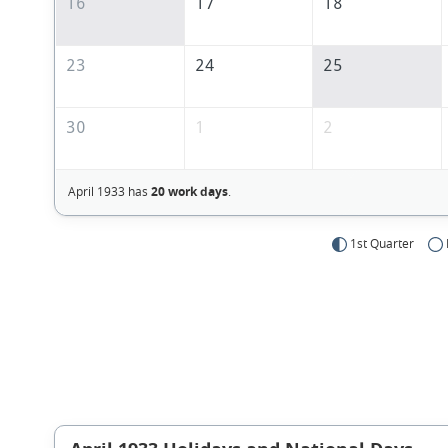
16
17
18
23
24
25
30
1
2
April 1933 has
20 work days
.
1st Quarter