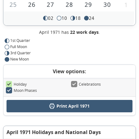
25
26
27
28
29
30
1
02
10
18
24
April 1971 has
22 work days
.
1st Quarter
Full Moon
3rd Quarter
New Moon
View options:
Holiday
Celebrations
Moon Phases
Print April 1971
April 1971 Holidays and National Days