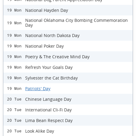
National Hayden Day
19 Mon
National Oklahoma City Bombing Commemoration
19 Mon
Day
National North Dakota Day
19 Mon
National Poker Day
19 Mon
Poetry & The Creative Mind Day
19 Mon
Refresh Your Goals Day
19 Mon
Sylvester the Cat Birthday
19 Mon
Patriots' Day
19 Mon
Chinese Language Day
20 Tue
International Cli-Fi Day
20 Tue
Lima Bean Respect Day
20 Tue
Look Alike Day
20 Tue