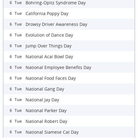
Bohring-Opitz Syndrome Day
6 Tue
California Poppy Day
6 Tue
Drowsy Driver Awareness Day
6 Tue
Evolution of Dance Day
6 Tue
Jump Over Things Day
6 Tue
National Acai Bowl Day
6 Tue
National Employee Benefits Day
6 Tue
National Food Faces Day
6 Tue
National Gang Day
6 Tue
National Jay Day
6 Tue
National Parker Day
6 Tue
National Robert Day
6 Tue
National Siamese Cat Day
6 Tue