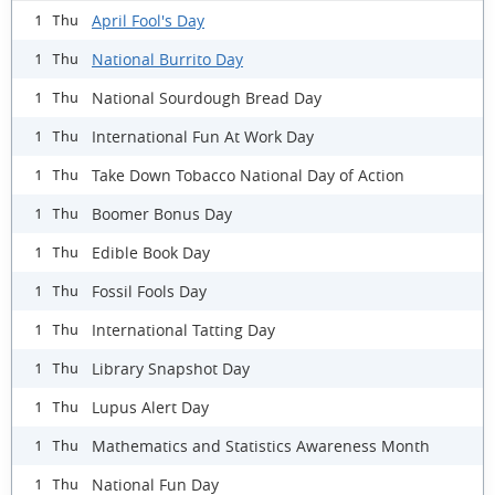
April Fool's Day
1 Thu
National Burrito Day
1 Thu
National Sourdough Bread Day
1 Thu
International Fun At Work Day
1 Thu
Take Down Tobacco National Day of Action
1 Thu
Boomer Bonus Day
1 Thu
Edible Book Day
1 Thu
Fossil Fools Day
1 Thu
International Tatting Day
1 Thu
Library Snapshot Day
1 Thu
Lupus Alert Day
1 Thu
Mathematics and Statistics Awareness Month
1 Thu
National Fun Day
1 Thu