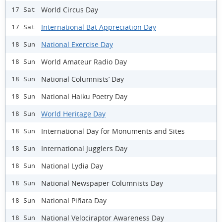
World Circus Day
17 Sat
International Bat Appreciation Day
17 Sat
National Exercise Day
18 Sun
World Amateur Radio Day
18 Sun
National Columnists’ Day
18 Sun
National Haiku Poetry Day
18 Sun
World Heritage Day
18 Sun
International Day for Monuments and Sites
18 Sun
International Jugglers Day
18 Sun
National Lydia Day
18 Sun
National Newspaper Columnists Day
18 Sun
National Piñata Day
18 Sun
National Velociraptor Awareness Day
18 Sun