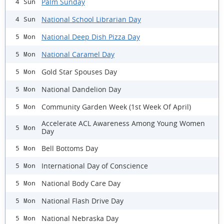
Palm Sunday
4 Sun
National School Librarian Day
4 Sun
National Deep Dish Pizza Day
5 Mon
National Caramel Day
5 Mon
Gold Star Spouses Day
5 Mon
National Dandelion Day
5 Mon
Community Garden Week (1st Week Of April)
5 Mon
Accelerate ACL Awareness Among Young Women
5 Mon
Day
Bell Bottoms Day
5 Mon
International Day of Conscience
5 Mon
National Body Care Day
5 Mon
National Flash Drive Day
5 Mon
National Nebraska Day
5 Mon