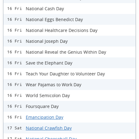
National Cash Day
16 Fri
National Eggs Benedict Day
16 Fri
National Healthcare Decisions Day
16 Fri
National Joseph Day
16 Fri
National Reveal the Genius Within Day
16 Fri
Save the Elephant Day
16 Fri
Teach Your Daughter to Volunteer Day
16 Fri
Wear Pajamas to Work Day
16 Fri
World Semicolon Day
16 Fri
Foursquare Day
16 Fri
Emancipation Day
16 Fri
National Crawfish Day
17 Sat
National Cheeseball Day
17 Sat