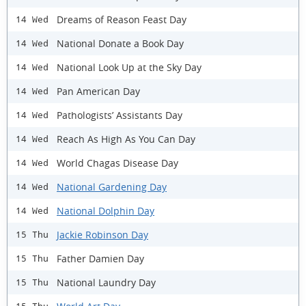
Dreams of Reason Feast Day
14 Wed
National Donate a Book Day
14 Wed
National Look Up at the Sky Day
14 Wed
Pan American Day
14 Wed
Pathologists’ Assistants Day
14 Wed
Reach As High As You Can Day
14 Wed
World Chagas Disease Day
14 Wed
National Gardening Day
14 Wed
National Dolphin Day
14 Wed
Jackie Robinson Day
15 Thu
Father Damien Day
15 Thu
National Laundry Day
15 Thu