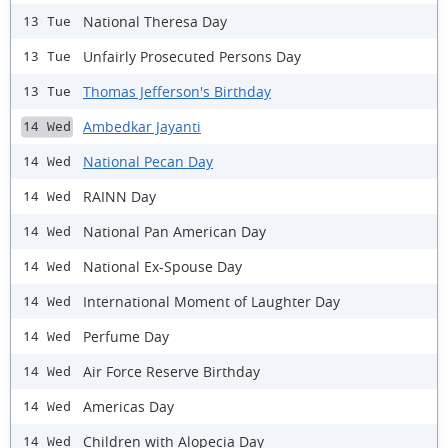
National Theresa Day
13 Tue
Unfairly Prosecuted Persons Day
13 Tue
Thomas Jefferson's Birthday
13 Tue
Ambedkar Jayanti
14 Wed
National Pecan Day
14 Wed
RAINN Day
14 Wed
National Pan American Day
14 Wed
National Ex-Spouse Day
14 Wed
International Moment of Laughter Day
14 Wed
Perfume Day
14 Wed
Air Force Reserve Birthday
14 Wed
Americas Day
14 Wed
Children with Alopecia Day
14 Wed