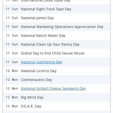
International Louie Louie Day
11 Sun
National Eight Track Tape Day
11 Sun
National James Day
11 Sun
National Marketing Operations Appreciation Day
11 Sun
National Ranch Water Day
11 Sun
National Clean Up Your Pantry Day
11 Sun
Global Day to End Child Sexual Abuse
11 Sun
National Submarine Day
11 Sun
National Licorice Day
12 Mon
Cosmonautics Day
12 Mon
National Grilled Cheese Sandwich Day
12 Mon
Big Wind Day
12 Mon
D.E.A.R. Day
12 Mon