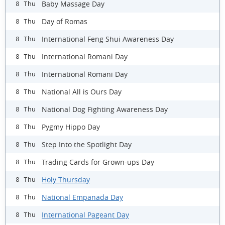
Baby Massage Day
8 Thu
Day of Romas
8 Thu
International Feng Shui Awareness Day
8 Thu
International Romani Day
8 Thu
International Romani Day
8 Thu
National All is Ours Day
8 Thu
National Dog Fighting Awareness Day
8 Thu
Pygmy Hippo Day
8 Thu
Step Into the Spotlight Day
8 Thu
Trading Cards for Grown-ups Day
8 Thu
Holy Thursday
8 Thu
National Empanada Day
8 Thu
International Pageant Day
8 Thu