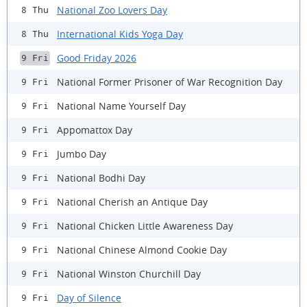
National Zoo Lovers Day
8 Thu
International Kids Yoga Day
8 Thu
Good Friday 2026
9 Fri
National Former Prisoner of War Recognition Day
9 Fri
National Name Yourself Day
9 Fri
Appomattox Day
9 Fri
Jumbo Day
9 Fri
National Bodhi Day
9 Fri
National Cherish an Antique Day
9 Fri
National Chicken Little Awareness Day
9 Fri
National Chinese Almond Cookie Day
9 Fri
National Winston Churchill Day
9 Fri
Day of Silence
9 Fri