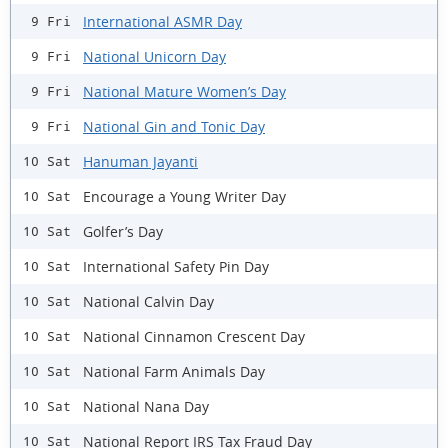
International ASMR Day
9 Fri
National Unicorn Day
9 Fri
National Mature Women’s Day
9 Fri
National Gin and Tonic Day
9 Fri
Hanuman Jayanti
10 Sat
Encourage a Young Writer Day
10 Sat
Golfer’s Day
10 Sat
International Safety Pin Day
10 Sat
National Calvin Day
10 Sat
National Cinnamon Crescent Day
10 Sat
National Farm Animals Day
10 Sat
National Nana Day
10 Sat
National Report IRS Tax Fraud Day
10 Sat