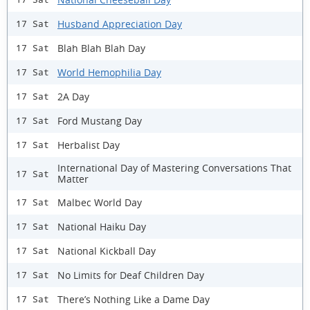
Husband Appreciation Day
17 Sat
Blah Blah Blah Day
17 Sat
World Hemophilia Day
17 Sat
2A Day
17 Sat
Ford Mustang Day
17 Sat
Herbalist Day
17 Sat
International Day of Mastering Conversations That
17 Sat
Matter
Malbec World Day
17 Sat
National Haiku Day
17 Sat
National Kickball Day
17 Sat
No Limits for Deaf Children Day
17 Sat
There’s Nothing Like a Dame Day
17 Sat