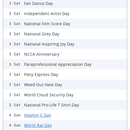
Fan Dance Day
3 Sat
Independent Artist Day
3 Sat
National Film Score Day
3 Sat
National Grey Day
3 Sat
National Inspiring Joy Day
3 Sat
NCCA Anniversary
3 Sat
Paraprofessional Appreciation Day
3 Sat
Pony Express Day
3 Sat
Weed Out Hate Day
3 Sat
World Cloud Security Day
3 Sat
National Pro-Life T Shirt Day
3 Sat
Vitamin C Day
4 Sun
World Rat Day
4 Sun