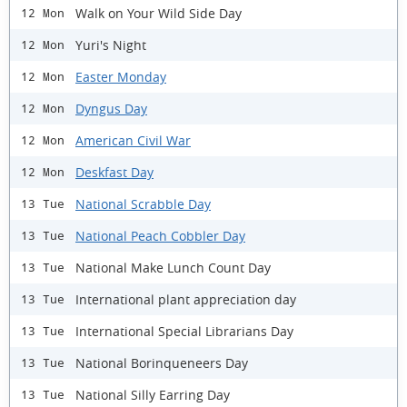
Walk on Your Wild Side Day
12 Mon
Yuri's Night
12 Mon
Easter Monday
12 Mon
Dyngus Day
12 Mon
American Civil War
12 Mon
Deskfast Day
12 Mon
National Scrabble Day
13 Tue
National Peach Cobbler Day
13 Tue
National Make Lunch Count Day
13 Tue
International plant appreciation day
13 Tue
International Special Librarians Day
13 Tue
National Borinqueneers Day
13 Tue
National Silly Earring Day
13 Tue