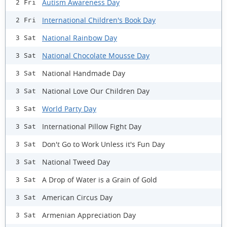
Autism Awareness Day
2 Fri
International Children's Book Day
2 Fri
National Rainbow Day
3 Sat
National Chocolate Mousse Day
3 Sat
National Handmade Day
3 Sat
National Love Our Children Day
3 Sat
World Party Day
3 Sat
International Pillow Fight Day
3 Sat
Don't Go to Work Unless it's Fun Day
3 Sat
National Tweed Day
3 Sat
A Drop of Water is a Grain of Gold
3 Sat
American Circus Day
3 Sat
Armenian Appreciation Day
3 Sat