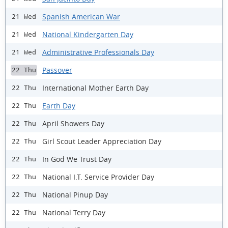
Spanish American War
21 Wed
National Kindergarten Day
21 Wed
Administrative Professionals Day
21 Wed
Passover
22 Thu
International Mother Earth Day
22 Thu
Earth Day
22 Thu
April Showers Day
22 Thu
Girl Scout Leader Appreciation Day
22 Thu
In God We Trust Day
22 Thu
National I.T. Service Provider Day
22 Thu
National Pinup Day
22 Thu
National Terry Day
22 Thu