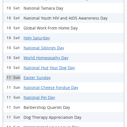
National Tamara Day
10 Sat
National Youth HIV and AIDS Awareness Day
10 Sat
Global Work From Home Day
10 Sat
Holy Saturday
10 Sat
National Siblings Day
10 Sat
World Homeopathy Day
10 Sat
National Hug Your Dog Day
10 Sat
Easter Sunday
11 Sun
National Cheese Fondue Day
11 Sun
National Pet Day
11 Sun
Barbershop Quartet Day
11 Sun
Dog Therapy Appreciation Day
11 Sun