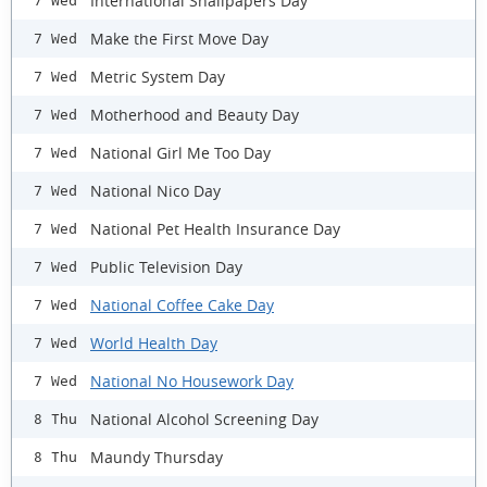
International Snailpapers Day
7 Wed
Make the First Move Day
7 Wed
Metric System Day
7 Wed
Motherhood and Beauty Day
7 Wed
National Girl Me Too Day
7 Wed
National Nico Day
7 Wed
National Pet Health Insurance Day
7 Wed
Public Television Day
7 Wed
National Coffee Cake Day
7 Wed
World Health Day
7 Wed
National No Housework Day
7 Wed
National Alcohol Screening Day
8 Thu
Maundy Thursday
8 Thu