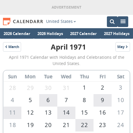
United States
2026 Calendar
2026 Holidays
2027 Calendar
2027 Holidays
April 1971
March
May
1971
1971
April
April 1971 Calendar with Holidays and Celebrations of the
1971
United States.
Calendar
Sun
Mon
Tue
Wed
Thu
Fri
Sat
of
the
1
2
3
28
29
30
31
United
4
5
6
7
8
9
10
States
11
12
13
14
15
16
17
of
America
18
19
20
21
22
23
24