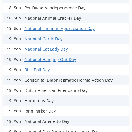
Pet Owners Independence Day
18 Sun
National Animal Cracker Day
18 Sun
National Lineman Appreciation Day
18 Sun
National Garlic Day
19 Mon
National Cat Lady Day
19 Mon
National Hanging Out Day
19 Mon
Rice Ball Day
19 Mon
Congenital Diaphragmatic Hernia Action Day
19 Mon
Dutch-American Friendship Day
19 Mon
Humorous Day
19 Mon
John Parker Day
19 Mon
National Amaretto Day
19 Mon
National Dog Parent Appreciation Day
19 Mon