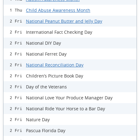
Child Abuse Awareness Month
1 Thu
National Peanut Butter and Jelly Day
2 Fri
International Fact Checking Day
2 Fri
National DIY Day
2 Fri
National Ferret Day
2 Fri
National Reconciliation Day
2 Fri
Children’s Picture Book Day
2 Fri
Day of the Veterans
2 Fri
National Love Your Produce Manager Day
2 Fri
National Ride Your Horse to a Bar Day
2 Fri
Nature Day
2 Fri
Pascua Florida Day
2 Fri