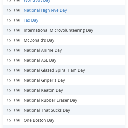
World Art Day
15 Thu
National High Five Day
15 Thu
Tax Day
15 Thu
International Microvolunteering Day
15 Thu
McDonald's Day
15 Thu
National Anime Day
15 Thu
National ASL Day
15 Thu
National Glazed Spiral Ham Day
15 Thu
National Griper's Day
15 Thu
National Keaton Day
15 Thu
National Rubber Eraser Day
15 Thu
National That Sucks Day
15 Thu
One Boston Day
15 Thu