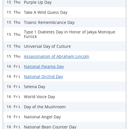
Purple Up Day
15 Thu
Take A Wild Guess Day
15 Thu
Titanic Remembrance Day
15 Thu
Type 1 Diabetes Day in Honor of Jakya Monique
15 Thu
Furtick
Universal Day of Culture
15 Thu
Assassination of Abraham Lincoln
15 Thu
National Pajama Day
16 Fri
National Orchid Day
16 Fri
Selena Day
16 Fri
World Voice Day
16 Fri
Day of the Mushroom
16 Fri
National Angel Day
16 Fri
National Bean Counter Day
16 Fri