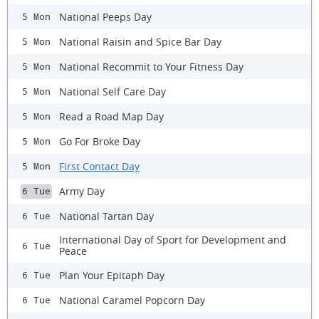
National Peeps Day
5 Mon
National Raisin and Spice Bar Day
5 Mon
National Recommit to Your Fitness Day
5 Mon
National Self Care Day
5 Mon
Read a Road Map Day
5 Mon
Go For Broke Day
5 Mon
First Contact Day
5 Mon
Army Day
6 Tue
National Tartan Day
6 Tue
International Day of Sport for Development and
6 Tue
Peace
Plan Your Epitaph Day
6 Tue
National Caramel Popcorn Day
6 Tue