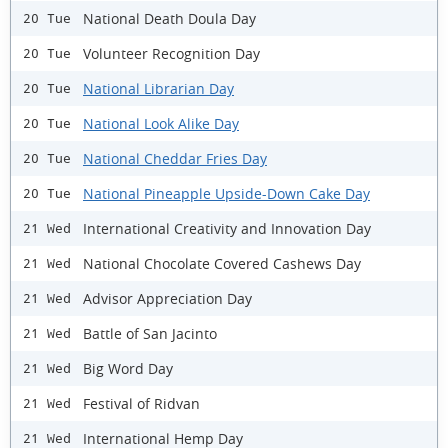
National Death Doula Day
20 Tue
Volunteer Recognition Day
20 Tue
National Librarian Day
20 Tue
National Look Alike Day
20 Tue
National Cheddar Fries Day
20 Tue
National Pineapple Upside-Down Cake Day
20 Tue
International Creativity and Innovation Day
21 Wed
National Chocolate Covered Cashews Day
21 Wed
Advisor Appreciation Day
21 Wed
Battle of San Jacinto
21 Wed
Big Word Day
21 Wed
Festival of Ridvan
21 Wed
International Hemp Day
21 Wed