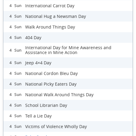
International Carrot Day
4 Sun
National Hug a Newsman Day
4 Sun
Walk Around Things Day
4 Sun
404 Day
4 Sun
International Day for Mine Awareness and
4 Sun
Assistance in Mine Action
Jeep 4×4 Day
4 Sun
National Cordon Bleu Day
4 Sun
National Picky Eaters Day
4 Sun
National Walk Around Things Day
4 Sun
School Librarian Day
4 Sun
Tell a Lie Day
4 Sun
Victims of Violence Wholly Day
4 Sun