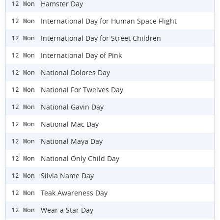
Hamster Day
12 Mon
International Day for Human Space Flight
12 Mon
International Day for Street Children
12 Mon
International Day of Pink
12 Mon
National Dolores Day
12 Mon
National For Twelves Day
12 Mon
National Gavin Day
12 Mon
National Mac Day
12 Mon
National Maya Day
12 Mon
National Only Child Day
12 Mon
Silvia Name Day
12 Mon
Teak Awareness Day
12 Mon
Wear a Star Day
12 Mon