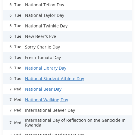
National Teflon Day
6 Tue
National Taylor Day
6 Tue
National Twinkie Day
6 Tue
New Beer's Eve
6 Tue
Sorry Charlie Day
6 Tue
Fresh Tomato Day
6 Tue
National Library Day
6 Tue
National Student-Athlete Day
6 Tue
National Beer Day
7 Wed
National Walking Day
7 Wed
International Beaver Day
7 Wed
International Day of Reflection on the Genocide in
7 Wed
Rwanda