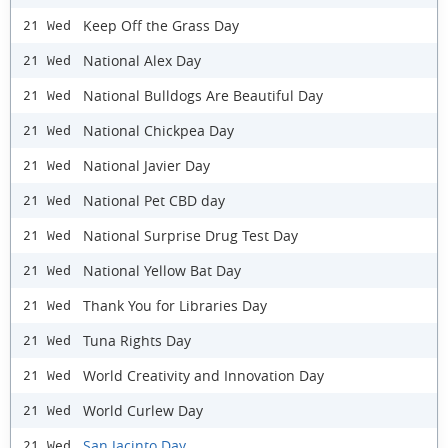
Keep Off the Grass Day
21 Wed
National Alex Day
21 Wed
National Bulldogs Are Beautiful Day
21 Wed
National Chickpea Day
21 Wed
National Javier Day
21 Wed
National Pet CBD day
21 Wed
National Surprise Drug Test Day
21 Wed
National Yellow Bat Day
21 Wed
Thank You for Libraries Day
21 Wed
Tuna Rights Day
21 Wed
World Creativity and Innovation Day
21 Wed
World Curlew Day
21 Wed
San Jacinto Day
21 Wed