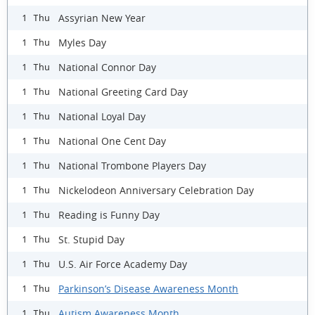
Assyrian New Year
1 Thu
Myles Day
1 Thu
National Connor Day
1 Thu
National Greeting Card Day
1 Thu
National Loyal Day
1 Thu
National One Cent Day
1 Thu
National Trombone Players Day
1 Thu
Nickelodeon Anniversary Celebration Day
1 Thu
Reading is Funny Day
1 Thu
St. Stupid Day
1 Thu
U.S. Air Force Academy Day
1 Thu
Parkinson’s Disease Awareness Month
1 Thu
Autism Awareness Month
1 Thu