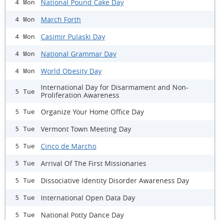
National Pound Cake Day
4 Mon
March Forth
4 Mon
Casimir Pulaski Day
4 Mon
National Grammar Day
4 Mon
World Obesity Day
4 Mon
International Day for Disarmament and Non-
5 Tue
Proliferation Awareness
Organize Your Home Office Day
5 Tue
Vermont Town Meeting Day
5 Tue
Cinco de Marcho
5 Tue
Arrival Of The First Missionaries
5 Tue
Dissociative Identity Disorder Awareness Day
5 Tue
International Open Data Day
5 Tue
National Potty Dance Day
5 Tue