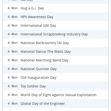
Hug a G.I. Day
4 Mon
HPV Awareness Day
4 Mon
International GM Day
4 Mon
International Scrapbooking Industry Day
4 Mon
National Backcountry Ski Day
4 Mon
National Dance The Waltz Day
4 Mon
National Marching Band Day
4 Mon
National Quinton Day
4 Mon
Old Inauguration Day
4 Mon
Toy Soldier Day
4 Mon
World Day of Fight against Sexual Exploitation
4 Mon
Global Day of the Engineer
4 Mon