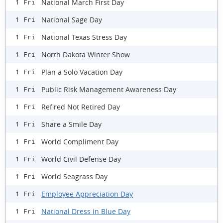
National March First Day
1 Fri
National Sage Day
1 Fri
National Texas Stress Day
1 Fri
North Dakota Winter Show
1 Fri
Plan a Solo Vacation Day
1 Fri
Public Risk Management Awareness Day
1 Fri
Refired Not Retired Day
1 Fri
Share a Smile Day
1 Fri
World Compliment Day
1 Fri
World Civil Defense Day
1 Fri
World Seagrass Day
1 Fri
Employee Appreciation Day
1 Fri
National Dress in Blue Day
1 Fri