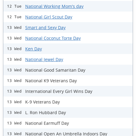
National Working Mom's day
12 Tue
National Girl Scout Day
12 Tue
Smart and Sexy Day
13 Wed
National Coconut Torte Day
13 Wed
Ken Day
13 Wed
National Jewel Day
13 Wed
National Good Samaritan Day
13 Wed
National K9 Veterans Day
13 Wed
International Every Girl Wins Day
13 Wed
K-9 Veterans Day
13 Wed
L. Ron Hubbard Day
13 Wed
National Earmuff Day
13 Wed
National Open An Umbrella Indoors Day
13 Wed