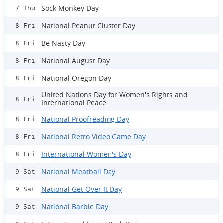
Sock Monkey Day
7 Thu
National Peanut Cluster Day
8 Fri
Be Nasty Day
8 Fri
National August Day
8 Fri
National Oregon Day
8 Fri
United Nations Day for Women's Rights and
8 Fri
International Peace
National Proofreading Day
8 Fri
National Retro Video Game Day
8 Fri
International Women's Day
8 Fri
National Meatball Day
9 Sat
National Get Over It Day
9 Sat
National Barbie Day
9 Sat