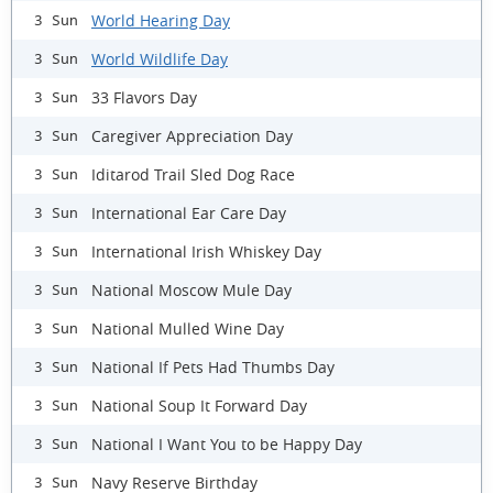
World Hearing Day
3 Sun
World Wildlife Day
3 Sun
33 Flavors Day
3 Sun
Caregiver Appreciation Day
3 Sun
Iditarod Trail Sled Dog Race
3 Sun
International Ear Care Day
3 Sun
International Irish Whiskey Day
3 Sun
National Moscow Mule Day
3 Sun
National Mulled Wine Day
3 Sun
National If Pets Had Thumbs Day
3 Sun
National Soup It Forward Day
3 Sun
National I Want You to be Happy Day
3 Sun
Navy Reserve Birthday
3 Sun