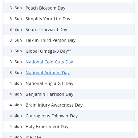
Peach Blossom Day
3 Sun
Simplify Your Life Day
3 Sun
Soup it Forward Day
3 Sun
Talk in Third Person Day
3 Sun
Global Omega-3 Day™
3 Sun
National Cold Cuts Day
3 Sun
National Anthem Day
3 Sun
National Hug a G.I. Day
4 Mon
Benjamin Harrison Day
4 Mon
Brain Injury Awareness Day
4 Mon
Courageous Follower Day
4 Mon
Holy Experiment Day
4 Mon
Ida Day
4 Mon