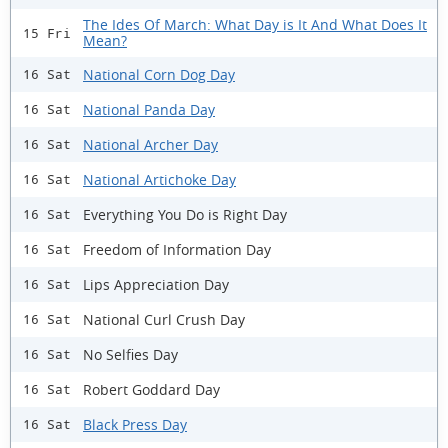
The Ides Of March: What Day is It And What Does It
15 Fri
Mean?
National Corn Dog Day
16 Sat
National Panda Day
16 Sat
National Archer Day
16 Sat
National Artichoke Day
16 Sat
Everything You Do is Right Day
16 Sat
Freedom of Information Day
16 Sat
Lips Appreciation Day
16 Sat
National Curl Crush Day
16 Sat
No Selfies Day
16 Sat
Robert Goddard Day
16 Sat
Black Press Day
16 Sat