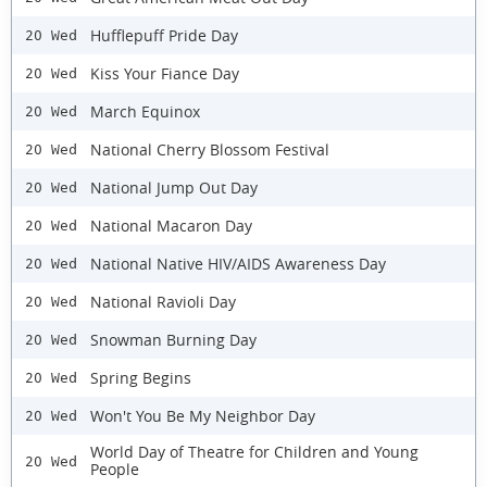
Hufflepuff Pride Day
20 Wed
Kiss Your Fiance Day
20 Wed
March Equinox
20 Wed
National Cherry Blossom Festival
20 Wed
National Jump Out Day
20 Wed
National Macaron Day
20 Wed
National Native HIV/AIDS Awareness Day
20 Wed
National Ravioli Day
20 Wed
Snowman Burning Day
20 Wed
Spring Begins
20 Wed
Won't You Be My Neighbor Day
20 Wed
World Day of Theatre for Children and Young
20 Wed
People