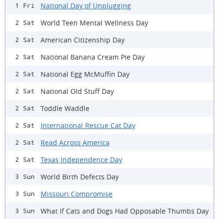
National Day of Unplugging
1 Fri
World Teen Mental Wellness Day
2 Sat
American Citizenship Day
2 Sat
National Banana Cream Pie Day
2 Sat
National Egg McMuffin Day
2 Sat
National Old Stuff Day
2 Sat
Toddle Waddle
2 Sat
International Rescue Cat Day
2 Sat
Read Across America
2 Sat
Texas Independence Day
2 Sat
World Birth Defects Day
3 Sun
Missouri Compromise
3 Sun
What If Cats and Dogs Had Opposable Thumbs Day
3 Sun