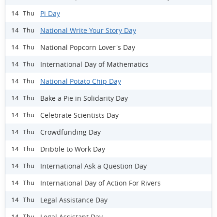
Pi Day
14 Thu
National Write Your Story Day
14 Thu
National Popcorn Lover's Day
14 Thu
International Day of Mathematics
14 Thu
National Potato Chip Day
14 Thu
Bake a Pie in Solidarity Day
14 Thu
Celebrate Scientists Day
14 Thu
Crowdfunding Day
14 Thu
Dribble to Work Day
14 Thu
International Ask a Question Day
14 Thu
International Day of Action For Rivers
14 Thu
Legal Assistance Day
14 Thu
Legal Assistant Day
14 Thu