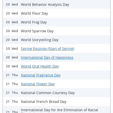
World Behavior Analysis Day
20 Wed
World Flour Day
20 Wed
World Frog Day
20 Wed
World Sparrow Day
20 Wed
World Storytelling Day
20 Wed
Spring Equinox (Start of Spring)
20 Wed
International Day of Happiness
20 Wed
World Oral Health Day
20 Wed
National Fragrance Day
21 Thu
National Flower Day
21 Thu
National Common Courtesy Day
21 Thu
National French Bread Day
21 Thu
International Day for the Elimination of Racial
21 Thu