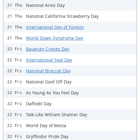
National Aries Day
21 Thu
National California Strawberry Day
21 Thu
International Day of Forests
21 Thu
World Down Syndrome Day
21 Thu
Bavarian Crepes Day
22 Fri
International Seal Day
22 Fri
National Broccoli Day
22 Fri
National Goof Off Day
22 Fri
As Young As You Feel Day
22 Fri
Daffodil Day
22 Fri
Talk Like William Shatner Day
22 Fri
World Day of Metta
22 Fri
Gryffindor Pride Day
22 Fri