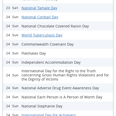
National Tamale Day
23 Sat
National Cocktail Day
24 Sun
National Chocolate Covered Raisin Day
24 Sun
World Tuberculosis Day
24 Sun
Commonwealth Covenant Day
24 Sun
Flatmates Day
24 Sun
Independent Accommodation Day
24 Sun
International Day for the Right to the Truth
concerning Gross Human Rights Violations and for
24 Sun
the Dignity of Victims
National Adverse Drug Event Awareness Day
24 Sun
National Each Person is A Person of Worth Day
24 Sun
National Stephanie Day
24 Sun
International Day For Achievers
24 Sun