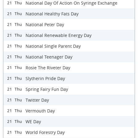
National Day Of Action On Syringe Exchange
21 Thu
National Healthy Fats Day
21 Thu
National Peter Day
21 Thu
National Renewable Energy Day
21 Thu
National Single Parent Day
21 Thu
National Teenager Day
21 Thu
Rosie The Riveter Day
21 Thu
Slytherin Pride Day
21 Thu
Spring Fairy Fun Day
21 Thu
Twitter Day
21 Thu
Vermouth Day
21 Thu
WE Day
21 Thu
World Forestry Day
21 Thu