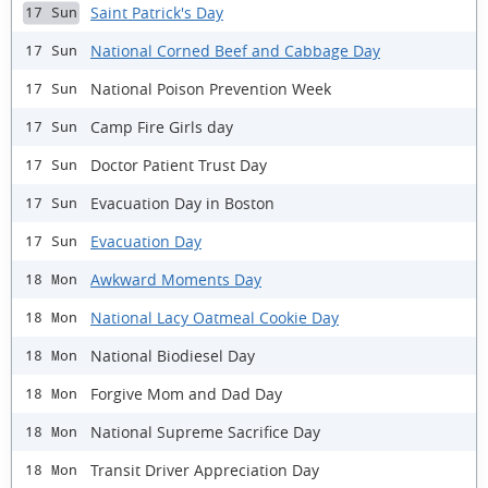
Saint Patrick's Day
17 Sun
National Corned Beef and Cabbage Day
17 Sun
National Poison Prevention Week
17 Sun
Camp Fire Girls day
17 Sun
Doctor Patient Trust Day
17 Sun
Evacuation Day in Boston
17 Sun
Evacuation Day
17 Sun
Awkward Moments Day
18 Mon
National Lacy Oatmeal Cookie Day
18 Mon
National Biodiesel Day
18 Mon
Forgive Mom and Dad Day
18 Mon
National Supreme Sacrifice Day
18 Mon
Transit Driver Appreciation Day
18 Mon