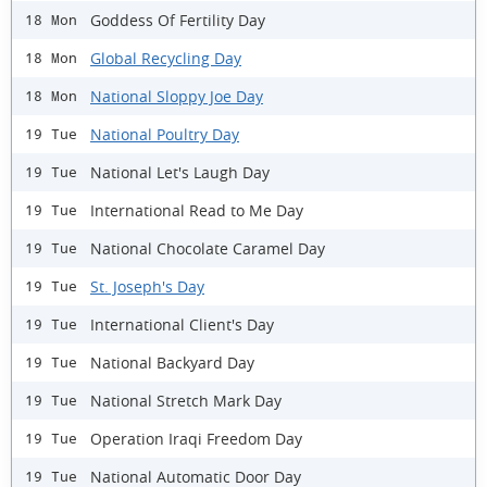
Goddess Of Fertility Day
18 Mon
Global Recycling Day
18 Mon
National Sloppy Joe Day
18 Mon
National Poultry Day
19 Tue
National Let's Laugh Day
19 Tue
International Read to Me Day
19 Tue
National Chocolate Caramel Day
19 Tue
St. Joseph's Day
19 Tue
International Client's Day
19 Tue
National Backyard Day
19 Tue
National Stretch Mark Day
19 Tue
Operation Iraqi Freedom Day
19 Tue
National Automatic Door Day
19 Tue