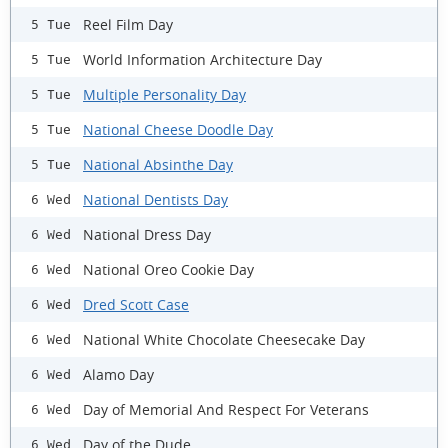
Reel Film Day
5 Tue
World Information Architecture Day
5 Tue
Multiple Personality Day
5 Tue
National Cheese Doodle Day
5 Tue
National Absinthe Day
5 Tue
National Dentists Day
6 Wed
National Dress Day
6 Wed
National Oreo Cookie Day
6 Wed
Dred Scott Case
6 Wed
National White Chocolate Cheesecake Day
6 Wed
Alamo Day
6 Wed
Day of Memorial And Respect For Veterans
6 Wed
Day of the Dude
6 Wed