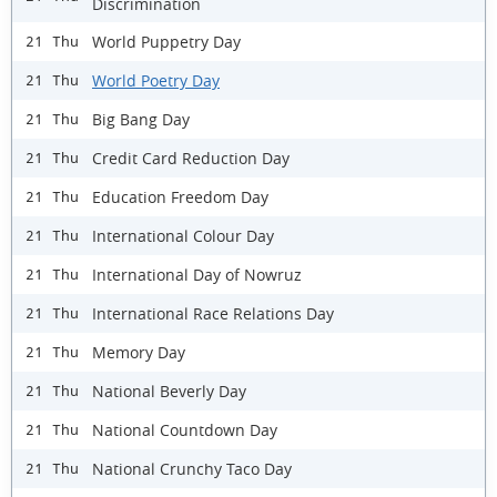
Discrimination
World Puppetry Day
21 Thu
World Poetry Day
21 Thu
Big Bang Day
21 Thu
Credit Card Reduction Day
21 Thu
Education Freedom Day
21 Thu
International Colour Day
21 Thu
International Day of Nowruz
21 Thu
International Race Relations Day
21 Thu
Memory Day
21 Thu
National Beverly Day
21 Thu
National Countdown Day
21 Thu
National Crunchy Taco Day
21 Thu