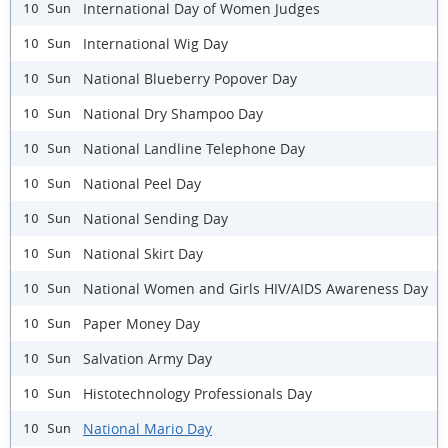
International Day of Women Judges
10 Sun
International Wig Day
10 Sun
National Blueberry Popover Day
10 Sun
National Dry Shampoo Day
10 Sun
National Landline Telephone Day
10 Sun
National Peel Day
10 Sun
National Sending Day
10 Sun
National Skirt Day
10 Sun
National Women and Girls HIV/AIDS Awareness Day
10 Sun
Paper Money Day
10 Sun
Salvation Army Day
10 Sun
Histotechnology Professionals Day
10 Sun
National Mario Day
10 Sun