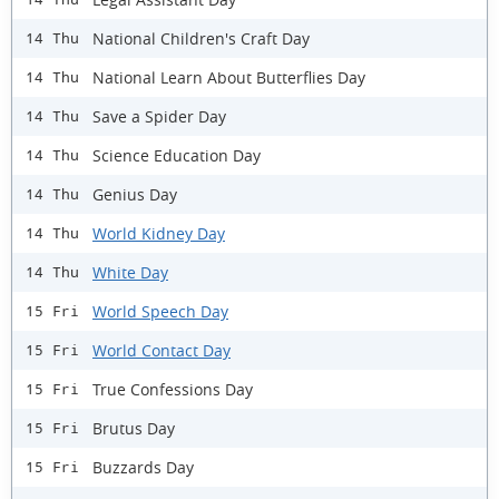
National Children's Craft Day
14 Thu
National Learn About Butterflies Day
14 Thu
Save a Spider Day
14 Thu
Science Education Day
14 Thu
Genius Day
14 Thu
World Kidney Day
14 Thu
White Day
14 Thu
World Speech Day
15 Fri
World Contact Day
15 Fri
True Confessions Day
15 Fri
Brutus Day
15 Fri
Buzzards Day
15 Fri