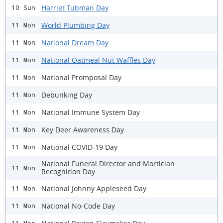
Harriet Tubman Day
10 Sun
World Plumbing Day
11 Mon
National Dream Day
11 Mon
National Oatmeal Nut Waffles Day
11 Mon
National Promposal Day
11 Mon
Debunking Day
11 Mon
National Immune System Day
11 Mon
Key Deer Awareness Day
11 Mon
National COVID-19 Day
11 Mon
National Funeral Director and Mortician
11 Mon
Recognition Day
National Johnny Appleseed Day
11 Mon
National No-Code Day
11 Mon