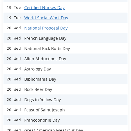
Certified Nurses Day
19 Tue
World Social Work Day
19 Tue
National Proposal Day
20 Wed
French Language Day
20 Wed
National Kick Butts Day
20 Wed
Alien Abductions Day
20 Wed
Astrology Day
20 Wed
Bibliomania Day
20 Wed
Bock Beer Day
20 Wed
Dogs in Yellow Day
20 Wed
Feast of Saint Joseph
20 Wed
Francophonie Day
20 Wed
Great American Meat Out Day
20 Wed