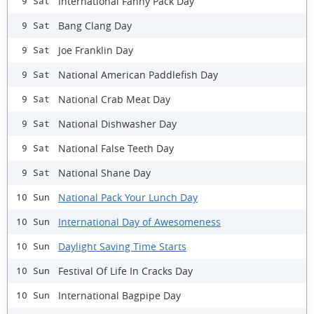
International Fanny Pack Day
9 Sat
Bang Clang Day
9 Sat
Joe Franklin Day
9 Sat
National American Paddlefish Day
9 Sat
National Crab Meat Day
9 Sat
National Dishwasher Day
9 Sat
National False Teeth Day
9 Sat
National Shane Day
9 Sat
National Pack Your Lunch Day
10 Sun
International Day of Awesomeness
10 Sun
Daylight Saving Time Starts
10 Sun
Festival Of Life In Cracks Day
10 Sun
International Bagpipe Day
10 Sun