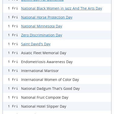
National Black Women in Jazz And The Arts Day
1 Fri
National Horse Protection Day
1 Fri
National Minnesota Day
1 Fri
Zero Discrimination Day
1 Fri
Saint David's Day
1 Fri
Asiatic Fleet Memorial Day
1 Fri
Endometriosis Awareness Day
1 Fri
International Martisor
1 Fri
International Women of Color Day
1 Fri
National Dadgum That's Good Day
1 Fri
National Fruit Compote Day
1 Fri
National Hotel Slipper Day
1 Fri