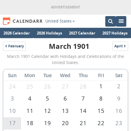
United States
2026 Calendar
2026 Holidays
2027 Calendar
2027 Holidays
March 1901
February
April
1901
1901
March
March 1901 Calendar with Holidays and Celebrations of the
1901
United States.
Calendar
Sun
Mon
Tue
Wed
Thu
Fri
Sat
of
the
1
2
24
25
26
27
28
United
3
4
5
6
7
8
9
States
10
11
12
13
14
15
16
of
America
17
18
19
20
21
22
23