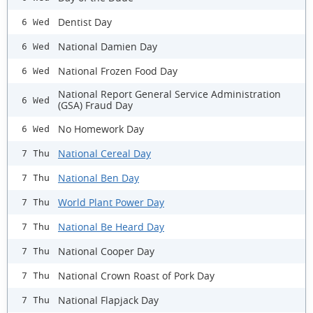
Dentist Day
6 Wed
National Damien Day
6 Wed
National Frozen Food Day
6 Wed
National Report General Service Administration
6 Wed
(GSA) Fraud Day
No Homework Day
6 Wed
National Cereal Day
7 Thu
National Ben Day
7 Thu
World Plant Power Day
7 Thu
National Be Heard Day
7 Thu
National Cooper Day
7 Thu
National Crown Roast of Pork Day
7 Thu
National Flapjack Day
7 Thu