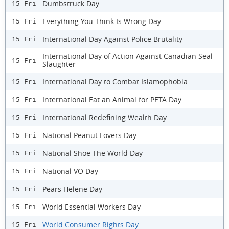
Dumbstruck Day
15 Fri
Everything You Think Is Wrong Day
15 Fri
International Day Against Police Brutality
15 Fri
International Day of Action Against Canadian Seal
15 Fri
Slaughter
International Day to Combat Islamophobia
15 Fri
International Eat an Animal for PETA Day
15 Fri
International Redefining Wealth Day
15 Fri
National Peanut Lovers Day
15 Fri
National Shoe The World Day
15 Fri
National VO Day
15 Fri
Pears Helene Day
15 Fri
World Essential Workers Day
15 Fri
World Consumer Rights Day
15 Fri