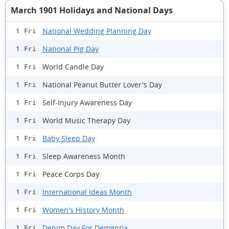
March 1901 Holidays and National Days
National Wedding Planning Day
1 Fri
National Pig Day
1 Fri
World Candle Day
1 Fri
National Peanut Butter Lover's Day
1 Fri
Self-Injury Awareness Day
1 Fri
World Music Therapy Day
1 Fri
Baby Sleep Day
1 Fri
Sleep Awareness Month
1 Fri
Peace Corps Day
1 Fri
International Ideas Month
1 Fri
Women's History Month
1 Fri
Denim Day For Dementia
1 Fri