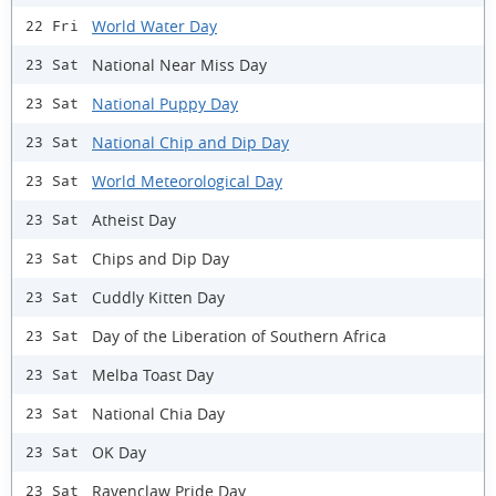
World Water Day
22 Fri
National Near Miss Day
23 Sat
National Puppy Day
23 Sat
National Chip and Dip Day
23 Sat
World Meteorological Day
23 Sat
Atheist Day
23 Sat
Chips and Dip Day
23 Sat
Cuddly Kitten Day
23 Sat
Day of the Liberation of Southern Africa
23 Sat
Melba Toast Day
23 Sat
National Chia Day
23 Sat
OK Day
23 Sat
Ravenclaw Pride Day
23 Sat