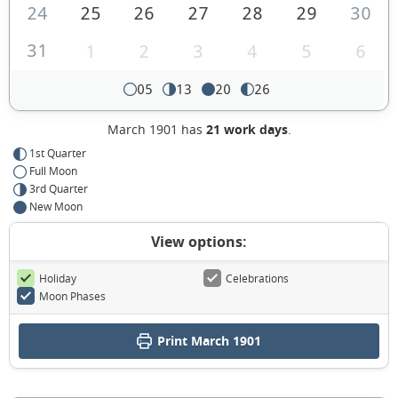
24
25
26
27
28
29
30
31
1
2
3
4
5
6
05
13
20
26
March 1901 has
21 work days
.
1st Quarter
Full Moon
3rd Quarter
New Moon
View options:
Holiday
Celebrations
Moon Phases
Print March 1901