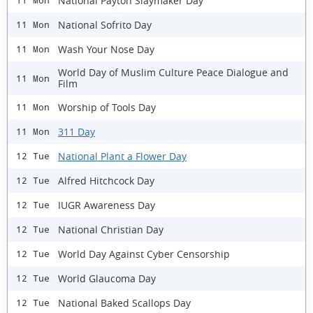
National Payton Slaymaker Day
11 Mon
National Sofrito Day
11 Mon
Wash Your Nose Day
11 Mon
World Day of Muslim Culture Peace Dialogue and
11 Mon
Film
Worship of Tools Day
11 Mon
311 Day
11 Mon
National Plant a Flower Day
12 Tue
Alfred Hitchcock Day
12 Tue
IUGR Awareness Day
12 Tue
National Christian Day
12 Tue
World Day Against Cyber Censorship
12 Tue
World Glaucoma Day
12 Tue
National Baked Scallops Day
12 Tue