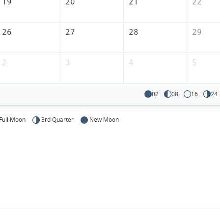
America
19
20
21
22
26
27
28
29
2
3
4
5
02
08
16
24
Full Moon
3rd Quarter
New Moon