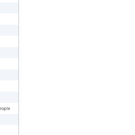
eople