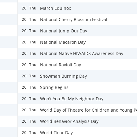
March Equinox
20 Thu
National Cherry Blossom Festival
20 Thu
National Jump Out Day
20 Thu
National Macaron Day
20 Thu
National Native HIV/AIDS Awareness Day
20 Thu
National Ravioli Day
20 Thu
Snowman Burning Day
20 Thu
Spring Begins
20 Thu
Won't You Be My Neighbor Day
20 Thu
World Day of Theatre for Children and Young P
20 Thu
World Behavior Analysis Day
20 Thu
World Flour Day
20 Thu