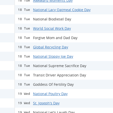
Awkward Moments Day
18 Tue
National Lacy Oatmeal Cookie Day
18 Tue
National Biodiesel Day
18 Tue
World Social Work Day
18 Tue
Forgive Mom and Dad Day
18 Tue
Global Recycling Day
18 Tue
National Sloppy Joe Day
18 Tue
National Supreme Sacrifice Day
18 Tue
Transit Driver Appreciation Day
18 Tue
Goddess Of Fertility Day
18 Tue
National Poultry Day
19 Wed
St. Joseph's Day
19 Wed
National Let's Laugh Day
19 Wed