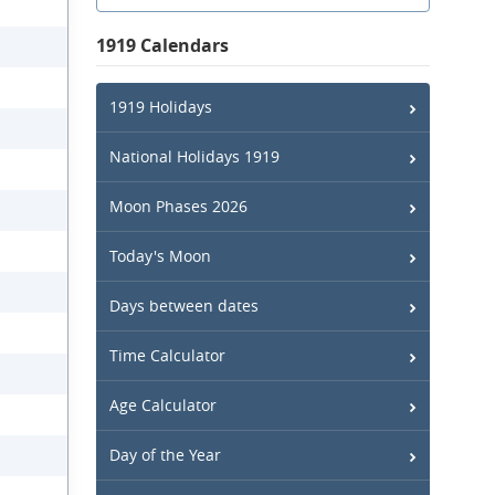
1919 Calendars
1919 Holidays
National Holidays 1919
Moon Phases 2026
Today's Moon
Days between dates
Time Calculator
Age Calculator
Day of the Year