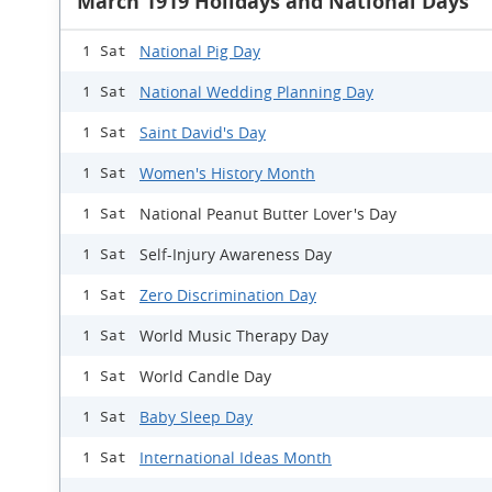
March 1919 Holidays and National Days
National Pig Day
1 Sat
National Wedding Planning Day
1 Sat
Saint David's Day
1 Sat
Women's History Month
1 Sat
National Peanut Butter Lover's Day
1 Sat
Self-Injury Awareness Day
1 Sat
Zero Discrimination Day
1 Sat
World Music Therapy Day
1 Sat
World Candle Day
1 Sat
Baby Sleep Day
1 Sat
International Ideas Month
1 Sat