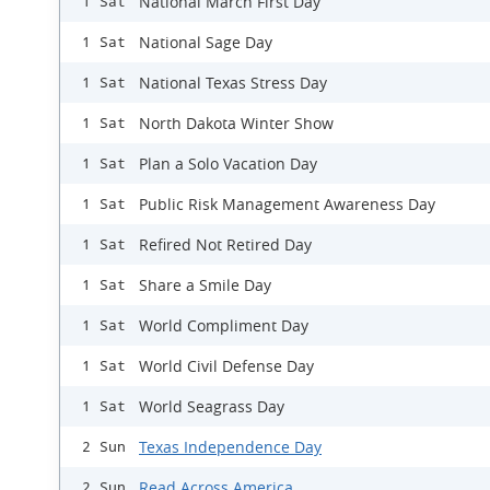
National March First Day
1 Sat
National Sage Day
1 Sat
National Texas Stress Day
1 Sat
North Dakota Winter Show
1 Sat
Plan a Solo Vacation Day
1 Sat
Public Risk Management Awareness Day
1 Sat
Refired Not Retired Day
1 Sat
Share a Smile Day
1 Sat
World Compliment Day
1 Sat
World Civil Defense Day
1 Sat
World Seagrass Day
1 Sat
Texas Independence Day
2 Sun
Read Across America
2 Sun