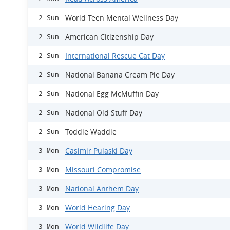
World Teen Mental Wellness Day
2 Sun
American Citizenship Day
2 Sun
International Rescue Cat Day
2 Sun
National Banana Cream Pie Day
2 Sun
National Egg McMuffin Day
2 Sun
National Old Stuff Day
2 Sun
Toddle Waddle
2 Sun
Casimir Pulaski Day
3 Mon
Missouri Compromise
3 Mon
National Anthem Day
3 Mon
World Hearing Day
3 Mon
World Wildlife Day
3 Mon