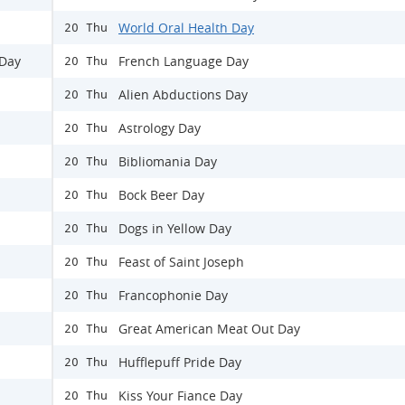
World Oral Health Day
20 Thu
 Day
French Language Day
20 Thu
Alien Abductions Day
20 Thu
Astrology Day
20 Thu
Bibliomania Day
20 Thu
Bock Beer Day
20 Thu
Dogs in Yellow Day
20 Thu
Feast of Saint Joseph
20 Thu
Francophonie Day
20 Thu
Great American Meat Out Day
20 Thu
Hufflepuff Pride Day
20 Thu
Kiss Your Fiance Day
20 Thu