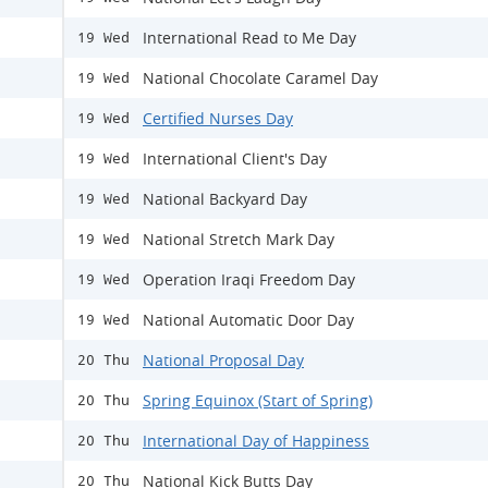
International Read to Me Day
19 Wed
National Chocolate Caramel Day
19 Wed
Certified Nurses Day
19 Wed
International Client's Day
19 Wed
National Backyard Day
19 Wed
National Stretch Mark Day
19 Wed
Operation Iraqi Freedom Day
19 Wed
National Automatic Door Day
19 Wed
National Proposal Day
20 Thu
Spring Equinox (Start of Spring)
20 Thu
International Day of Happiness
20 Thu
National Kick Butts Day
20 Thu