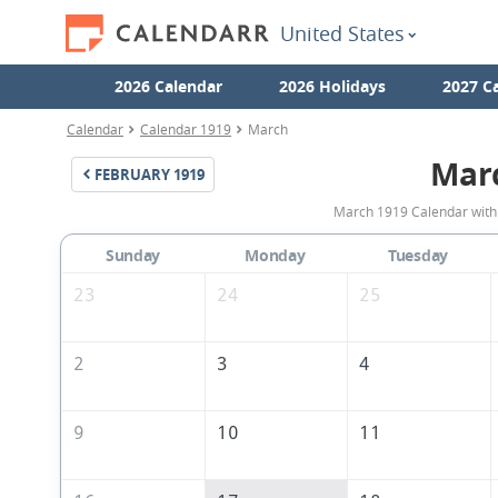
United States
2026 Calendar
2026 Holidays
2027 C
Calendar
Calendar 1919
March
Mar
FEBRUARY
1919
March 1919 Calendar with 
Sunday
Monday
Tuesday
23
24
25
2
3
4
9
10
11