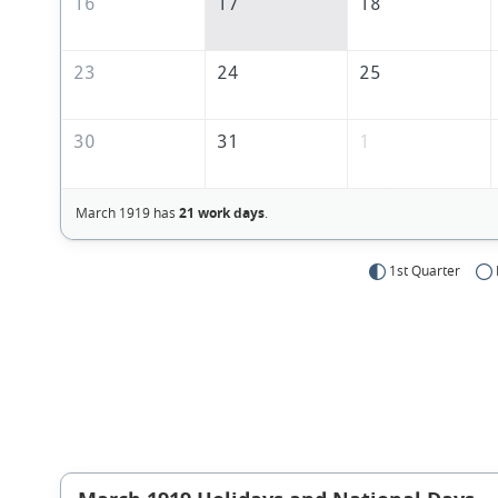
16
17
18
23
24
25
30
31
1
March 1919 has
21 work days
.
1st Quarter