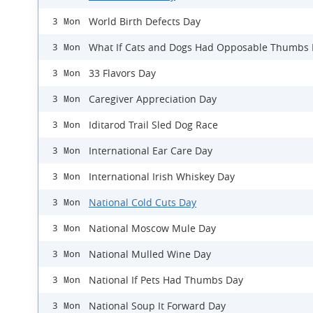
World Birth Defects Day
3 Mon
What If Cats and Dogs Had Opposable Thumbs
3 Mon
33 Flavors Day
3 Mon
Caregiver Appreciation Day
3 Mon
Iditarod Trail Sled Dog Race
3 Mon
International Ear Care Day
3 Mon
International Irish Whiskey Day
3 Mon
National Cold Cuts Day
3 Mon
National Moscow Mule Day
3 Mon
National Mulled Wine Day
3 Mon
National If Pets Had Thumbs Day
3 Mon
National Soup It Forward Day
3 Mon