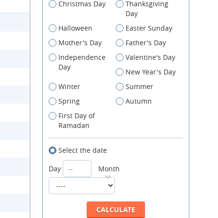
Christmas Day
Thanksgiving
Day
Halloween
Easter Sunday
Mother's Day
Father's Day
Independence
Valentine's Day
Day
New Year's Day
Winter
Summer
Spring
Autumn
First Day of
Ramadan
Select the date
Day
Month