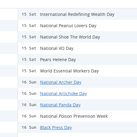
International Redefining Wealth Day
15 Sat
National Peanut Lovers Day
15 Sat
National Shoe The World Day
15 Sat
National VO Day
15 Sat
Pears Helene Day
15 Sat
World Essential Workers Day
15 Sat
National Archer Day
16 Sun
National Artichoke Day
16 Sun
National Panda Day
16 Sun
National Poison Prevention Week
16 Sun
Black Press Day
16 Sun