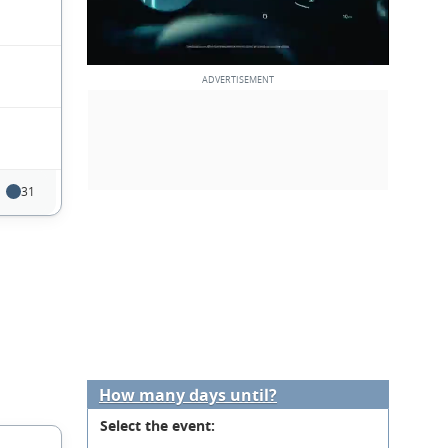
31
How many days until?
Select the event: