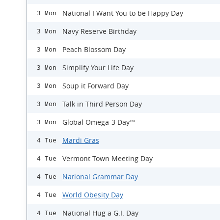
National I Want You to be Happy Day
3 Mon
Navy Reserve Birthday
3 Mon
Peach Blossom Day
3 Mon
Simplify Your Life Day
3 Mon
Soup it Forward Day
3 Mon
Talk in Third Person Day
3 Mon
Global Omega-3 Day™
3 Mon
Mardi Gras
4 Tue
Vermont Town Meeting Day
4 Tue
National Grammar Day
4 Tue
World Obesity Day
4 Tue
National Hug a G.I. Day
4 Tue