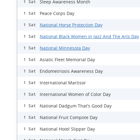
Sleep Awareness Month
1 Sat
Peace Corps Day
1 Sat
National Horse Protection Day
1 Sat
National Black Women in Jazz And The Arts Day
1 Sat
National Minnesota Day
1 Sat
Asiatic Fleet Memorial Day
1 Sat
Endometriosis Awareness Day
1 Sat
International Martisor
1 Sat
International Women of Color Day
1 Sat
National Dadgum That's Good Day
1 Sat
National Fruit Compote Day
1 Sat
National Hotel Slipper Day
1 Sat