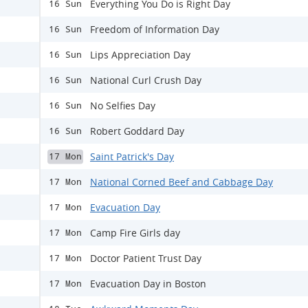
Everything You Do is Right Day
16 Sun
Freedom of Information Day
16 Sun
Lips Appreciation Day
16 Sun
National Curl Crush Day
16 Sun
No Selfies Day
16 Sun
Robert Goddard Day
16 Sun
Saint Patrick's Day
17 Mon
National Corned Beef and Cabbage Day
17 Mon
Evacuation Day
17 Mon
Camp Fire Girls day
17 Mon
Doctor Patient Trust Day
17 Mon
Evacuation Day in Boston
17 Mon