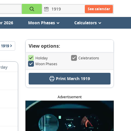
See calendar
r 2026
Moon Phases
Calculators
View options:
1919
Holiday
Celebrations
Moon Phases
rday
Print March 1919
Advertisement