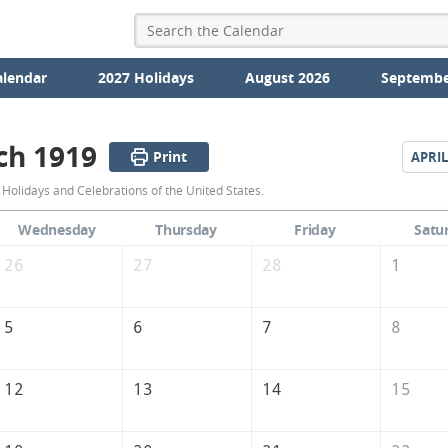
alendar
2027 Holidays
August 2026
Septembe
ch 1919
Print
APRIL
March
Holidays and Celebrations of the United States.
1919
Wednesday
Thursday
Friday
Satu
Calendar
26
27
28
1
of
the
5
6
7
8
United
States
12
13
14
15
of