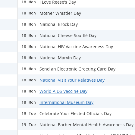
I Love Reese's Day
18 Mon
Mother Whistler Day
18 Mon
National Brock Day
18 Mon
National Cheese Soufflé Day
18 Mon
National HIV Vaccine Awareness Day
18 Mon
National Marvin Day
18 Mon
Send an Electronic Greeting Card Day
18 Mon
National Visit Your Relatives Day
18 Mon
World AIDS Vaccine Day
18 Mon
International Museum Day
18 Mon
Celebrate Your Elected Officials Day
19 Tue
National Barber Mental Health Awareness Day
19 Tue