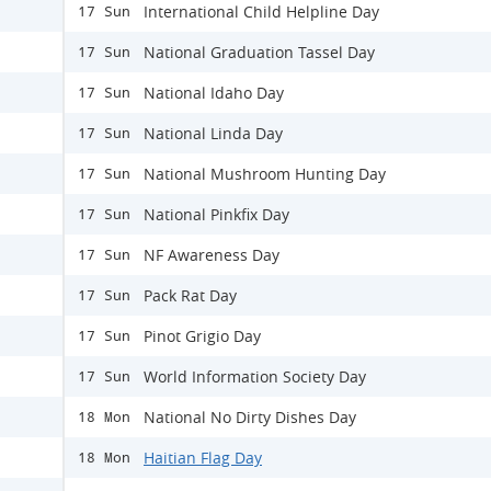
International Child Helpline Day
17 Sun
National Graduation Tassel Day
17 Sun
National Idaho Day
17 Sun
National Linda Day
17 Sun
National Mushroom Hunting Day
17 Sun
National Pinkfix Day
17 Sun
NF Awareness Day
17 Sun
Pack Rat Day
17 Sun
Pinot Grigio Day
17 Sun
World Information Society Day
17 Sun
National No Dirty Dishes Day
18 Mon
Haitian Flag Day
18 Mon