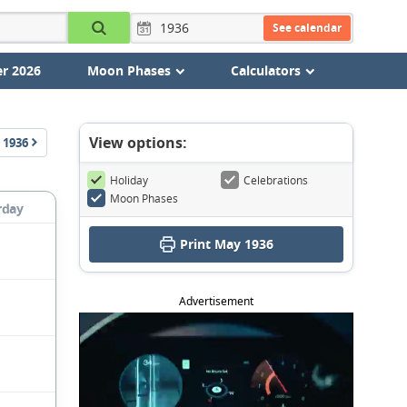
See calendar
r 2026
Moon Phases
Calculators
View options:
1936
Holiday
Celebrations
Moon Phases
rday
Print May 1936
Advertisement