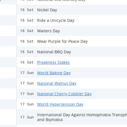
Nickel Day
16 Sat
Ride a Unicycle Day
16 Sat
Waiters Day
16 Sat
Wear Purple for Peace Day
16 Sat
National BBQ Day
16 Sat
Preakness Stakes
16 Sat
World Baking Day
17 Sun
National Walnut Day
17 Sun
National Cherry Cobbler Day
17 Sun
World Hypertension Day
17 Sun
International Day Against Homophobia Transp
17 Sun
and Biphobia