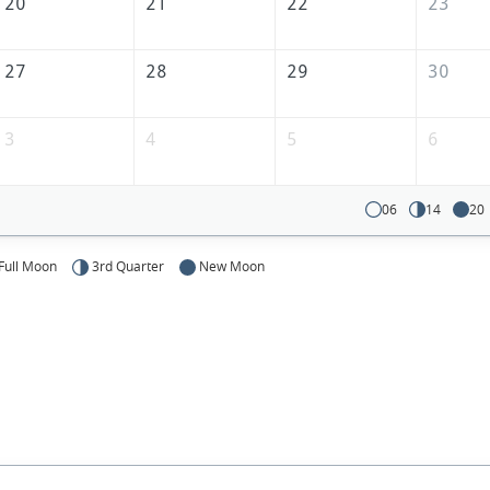
America
20
21
22
23
27
28
29
30
3
4
5
6
06
14
20
Full Moon
3rd Quarter
New Moon