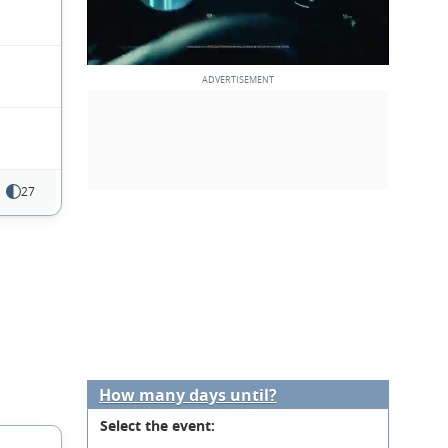
27
How many days until?
Select the event: