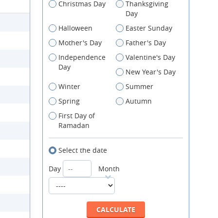
Christmas Day
Thanksgiving
Day
Halloween
Easter Sunday
Mother's Day
Father's Day
Independence
Valentine's Day
Day
New Year's Day
Winter
Summer
Spring
Autumn
First Day of
Ramadan
Select the date
Day
Month