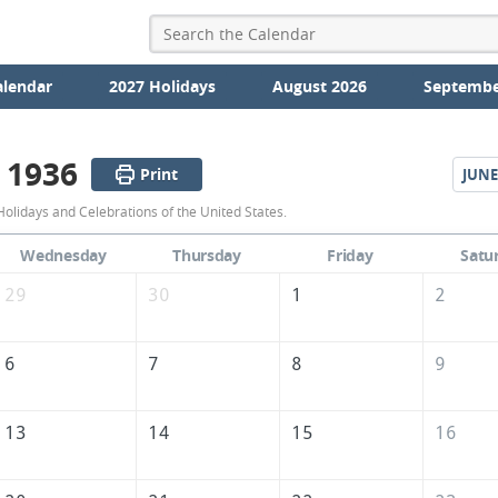
alendar
2027 Holidays
August 2026
Septembe
 1936
Print
JUNE
May
olidays and Celebrations of the United States.
1936
Wednesday
Thursday
Friday
Satu
Calendar
29
30
1
2
of
the
6
7
8
9
United
States
13
14
15
16
of