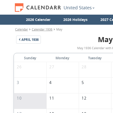
United States
2026 Calendar
2026 Holidays
2027 C
Calendar
Calendar 1936
May
May
APRIL
1936
May 1936 Calendar with H
Sunday
Monday
Tuesday
26
27
28
3
4
5
10
11
12