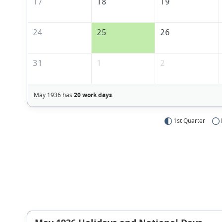
17
18
19
24
25
26
31
1
2
May 1936 has
20 work days
.
1st Quarter