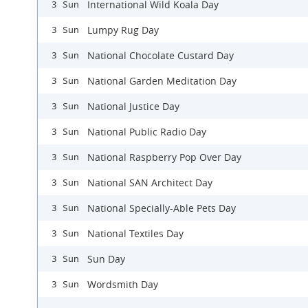
International Wild Koala Day
3 Sun
Lumpy Rug Day
3 Sun
National Chocolate Custard Day
3 Sun
National Garden Meditation Day
3 Sun
National Justice Day
3 Sun
National Public Radio Day
3 Sun
National Raspberry Pop Over Day
3 Sun
National SAN Architect Day
3 Sun
National Specially-Able Pets Day
3 Sun
National Textiles Day
3 Sun
Sun Day
3 Sun
Wordsmith Day
3 Sun