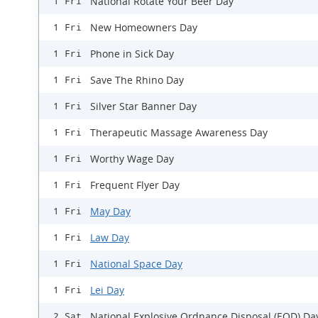
National Rotate Your Beer Day
1 Fri
New Homeowners Day
1 Fri
Phone in Sick Day
1 Fri
Save The Rhino Day
1 Fri
Silver Star Banner Day
1 Fri
Therapeutic Massage Awareness Day
1 Fri
Worthy Wage Day
1 Fri
Frequent Flyer Day
1 Fri
May Day
1 Fri
Law Day
1 Fri
National Space Day
1 Fri
Lei Day
1 Fri
National Explosive Ordnance Disposal (EOD) Da
2 Sat