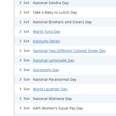
National Sandra Day
2 Sat
Take a Baby to Lunch Day
2 Sat
National Brothers and Sisters Day
2 Sat
World Tuna Day
2 Sat
Kentucky Derby
2 Sat
National Two Different Colored Shoes Day
3 Sun
National Lemonade Day
3 Sun
Astronomy Day
3 Sun
National Paranormal Day
3 Sun
World Laughter Day
3 Sun
National Montana Day
3 Sun
AAPI Women's Equal Pay Day
3 Sun