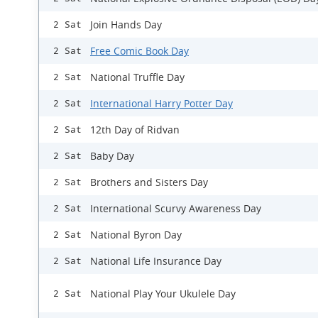
Join Hands Day
2 Sat
Free Comic Book Day
2 Sat
National Truffle Day
2 Sat
International Harry Potter Day
2 Sat
12th Day of Ridvan
2 Sat
Baby Day
2 Sat
Brothers and Sisters Day
2 Sat
International Scurvy Awareness Day
2 Sat
National Byron Day
2 Sat
National Life Insurance Day
2 Sat
National Play Your Ukulele Day
2 Sat