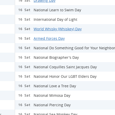
Drawing Day
16 Sat
National Learn to Swim Day
16 Sat
International Day of Light
16 Sat
World Whisky (Whiskey) Day
16 Sat
Armed Forces Day
16 Sat
National Do Something Good for Your Neighbo
16 Sat
National Biographer's Day
16 Sat
National Coquilles Saint Jacques Day
16 Sat
National Honor Our LGBT Elders Day
16 Sat
National Love a Tree Day
16 Sat
National Mimosa Day
16 Sat
National Piercing Day
16 Sat
y
National Sea Monkey Day
16 Sat