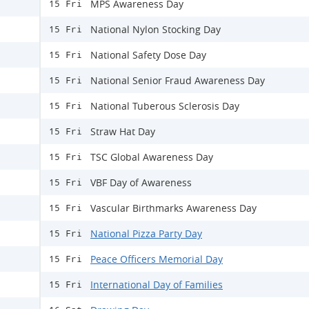
MPS Awareness Day
15 Fri
National Nylon Stocking Day
15 Fri
National Safety Dose Day
15 Fri
National Senior Fraud Awareness Day
15 Fri
National Tuberous Sclerosis Day
15 Fri
Straw Hat Day
15 Fri
TSC Global Awareness Day
15 Fri
VBF Day of Awareness
15 Fri
Vascular Birthmarks Awareness Day
15 Fri
National Pizza Party Day
15 Fri
Peace Officers Memorial Day
15 Fri
International Day of Families
15 Fri