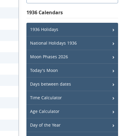
1936 Calendars
1936 Holidays
National Holidays 1936
Moon Phases 2026
Today's Moon
Days between dates
Time Calculator
Age Calculator
Day of the Year