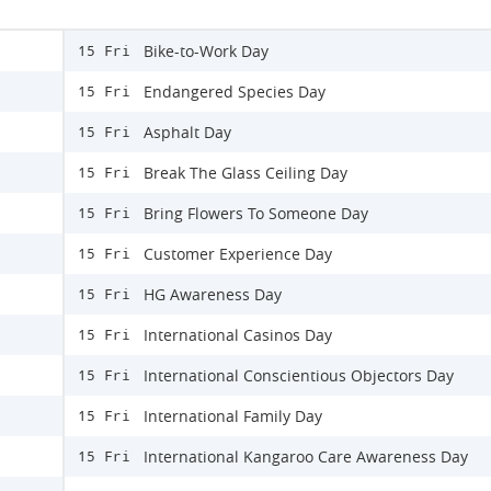
Bike-to-Work Day
15 Fri
Endangered Species Day
15 Fri
Asphalt Day
15 Fri
Break The Glass Ceiling Day
15 Fri
Bring Flowers To Someone Day
15 Fri
Customer Experience Day
15 Fri
HG Awareness Day
15 Fri
International Casinos Day
15 Fri
International Conscientious Objectors Day
15 Fri
International Family Day
15 Fri
International Kangaroo Care Awareness Day
15 Fri