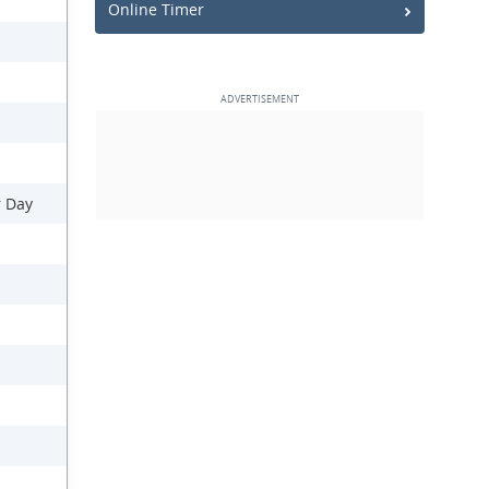
Online Timer
r Day