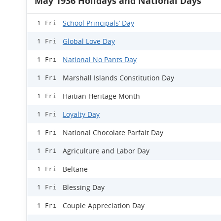
May 1936 Holidays and National Days
School Principals’ Day
1 Fri
Global Love Day
1 Fri
National No Pants Day
1 Fri
Marshall Islands Constitution Day
1 Fri
Haitian Heritage Month
1 Fri
Loyalty Day
1 Fri
National Chocolate Parfait Day
1 Fri
Agriculture and Labor Day
1 Fri
Beltane
1 Fri
Blessing Day
1 Fri
Couple Appreciation Day
1 Fri