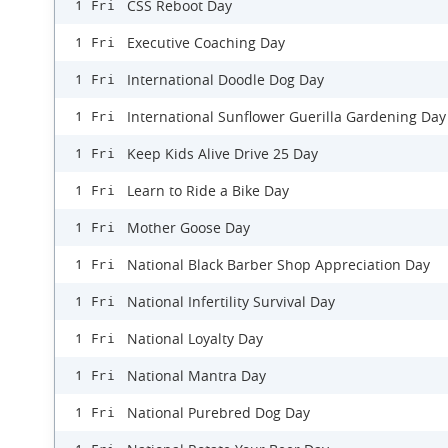
CSS Reboot Day
1 Fri
Executive Coaching Day
1 Fri
International Doodle Dog Day
1 Fri
International Sunflower Guerilla Gardening Day
1 Fri
Keep Kids Alive Drive 25 Day
1 Fri
Learn to Ride a Bike Day
1 Fri
Mother Goose Day
1 Fri
National Black Barber Shop Appreciation Day
1 Fri
National Infertility Survival Day
1 Fri
National Loyalty Day
1 Fri
National Mantra Day
1 Fri
National Purebred Dog Day
1 Fri