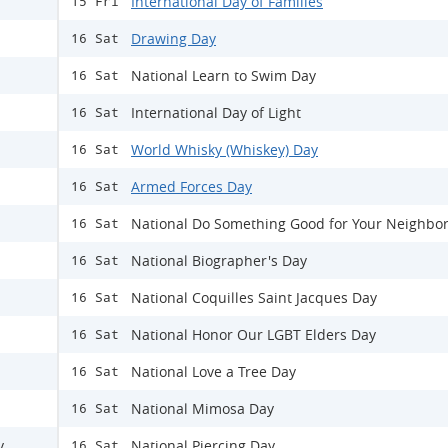
International Day of Families
15 Fri
Drawing Day
16 Sat
National Learn to Swim Day
16 Sat
International Day of Light
16 Sat
World Whisky (Whiskey) Day
16 Sat
Armed Forces Day
16 Sat
National Do Something Good for Your Neighbo
16 Sat
National Biographer's Day
16 Sat
National Coquilles Saint Jacques Day
16 Sat
National Honor Our LGBT Elders Day
16 Sat
National Love a Tree Day
16 Sat
National Mimosa Day
16 Sat
y
National Piercing Day
16 Sat