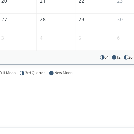
America
20
21
22
23
27
28
29
30
3
4
5
6
04
12
20
Full Moon
3rd Quarter
New Moon