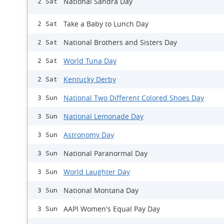
National Sandra Day
2 Sat
Take a Baby to Lunch Day
2 Sat
National Brothers and Sisters Day
2 Sat
World Tuna Day
2 Sat
Kentucky Derby
2 Sat
National Two Different Colored Shoes Day
3 Sun
National Lemonade Day
3 Sun
Astronomy Day
3 Sun
National Paranormal Day
3 Sun
World Laughter Day
3 Sun
National Montana Day
3 Sun
AAPI Women's Equal Pay Day
3 Sun