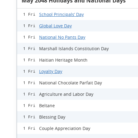
May 2048 Holidays and National Days
School Principals’ Day
1 Fri
Global Love Day
1 Fri
National No Pants Day
1 Fri
Marshall Islands Constitution Day
1 Fri
Haitian Heritage Month
1 Fri
Loyalty Day
1 Fri
National Chocolate Parfait Day
1 Fri
Agriculture and Labor Day
1 Fri
Beltane
1 Fri
Blessing Day
1 Fri
Couple Appreciation Day
1 Fri