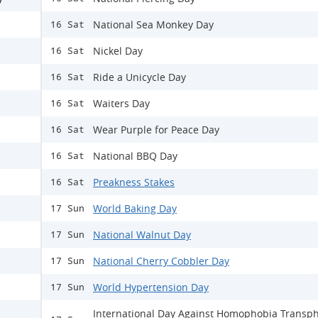
National Sea Monkey Day
16 Sat
Nickel Day
16 Sat
Ride a Unicycle Day
16 Sat
Waiters Day
16 Sat
Wear Purple for Peace Day
16 Sat
National BBQ Day
16 Sat
Preakness Stakes
16 Sat
World Baking Day
17 Sun
National Walnut Day
17 Sun
National Cherry Cobbler Day
17 Sun
World Hypertension Day
17 Sun
International Day Against Homophobia Transp