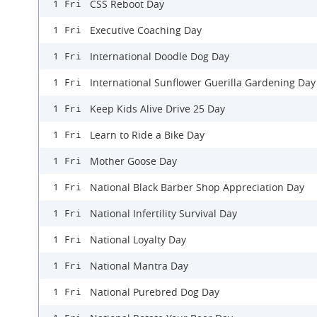
CSS Reboot Day
1 Fri
Executive Coaching Day
1 Fri
International Doodle Dog Day
1 Fri
International Sunflower Guerilla Gardening Day
1 Fri
Keep Kids Alive Drive 25 Day
1 Fri
Learn to Ride a Bike Day
1 Fri
Mother Goose Day
1 Fri
National Black Barber Shop Appreciation Day
1 Fri
National Infertility Survival Day
1 Fri
National Loyalty Day
1 Fri
National Mantra Day
1 Fri
National Purebred Dog Day
1 Fri