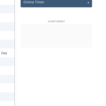
Online Timer
r Day