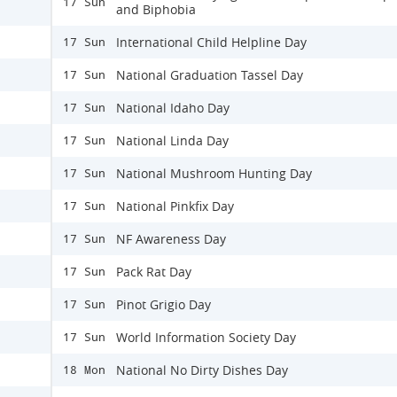
17 Sun
and Biphobia
International Child Helpline Day
17 Sun
National Graduation Tassel Day
17 Sun
National Idaho Day
17 Sun
National Linda Day
17 Sun
National Mushroom Hunting Day
17 Sun
National Pinkfix Day
17 Sun
NF Awareness Day
17 Sun
Pack Rat Day
17 Sun
Pinot Grigio Day
17 Sun
World Information Society Day
17 Sun
National No Dirty Dishes Day
18 Mon