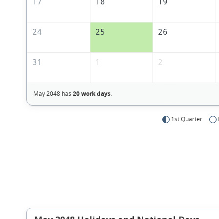
17
18
19
24
25
26
31
1
2
May 2048 has
20 work days
.
1st Quarter