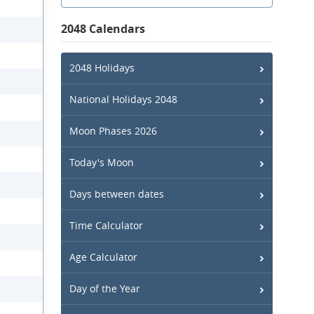
2048 Calendars
2048 Holidays
National Holidays 2048
Moon Phases 2026
Today's Moon
Days between dates
Time Calculator
Age Calculator
Day of the Year