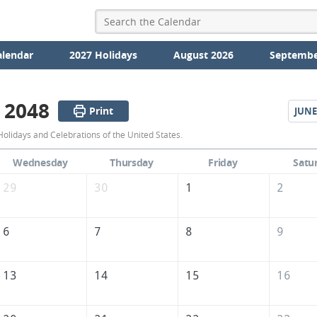
alendar
2027 Holidays
August 2026
Septembe
 2048
Print
JUNE
May
olidays and Celebrations of the United States.
2048
Wednesday
Thursday
Friday
Satu
Calendar
29
30
1
2
of
the
6
7
8
9
United
States
13
14
15
16
of