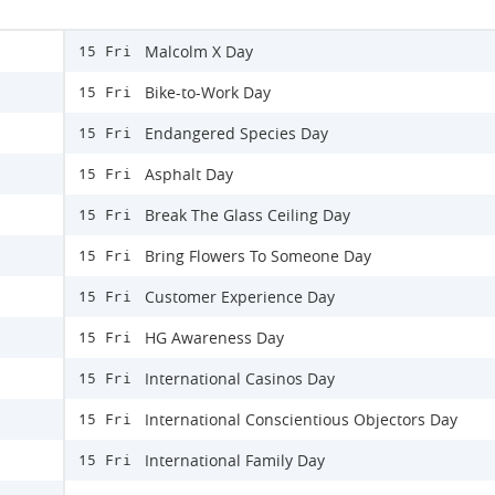
Malcolm X Day
15 Fri
Bike-to-Work Day
15 Fri
Endangered Species Day
15 Fri
Asphalt Day
15 Fri
Break The Glass Ceiling Day
15 Fri
Bring Flowers To Someone Day
15 Fri
Customer Experience Day
15 Fri
HG Awareness Day
15 Fri
International Casinos Day
15 Fri
International Conscientious Objectors Day
15 Fri
International Family Day
15 Fri