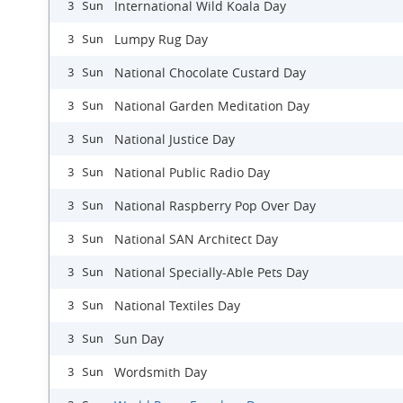
International Wild Koala Day
3 Sun
Lumpy Rug Day
3 Sun
National Chocolate Custard Day
3 Sun
National Garden Meditation Day
3 Sun
National Justice Day
3 Sun
National Public Radio Day
3 Sun
National Raspberry Pop Over Day
3 Sun
National SAN Architect Day
3 Sun
National Specially-Able Pets Day
3 Sun
National Textiles Day
3 Sun
Sun Day
3 Sun
Wordsmith Day
3 Sun