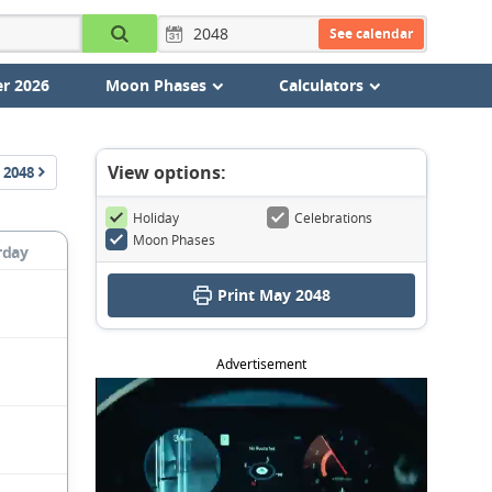
See calendar
r 2026
Moon Phases
Calculators
View options:
2048
Holiday
Celebrations
Moon Phases
rday
Print May 2048
Advertisement