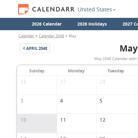
United States
2026 Calendar
2026 Holidays
2027 C
Calendar
Calendar 2048
May
May
APRIL
2048
May 2048 Calendar with H
Sunday
Monday
Tuesday
26
27
28
3
4
5
10
11
12