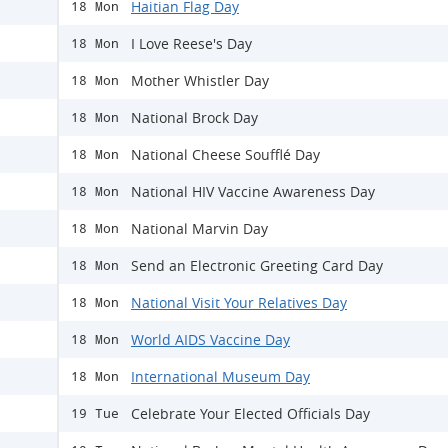
Haitian Flag Day
18 Mon
I Love Reese's Day
18 Mon
Mother Whistler Day
18 Mon
National Brock Day
18 Mon
National Cheese Soufflé Day
18 Mon
National HIV Vaccine Awareness Day
18 Mon
National Marvin Day
18 Mon
Send an Electronic Greeting Card Day
18 Mon
National Visit Your Relatives Day
18 Mon
World AIDS Vaccine Day
18 Mon
International Museum Day
18 Mon
Celebrate Your Elected Officials Day
19 Tue