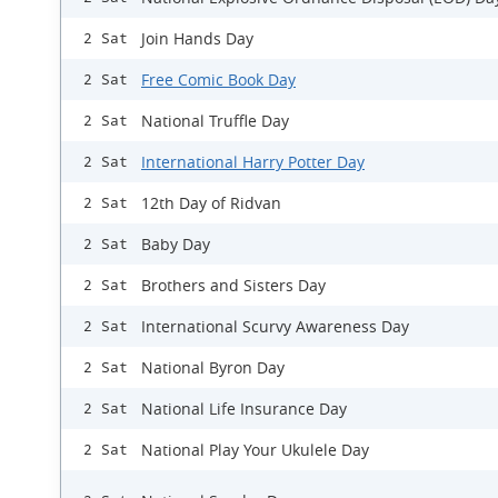
Join Hands Day
2 Sat
Free Comic Book Day
2 Sat
National Truffle Day
2 Sat
International Harry Potter Day
2 Sat
12th Day of Ridvan
2 Sat
Baby Day
2 Sat
Brothers and Sisters Day
2 Sat
International Scurvy Awareness Day
2 Sat
National Byron Day
2 Sat
National Life Insurance Day
2 Sat
National Play Your Ukulele Day
2 Sat