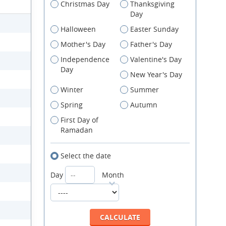
Christmas Day
Thanksgiving
Day
Halloween
Easter Sunday
Mother's Day
Father's Day
Independence
Valentine's Day
Day
New Year's Day
Winter
Summer
Spring
Autumn
First Day of
Ramadan
Select the date
Day
Month