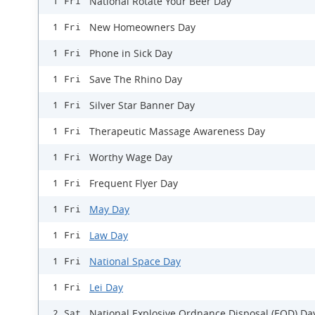
National Rotate Your Beer Day
1 Fri
New Homeowners Day
1 Fri
Phone in Sick Day
1 Fri
Save The Rhino Day
1 Fri
Silver Star Banner Day
1 Fri
Therapeutic Massage Awareness Day
1 Fri
Worthy Wage Day
1 Fri
Frequent Flyer Day
1 Fri
May Day
1 Fri
Law Day
1 Fri
National Space Day
1 Fri
Lei Day
1 Fri
National Explosive Ordnance Disposal (EOD) Da
2 Sat