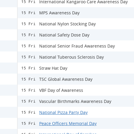
International Kangaroo Care Awareness Day
15 Fri
MPS Awareness Day
15 Fri
National Nylon Stocking Day
15 Fri
National Safety Dose Day
15 Fri
National Senior Fraud Awareness Day
15 Fri
National Tuberous Sclerosis Day
15 Fri
Straw Hat Day
15 Fri
TSC Global Awareness Day
15 Fri
VBF Day of Awareness
15 Fri
Vascular Birthmarks Awareness Day
15 Fri
National Pizza Party Day
15 Fri
Peace Officers Memorial Day
15 Fri