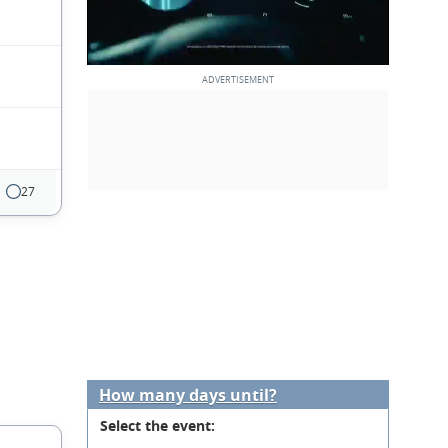
27
How many days until?
Select the event: