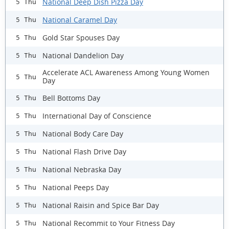
National Deep Dish Pizza Day
5 Thu
National Caramel Day
5 Thu
Gold Star Spouses Day
5 Thu
National Dandelion Day
5 Thu
Accelerate ACL Awareness Among Young Women
5 Thu
Day
Bell Bottoms Day
5 Thu
International Day of Conscience
5 Thu
National Body Care Day
5 Thu
National Flash Drive Day
5 Thu
National Nebraska Day
5 Thu
National Peeps Day
5 Thu
National Raisin and Spice Bar Day
5 Thu
National Recommit to Your Fitness Day
5 Thu