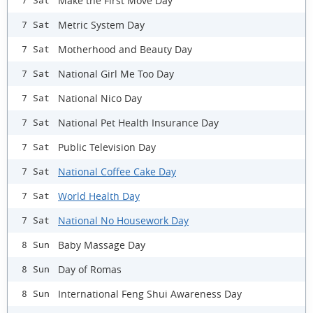
Make the First Move Day
7 Sat
Metric System Day
7 Sat
Motherhood and Beauty Day
7 Sat
National Girl Me Too Day
7 Sat
National Nico Day
7 Sat
National Pet Health Insurance Day
7 Sat
Public Television Day
7 Sat
National Coffee Cake Day
7 Sat
World Health Day
7 Sat
National No Housework Day
7 Sat
Baby Massage Day
8 Sun
Day of Romas
8 Sun
International Feng Shui Awareness Day
8 Sun