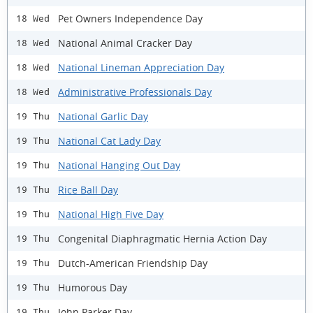
Pet Owners Independence Day
18 Wed
National Animal Cracker Day
18 Wed
National Lineman Appreciation Day
18 Wed
Administrative Professionals Day
18 Wed
National Garlic Day
19 Thu
National Cat Lady Day
19 Thu
National Hanging Out Day
19 Thu
Rice Ball Day
19 Thu
National High Five Day
19 Thu
Congenital Diaphragmatic Hernia Action Day
19 Thu
Dutch-American Friendship Day
19 Thu
Humorous Day
19 Thu
John Parker Day
19 Thu