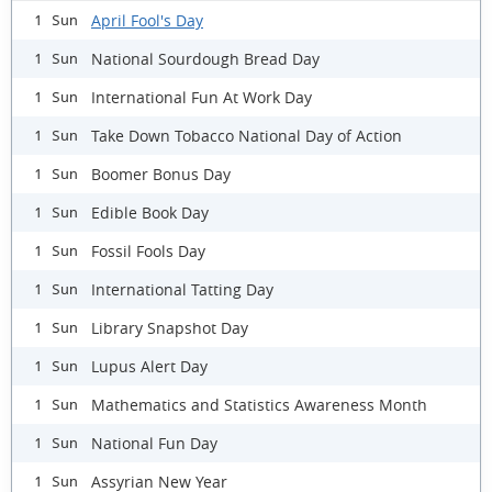
April Fool's Day
1 Sun
National Sourdough Bread Day
1 Sun
International Fun At Work Day
1 Sun
Take Down Tobacco National Day of Action
1 Sun
Boomer Bonus Day
1 Sun
Edible Book Day
1 Sun
Fossil Fools Day
1 Sun
International Tatting Day
1 Sun
Library Snapshot Day
1 Sun
Lupus Alert Day
1 Sun
Mathematics and Statistics Awareness Month
1 Sun
National Fun Day
1 Sun
Assyrian New Year
1 Sun