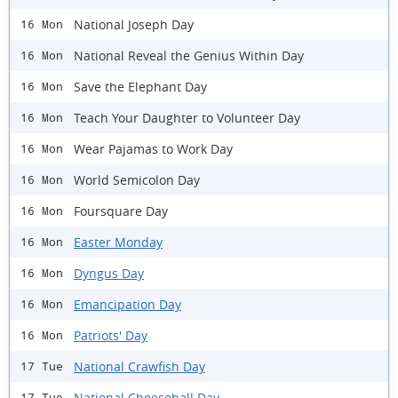
National Joseph Day
16 Mon
National Reveal the Genius Within Day
16 Mon
Save the Elephant Day
16 Mon
Teach Your Daughter to Volunteer Day
16 Mon
Wear Pajamas to Work Day
16 Mon
World Semicolon Day
16 Mon
Foursquare Day
16 Mon
Easter Monday
16 Mon
Dyngus Day
16 Mon
Emancipation Day
16 Mon
Patriots' Day
16 Mon
National Crawfish Day
17 Tue
National Cheeseball Day
17 Tue