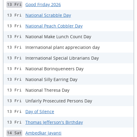
Good Friday 2026
13 Fri
National Scrabble Day
13 Fri
National Peach Cobbler Day
13 Fri
National Make Lunch Count Day
13 Fri
International plant appreciation day
13 Fri
International Special Librarians Day
13 Fri
National Borinqueneers Day
13 Fri
National Silly Earring Day
13 Fri
National Theresa Day
13 Fri
Unfairly Prosecuted Persons Day
13 Fri
Day of Silence
13 Fri
Thomas Jefferson's Birthday
13 Fri
Ambedkar Jayanti
14 Sat