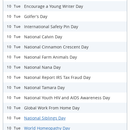
Encourage a Young Writer Day
10 Tue
Golfer’s Day
10 Tue
International Safety Pin Day
10 Tue
National Calvin Day
10 Tue
National Cinnamon Crescent Day
10 Tue
National Farm Animals Day
10 Tue
National Nana Day
10 Tue
National Report IRS Tax Fraud Day
10 Tue
National Tamara Day
10 Tue
National Youth HIV and AIDS Awareness Day
10 Tue
Global Work From Home Day
10 Tue
National Siblings Day
10 Tue
World Homeopathy Day
10 Tue