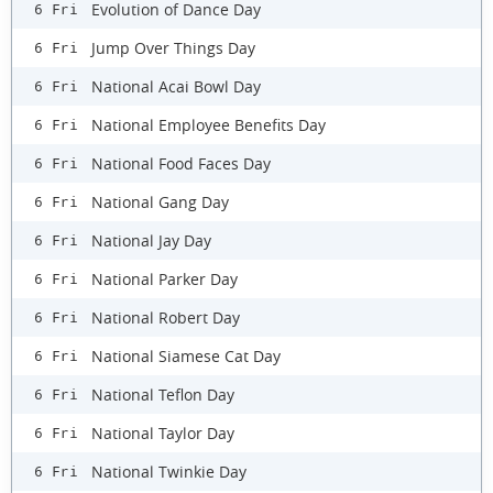
Evolution of Dance Day
6 Fri
Jump Over Things Day
6 Fri
National Acai Bowl Day
6 Fri
National Employee Benefits Day
6 Fri
National Food Faces Day
6 Fri
National Gang Day
6 Fri
National Jay Day
6 Fri
National Parker Day
6 Fri
National Robert Day
6 Fri
National Siamese Cat Day
6 Fri
National Teflon Day
6 Fri
National Taylor Day
6 Fri
National Twinkie Day
6 Fri