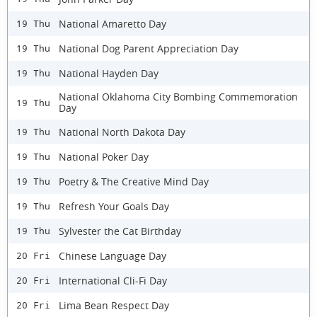
National Amaretto Day
19 Thu
National Dog Parent Appreciation Day
19 Thu
National Hayden Day
19 Thu
National Oklahoma City Bombing Commemoration
19 Thu
Day
National North Dakota Day
19 Thu
National Poker Day
19 Thu
Poetry & The Creative Mind Day
19 Thu
Refresh Your Goals Day
19 Thu
Sylvester the Cat Birthday
19 Thu
Chinese Language Day
20 Fri
International Cli-Fi Day
20 Fri
Lima Bean Respect Day
20 Fri