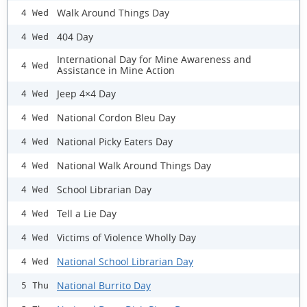
Walk Around Things Day
4 Wed
404 Day
4 Wed
International Day for Mine Awareness and
4 Wed
Assistance in Mine Action
Jeep 4×4 Day
4 Wed
National Cordon Bleu Day
4 Wed
National Picky Eaters Day
4 Wed
National Walk Around Things Day
4 Wed
School Librarian Day
4 Wed
Tell a Lie Day
4 Wed
Victims of Violence Wholly Day
4 Wed
National School Librarian Day
4 Wed
National Burrito Day
5 Thu