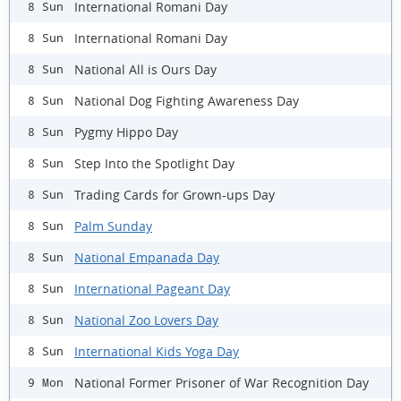
International Romani Day
8 Sun
International Romani Day
8 Sun
National All is Ours Day
8 Sun
National Dog Fighting Awareness Day
8 Sun
Pygmy Hippo Day
8 Sun
Step Into the Spotlight Day
8 Sun
Trading Cards for Grown-ups Day
8 Sun
Palm Sunday
8 Sun
National Empanada Day
8 Sun
International Pageant Day
8 Sun
National Zoo Lovers Day
8 Sun
International Kids Yoga Day
8 Sun
National Former Prisoner of War Recognition Day
9 Mon