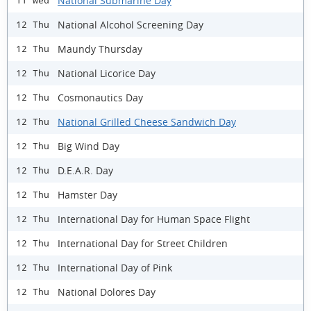
National Submarine Day
11 Wed
National Alcohol Screening Day
12 Thu
Maundy Thursday
12 Thu
National Licorice Day
12 Thu
Cosmonautics Day
12 Thu
National Grilled Cheese Sandwich Day
12 Thu
Big Wind Day
12 Thu
D.E.A.R. Day
12 Thu
Hamster Day
12 Thu
International Day for Human Space Flight
12 Thu
International Day for Street Children
12 Thu
International Day of Pink
12 Thu
National Dolores Day
12 Thu