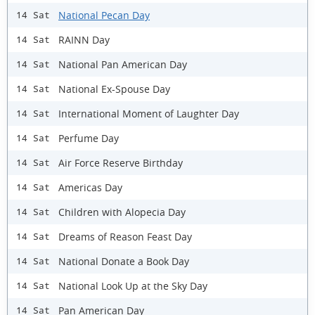
National Pecan Day
14 Sat
RAINN Day
14 Sat
National Pan American Day
14 Sat
National Ex-Spouse Day
14 Sat
International Moment of Laughter Day
14 Sat
Perfume Day
14 Sat
Air Force Reserve Birthday
14 Sat
Americas Day
14 Sat
Children with Alopecia Day
14 Sat
Dreams of Reason Feast Day
14 Sat
National Donate a Book Day
14 Sat
National Look Up at the Sky Day
14 Sat
Pan American Day
14 Sat