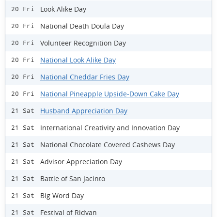
Look Alike Day
20 Fri
National Death Doula Day
20 Fri
Volunteer Recognition Day
20 Fri
National Look Alike Day
20 Fri
National Cheddar Fries Day
20 Fri
National Pineapple Upside-Down Cake Day
20 Fri
Husband Appreciation Day
21 Sat
International Creativity and Innovation Day
21 Sat
National Chocolate Covered Cashews Day
21 Sat
Advisor Appreciation Day
21 Sat
Battle of San Jacinto
21 Sat
Big Word Day
21 Sat
Festival of Ridvan
21 Sat