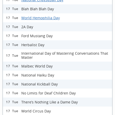
Blah Blah Blah Day
17 Tue
World Hemophilia Day
17 Tue
2A Day
17 Tue
Ford Mustang Day
17 Tue
Herbalist Day
17 Tue
International Day of Mastering Conversations That
17 Tue
Matter
Malbec World Day
17 Tue
National Haiku Day
17 Tue
National Kickball Day
17 Tue
No Limits for Deaf Children Day
17 Tue
There’s Nothing Like a Dame Day
17 Tue
World Circus Day
17 Tue