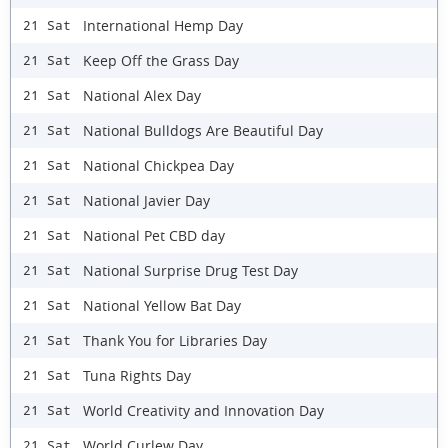
International Hemp Day
21 Sat
Keep Off the Grass Day
21 Sat
National Alex Day
21 Sat
National Bulldogs Are Beautiful Day
21 Sat
National Chickpea Day
21 Sat
National Javier Day
21 Sat
National Pet CBD day
21 Sat
National Surprise Drug Test Day
21 Sat
National Yellow Bat Day
21 Sat
Thank You for Libraries Day
21 Sat
Tuna Rights Day
21 Sat
World Creativity and Innovation Day
21 Sat
World Curlew Day
21 Sat