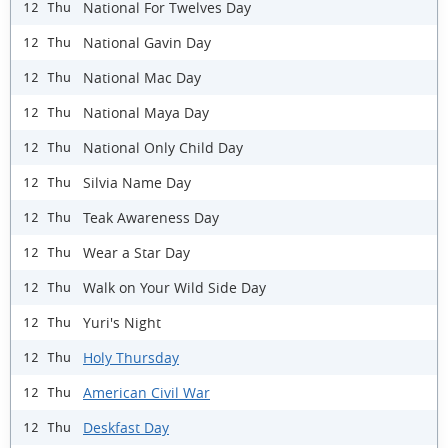
National For Twelves Day
12 Thu
National Gavin Day
12 Thu
National Mac Day
12 Thu
National Maya Day
12 Thu
National Only Child Day
12 Thu
Silvia Name Day
12 Thu
Teak Awareness Day
12 Thu
Wear a Star Day
12 Thu
Walk on Your Wild Side Day
12 Thu
Yuri's Night
12 Thu
Holy Thursday
12 Thu
American Civil War
12 Thu
Deskfast Day
12 Thu