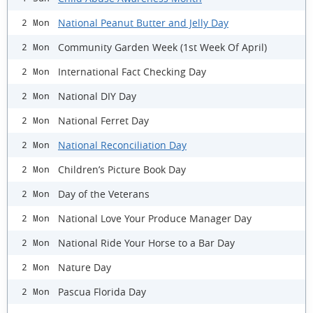
National Peanut Butter and Jelly Day
2 Mon
Community Garden Week (1st Week Of April)
2 Mon
International Fact Checking Day
2 Mon
National DIY Day
2 Mon
National Ferret Day
2 Mon
National Reconciliation Day
2 Mon
Children’s Picture Book Day
2 Mon
Day of the Veterans
2 Mon
National Love Your Produce Manager Day
2 Mon
National Ride Your Horse to a Bar Day
2 Mon
Nature Day
2 Mon
Pascua Florida Day
2 Mon