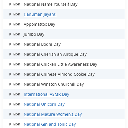
National Name Yourself Day
9 Mon
Hanuman Jayanti
9 Mon
Appomattox Day
9 Mon
Jumbo Day
9 Mon
National Bodhi Day
9 Mon
National Cherish an Antique Day
9 Mon
National Chicken Little Awareness Day
9 Mon
National Chinese Almond Cookie Day
9 Mon
National Winston Churchill Day
9 Mon
International ASMR Day
9 Mon
National Unicorn Day
9 Mon
National Mature Women’s Day
9 Mon
National Gin and Tonic Day
9 Mon