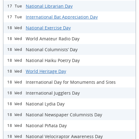
National Librarian Day
17 Tue
International Bat Appreciation Day
17 Tue
National Exercise Day
18 Wed
World Amateur Radio Day
18 Wed
National Columnists’ Day
18 Wed
National Haiku Poetry Day
18 Wed
World Heritage Day
18 Wed
International Day for Monuments and Sites
18 Wed
International Jugglers Day
18 Wed
National Lydia Day
18 Wed
National Newspaper Columnists Day
18 Wed
National Piñata Day
18 Wed
National Velociraptor Awareness Day
18 Wed