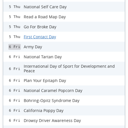
National Self Care Day
5 Thu
Read a Road Map Day
5 Thu
Go For Broke Day
5 Thu
First Contact Day
5 Thu
Army Day
6 Fri
National Tartan Day
6 Fri
International Day of Sport for Development and
6 Fri
Peace
Plan Your Epitaph Day
6 Fri
National Caramel Popcorn Day
6 Fri
Bohring-Opitz Syndrome Day
6 Fri
California Poppy Day
6 Fri
Drowsy Driver Awareness Day
6 Fri