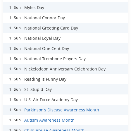
Myles Day
1 Sun
National Connor Day
1 Sun
National Greeting Card Day
1 Sun
National Loyal Day
1 Sun
National One Cent Day
1 Sun
National Trombone Players Day
1 Sun
Nickelodeon Anniversary Celebration Day
1 Sun
Reading is Funny Day
1 Sun
St. Stupid Day
1 Sun
U.S. Air Force Academy Day
1 Sun
Parkinson’s Disease Awareness Month
1 Sun
Autism Awareness Month
1 Sun
Child Abuse Awareness Month
1 Sun