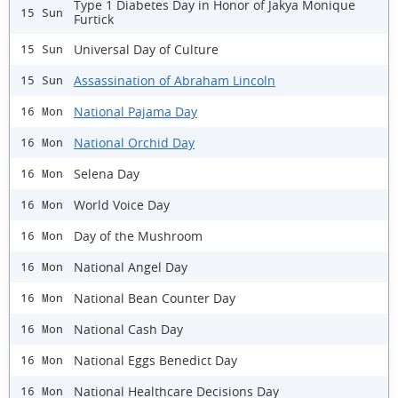
Type 1 Diabetes Day in Honor of Jakya Monique
15 Sun
Furtick
Universal Day of Culture
15 Sun
Assassination of Abraham Lincoln
15 Sun
National Pajama Day
16 Mon
National Orchid Day
16 Mon
Selena Day
16 Mon
World Voice Day
16 Mon
Day of the Mushroom
16 Mon
National Angel Day
16 Mon
National Bean Counter Day
16 Mon
National Cash Day
16 Mon
National Eggs Benedict Day
16 Mon
National Healthcare Decisions Day
16 Mon