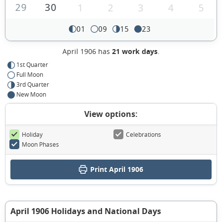
29
30
1
2
3
4
5
01
09
15
23
April 1906 has
21 work days
.
1st Quarter
Full Moon
3rd Quarter
New Moon
View options:
Holiday
Celebrations
Moon Phases
Print April 1906
April 1906 Holidays and National Days