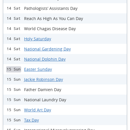
Pathologists’ Assistants Day
14 Sat
Reach As High As You Can Day
14 Sat
World Chagas Disease Day
14 Sat
Holy Saturday
14 Sat
National Gardening Day
14 Sat
National Dolphin Day
14 Sat
Easter Sunday
15 Sun
Jackie Robinson Day
15 Sun
Father Damien Day
15 Sun
National Laundry Day
15 Sun
World Art Day
15 Sun
Tax Day
15 Sun