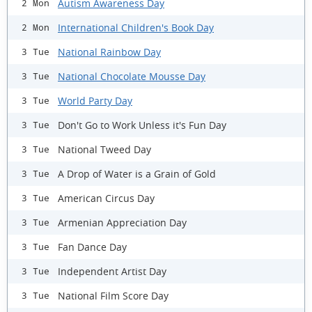
Autism Awareness Day
2 Mon
International Children's Book Day
2 Mon
National Rainbow Day
3 Tue
National Chocolate Mousse Day
3 Tue
World Party Day
3 Tue
Don't Go to Work Unless it's Fun Day
3 Tue
National Tweed Day
3 Tue
A Drop of Water is a Grain of Gold
3 Tue
American Circus Day
3 Tue
Armenian Appreciation Day
3 Tue
Fan Dance Day
3 Tue
Independent Artist Day
3 Tue
National Film Score Day
3 Tue