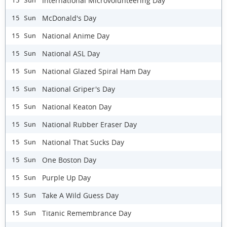
International Microvolunteering Day
15 Sun
McDonald's Day
15 Sun
National Anime Day
15 Sun
National ASL Day
15 Sun
National Glazed Spiral Ham Day
15 Sun
National Griper's Day
15 Sun
National Keaton Day
15 Sun
National Rubber Eraser Day
15 Sun
National That Sucks Day
15 Sun
One Boston Day
15 Sun
Purple Up Day
15 Sun
Take A Wild Guess Day
15 Sun
Titanic Remembrance Day
15 Sun