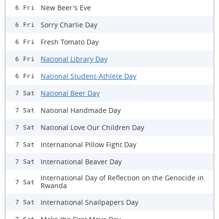
New Beer's Eve
6 Fri
Sorry Charlie Day
6 Fri
Fresh Tomato Day
6 Fri
National Library Day
6 Fri
National Student-Athlete Day
6 Fri
National Beer Day
7 Sat
National Handmade Day
7 Sat
National Love Our Children Day
7 Sat
International Pillow Fight Day
7 Sat
International Beaver Day
7 Sat
International Day of Reflection on the Genocide in
7 Sat
Rwanda
International Snailpapers Day
7 Sat