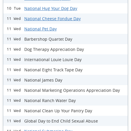
National Hug Your Dog Day
10 Tue
National Cheese Fondue Day
11 Wed
National Pet Day
11 Wed
Barbershop Quartet Day
11 Wed
Dog Therapy Appreciation Day
11 Wed
International Louie Louie Day
11 Wed
National Eight Track Tape Day
11 Wed
National James Day
11 Wed
National Marketing Operations Appreciation Day
11 Wed
National Ranch Water Day
11 Wed
National Clean Up Your Pantry Day
11 Wed
Global Day to End Child Sexual Abuse
11 Wed