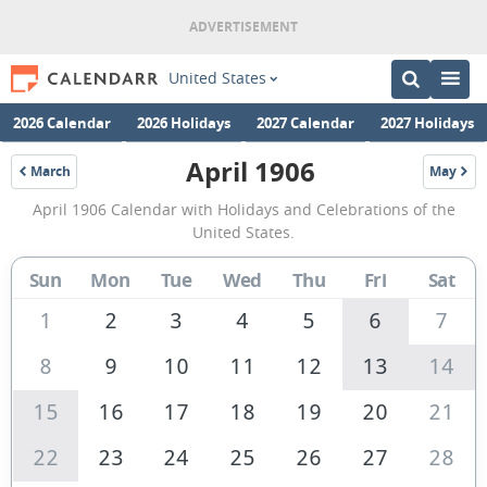
United States
2026 Calendar
2026 Holidays
2027 Calendar
2027 Holidays
April 1906
March
May
1906
1906
April
April 1906 Calendar with Holidays and Celebrations of the
1906
United States.
Calendar
Sun
Mon
Tue
Wed
Thu
Fri
Sat
of
the
1
2
3
4
5
6
7
United
8
9
10
11
12
13
14
States
15
16
17
18
19
20
21
of
America
22
23
24
25
26
27
28