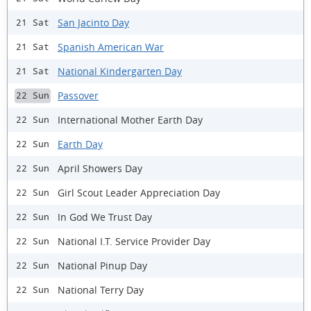
San Jacinto Day
21 Sat
Spanish American War
21 Sat
National Kindergarten Day
21 Sat
Passover
22 Sun
International Mother Earth Day
22 Sun
Earth Day
22 Sun
April Showers Day
22 Sun
Girl Scout Leader Appreciation Day
22 Sun
In God We Trust Day
22 Sun
National I.T. Service Provider Day
22 Sun
National Pinup Day
22 Sun
National Terry Day
22 Sun