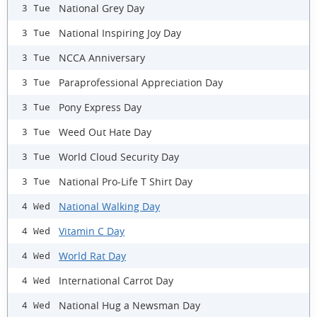
National Grey Day
3 Tue
National Inspiring Joy Day
3 Tue
NCCA Anniversary
3 Tue
Paraprofessional Appreciation Day
3 Tue
Pony Express Day
3 Tue
Weed Out Hate Day
3 Tue
World Cloud Security Day
3 Tue
National Pro-Life T Shirt Day
3 Tue
National Walking Day
4 Wed
Vitamin C Day
4 Wed
World Rat Day
4 Wed
International Carrot Day
4 Wed
National Hug a Newsman Day
4 Wed