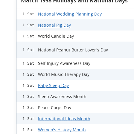
March 1958 Holidays and National Days
National Wedding Planning Day
1 Sat
National Pig Day
1 Sat
World Candle Day
1 Sat
National Peanut Butter Lover's Day
1 Sat
Self-Injury Awareness Day
1 Sat
World Music Therapy Day
1 Sat
Baby Sleep Day
1 Sat
Sleep Awareness Month
1 Sat
Peace Corps Day
1 Sat
International Ideas Month
1 Sat
Women's History Month
1 Sat