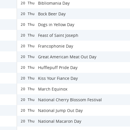
Bibliomania Day
20 Thu
Bock Beer Day
20 Thu
Dogs in Yellow Day
20 Thu
Feast of Saint Joseph
20 Thu
Francophonie Day
20 Thu
Great American Meat Out Day
20 Thu
Hufflepuff Pride Day
20 Thu
Kiss Your Fiance Day
20 Thu
March Equinox
20 Thu
National Cherry Blossom Festival
20 Thu
National Jump Out Day
20 Thu
National Macaron Day
20 Thu