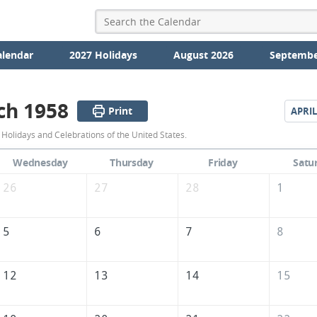
alendar
2027 Holidays
August 2026
Septembe
ch 1958
Print
APRIL
March
Holidays and Celebrations of the United States.
1958
Wednesday
Thursday
Friday
Satu
Calendar
26
27
28
1
of
the
5
6
7
8
United
States
12
13
14
15
of