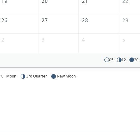
America
19
20
21
22
26
27
28
29
2
3
4
5
05
12
20
Full Moon
3rd Quarter
New Moon