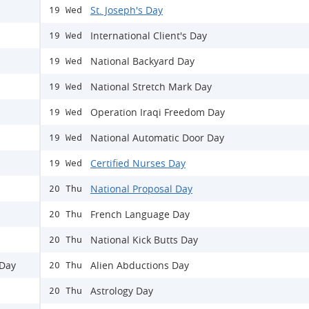
St. Joseph's Day
19 Wed
International Client's Day
19 Wed
National Backyard Day
19 Wed
National Stretch Mark Day
19 Wed
Operation Iraqi Freedom Day
19 Wed
National Automatic Door Day
19 Wed
Certified Nurses Day
19 Wed
National Proposal Day
20 Thu
French Language Day
20 Thu
National Kick Butts Day
20 Thu
 Day
Alien Abductions Day
20 Thu
Astrology Day
20 Thu