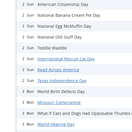
American Citizenship Day
2 Sun
National Banana Cream Pie Day
2 Sun
National Egg McMuffin Day
2 Sun
National Old Stuff Day
2 Sun
Toddle Waddle
2 Sun
International Rescue Cat Day
2 Sun
Read Across America
2 Sun
Texas Independence Day
2 Sun
World Birth Defects Day
3 Mon
Missouri Compromise
3 Mon
What If Cats and Dogs Had Opposable Thumbs
3 Mon
World Hearing Day
3 Mon