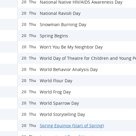
National Native HIV/AIDS Awareness Day
20 Thu
National Ravioli Day
20 Thu
Snowman Burning Day
20 Thu
Spring Begins
20 Thu
Won't You Be My Neighbor Day
20 Thu
World Day of Theatre for Children and Young P
20 Thu
World Behavior Analysis Day
20 Thu
World Flour Day
20 Thu
World Frog Day
20 Thu
World Sparrow Day
20 Thu
World Storytelling Day
20 Thu
Spring Equinox (Start of Spring)
20 Thu