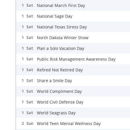
National March First Day
1 Sat
National Sage Day
1 Sat
National Texas Stress Day
1 Sat
North Dakota Winter Show
1 Sat
Plan a Solo Vacation Day
1 Sat
Public Risk Management Awareness Day
1 Sat
Refired Not Retired Day
1 Sat
Share a Smile Day
1 Sat
World Compliment Day
1 Sat
World Civil Defense Day
1 Sat
World Seagrass Day
1 Sat
World Teen Mental Wellness Day
2 Sun