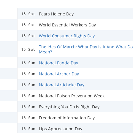
Pears Helene Day
15 Sat
World Essential Workers Day
15 Sat
World Consumer Rights Day
15 Sat
The Ides Of March: What Day is It And What Doe
15 Sat
Mean?
National Panda Day
16 Sun
National Archer Day
16 Sun
National Artichoke Day
16 Sun
National Poison Prevention Week
16 Sun
Everything You Do is Right Day
16 Sun
Freedom of Information Day
16 Sun
Lips Appreciation Day
16 Sun