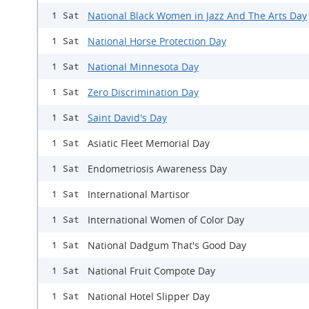
National Black Women in Jazz And The Arts Day
1 Sat
National Horse Protection Day
1 Sat
National Minnesota Day
1 Sat
Zero Discrimination Day
1 Sat
Saint David's Day
1 Sat
Asiatic Fleet Memorial Day
1 Sat
Endometriosis Awareness Day
1 Sat
International Martisor
1 Sat
International Women of Color Day
1 Sat
National Dadgum That's Good Day
1 Sat
National Fruit Compote Day
1 Sat
National Hotel Slipper Day
1 Sat