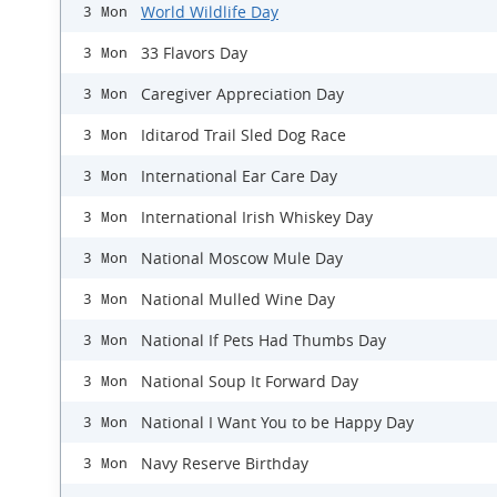
World Wildlife Day
3 Mon
33 Flavors Day
3 Mon
Caregiver Appreciation Day
3 Mon
Iditarod Trail Sled Dog Race
3 Mon
International Ear Care Day
3 Mon
International Irish Whiskey Day
3 Mon
National Moscow Mule Day
3 Mon
National Mulled Wine Day
3 Mon
National If Pets Had Thumbs Day
3 Mon
National Soup It Forward Day
3 Mon
National I Want You to be Happy Day
3 Mon
Navy Reserve Birthday
3 Mon