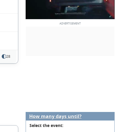
28
How many days until?
Select the event: