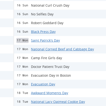
National Curl Crush Day
16 Sun
No Selfies Day
16 Sun
Robert Goddard Day
16 Sun
Black Press Day
16 Sun
Saint Patrick's Day
17 Mon
National Corned Beef and Cabbage Day
17 Mon
Camp Fire Girls day
17 Mon
Doctor Patient Trust Day
17 Mon
Evacuation Day in Boston
17 Mon
Evacuation Day
17 Mon
Awkward Moments Day
18 Tue
National Lacy Oatmeal Cookie Day
18 Tue