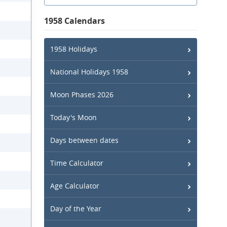
1958 Calendars
1958 Holidays
National Holidays 1958
Moon Phases 2026
Today's Moon
Days between dates
Time Calculator
Age Calculator
Day of the Year