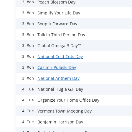
Peach Blossom Day
3 Mon
Simplify Your Life Day
3 Mon
Soup it Forward Day
3 Mon
Talk in Third Person Day
3 Mon
Global Omega-3 Day™
3 Mon
National Cold Cuts Day
3 Mon
Casimir Pulaski Day
3 Mon
National Anthem Day
3 Mon
National Hug a G.I. Day
4 Tue
Organize Your Home Office Day
4 Tue
Vermont Town Meeting Day
4 Tue
Benjamin Harrison Day
4 Tue