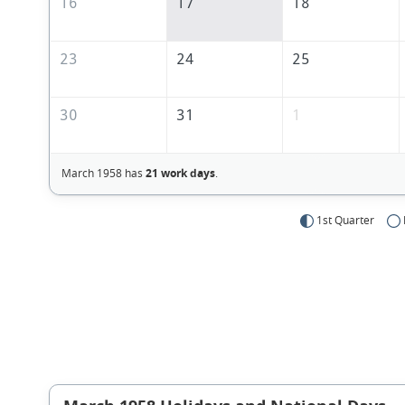
16
17
18
23
24
25
30
31
1
March 1958 has
21 work days
.
1st Quarter