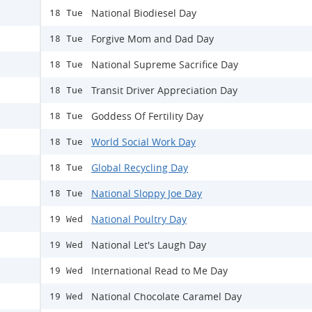
National Biodiesel Day
18 Tue
Forgive Mom and Dad Day
18 Tue
National Supreme Sacrifice Day
18 Tue
Transit Driver Appreciation Day
18 Tue
Goddess Of Fertility Day
18 Tue
World Social Work Day
18 Tue
Global Recycling Day
18 Tue
National Sloppy Joe Day
18 Tue
National Poultry Day
19 Wed
National Let's Laugh Day
19 Wed
International Read to Me Day
19 Wed
National Chocolate Caramel Day
19 Wed