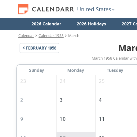
United States
2026 Calendar
2026 Holidays
2027 C
Calendar
Calendar 1958
March
Mar
FEBRUARY
1958
March 1958 Calendar with 
Sunday
Monday
Tuesday
23
24
25
2
3
4
9
10
11