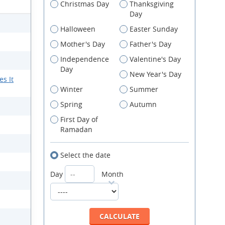
Christmas Day
Thanksgiving
Day
Halloween
Easter Sunday
Mother's Day
Father's Day
Independence
Valentine's Day
Day
New Year's Day
s It
Winter
Summer
Spring
Autumn
First Day of
Ramadan
Select the date
Day
Month