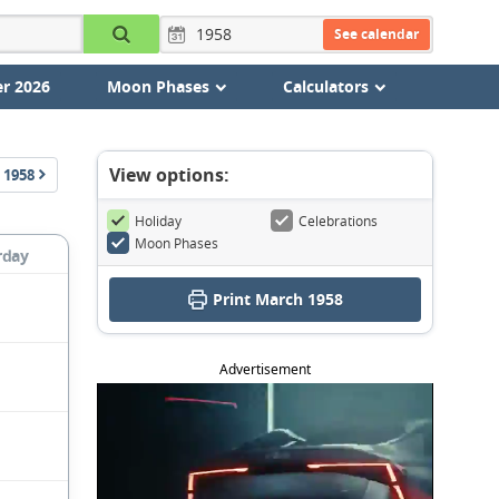
See calendar
r 2026
Moon Phases
Calculators
View options:
1958
Holiday
Celebrations
Moon Phases
rday
Print March 1958
Advertisement