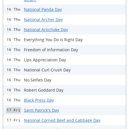
National Panda Day
16 Thu
National Archer Day
16 Thu
National Artichoke Day
16 Thu
Everything You Do is Right Day
16 Thu
Freedom of Information Day
16 Thu
Lips Appreciation Day
16 Thu
National Curl Crush Day
16 Thu
No Selfies Day
16 Thu
Robert Goddard Day
16 Thu
Black Press Day
16 Thu
Saint Patrick's Day
17 Fri
National Corned Beef and Cabbage Day
17 Fri