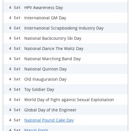
HPV Awareness Day
4 Sat
International GM Day
4 Sat
International Scrapbooking Industry Day
4 Sat
National Backcountry Ski Day
4 Sat
National Dance The Waltz Day
4 Sat
National Marching Band Day
4 Sat
National Quinton Day
4 Sat
Old Inauguration Day
4 Sat
Toy Soldier Day
4 Sat
World Day of Fight against Sexual Exploitation
4 Sat
Global Day of the Engineer
4 Sat
National Pound Cake Day
4 Sat
March Forth
4 Sat