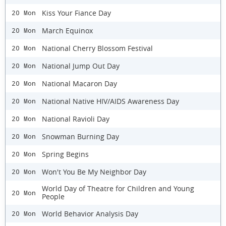
Kiss Your Fiance Day
20 Mon
March Equinox
20 Mon
National Cherry Blossom Festival
20 Mon
National Jump Out Day
20 Mon
National Macaron Day
20 Mon
National Native HIV/AIDS Awareness Day
20 Mon
National Ravioli Day
20 Mon
Snowman Burning Day
20 Mon
Spring Begins
20 Mon
Won't You Be My Neighbor Day
20 Mon
World Day of Theatre for Children and Young
20 Mon
People
World Behavior Analysis Day
20 Mon