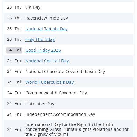
OK Day
23 Thu
Ravenclaw Pride Day
23 Thu
National Tamale Day
23 Thu
Holy Thursday
23 Thu
Good Friday 2026
24 Fri
National Cocktail Day
24 Fri
National Chocolate Covered Raisin Day
24 Fri
World Tuberculosis Day
24 Fri
Commonwealth Covenant Day
24 Fri
Flatmates Day
24 Fri
Independent Accommodation Day
24 Fri
International Day for the Right to the Truth
concerning Gross Human Rights Violations and for
24 Fri
the Dignity of Victims