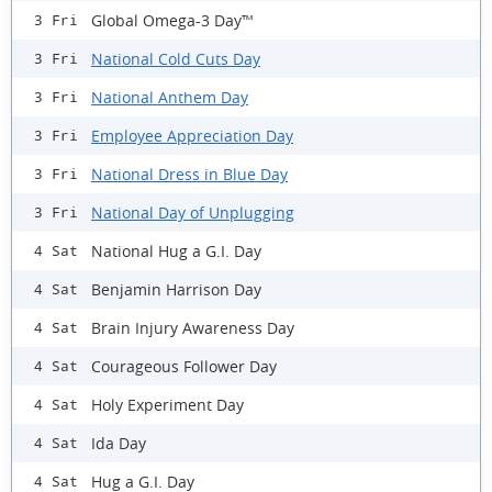
Global Omega-3 Day™
3 Fri
National Cold Cuts Day
3 Fri
National Anthem Day
3 Fri
Employee Appreciation Day
3 Fri
National Dress in Blue Day
3 Fri
National Day of Unplugging
3 Fri
National Hug a G.I. Day
4 Sat
Benjamin Harrison Day
4 Sat
Brain Injury Awareness Day
4 Sat
Courageous Follower Day
4 Sat
Holy Experiment Day
4 Sat
Ida Day
4 Sat
Hug a G.I. Day
4 Sat