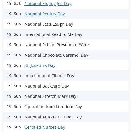
National Sloppy Joe Day
18 Sat
National Poultry Day
19 Sun
National Let's Laugh Day
19 Sun
International Read to Me Day
19 Sun
National Poison Prevention Week
19 Sun
National Chocolate Caramel Day
19 Sun
St. Joseph's Day
19 Sun
International Client's Day
19 Sun
National Backyard Day
19 Sun
National Stretch Mark Day
19 Sun
Operation Iraqi Freedom Day
19 Sun
National Automatic Door Day
19 Sun
Certified Nurses Day
19 Sun