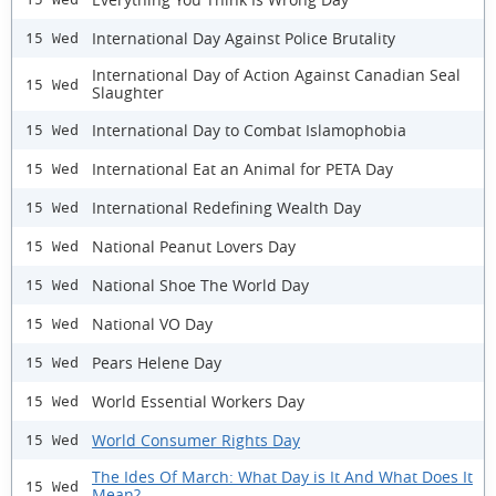
International Day Against Police Brutality
15 Wed
International Day of Action Against Canadian Seal
15 Wed
Slaughter
International Day to Combat Islamophobia
15 Wed
International Eat an Animal for PETA Day
15 Wed
International Redefining Wealth Day
15 Wed
National Peanut Lovers Day
15 Wed
National Shoe The World Day
15 Wed
National VO Day
15 Wed
Pears Helene Day
15 Wed
World Essential Workers Day
15 Wed
World Consumer Rights Day
15 Wed
The Ides Of March: What Day is It And What Does It
15 Wed
Mean?