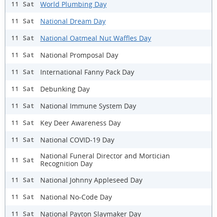
World Plumbing Day
11 Sat
National Dream Day
11 Sat
National Oatmeal Nut Waffles Day
11 Sat
National Promposal Day
11 Sat
International Fanny Pack Day
11 Sat
Debunking Day
11 Sat
National Immune System Day
11 Sat
Key Deer Awareness Day
11 Sat
National COVID-19 Day
11 Sat
National Funeral Director and Mortician
11 Sat
Recognition Day
National Johnny Appleseed Day
11 Sat
National No-Code Day
11 Sat
National Payton Slaymaker Day
11 Sat