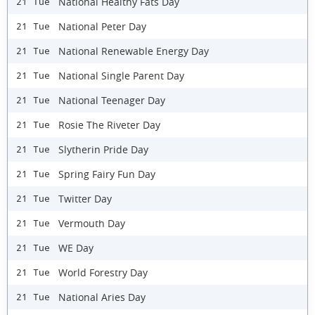
National Healthy Fats Day
21 Tue
National Peter Day
21 Tue
National Renewable Energy Day
21 Tue
National Single Parent Day
21 Tue
National Teenager Day
21 Tue
Rosie The Riveter Day
21 Tue
Slytherin Pride Day
21 Tue
Spring Fairy Fun Day
21 Tue
Twitter Day
21 Tue
Vermouth Day
21 Tue
WE Day
21 Tue
World Forestry Day
21 Tue
National Aries Day
21 Tue