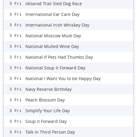
Iditarod Trail Sled Dog Race
3 Fri
International Ear Care Day
3 Fri
International Irish Whiskey Day
3 Fri
National Moscow Mule Day
3 Fri
National Mulled Wine Day
3 Fri
National If Pets Had Thumbs Day
3 Fri
National Soup It Forward Day
3 Fri
National I Want You to be Happy Day
3 Fri
Navy Reserve Birthday
3 Fri
Peach Blossom Day
3 Fri
Simplify Your Life Day
3 Fri
Soup it Forward Day
3 Fri
Talk in Third Person Day
3 Fri