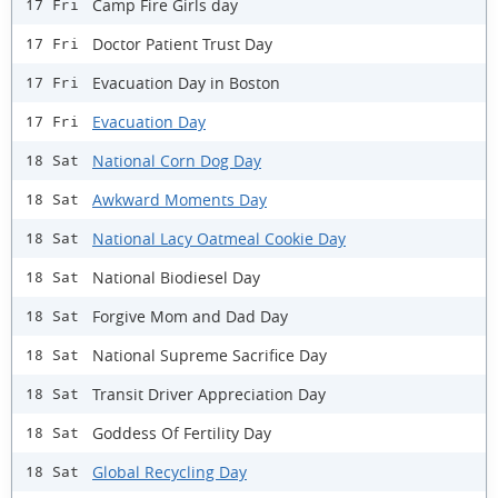
Camp Fire Girls day
17 Fri
Doctor Patient Trust Day
17 Fri
Evacuation Day in Boston
17 Fri
Evacuation Day
17 Fri
National Corn Dog Day
18 Sat
Awkward Moments Day
18 Sat
National Lacy Oatmeal Cookie Day
18 Sat
National Biodiesel Day
18 Sat
Forgive Mom and Dad Day
18 Sat
National Supreme Sacrifice Day
18 Sat
Transit Driver Appreciation Day
18 Sat
Goddess Of Fertility Day
18 Sat
Global Recycling Day
18 Sat