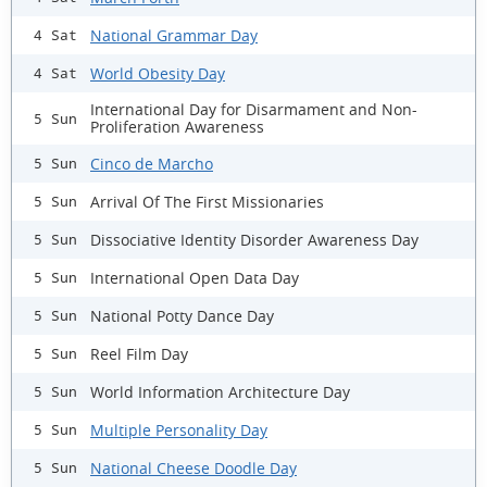
National Grammar Day
4 Sat
World Obesity Day
4 Sat
International Day for Disarmament and Non-
5 Sun
Proliferation Awareness
Cinco de Marcho
5 Sun
Arrival Of The First Missionaries
5 Sun
Dissociative Identity Disorder Awareness Day
5 Sun
International Open Data Day
5 Sun
National Potty Dance Day
5 Sun
Reel Film Day
5 Sun
World Information Architecture Day
5 Sun
Multiple Personality Day
5 Sun
National Cheese Doodle Day
5 Sun