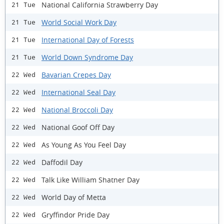
National California Strawberry Day
21 Tue
World Social Work Day
21 Tue
International Day of Forests
21 Tue
World Down Syndrome Day
21 Tue
Bavarian Crepes Day
22 Wed
International Seal Day
22 Wed
National Broccoli Day
22 Wed
National Goof Off Day
22 Wed
As Young As You Feel Day
22 Wed
Daffodil Day
22 Wed
Talk Like William Shatner Day
22 Wed
World Day of Metta
22 Wed
Gryffindor Pride Day
22 Wed