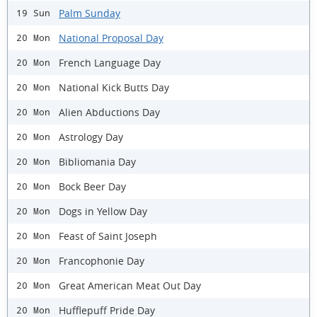
Palm Sunday
19 Sun
National Proposal Day
20 Mon
French Language Day
20 Mon
National Kick Butts Day
20 Mon
Alien Abductions Day
20 Mon
Astrology Day
20 Mon
Bibliomania Day
20 Mon
Bock Beer Day
20 Mon
Dogs in Yellow Day
20 Mon
Feast of Saint Joseph
20 Mon
Francophonie Day
20 Mon
Great American Meat Out Day
20 Mon
Hufflepuff Pride Day
20 Mon