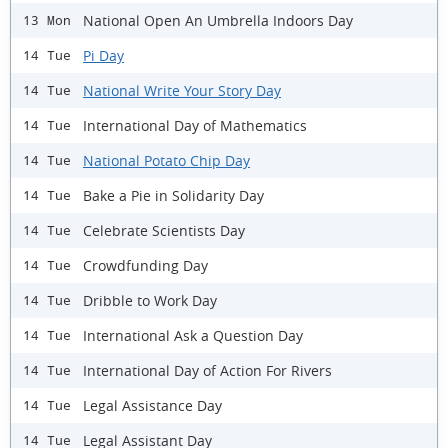
National Open An Umbrella Indoors Day
13 Mon
Pi Day
14 Tue
National Write Your Story Day
14 Tue
International Day of Mathematics
14 Tue
National Potato Chip Day
14 Tue
Bake a Pie in Solidarity Day
14 Tue
Celebrate Scientists Day
14 Tue
Crowdfunding Day
14 Tue
Dribble to Work Day
14 Tue
International Ask a Question Day
14 Tue
International Day of Action For Rivers
14 Tue
Legal Assistance Day
14 Tue
Legal Assistant Day
14 Tue