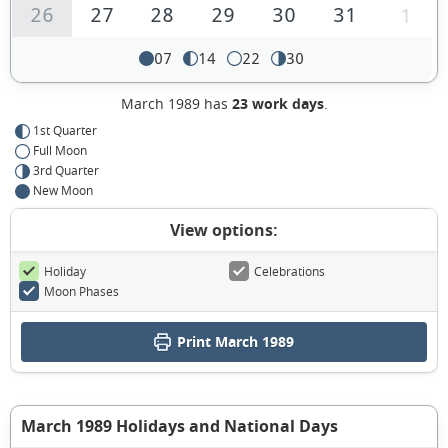
26
27
28
29
30
31
1
07
14
22
30
March 1989 has
23 work days
.
1st Quarter
Full Moon
3rd Quarter
New Moon
View options:
Holiday
Celebrations
Moon Phases
Print March 1989
March 1989 Holidays and National Days