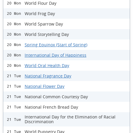
World Flour Day
20 Mon
World Frog Day
20 Mon
World Sparrow Day
20 Mon
World Storytelling Day
20 Mon
Spring Equinox (Start of Spring)
20 Mon
International Day of Happiness
20 Mon
World Oral Health Day
20 Mon
National Fragrance Day
21 Tue
National Flower Day
21 Tue
National Common Courtesy Day
21 Tue
National French Bread Day
21 Tue
International Day for the Elimination of Racial
21 Tue
Discrimination
World Puppetry Day
21 Tue