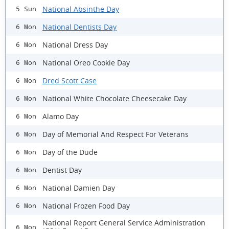
National Absinthe Day
5 Sun
National Dentists Day
6 Mon
National Dress Day
6 Mon
National Oreo Cookie Day
6 Mon
Dred Scott Case
6 Mon
National White Chocolate Cheesecake Day
6 Mon
Alamo Day
6 Mon
Day of Memorial And Respect For Veterans
6 Mon
Day of the Dude
6 Mon
Dentist Day
6 Mon
National Damien Day
6 Mon
National Frozen Food Day
6 Mon
National Report General Service Administration
6 Mon