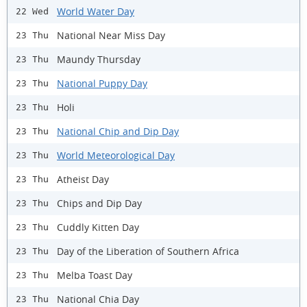
World Water Day
22 Wed
National Near Miss Day
23 Thu
Maundy Thursday
23 Thu
National Puppy Day
23 Thu
Holi
23 Thu
National Chip and Dip Day
23 Thu
World Meteorological Day
23 Thu
Atheist Day
23 Thu
Chips and Dip Day
23 Thu
Cuddly Kitten Day
23 Thu
Day of the Liberation of Southern Africa
23 Thu
Melba Toast Day
23 Thu
National Chia Day
23 Thu