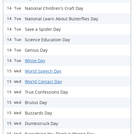
National Children's Craft Day
14 Tue
National Learn About Butterflies Day
14 Tue
Save a Spider Day
14 Tue
Science Education Day
14 Tue
Genius Day
14 Tue
White Day
14 Tue
World Speech Day
15 Wed
World Contact Day
15 Wed
True Confessions Day
15 Wed
Brutus Day
15 Wed
Buzzards Day
15 Wed
Dumbstruck Day
15 Wed
Everything You Think Is Wrong Day
15 Wed