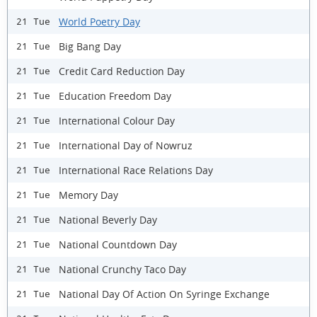
World Poetry Day
21 Tue
Big Bang Day
21 Tue
Credit Card Reduction Day
21 Tue
Education Freedom Day
21 Tue
International Colour Day
21 Tue
International Day of Nowruz
21 Tue
International Race Relations Day
21 Tue
Memory Day
21 Tue
National Beverly Day
21 Tue
National Countdown Day
21 Tue
National Crunchy Taco Day
21 Tue
National Day Of Action On Syringe Exchange
21 Tue