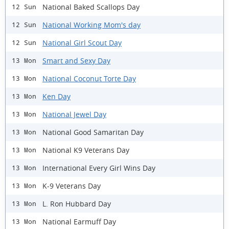
National Baked Scallops Day
12 Sun
National Working Mom's day
12 Sun
National Girl Scout Day
12 Sun
Smart and Sexy Day
13 Mon
National Coconut Torte Day
13 Mon
Ken Day
13 Mon
National Jewel Day
13 Mon
National Good Samaritan Day
13 Mon
National K9 Veterans Day
13 Mon
International Every Girl Wins Day
13 Mon
K-9 Veterans Day
13 Mon
L. Ron Hubbard Day
13 Mon
National Earmuff Day
13 Mon