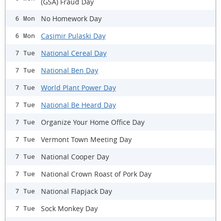
(GSA) Fraud Day
No Homework Day
6 Mon
Casimir Pulaski Day
6 Mon
National Cereal Day
7 Tue
National Ben Day
7 Tue
World Plant Power Day
7 Tue
National Be Heard Day
7 Tue
Organize Your Home Office Day
7 Tue
Vermont Town Meeting Day
7 Tue
National Cooper Day
7 Tue
National Crown Roast of Pork Day
7 Tue
National Flapjack Day
7 Tue
Sock Monkey Day
7 Tue