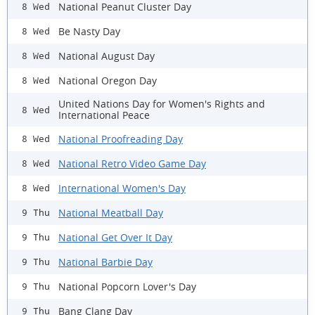
National Peanut Cluster Day
8 Wed
Be Nasty Day
8 Wed
National August Day
8 Wed
National Oregon Day
8 Wed
United Nations Day for Women's Rights and
8 Wed
International Peace
National Proofreading Day
8 Wed
National Retro Video Game Day
8 Wed
International Women's Day
8 Wed
National Meatball Day
9 Thu
National Get Over It Day
9 Thu
National Barbie Day
9 Thu
National Popcorn Lover's Day
9 Thu
Bang Clang Day
9 Thu