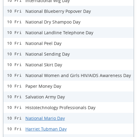
International Wig Day
10 Fri
National Blueberry Popover Day
10 Fri
National Dry Shampoo Day
10 Fri
National Landline Telephone Day
10 Fri
National Peel Day
10 Fri
National Sending Day
10 Fri
National Skirt Day
10 Fri
National Women and Girls HIV/AIDS Awareness Day
10 Fri
Paper Money Day
10 Fri
Salvation Army Day
10 Fri
Histotechnology Professionals Day
10 Fri
National Mario Day
10 Fri
Harriet Tubman Day
10 Fri