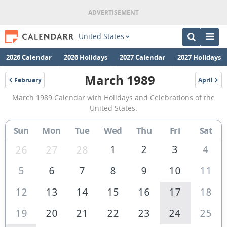
United States
2026 Calendar
2026 Holidays
2027 Calendar
2027 Holidays
March 1989
February
April
1989
1989
March
March 1989 Calendar with Holidays and Celebrations of the
1989
United States.
Calendar
Sun
Mon
Tue
Wed
Thu
Fri
Sat
of
the
1
2
3
4
26
27
28
United
5
6
7
8
9
10
11
States
12
13
14
15
16
17
18
of
America
19
20
21
22
23
24
25