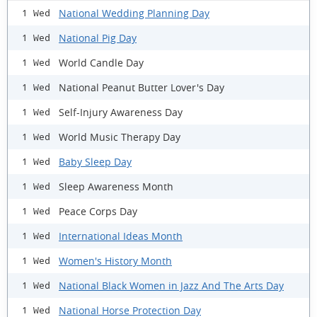
National Wedding Planning Day
1 Wed
National Pig Day
1 Wed
World Candle Day
1 Wed
National Peanut Butter Lover's Day
1 Wed
Self-Injury Awareness Day
1 Wed
World Music Therapy Day
1 Wed
Baby Sleep Day
1 Wed
Sleep Awareness Month
1 Wed
Peace Corps Day
1 Wed
International Ideas Month
1 Wed
Women's History Month
1 Wed
National Black Women in Jazz And The Arts Day
1 Wed
National Horse Protection Day
1 Wed