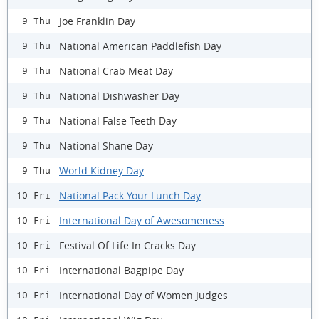
Joe Franklin Day
9 Thu
National American Paddlefish Day
9 Thu
National Crab Meat Day
9 Thu
National Dishwasher Day
9 Thu
National False Teeth Day
9 Thu
National Shane Day
9 Thu
World Kidney Day
9 Thu
National Pack Your Lunch Day
10 Fri
International Day of Awesomeness
10 Fri
Festival Of Life In Cracks Day
10 Fri
International Bagpipe Day
10 Fri
International Day of Women Judges
10 Fri