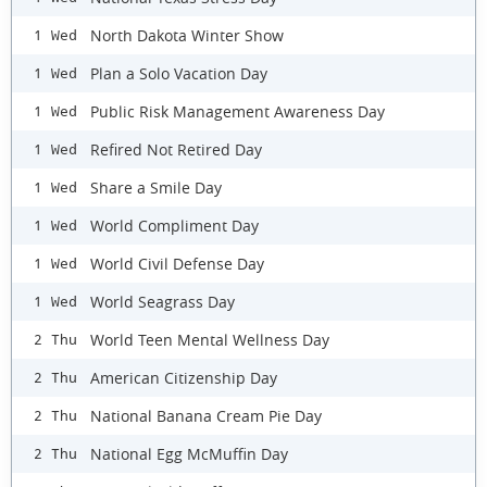
North Dakota Winter Show
1 Wed
Plan a Solo Vacation Day
1 Wed
Public Risk Management Awareness Day
1 Wed
Refired Not Retired Day
1 Wed
Share a Smile Day
1 Wed
World Compliment Day
1 Wed
World Civil Defense Day
1 Wed
World Seagrass Day
1 Wed
World Teen Mental Wellness Day
2 Thu
American Citizenship Day
2 Thu
National Banana Cream Pie Day
2 Thu
National Egg McMuffin Day
2 Thu