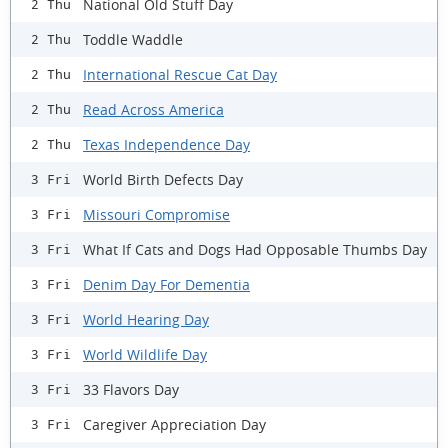
National Old Stuff Day
2 Thu
Toddle Waddle
2 Thu
International Rescue Cat Day
2 Thu
Read Across America
2 Thu
Texas Independence Day
2 Thu
World Birth Defects Day
3 Fri
Missouri Compromise
3 Fri
What If Cats and Dogs Had Opposable Thumbs Day
3 Fri
Denim Day For Dementia
3 Fri
World Hearing Day
3 Fri
World Wildlife Day
3 Fri
33 Flavors Day
3 Fri
Caregiver Appreciation Day
3 Fri