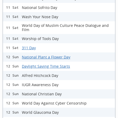
National Sofrito Day
11 Sat
Wash Your Nose Day
11 Sat
World Day of Muslim Culture Peace Dialogue and
11 Sat
Film
Worship of Tools Day
11 Sat
311 Day
11 Sat
National Plant a Flower Day
12 Sun
Daylight Saving Time Starts
12 Sun
Alfred Hitchcock Day
12 Sun
IUGR Awareness Day
12 Sun
National Christian Day
12 Sun
World Day Against Cyber Censorship
12 Sun
World Glaucoma Day
12 Sun