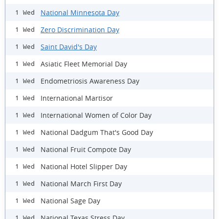
National Minnesota Day
1 Wed
Zero Discrimination Day
1 Wed
Saint David's Day
1 Wed
Asiatic Fleet Memorial Day
1 Wed
Endometriosis Awareness Day
1 Wed
International Martisor
1 Wed
International Women of Color Day
1 Wed
National Dadgum That's Good Day
1 Wed
National Fruit Compote Day
1 Wed
National Hotel Slipper Day
1 Wed
National March First Day
1 Wed
National Sage Day
1 Wed
National Texas Stress Day
1 Wed