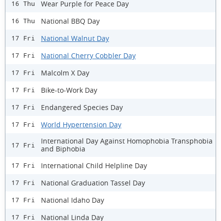
Wear Purple for Peace Day
16 Thu
National BBQ Day
16 Thu
National Walnut Day
17 Fri
National Cherry Cobbler Day
17 Fri
Malcolm X Day
17 Fri
Bike-to-Work Day
17 Fri
Endangered Species Day
17 Fri
World Hypertension Day
17 Fri
International Day Against Homophobia Transphobia
17 Fri
and Biphobia
International Child Helpline Day
17 Fri
National Graduation Tassel Day
17 Fri
National Idaho Day
17 Fri
National Linda Day
17 Fri