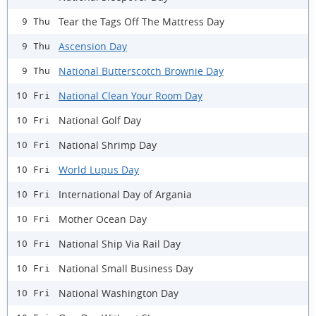
Tear the Tags Off The Mattress Day
9 Thu
Ascension Day
9 Thu
National Butterscotch Brownie Day
9 Thu
National Clean Your Room Day
10 Fri
National Golf Day
10 Fri
National Shrimp Day
10 Fri
World Lupus Day
10 Fri
International Day of Argania
10 Fri
Mother Ocean Day
10 Fri
National Ship Via Rail Day
10 Fri
National Small Business Day
10 Fri
National Washington Day
10 Fri