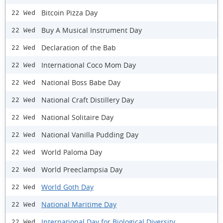
Bitcoin Pizza Day
22 Wed
Buy A Musical Instrument Day
22 Wed
Declaration of the Bab
22 Wed
International Coco Mom Day
22 Wed
National Boss Babe Day
22 Wed
National Craft Distillery Day
22 Wed
National Solitaire Day
22 Wed
National Vanilla Pudding Day
22 Wed
World Paloma Day
22 Wed
World Preeclampsia Day
22 Wed
World Goth Day
22 Wed
National Maritime Day
22 Wed
International Day for Biological Diversity
22 Wed