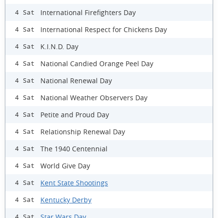
International Firefighters Day
4 Sat
International Respect for Chickens Day
4 Sat
K.I.N.D. Day
4 Sat
National Candied Orange Peel Day
4 Sat
National Renewal Day
4 Sat
National Weather Observers Day
4 Sat
Petite and Proud Day
4 Sat
Relationship Renewal Day
4 Sat
The 1940 Centennial
4 Sat
World Give Day
4 Sat
Kent State Shootings
4 Sat
Kentucky Derby
4 Sat
Star Wars Day
4 Sat