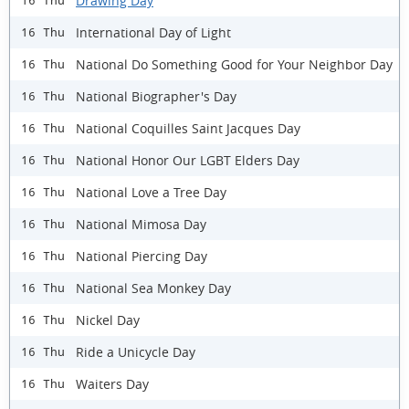
Drawing Day
16 Thu
International Day of Light
16 Thu
National Do Something Good for Your Neighbor Day
16 Thu
National Biographer's Day
16 Thu
National Coquilles Saint Jacques Day
16 Thu
National Honor Our LGBT Elders Day
16 Thu
National Love a Tree Day
16 Thu
National Mimosa Day
16 Thu
National Piercing Day
16 Thu
National Sea Monkey Day
16 Thu
Nickel Day
16 Thu
Ride a Unicycle Day
16 Thu
Waiters Day
16 Thu