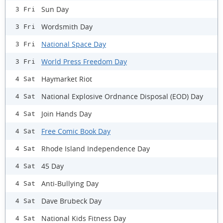
Sun Day
3 Fri
Wordsmith Day
3 Fri
National Space Day
3 Fri
World Press Freedom Day
3 Fri
Haymarket Riot
4 Sat
National Explosive Ordnance Disposal (EOD) Day
4 Sat
Join Hands Day
4 Sat
Free Comic Book Day
4 Sat
Rhode Island Independence Day
4 Sat
45 Day
4 Sat
Anti-Bullying Day
4 Sat
Dave Brubeck Day
4 Sat
National Kids Fitness Day
4 Sat