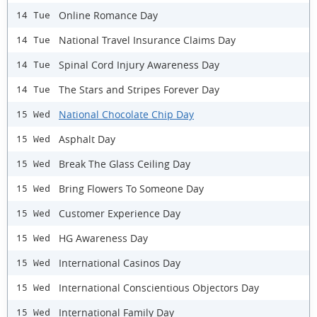
Online Romance Day
14 Tue
National Travel Insurance Claims Day
14 Tue
Spinal Cord Injury Awareness Day
14 Tue
The Stars and Stripes Forever Day
14 Tue
National Chocolate Chip Day
15 Wed
Asphalt Day
15 Wed
Break The Glass Ceiling Day
15 Wed
Bring Flowers To Someone Day
15 Wed
Customer Experience Day
15 Wed
HG Awareness Day
15 Wed
International Casinos Day
15 Wed
International Conscientious Objectors Day
15 Wed
International Family Day
15 Wed