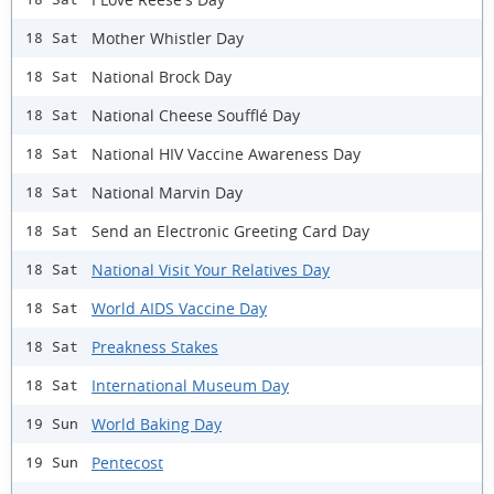
Mother Whistler Day
18 Sat
National Brock Day
18 Sat
National Cheese Soufflé Day
18 Sat
National HIV Vaccine Awareness Day
18 Sat
National Marvin Day
18 Sat
Send an Electronic Greeting Card Day
18 Sat
National Visit Your Relatives Day
18 Sat
World AIDS Vaccine Day
18 Sat
Preakness Stakes
18 Sat
International Museum Day
18 Sat
World Baking Day
19 Sun
Pentecost
19 Sun