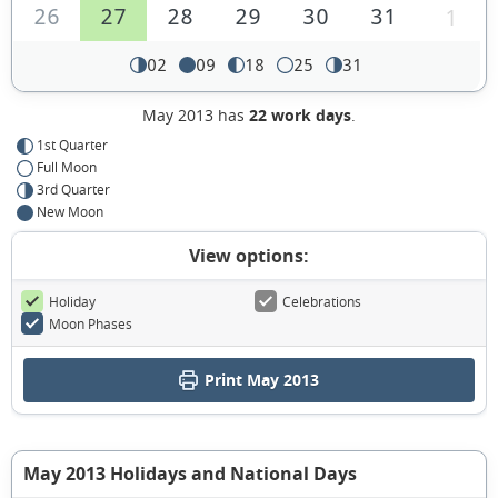
26
27
28
29
30
31
1
02
09
18
25
31
May 2013 has
22 work days
.
1st Quarter
Full Moon
3rd Quarter
New Moon
View options:
Holiday
Celebrations
Moon Phases
Print May 2013
May 2013 Holidays and National Days