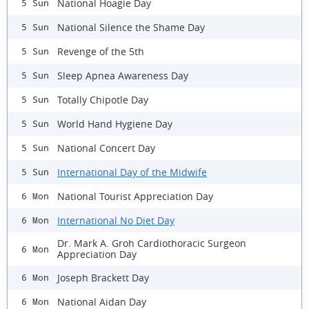
National Hoagie Day
5 Sun
National Silence the Shame Day
5 Sun
Revenge of the 5th
5 Sun
Sleep Apnea Awareness Day
5 Sun
Totally Chipotle Day
5 Sun
World Hand Hygiene Day
5 Sun
National Concert Day
5 Sun
International Day of the Midwife
5 Sun
National Tourist Appreciation Day
6 Mon
International No Diet Day
6 Mon
Dr. Mark A. Groh Cardiothoracic Surgeon
6 Mon
Appreciation Day
Joseph Brackett Day
6 Mon
National Aidan Day
6 Mon