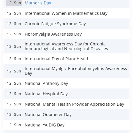
Mother's Day
12 Sun
International Women in Mathematics Day
12 Sun
Chronic Fatigue Syndrome Day
12 Sun
Fibromyalgia Awareness Day
12 Sun
International Awareness Day for Chronic
12 Sun
Immunological and Neurological Diseases
International Day of Plant Health
12 Sun
International Myalgic Encephalomyelitis Awareness
12 Sun
Day
National Anthony Day
12 Sun
National Hospital Day
12 Sun
National Mental Health Provider Appreciation Day
12 Sun
National Odometer Day
12 Sun
National YA DIG Day
12 Sun