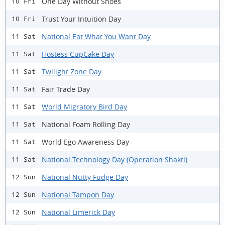
One Day Without Shoes
10 Fri
Trust Your Intuition Day
10 Fri
National Eat What You Want Day
11 Sat
Hostess CupCake Day
11 Sat
Twilight Zone Day
11 Sat
Fair Trade Day
11 Sat
World Migratory Bird Day
11 Sat
National Foam Rolling Day
11 Sat
World Ego Awareness Day
11 Sat
National Technology Day (Operation Shakti)
11 Sat
National Nutty Fudge Day
12 Sun
National Tampon Day
12 Sun
National Limerick Day
12 Sun