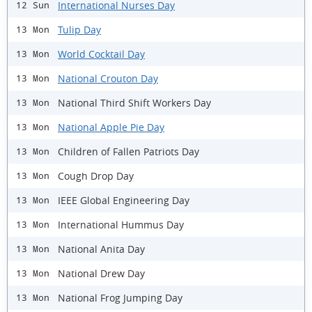
International Nurses Day
12 Sun
Tulip Day
13 Mon
World Cocktail Day
13 Mon
National Crouton Day
13 Mon
National Third Shift Workers Day
13 Mon
National Apple Pie Day
13 Mon
Children of Fallen Patriots Day
13 Mon
Cough Drop Day
13 Mon
IEEE Global Engineering Day
13 Mon
International Hummus Day
13 Mon
National Anita Day
13 Mon
National Drew Day
13 Mon
National Frog Jumping Day
13 Mon