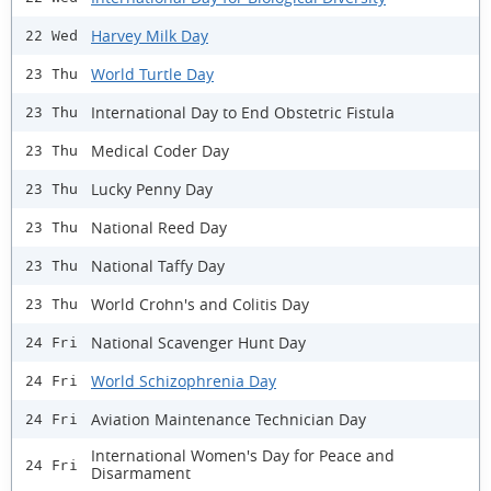
Harvey Milk Day
22 Wed
World Turtle Day
23 Thu
International Day to End Obstetric Fistula
23 Thu
Medical Coder Day
23 Thu
Lucky Penny Day
23 Thu
National Reed Day
23 Thu
National Taffy Day
23 Thu
World Crohn's and Colitis Day
23 Thu
National Scavenger Hunt Day
24 Fri
World Schizophrenia Day
24 Fri
Aviation Maintenance Technician Day
24 Fri
International Women's Day for Peace and
24 Fri
Disarmament