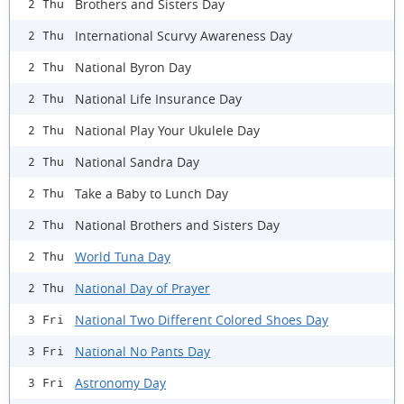
Brothers and Sisters Day
2 Thu
International Scurvy Awareness Day
2 Thu
National Byron Day
2 Thu
National Life Insurance Day
2 Thu
National Play Your Ukulele Day
2 Thu
National Sandra Day
2 Thu
Take a Baby to Lunch Day
2 Thu
National Brothers and Sisters Day
2 Thu
World Tuna Day
2 Thu
National Day of Prayer
2 Thu
National Two Different Colored Shoes Day
3 Fri
National No Pants Day
3 Fri
Astronomy Day
3 Fri