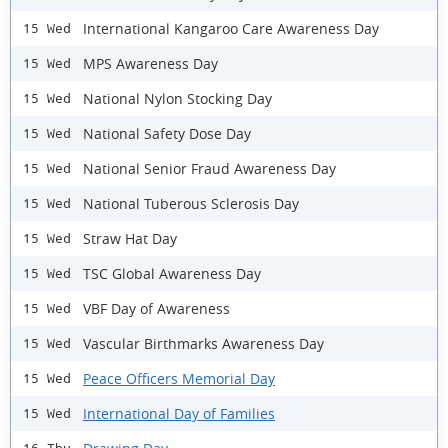
International Kangaroo Care Awareness Day
15 Wed
MPS Awareness Day
15 Wed
National Nylon Stocking Day
15 Wed
National Safety Dose Day
15 Wed
National Senior Fraud Awareness Day
15 Wed
National Tuberous Sclerosis Day
15 Wed
Straw Hat Day
15 Wed
TSC Global Awareness Day
15 Wed
VBF Day of Awareness
15 Wed
Vascular Birthmarks Awareness Day
15 Wed
Peace Officers Memorial Day
15 Wed
International Day of Families
15 Wed