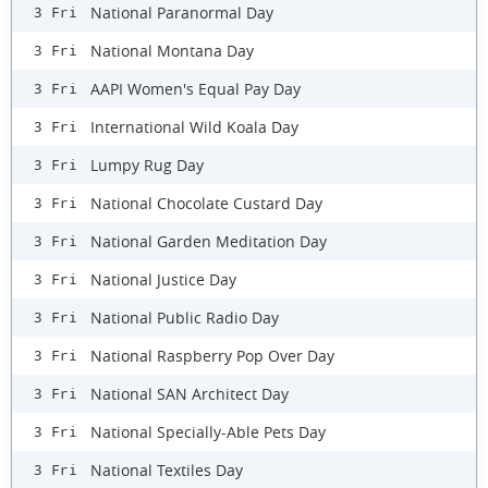
National Paranormal Day
3 Fri
National Montana Day
3 Fri
AAPI Women's Equal Pay Day
3 Fri
International Wild Koala Day
3 Fri
Lumpy Rug Day
3 Fri
National Chocolate Custard Day
3 Fri
National Garden Meditation Day
3 Fri
National Justice Day
3 Fri
National Public Radio Day
3 Fri
National Raspberry Pop Over Day
3 Fri
National SAN Architect Day
3 Fri
National Specially-Able Pets Day
3 Fri
National Textiles Day
3 Fri