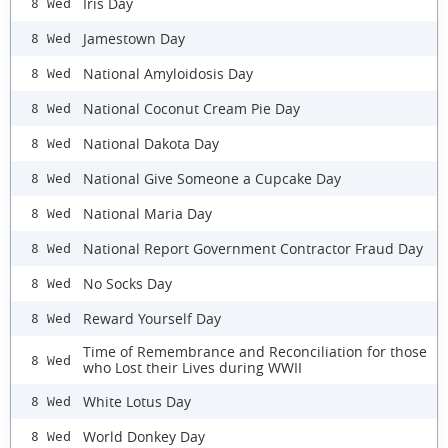
Iris Day
8 Wed
Jamestown Day
8 Wed
National Amyloidosis Day
8 Wed
National Coconut Cream Pie Day
8 Wed
National Dakota Day
8 Wed
National Give Someone a Cupcake Day
8 Wed
National Maria Day
8 Wed
National Report Government Contractor Fraud Day
8 Wed
No Socks Day
8 Wed
Reward Yourself Day
8 Wed
Time of Remembrance and Reconciliation for those
8 Wed
who Lost their Lives during WWII
White Lotus Day
8 Wed
World Donkey Day
8 Wed