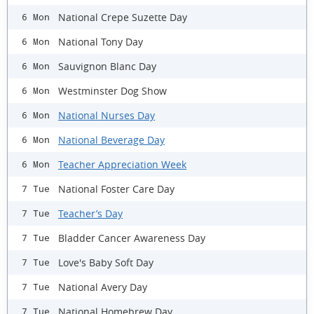
National Crepe Suzette Day
6 Mon
National Tony Day
6 Mon
Sauvignon Blanc Day
6 Mon
Westminster Dog Show
6 Mon
National Nurses Day
6 Mon
National Beverage Day
6 Mon
Teacher Appreciation Week
6 Mon
National Foster Care Day
7 Tue
Teacher’s Day
7 Tue
Bladder Cancer Awareness Day
7 Tue
Love's Baby Soft Day
7 Tue
National Avery Day
7 Tue
National Homebrew Day
7 Tue