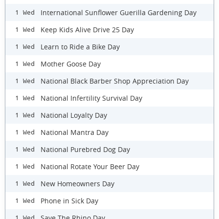
International Sunflower Guerilla Gardening Day
1 Wed
Keep Kids Alive Drive 25 Day
1 Wed
Learn to Ride a Bike Day
1 Wed
Mother Goose Day
1 Wed
National Black Barber Shop Appreciation Day
1 Wed
National Infertility Survival Day
1 Wed
National Loyalty Day
1 Wed
National Mantra Day
1 Wed
National Purebred Dog Day
1 Wed
National Rotate Your Beer Day
1 Wed
New Homeowners Day
1 Wed
Phone in Sick Day
1 Wed
Save The Rhino Day
1 Wed