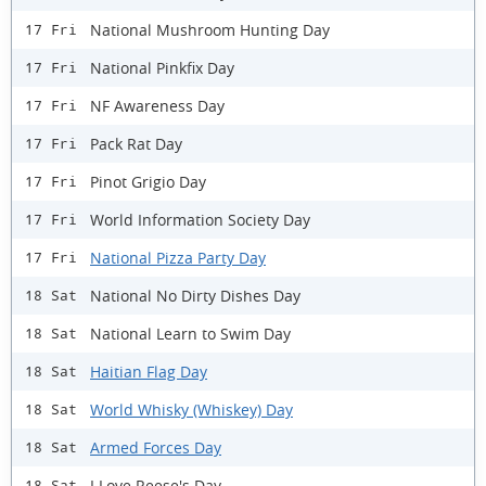
National Mushroom Hunting Day
17 Fri
National Pinkfix Day
17 Fri
NF Awareness Day
17 Fri
Pack Rat Day
17 Fri
Pinot Grigio Day
17 Fri
World Information Society Day
17 Fri
National Pizza Party Day
17 Fri
National No Dirty Dishes Day
18 Sat
National Learn to Swim Day
18 Sat
Haitian Flag Day
18 Sat
World Whisky (Whiskey) Day
18 Sat
Armed Forces Day
18 Sat
I Love Reese's Day
18 Sat