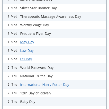
Silver Star Banner Day
1 Wed
Therapeutic Massage Awareness Day
1 Wed
Worthy Wage Day
1 Wed
Frequent Flyer Day
1 Wed
May Day
1 Wed
Law Day
1 Wed
Lei Day
1 Wed
World Password Day
2 Thu
National Truffle Day
2 Thu
International Harry Potter Day
2 Thu
12th Day of Ridvan
2 Thu
Baby Day
2 Thu