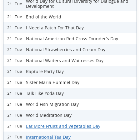
World Day for Cultural Diversity for Dialogue and
21 Tue
Development
End of the World
21 Tue
I Need a Patch For That Day
21 Tue
National American Red Cross Founder’s Day
21 Tue
National Strawberries and Cream Day
21 Tue
National Waiters and Waitresses Day
21 Tue
Rapture Party Day
21 Tue
Sister Maria Hummel Day
21 Tue
Talk Like Yoda Day
21 Tue
World Fish Migration Day
21 Tue
World Meditation Day
21 Tue
Eat More Fruits and Vegetables Day
21 Tue
International Tea Day
21 Tue