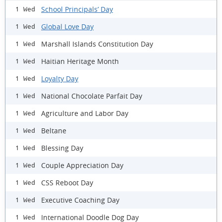
School Principals’ Day
1 Wed
Global Love Day
1 Wed
Marshall Islands Constitution Day
1 Wed
Haitian Heritage Month
1 Wed
Loyalty Day
1 Wed
National Chocolate Parfait Day
1 Wed
Agriculture and Labor Day
1 Wed
Beltane
1 Wed
Blessing Day
1 Wed
Couple Appreciation Day
1 Wed
CSS Reboot Day
1 Wed
Executive Coaching Day
1 Wed
International Doodle Dog Day
1 Wed