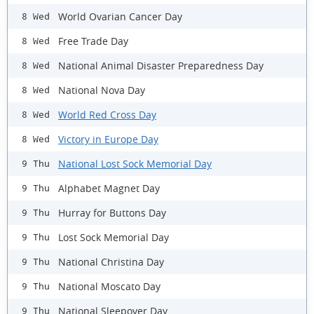
World Ovarian Cancer Day
8 Wed
Free Trade Day
8 Wed
National Animal Disaster Preparedness Day
8 Wed
National Nova Day
8 Wed
World Red Cross Day
8 Wed
Victory in Europe Day
8 Wed
National Lost Sock Memorial Day
9 Thu
Alphabet Magnet Day
9 Thu
Hurray for Buttons Day
9 Thu
Lost Sock Memorial Day
9 Thu
National Christina Day
9 Thu
National Moscato Day
9 Thu
National Sleepover Day
9 Thu