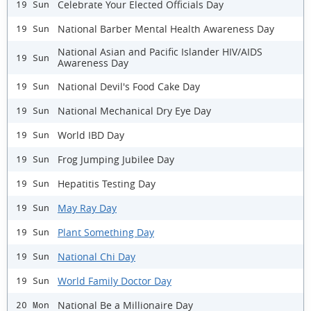
Celebrate Your Elected Officials Day
19 Sun
National Barber Mental Health Awareness Day
19 Sun
National Asian and Pacific Islander HIV/AIDS
19 Sun
Awareness Day
National Devil's Food Cake Day
19 Sun
National Mechanical Dry Eye Day
19 Sun
World IBD Day
19 Sun
Frog Jumping Jubilee Day
19 Sun
Hepatitis Testing Day
19 Sun
May Ray Day
19 Sun
Plant Something Day
19 Sun
National Chi Day
19 Sun
World Family Doctor Day
19 Sun
National Be a Millionaire Day
20 Mon