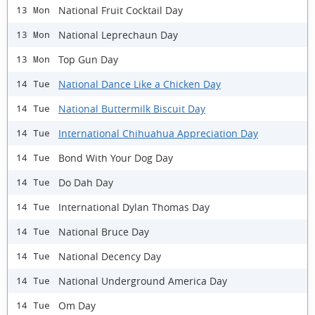
National Fruit Cocktail Day
13 Mon
National Leprechaun Day
13 Mon
Top Gun Day
13 Mon
National Dance Like a Chicken Day
14 Tue
National Buttermilk Biscuit Day
14 Tue
International Chihuahua Appreciation Day
14 Tue
Bond With Your Dog Day
14 Tue
Do Dah Day
14 Tue
International Dylan Thomas Day
14 Tue
National Bruce Day
14 Tue
National Decency Day
14 Tue
National Underground America Day
14 Tue
Om Day
14 Tue