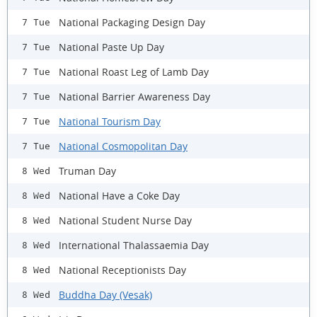
National Packaging Design Day
7 Tue
National Paste Up Day
7 Tue
National Roast Leg of Lamb Day
7 Tue
National Barrier Awareness Day
7 Tue
National Tourism Day
7 Tue
National Cosmopolitan Day
7 Tue
Truman Day
8 Wed
National Have a Coke Day
8 Wed
National Student Nurse Day
8 Wed
International Thalassaemia Day
8 Wed
National Receptionists Day
8 Wed
Buddha Day (Vesak)
8 Wed