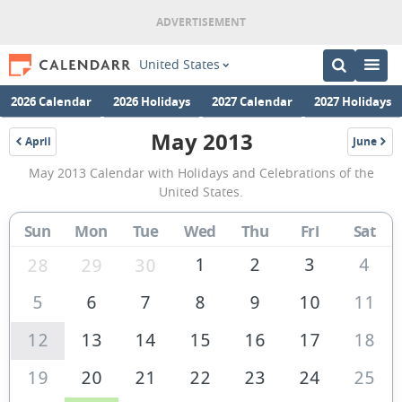
United States
2026 Calendar
2026 Holidays
2027 Calendar
2027 Holidays
May 2013
April
June
2013
2013
May
May 2013 Calendar with Holidays and Celebrations of the
2013
United States.
Calendar
Sun
Mon
Tue
Wed
Thu
Fri
Sat
of
the
1
2
3
4
28
29
30
United
5
6
7
8
9
10
11
States
12
13
14
15
16
17
18
of
America
19
20
21
22
23
24
25