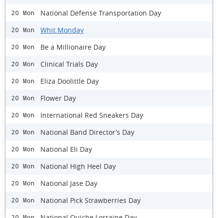
National Defense Transportation Day
20 Mon
Whit Monday
20 Mon
Be a Millionaire Day
20 Mon
Clinical Trials Day
20 Mon
Eliza Doolittle Day
20 Mon
Flower Day
20 Mon
International Red Sneakers Day
20 Mon
National Band Director’s Day
20 Mon
National Eli Day
20 Mon
National High Heel Day
20 Mon
National Jase Day
20 Mon
National Pick Strawberries Day
20 Mon
National Quiche Lorraine Day
20 Mon