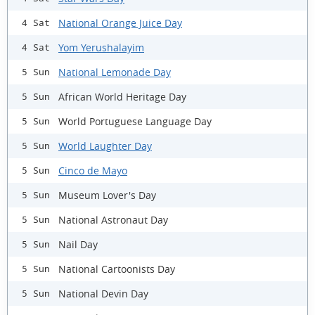
National Orange Juice Day
4 Sat
Yom Yerushalayim
4 Sat
National Lemonade Day
5 Sun
African World Heritage Day
5 Sun
World Portuguese Language Day
5 Sun
World Laughter Day
5 Sun
Cinco de Mayo
5 Sun
Museum Lover's Day
5 Sun
National Astronaut Day
5 Sun
Nail Day
5 Sun
National Cartoonists Day
5 Sun
National Devin Day
5 Sun