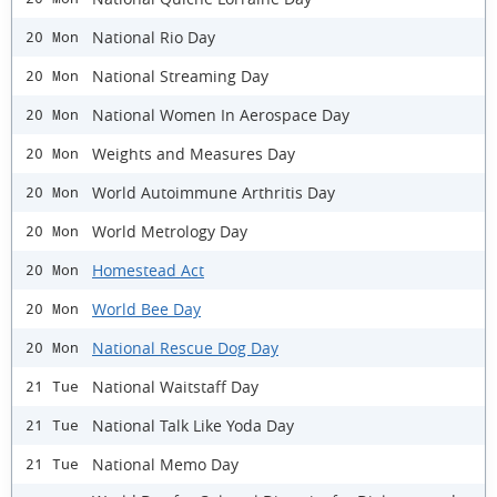
National Rio Day
20 Mon
National Streaming Day
20 Mon
National Women In Aerospace Day
20 Mon
Weights and Measures Day
20 Mon
World Autoimmune Arthritis Day
20 Mon
World Metrology Day
20 Mon
Homestead Act
20 Mon
World Bee Day
20 Mon
National Rescue Dog Day
20 Mon
National Waitstaff Day
21 Tue
National Talk Like Yoda Day
21 Tue
National Memo Day
21 Tue