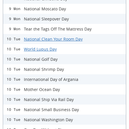
National Moscato Day
9 Mon
National Sleepover Day
9 Mon
Tear the Tags Off The Mattress Day
9 Mon
National Clean Your Room Day
10 Tue
World Lupus Day
10 Tue
National Golf Day
10 Tue
National Shrimp Day
10 Tue
International Day of Argania
10 Tue
Mother Ocean Day
10 Tue
National Ship Via Rail Day
10 Tue
National Small Business Day
10 Tue
National Washington Day
10 Tue