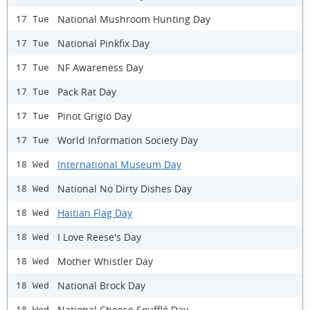
National Mushroom Hunting Day
17 Tue
National Pinkfix Day
17 Tue
NF Awareness Day
17 Tue
Pack Rat Day
17 Tue
Pinot Grigio Day
17 Tue
World Information Society Day
17 Tue
International Museum Day
18 Wed
National No Dirty Dishes Day
18 Wed
Haitian Flag Day
18 Wed
I Love Reese's Day
18 Wed
Mother Whistler Day
18 Wed
National Brock Day
18 Wed
National Cheese Soufflé Day
18 Wed