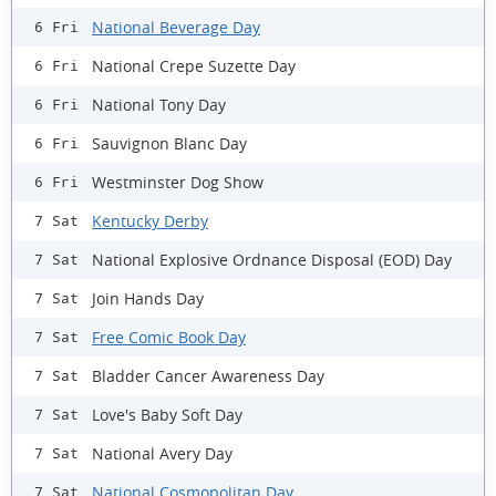
National Beverage Day
6 Fri
National Crepe Suzette Day
6 Fri
National Tony Day
6 Fri
Sauvignon Blanc Day
6 Fri
Westminster Dog Show
6 Fri
Kentucky Derby
7 Sat
National Explosive Ordnance Disposal (EOD) Day
7 Sat
Join Hands Day
7 Sat
Free Comic Book Day
7 Sat
Bladder Cancer Awareness Day
7 Sat
Love's Baby Soft Day
7 Sat
National Avery Day
7 Sat
National Cosmopolitan Day
7 Sat