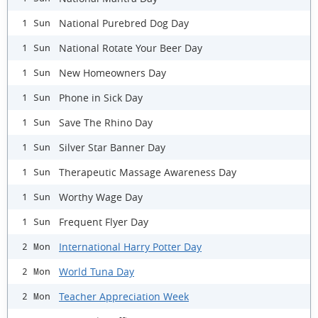
National Purebred Dog Day
1 Sun
National Rotate Your Beer Day
1 Sun
New Homeowners Day
1 Sun
Phone in Sick Day
1 Sun
Save The Rhino Day
1 Sun
Silver Star Banner Day
1 Sun
Therapeutic Massage Awareness Day
1 Sun
Worthy Wage Day
1 Sun
Frequent Flyer Day
1 Sun
International Harry Potter Day
2 Mon
World Tuna Day
2 Mon
Teacher Appreciation Week
2 Mon