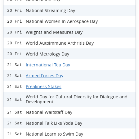
National Streaming Day
20 Fri
National Women In Aerospace Day
20 Fri
Weights and Measures Day
20 Fri
World Autoimmune Arthritis Day
20 Fri
World Metrology Day
20 Fri
International Tea Day
21 Sat
Armed Forces Day
21 Sat
Preakness Stakes
21 Sat
World Day for Cultural Diversity for Dialogue and
21 Sat
Development
National Waitstaff Day
21 Sat
National Talk Like Yoda Day
21 Sat
National Learn to Swim Day
21 Sat