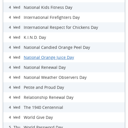
National Kids Fitness Day
4 Wed
International Firefighters Day
4 Wed
International Respect for Chickens Day
4 Wed
K.I.N.D. Day
4 Wed
National Candied Orange Peel Day
4 Wed
National Orange Juice Day
4 Wed
National Renewal Day
4 Wed
National Weather Observers Day
4 Wed
Petite and Proud Day
4 Wed
Relationship Renewal Day
4 Wed
The 1940 Centennial
4 Wed
World Give Day
4 Wed
World Password Day
5 Thu