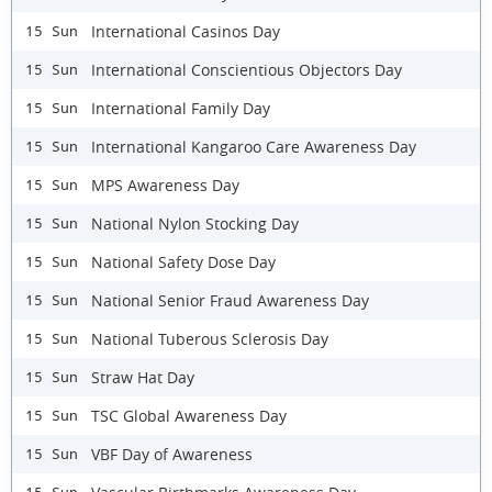
International Casinos Day
15 Sun
International Conscientious Objectors Day
15 Sun
International Family Day
15 Sun
International Kangaroo Care Awareness Day
15 Sun
MPS Awareness Day
15 Sun
National Nylon Stocking Day
15 Sun
National Safety Dose Day
15 Sun
National Senior Fraud Awareness Day
15 Sun
National Tuberous Sclerosis Day
15 Sun
Straw Hat Day
15 Sun
TSC Global Awareness Day
15 Sun
VBF Day of Awareness
15 Sun