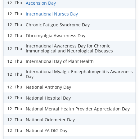
Ascension Day
12 Thu
International Nurses Day
12 Thu
Chronic Fatigue Syndrome Day
12 Thu
Fibromyalgia Awareness Day
12 Thu
International Awareness Day for Chronic
12 Thu
Immunological and Neurological Diseases
International Day of Plant Health
12 Thu
International Myalgic Encephalomyelitis Awareness
12 Thu
Day
National Anthony Day
12 Thu
National Hospital Day
12 Thu
National Mental Health Provider Appreciation Day
12 Thu
National Odometer Day
12 Thu
National YA DIG Day
12 Thu