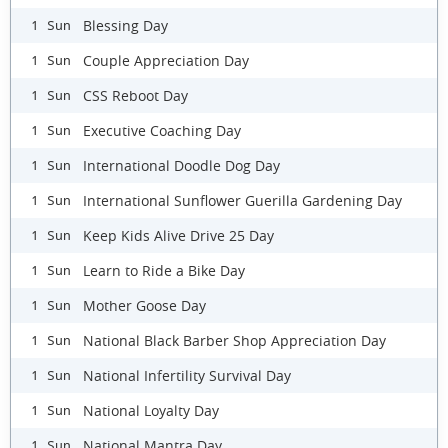
Blessing Day
1 Sun
Couple Appreciation Day
1 Sun
CSS Reboot Day
1 Sun
Executive Coaching Day
1 Sun
International Doodle Dog Day
1 Sun
International Sunflower Guerilla Gardening Day
1 Sun
Keep Kids Alive Drive 25 Day
1 Sun
Learn to Ride a Bike Day
1 Sun
Mother Goose Day
1 Sun
National Black Barber Shop Appreciation Day
1 Sun
National Infertility Survival Day
1 Sun
National Loyalty Day
1 Sun
National Mantra Day
1 Sun