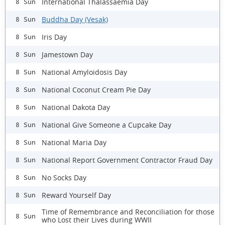
International Thalassaemia Day
8 Sun
Buddha Day (Vesak)
8 Sun
Iris Day
8 Sun
Jamestown Day
8 Sun
National Amyloidosis Day
8 Sun
National Coconut Cream Pie Day
8 Sun
National Dakota Day
8 Sun
National Give Someone a Cupcake Day
8 Sun
National Maria Day
8 Sun
National Report Government Contractor Fraud Day
8 Sun
No Socks Day
8 Sun
Reward Yourself Day
8 Sun
Time of Remembrance and Reconciliation for those
8 Sun
who Lost their Lives during WWII