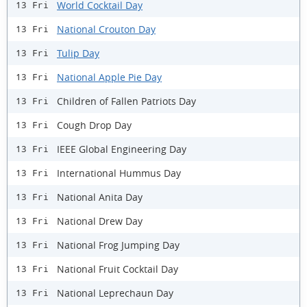
World Cocktail Day
13 Fri
National Crouton Day
13 Fri
Tulip Day
13 Fri
National Apple Pie Day
13 Fri
Children of Fallen Patriots Day
13 Fri
Cough Drop Day
13 Fri
IEEE Global Engineering Day
13 Fri
International Hummus Day
13 Fri
National Anita Day
13 Fri
National Drew Day
13 Fri
National Frog Jumping Day
13 Fri
National Fruit Cocktail Day
13 Fri
National Leprechaun Day
13 Fri