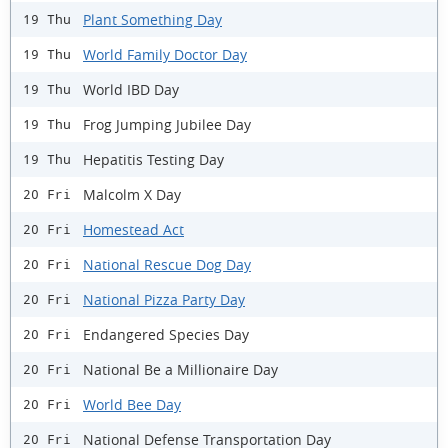
Plant Something Day
19 Thu
World Family Doctor Day
19 Thu
World IBD Day
19 Thu
Frog Jumping Jubilee Day
19 Thu
Hepatitis Testing Day
19 Thu
Malcolm X Day
20 Fri
Homestead Act
20 Fri
National Rescue Dog Day
20 Fri
National Pizza Party Day
20 Fri
Endangered Species Day
20 Fri
National Be a Millionaire Day
20 Fri
World Bee Day
20 Fri
National Defense Transportation Day
20 Fri