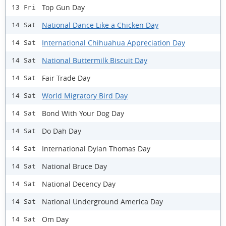
Top Gun Day
13 Fri
National Dance Like a Chicken Day
14 Sat
International Chihuahua Appreciation Day
14 Sat
National Buttermilk Biscuit Day
14 Sat
Fair Trade Day
14 Sat
World Migratory Bird Day
14 Sat
Bond With Your Dog Day
14 Sat
Do Dah Day
14 Sat
International Dylan Thomas Day
14 Sat
National Bruce Day
14 Sat
National Decency Day
14 Sat
National Underground America Day
14 Sat
Om Day
14 Sat