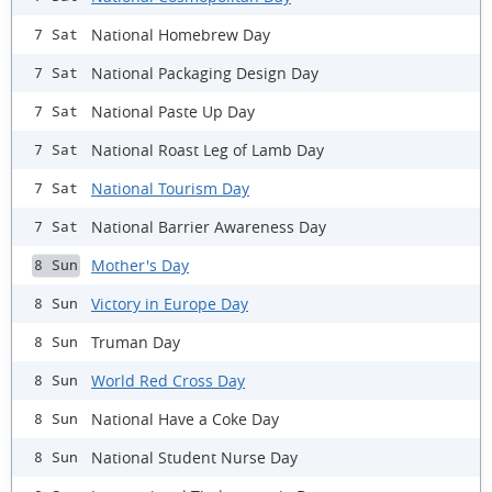
National Homebrew Day
7 Sat
National Packaging Design Day
7 Sat
National Paste Up Day
7 Sat
National Roast Leg of Lamb Day
7 Sat
National Tourism Day
7 Sat
National Barrier Awareness Day
7 Sat
Mother's Day
8 Sun
Victory in Europe Day
8 Sun
Truman Day
8 Sun
World Red Cross Day
8 Sun
National Have a Coke Day
8 Sun
National Student Nurse Day
8 Sun