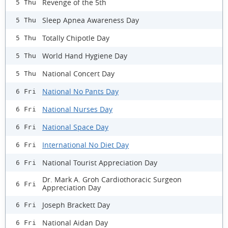
Revenge of the 5th
5 Thu
Sleep Apnea Awareness Day
5 Thu
Totally Chipotle Day
5 Thu
World Hand Hygiene Day
5 Thu
National Concert Day
5 Thu
National No Pants Day
6 Fri
National Nurses Day
6 Fri
National Space Day
6 Fri
International No Diet Day
6 Fri
National Tourist Appreciation Day
6 Fri
Dr. Mark A. Groh Cardiothoracic Surgeon
6 Fri
Appreciation Day
Joseph Brackett Day
6 Fri
National Aidan Day
6 Fri