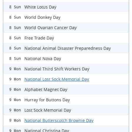
White Lotus Day
8 Sun
World Donkey Day
8 Sun
World Ovarian Cancer Day
8 Sun
Free Trade Day
8 Sun
National Animal Disaster Preparedness Day
8 Sun
National Nova Day
8 Sun
National Third Shift Workers Day
9 Mon
National Lost Sock Memorial Day
9 Mon
Alphabet Magnet Day
9 Mon
Hurray for Buttons Day
9 Mon
Lost Sock Memorial Day
9 Mon
National Butterscotch Brownie Day
9 Mon
National Christina Day
9 Mon