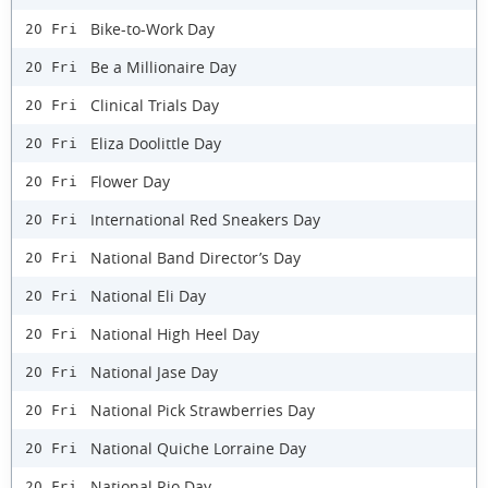
Bike-to-Work Day
20 Fri
Be a Millionaire Day
20 Fri
Clinical Trials Day
20 Fri
Eliza Doolittle Day
20 Fri
Flower Day
20 Fri
International Red Sneakers Day
20 Fri
National Band Director’s Day
20 Fri
National Eli Day
20 Fri
National High Heel Day
20 Fri
National Jase Day
20 Fri
National Pick Strawberries Day
20 Fri
National Quiche Lorraine Day
20 Fri
National Rio Day
20 Fri