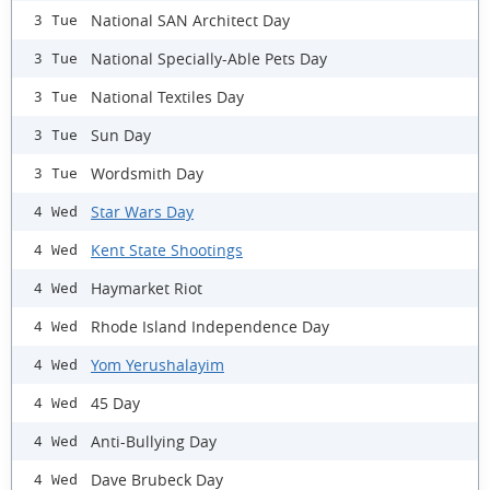
National SAN Architect Day
3 Tue
National Specially-Able Pets Day
3 Tue
National Textiles Day
3 Tue
Sun Day
3 Tue
Wordsmith Day
3 Tue
Star Wars Day
4 Wed
Kent State Shootings
4 Wed
Haymarket Riot
4 Wed
Rhode Island Independence Day
4 Wed
Yom Yerushalayim
4 Wed
45 Day
4 Wed
Anti-Bullying Day
4 Wed
Dave Brubeck Day
4 Wed