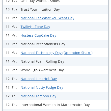
One Day Without Shoes
10 Tue
Trust Your Intuition Day
10 Tue
National Eat What You Want Day
11 Wed
Twilight Zone Day
11 Wed
Hostess CupCake Day
11 Wed
National Receptionists Day
11 Wed
National Technology Day (Operation Shakti)
11 Wed
National Foam Rolling Day
11 Wed
World Ego Awareness Day
11 Wed
National Limerick Day
12 Thu
National Nutty Fudge Day
12 Thu
National Tampon Day
12 Thu
International Women in Mathematics Day
12 Thu