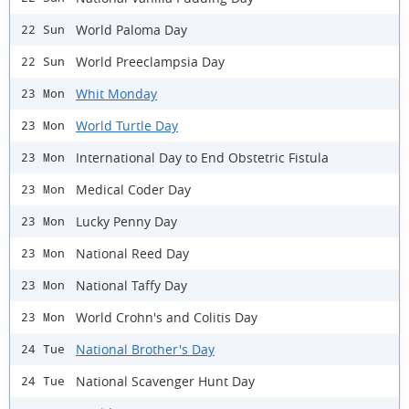
World Paloma Day
22 Sun
World Preeclampsia Day
22 Sun
Whit Monday
23 Mon
World Turtle Day
23 Mon
International Day to End Obstetric Fistula
23 Mon
Medical Coder Day
23 Mon
Lucky Penny Day
23 Mon
National Reed Day
23 Mon
National Taffy Day
23 Mon
World Crohn's and Colitis Day
23 Mon
National Brother's Day
24 Tue
National Scavenger Hunt Day
24 Tue