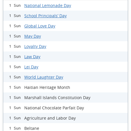
National Lemonade Day
1 Sun
School Principals’ Day
1 Sun
Global Love Day
1 Sun
May Day
1 Sun
Loyalty Day
1 Sun
Law Day
1 Sun
Lei Day
1 Sun
World Laughter Day
1 Sun
Haitian Heritage Month
1 Sun
Marshall Islands Constitution Day
1 Sun
National Chocolate Parfait Day
1 Sun
Agriculture and Labor Day
1 Sun
Beltane
1 Sun