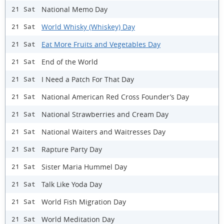
National Memo Day
21 Sat
World Whisky (Whiskey) Day
21 Sat
Eat More Fruits and Vegetables Day
21 Sat
End of the World
21 Sat
I Need a Patch For That Day
21 Sat
National American Red Cross Founder’s Day
21 Sat
National Strawberries and Cream Day
21 Sat
National Waiters and Waitresses Day
21 Sat
Rapture Party Day
21 Sat
Sister Maria Hummel Day
21 Sat
Talk Like Yoda Day
21 Sat
World Fish Migration Day
21 Sat
World Meditation Day
21 Sat