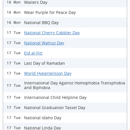
Waiters Day
16 Mon
Wear Purple for Peace Day
16 Mon
National BBQ Day
16 Mon
National Cherry Cobbler Day
17 Tue
National Walnut Day
17 Tue
Eid al-Fitr
17 Tue
Last Day of Ramadan
17 Tue
World Hypertension Day
17 Tue
International Day Against Homophobia Transphobia
17 Tue
and Biphobia
International Child Helpline Day
17 Tue
National Graduation Tassel Day
17 Tue
National Idaho Day
17 Tue
National Linda Day
17 Tue