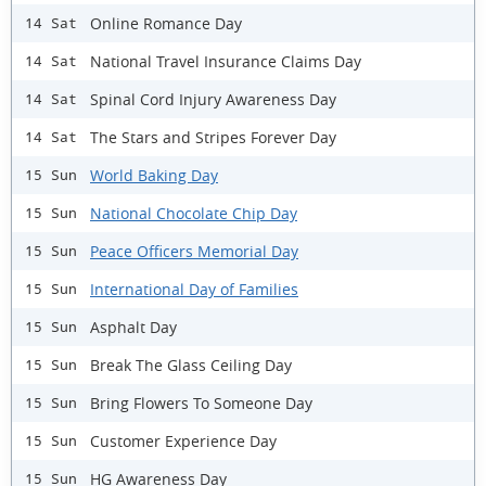
Online Romance Day
14 Sat
National Travel Insurance Claims Day
14 Sat
Spinal Cord Injury Awareness Day
14 Sat
The Stars and Stripes Forever Day
14 Sat
World Baking Day
15 Sun
National Chocolate Chip Day
15 Sun
Peace Officers Memorial Day
15 Sun
International Day of Families
15 Sun
Asphalt Day
15 Sun
Break The Glass Ceiling Day
15 Sun
Bring Flowers To Someone Day
15 Sun
Customer Experience Day
15 Sun
HG Awareness Day
15 Sun