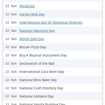
Pentecost
22 Sun
Harvey Milk Day
22 Sun
International Day for Biological Diversity
22 Sun
National Maritime Day
22 Sun
World Goth Day
22 Sun
Bitcoin Pizza Day
22 Sun
Buy A Musical Instrument Day
22 Sun
Declaration of the Bab
22 Sun
International Coco Mom Day
22 Sun
National Boss Babe Day
22 Sun
National Craft Distillery Day
22 Sun
National Solitaire Day
22 Sun
National Vanilla Pudding Day
22 Sun