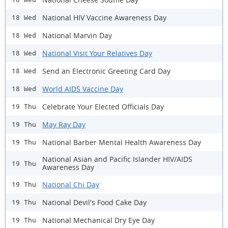
National HIV Vaccine Awareness Day
18 Wed
National Marvin Day
18 Wed
National Visit Your Relatives Day
18 Wed
Send an Electronic Greeting Card Day
18 Wed
World AIDS Vaccine Day
18 Wed
Celebrate Your Elected Officials Day
19 Thu
May Ray Day
19 Thu
National Barber Mental Health Awareness Day
19 Thu
National Asian and Pacific Islander HIV/AIDS
19 Thu
Awareness Day
National Chi Day
19 Thu
National Devil's Food Cake Day
19 Thu
National Mechanical Dry Eye Day
19 Thu