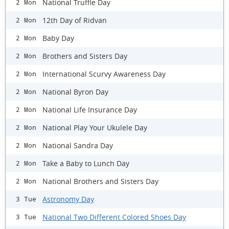
National Truffle Day
2 Mon
12th Day of Ridvan
2 Mon
Baby Day
2 Mon
Brothers and Sisters Day
2 Mon
International Scurvy Awareness Day
2 Mon
National Byron Day
2 Mon
National Life Insurance Day
2 Mon
National Play Your Ukulele Day
2 Mon
National Sandra Day
2 Mon
Take a Baby to Lunch Day
2 Mon
National Brothers and Sisters Day
2 Mon
Astronomy Day
3 Tue
National Two Different Colored Shoes Day
3 Tue