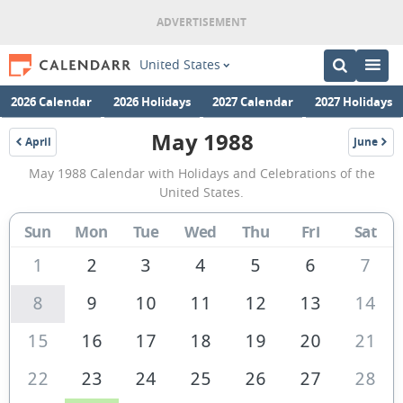
United States
2026 Calendar
2026 Holidays
2027 Calendar
2027 Holidays
May 1988
April
June
1988
1988
May
May 1988 Calendar with Holidays and Celebrations of the
1988
United States.
Calendar
Sun
Mon
Tue
Wed
Thu
Fri
Sat
of
the
1
2
3
4
5
6
7
United
8
9
10
11
12
13
14
States
15
16
17
18
19
20
21
of
America
22
23
24
25
26
27
28