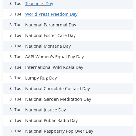
Teacher’s Day
3 Tue
World Press Freedom Day
3 Tue
National Paranormal Day
3 Tue
National Foster Care Day
3 Tue
National Montana Day
3 Tue
AAPI Women's Equal Pay Day
3 Tue
International Wild Koala Day
3 Tue
Lumpy Rug Day
3 Tue
National Chocolate Custard Day
3 Tue
National Garden Meditation Day
3 Tue
National Justice Day
3 Tue
National Public Radio Day
3 Tue
National Raspberry Pop Over Day
3 Tue