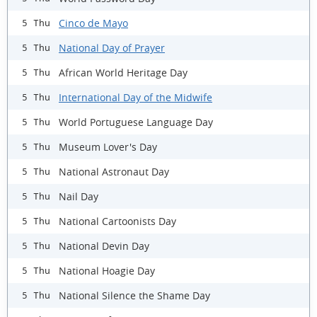
Cinco de Mayo
5 Thu
National Day of Prayer
5 Thu
African World Heritage Day
5 Thu
International Day of the Midwife
5 Thu
World Portuguese Language Day
5 Thu
Museum Lover's Day
5 Thu
National Astronaut Day
5 Thu
Nail Day
5 Thu
National Cartoonists Day
5 Thu
National Devin Day
5 Thu
National Hoagie Day
5 Thu
National Silence the Shame Day
5 Thu