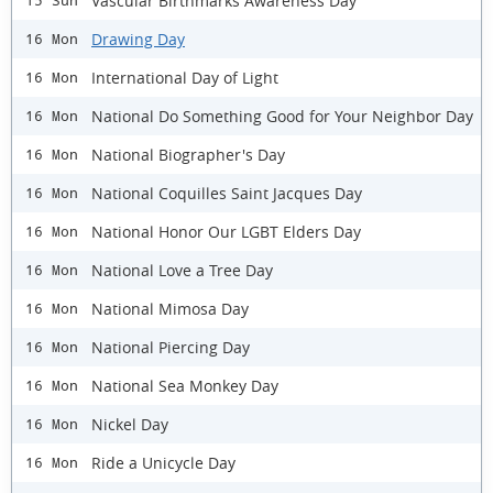
Vascular Birthmarks Awareness Day
15 Sun
Drawing Day
16 Mon
International Day of Light
16 Mon
National Do Something Good for Your Neighbor Day
16 Mon
National Biographer's Day
16 Mon
National Coquilles Saint Jacques Day
16 Mon
National Honor Our LGBT Elders Day
16 Mon
National Love a Tree Day
16 Mon
National Mimosa Day
16 Mon
National Piercing Day
16 Mon
National Sea Monkey Day
16 Mon
Nickel Day
16 Mon
Ride a Unicycle Day
16 Mon