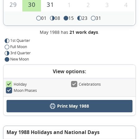
29
30
31
1
2
3
4
01
08
15
23
31
May 1988 has
21 work days
.
1st Quarter
Full Moon
3rd Quarter
New Moon
View options:
Holiday
Celebrations
Moon Phases
Print May 1988
May 1988 Holidays and National Days