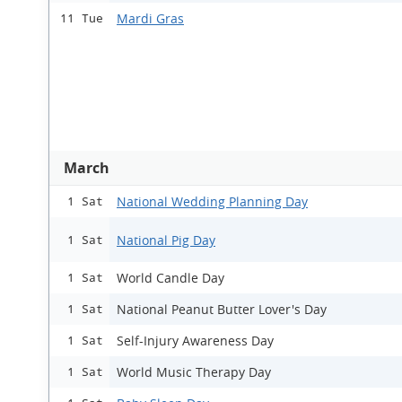
Mardi Gras
11 Tue
March
National Wedding Planning Day
1 Sat
National Pig Day
1 Sat
World Candle Day
1 Sat
National Peanut Butter Lover's Day
1 Sat
Self-Injury Awareness Day
1 Sat
World Music Therapy Day
1 Sat