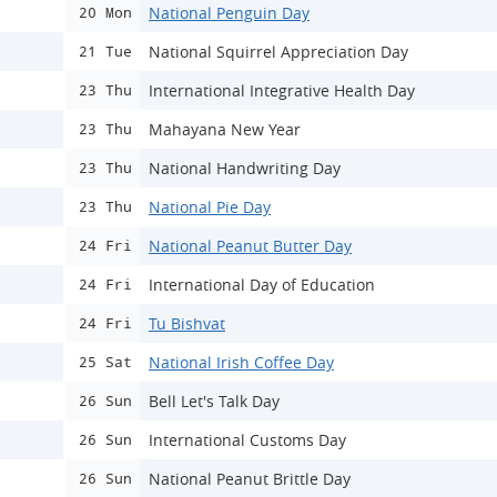
National Penguin Day
20 Mon
National Squirrel Appreciation Day
21 Tue
International Integrative Health Day
23 Thu
Mahayana New Year
23 Thu
National Handwriting Day
23 Thu
National Pie Day
23 Thu
National Peanut Butter Day
24 Fri
International Day of Education
24 Fri
Tu Bishvat
24 Fri
National Irish Coffee Day
25 Sat
Bell Let's Talk Day
26 Sun
International Customs Day
26 Sun
National Peanut Brittle Day
26 Sun