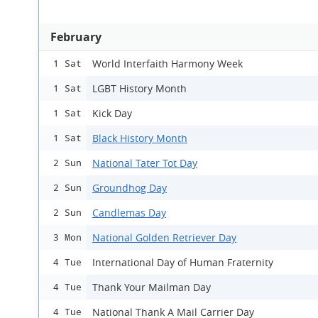
February
World Interfaith Harmony Week
1 Sat
LGBT History Month
1 Sat
Kick Day
1 Sat
Black History Month
1 Sat
National Tater Tot Day
2 Sun
Groundhog Day
2 Sun
Candlemas Day
2 Sun
National Golden Retriever Day
3 Mon
International Day of Human Fraternity
4 Tue
Thank Your Mailman Day
4 Tue
National Thank A Mail Carrier Day
4 Tue