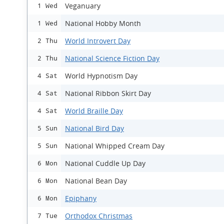
Veganuary
1 Wed
National Hobby Month
1 Wed
World Introvert Day
2 Thu
National Science Fiction Day
2 Thu
World Hypnotism Day
4 Sat
National Ribbon Skirt Day
4 Sat
World Braille Day
4 Sat
National Bird Day
5 Sun
National Whipped Cream Day
5 Sun
National Cuddle Up Day
6 Mon
National Bean Day
6 Mon
Epiphany
6 Mon
Orthodox Christmas
7 Tue