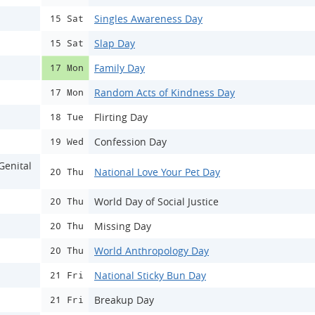
Singles Awareness Day
15 Sat
Slap Day
15 Sat
Family Day
17 Mon
Random Acts of Kindness Day
17 Mon
Flirting Day
18 Tue
Confession Day
19 Wed
Genital
National Love Your Pet Day
20 Thu
World Day of Social Justice
20 Thu
Missing Day
20 Thu
World Anthropology Day
20 Thu
National Sticky Bun Day
21 Fri
Breakup Day
21 Fri