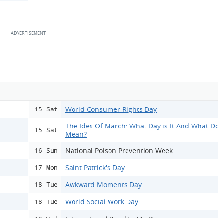
World Consumer Rights Day
15 Sat
The Ides Of March: What Day is It And What Do
15 Sat
Mean?
National Poison Prevention Week
16 Sun
Saint Patrick's Day
17 Mon
Awkward Moments Day
18 Tue
World Social Work Day
18 Tue