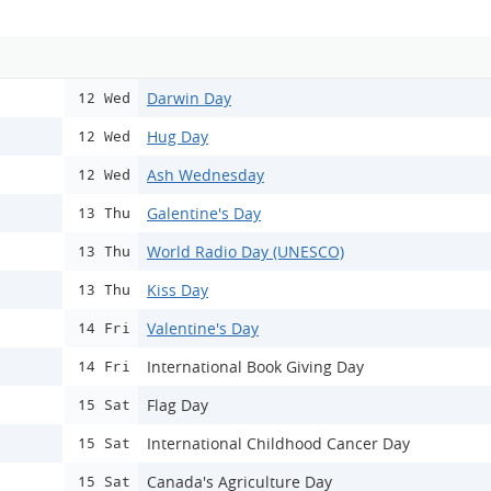
Darwin Day
12 Wed
Hug Day
12 Wed
Ash Wednesday
12 Wed
Galentine's Day
13 Thu
World Radio Day (UNESCO)
13 Thu
Kiss Day
13 Thu
Valentine's Day
14 Fri
International Book Giving Day
14 Fri
Flag Day
15 Sat
International Childhood Cancer Day
15 Sat
Canada's Agriculture Day
15 Sat