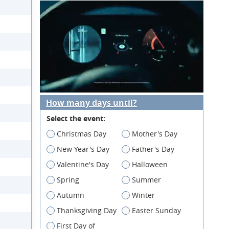
How many days until?
Select the event:
Christmas Day
Mother's Day
New Year's Day
Father's Day
Valentine's Day
Halloween
Spring
Summer
Autumn
Winter
Thanksgiving Day
Easter Sunday
First Day of