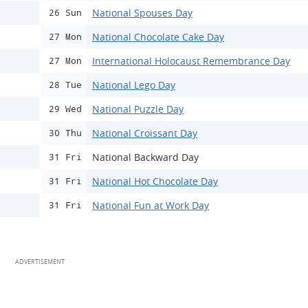
National Spouses Day
26 Sun
National Chocolate Cake Day
27 Mon
International Holocaust Remembrance Day
27 Mon
National Lego Day
28 Tue
National Puzzle Day
29 Wed
National Croissant Day
30 Thu
National Backward Day
31 Fri
National Hot Chocolate Day
31 Fri
National Fun at Work Day
31 Fri