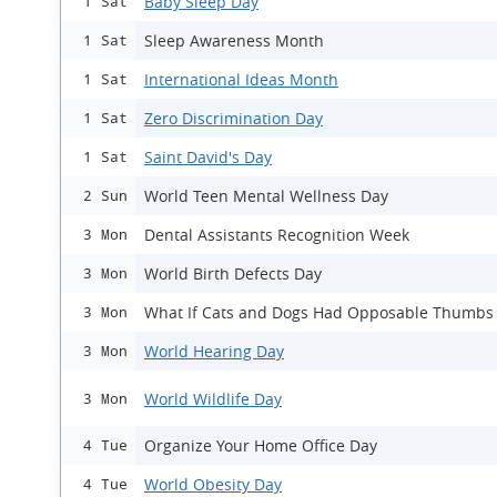
Baby Sleep Day
1 Sat
Sleep Awareness Month
1 Sat
International Ideas Month
1 Sat
Zero Discrimination Day
1 Sat
Saint David's Day
1 Sat
World Teen Mental Wellness Day
2 Sun
Dental Assistants Recognition Week
3 Mon
World Birth Defects Day
3 Mon
What If Cats and Dogs Had Opposable Thumbs
3 Mon
World Hearing Day
3 Mon
World Wildlife Day
3 Mon
Organize Your Home Office Day
4 Tue
World Obesity Day
4 Tue