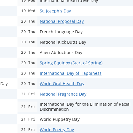
International Read to Me Day
19 Wed
St. Joseph's Day
19 Wed
National Proposal Day
20 Thu
French Language Day
20 Thu
National Kick Butts Day
20 Thu
Alien Abductions Day
20 Thu
Spring Equinox (Start of Spring)
20 Thu
International Day of Happiness
20 Thu
 Day
World Oral Health Day
20 Thu
National Fragrance Day
21 Fri
International Day for the Elimination of Racial
21 Fri
Discrimination
World Puppetry Day
21 Fri
World Poetry Day
21 Fri