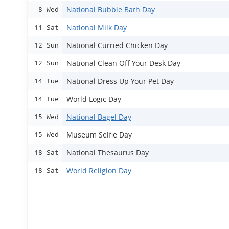
National Bubble Bath Day
8 Wed
National Milk Day
11 Sat
National Curried Chicken Day
12 Sun
National Clean Off Your Desk Day
12 Sun
National Dress Up Your Pet Day
14 Tue
World Logic Day
14 Tue
National Bagel Day
15 Wed
Museum Selfie Day
15 Wed
National Thesaurus Day
18 Sat
World Religion Day
18 Sat