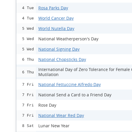
Rosa Parks Day
4 Tue
World Cancer Day
4 Tue
World Nutella Day
5 Wed
National Weatherperson's Day
5 Wed
National Signing Day
5 Wed
National Chopsticks Day
6 Thu
International Day of Zero Tolerance for Female 
6 Thu
Mutilation
National Fettuccine Alfredo Day
7 Fri
National Send a Card to a Friend Day
7 Fri
Rose Day
7 Fri
National Wear Red Day
7 Fri
Lunar New Year
8 Sat