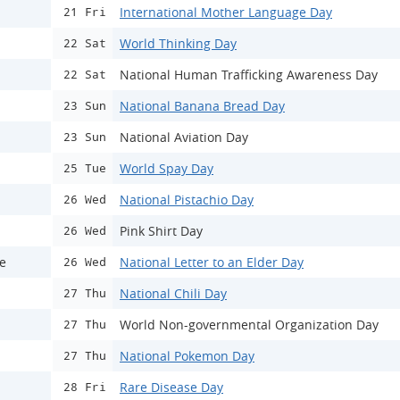
International Mother Language Day
21 Fri
World Thinking Day
22 Sat
National Human Trafficking Awareness Day
22 Sat
National Banana Bread Day
23 Sun
National Aviation Day
23 Sun
World Spay Day
25 Tue
National Pistachio Day
26 Wed
Pink Shirt Day
26 Wed
ce
National Letter to an Elder Day
26 Wed
National Chili Day
27 Thu
World Non-governmental Organization Day
27 Thu
National Pokemon Day
27 Thu
Rare Disease Day
28 Fri