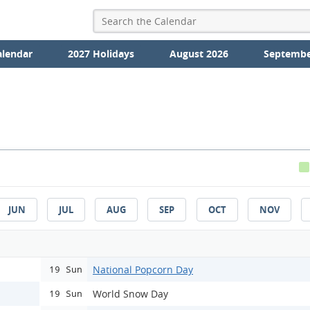
alendar
2027 Holidays
August 2026
Septembe
JUN
JUL
AUG
SEP
OCT
NOV
National Popcorn Day
19 Sun
World Snow Day
19 Sun