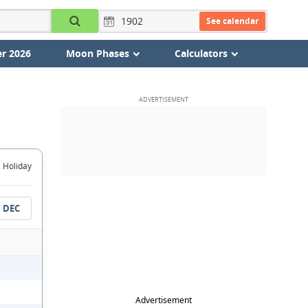
See calendar
r 2026
Moon Phases
Calculators
Holiday
DEC
Advertisement