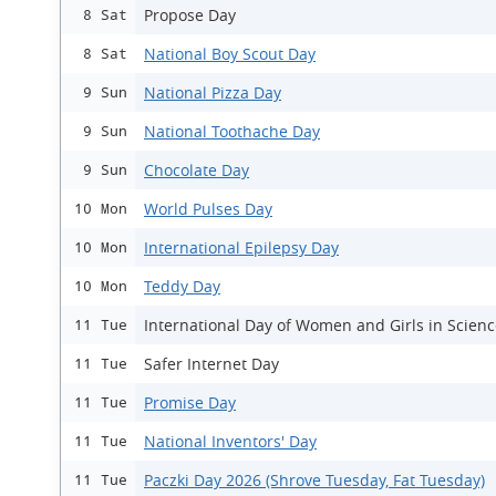
Propose Day
8 Sat
National Boy Scout Day
8 Sat
National Pizza Day
9 Sun
National Toothache Day
9 Sun
Chocolate Day
9 Sun
World Pulses Day
10 Mon
International Epilepsy Day
10 Mon
Teddy Day
10 Mon
International Day of Women and Girls in Scien
11 Tue
Safer Internet Day
11 Tue
Promise Day
11 Tue
National Inventors' Day
11 Tue
Paczki Day 2026 (Shrove Tuesday, Fat Tuesday)
11 Tue