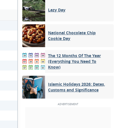
Lazy Day
National Chocolate Chip
Cookie Day
The 12 Months Of The Year
(Everything You Need To
Know)
Islamic Holidays 2026: Dates,
Customs and Significance