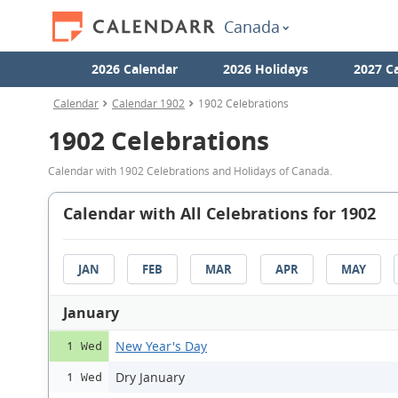
Canada
2026 Calendar
2026 Holidays
2027 C
Calendar
Calendar 1902
1902 Celebrations
1902 Celebrations
Calendar with 1902 Celebrations and Holidays of Canada.
Calendar with All Celebrations for 1902
JAN
FEB
MAR
APR
MAY
January
New Year's Day
1 Wed
Dry January
1 Wed