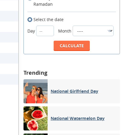
Ramadan
Select the date
Day
Month
Trending
National Girlfriend Day
National Watermelon Day