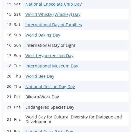
National Chocolate Chip Day
15 Sat
World Whisky (Whiskey) Day
15 Sat
International Day of Families
15 Sat
World Baking Day
16 Sun
International Day of Light
16 Sun
World Hypertension Day
17 Mon
International Museum Day
18 Tue
World Bee Day
20 Thu
National Rescue Dog Day
20 Thu
Bike-to-Work Day
21 Fri
Endangered Species Day
21 Fri
World Day for Cultural Diversity for Dialogue and
21 Fri
Development
National Pizza Party Day
21 Fri