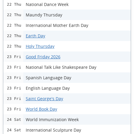
National Dance Week
22 Thu
Maundy Thursday
22 Thu
International Mother Earth Day
22 Thu
Earth Day
22 Thu
Holy Thursday
22 Thu
Good Friday 2026
23 Fri
National Talk Like Shakespeare Day
23 Fri
Spanish Language Day
23 Fri
English Language Day
23 Fri
Saint George's Day
23 Fri
World Book Day
23 Fri
World Immunization Week
24 Sat
International Sculpture Day
24 Sat