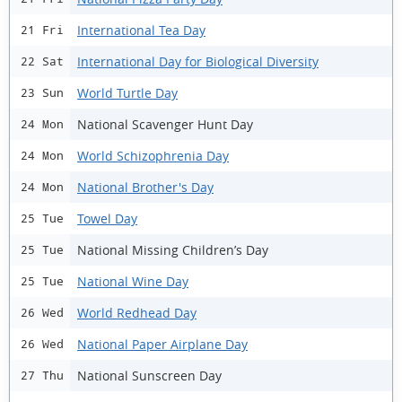
International Tea Day
21 Fri
International Day for Biological Diversity
22 Sat
World Turtle Day
23 Sun
National Scavenger Hunt Day
24 Mon
World Schizophrenia Day
24 Mon
National Brother's Day
24 Mon
Towel Day
25 Tue
National Missing Children’s Day
25 Tue
National Wine Day
25 Tue
World Redhead Day
26 Wed
National Paper Airplane Day
26 Wed
National Sunscreen Day
27 Thu