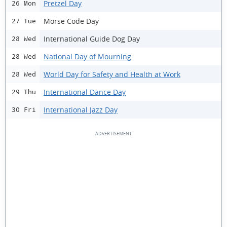
Pretzel Day
26 Mon
Morse Code Day
27 Tue
International Guide Dog Day
28 Wed
National Day of Mourning
28 Wed
World Day for Safety and Health at Work
28 Wed
International Dance Day
29 Thu
International Jazz Day
30 Fri