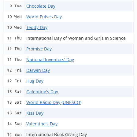
Chocolate Day
9 Tue
World Pulses Day
10 Wed
Teddy Day
10 Wed
International Day of Women and Girls in Science
11 Thu
Promise Day
11 Thu
National Inventors' Day
11 Thu
Darwin Day
12 Fri
Hug Day
12 Fri
Galentine's Day
13 Sat
World Radio Day (UNESCO)
13 Sat
Kiss Day
13 Sat
Valentine's Day
14 Sun
International Book Giving Day
14 Sun