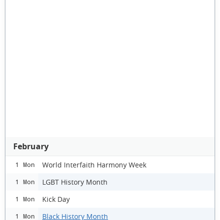
February
World Interfaith Harmony Week
1 Mon
LGBT History Month
1 Mon
Kick Day
1 Mon
Black History Month
1 Mon