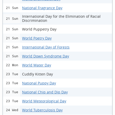
National Fragrance Day
21 Sun
International Day for the Elimination of Racial
21 Sun
Discrimination
World Puppetry Day
21 Sun
World Poetry Day
21 Sun
International Day of Forests
21 Sun
World Down Syndrome Day
21 Sun
World Water Day
22 Mon
Cuddly Kitten Day
23 Tue
National Puppy Day
23 Tue
National Chip and Dip Day
23 Tue
World Meteorological Day
23 Tue
World Tuberculosis Day
24 Wed