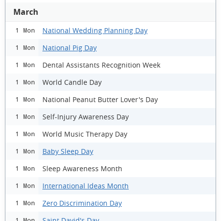
March
National Wedding Planning Day
1 Mon
National Pig Day
1 Mon
Dental Assistants Recognition Week
1 Mon
World Candle Day
1 Mon
National Peanut Butter Lover's Day
1 Mon
Self-Injury Awareness Day
1 Mon
World Music Therapy Day
1 Mon
Baby Sleep Day
1 Mon
Sleep Awareness Month
1 Mon
International Ideas Month
1 Mon
Zero Discrimination Day
1 Mon
Saint David's Day
1 Mon