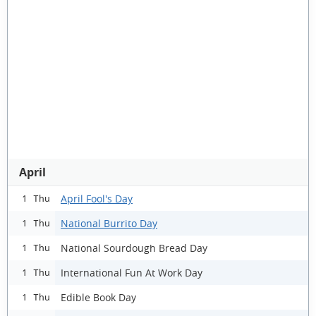
April
April Fool's Day
1 Thu
National Burrito Day
1 Thu
National Sourdough Bread Day
1 Thu
International Fun At Work Day
1 Thu
Edible Book Day
1 Thu