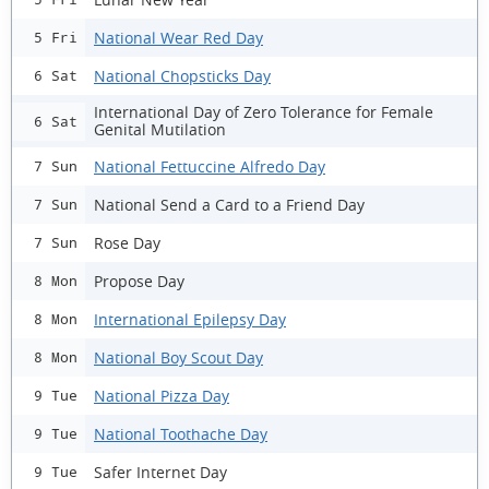
National Wear Red Day
5 Fri
National Chopsticks Day
6 Sat
International Day of Zero Tolerance for Female
6 Sat
Genital Mutilation
National Fettuccine Alfredo Day
7 Sun
National Send a Card to a Friend Day
7 Sun
Rose Day
7 Sun
Propose Day
8 Mon
International Epilepsy Day
8 Mon
National Boy Scout Day
8 Mon
National Pizza Day
9 Tue
National Toothache Day
9 Tue
Safer Internet Day
9 Tue