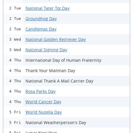
National Tater Tot Day
2 Tue
Groundhog Day
2 Tue
Candlemas Day
2 Tue
National Golden Retriever Day
3 Wed
National Signing Day
3 Wed
International Day of Human Fraternity
4 Thu
Thank Your Mailman Day
4 Thu
National Thank A Mail Carrier Day
4 Thu
Rosa Parks Day
4 Thu
World Cancer Day
4 Thu
World Nutella Day
5 Fri
National Weatherperson's Day
5 Fri
Lunar New Year
5 Fri