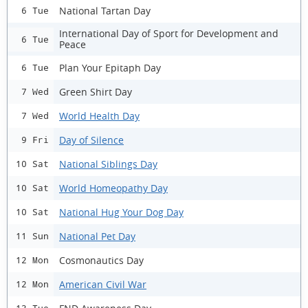
National Tartan Day
6 Tue
International Day of Sport for Development and
6 Tue
Peace
Plan Your Epitaph Day
6 Tue
Green Shirt Day
7 Wed
World Health Day
7 Wed
Day of Silence
9 Fri
National Siblings Day
10 Sat
World Homeopathy Day
10 Sat
National Hug Your Dog Day
10 Sat
National Pet Day
11 Sun
Cosmonautics Day
12 Mon
American Civil War
12 Mon