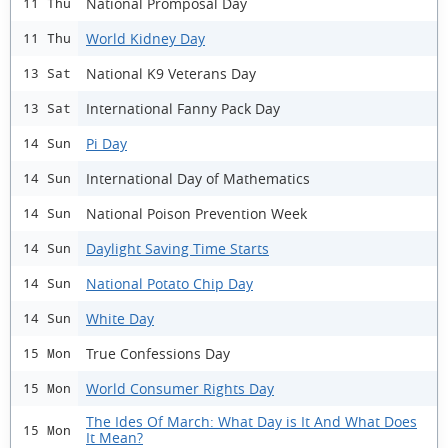
National Promposal Day
11 Thu
World Kidney Day
11 Thu
National K9 Veterans Day
13 Sat
International Fanny Pack Day
13 Sat
Pi Day
14 Sun
International Day of Mathematics
14 Sun
National Poison Prevention Week
14 Sun
Daylight Saving Time Starts
14 Sun
National Potato Chip Day
14 Sun
White Day
14 Sun
True Confessions Day
15 Mon
World Consumer Rights Day
15 Mon
The Ides Of March: What Day is It And What Does
15 Mon
It Mean?