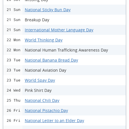
National Sticky Bun Day
21 Sun
Breakup Day
21 Sun
International Mother Language Day
21 Sun
World Thinking Day
22 Mon
National Human Trafficking Awareness Day
22 Mon
National Banana Bread Day
23 Tue
National Aviation Day
23 Tue
World Spay Day
23 Tue
Pink Shirt Day
24 Wed
National Chili Day
25 Thu
National Pistachio Day
26 Fri
National Letter to an Elder Day
26 Fri