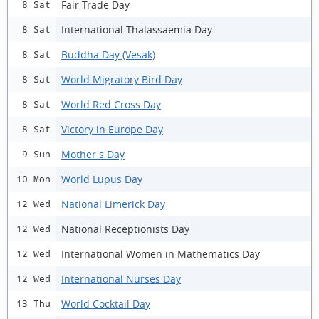
Fair Trade Day
8 Sat
International Thalassaemia Day
8 Sat
Buddha Day (Vesak)
8 Sat
World Migratory Bird Day
8 Sat
World Red Cross Day
8 Sat
Victory in Europe Day
8 Sat
Mother's Day
9 Sun
World Lupus Day
10 Mon
National Limerick Day
12 Wed
National Receptionists Day
12 Wed
International Women in Mathematics Day
12 Wed
International Nurses Day
12 Wed
World Cocktail Day
13 Thu