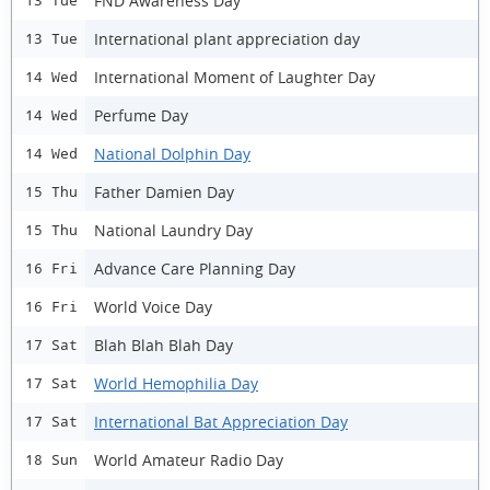
FND Awareness Day
13 Tue
International plant appreciation day
13 Tue
International Moment of Laughter Day
14 Wed
Perfume Day
14 Wed
National Dolphin Day
14 Wed
Father Damien Day
15 Thu
National Laundry Day
15 Thu
Advance Care Planning Day
16 Fri
World Voice Day
16 Fri
Blah Blah Blah Day
17 Sat
World Hemophilia Day
17 Sat
International Bat Appreciation Day
17 Sat
World Amateur Radio Day
18 Sun