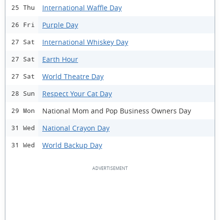
International Waffle Day
25 Thu
Purple Day
26 Fri
International Whiskey Day
27 Sat
Earth Hour
27 Sat
World Theatre Day
27 Sat
Respect Your Cat Day
28 Sun
National Mom and Pop Business Owners Day
29 Mon
National Crayon Day
31 Wed
World Backup Day
31 Wed