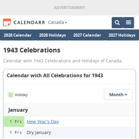
Canada
2026 Calendar
2026 Holidays
2027 Calendar
2027 Holidays
1943 Celebrations
Calendar with 1943 Celebrations and Holidays of Canada.
Calendar with All Celebrations for 1943
Month
Holiday
January
New Year's Day
1 Fri
Dry January
1 Fri