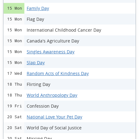
Family Day
15 Mon
Flag Day
15 Mon
International Childhood Cancer Day
15 Mon
Canada's Agriculture Day
15 Mon
Singles Awareness Day
15 Mon
Slap Day
15 Mon
Random Acts of Kindness Day
17 Wed
Flirting Day
18 Thu
World Anthropology Day
18 Thu
Confession Day
19 Fri
National Love Your Pet Day
20 Sat
World Day of Social Justice
20 Sat
Missing Day
20 Sat