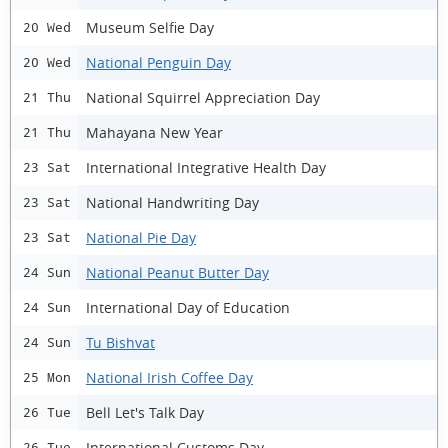
Museum Selfie Day
20 Wed
National Penguin Day
20 Wed
National Squirrel Appreciation Day
21 Thu
Mahayana New Year
21 Thu
International Integrative Health Day
23 Sat
National Handwriting Day
23 Sat
National Pie Day
23 Sat
National Peanut Butter Day
24 Sun
International Day of Education
24 Sun
Tu Bishvat
24 Sun
National Irish Coffee Day
25 Mon
Bell Let's Talk Day
26 Tue
International Customs Day
26 Tue