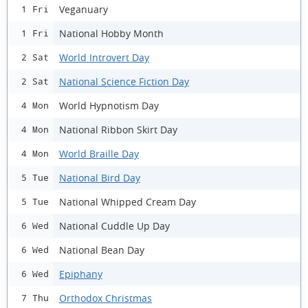
Veganuary
1 Fri
National Hobby Month
1 Fri
World Introvert Day
2 Sat
National Science Fiction Day
2 Sat
World Hypnotism Day
4 Mon
National Ribbon Skirt Day
4 Mon
World Braille Day
4 Mon
National Bird Day
5 Tue
National Whipped Cream Day
5 Tue
National Cuddle Up Day
6 Wed
National Bean Day
6 Wed
Epiphany
6 Wed
Orthodox Christmas
7 Thu