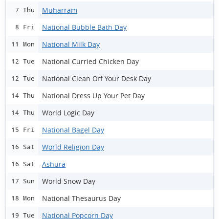
Muharram
7 Thu
National Bubble Bath Day
8 Fri
National Milk Day
11 Mon
National Curried Chicken Day
12 Tue
National Clean Off Your Desk Day
12 Tue
National Dress Up Your Pet Day
14 Thu
World Logic Day
14 Thu
National Bagel Day
15 Fri
World Religion Day
16 Sat
Ashura
16 Sat
World Snow Day
17 Sun
National Thesaurus Day
18 Mon
National Popcorn Day
19 Tue