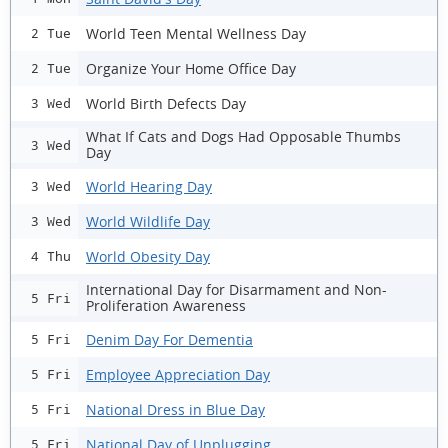
World Teen Mental Wellness Day
2 Tue
Organize Your Home Office Day
2 Tue
World Birth Defects Day
3 Wed
What If Cats and Dogs Had Opposable Thumbs
3 Wed
Day
World Hearing Day
3 Wed
World Wildlife Day
3 Wed
World Obesity Day
4 Thu
International Day for Disarmament and Non-
5 Fri
Proliferation Awareness
Denim Day For Dementia
5 Fri
Employee Appreciation Day
5 Fri
National Dress in Blue Day
5 Fri
National Day of Unplugging
5 Fri