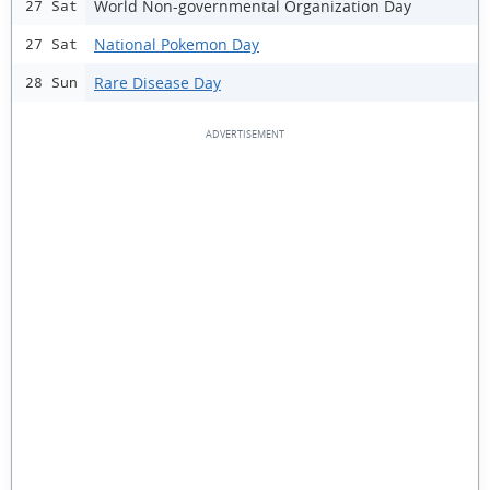
World Non-governmental Organization Day
27 Sat
National Pokemon Day
27 Sat
Rare Disease Day
28 Sun