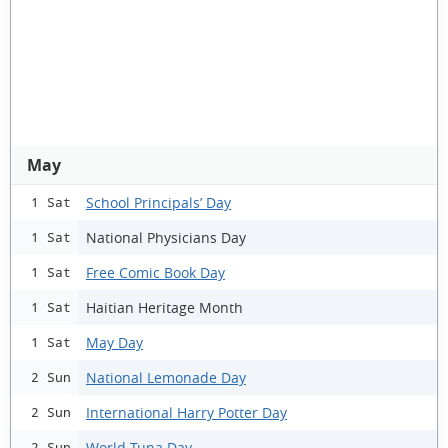
May
School Principals’ Day
1 Sat
National Physicians Day
1 Sat
Free Comic Book Day
1 Sat
Haitian Heritage Month
1 Sat
May Day
1 Sat
National Lemonade Day
2 Sun
International Harry Potter Day
2 Sun
World Tuna Day
2 Sun