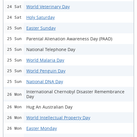
World Veterinary Day
24 Sat
Holy Saturday
24 Sat
Easter Sunday
25 Sun
Parental Alienation Awareness Day (PAAD)
25 Sun
National Telephone Day
25 Sun
World Malaria Day
25 Sun
World Penguin Day
25 Sun
National DNA Day
25 Sun
International Chernobyl Disaster Remembrance
26 Mon
Day
Hug An Australian Day
26 Mon
World Intellectual Property Day
26 Mon
Easter Monday
26 Mon