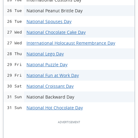
National Peanut Brittle Day
26 Tue
National Spouses Day
26 Tue
National Chocolate Cake Day
27 Wed
International Holocaust Remembrance Day
27 Wed
National Lego Day
28 Thu
National Puzzle Day
29 Fri
National Fun at Work Day
29 Fri
National Croissant Day
30 Sat
National Backward Day
31 Sun
National Hot Chocolate Day
31 Sun