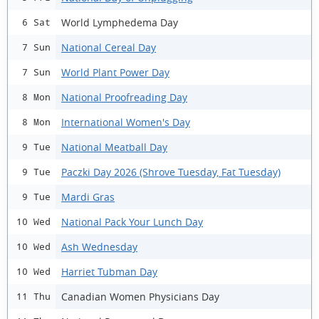
World Lymphedema Day
6 Sat
National Cereal Day
7 Sun
World Plant Power Day
7 Sun
National Proofreading Day
8 Mon
International Women's Day
8 Mon
National Meatball Day
9 Tue
Paczki Day 2026 (Shrove Tuesday, Fat Tuesday)
9 Tue
Mardi Gras
9 Tue
National Pack Your Lunch Day
10 Wed
Ash Wednesday
10 Wed
Harriet Tubman Day
10 Wed
Canadian Women Physicians Day
11 Thu