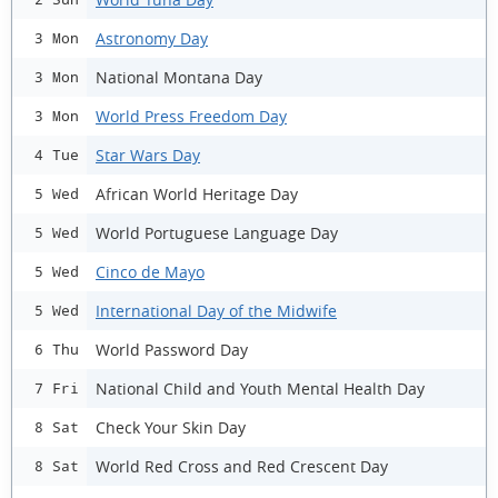
Astronomy Day
3 Mon
National Montana Day
3 Mon
World Press Freedom Day
3 Mon
Star Wars Day
4 Tue
African World Heritage Day
5 Wed
World Portuguese Language Day
5 Wed
Cinco de Mayo
5 Wed
International Day of the Midwife
5 Wed
World Password Day
6 Thu
National Child and Youth Mental Health Day
7 Fri
Check Your Skin Day
8 Sat
World Red Cross and Red Crescent Day
8 Sat