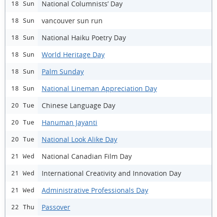
National Columnists’ Day
18 Sun
vancouver sun run
18 Sun
National Haiku Poetry Day
18 Sun
World Heritage Day
18 Sun
Palm Sunday
18 Sun
National Lineman Appreciation Day
18 Sun
Chinese Language Day
20 Tue
Hanuman Jayanti
20 Tue
National Look Alike Day
20 Tue
National Canadian Film Day
21 Wed
International Creativity and Innovation Day
21 Wed
Administrative Professionals Day
21 Wed
Passover
22 Thu