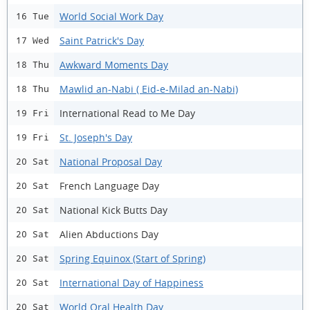
World Social Work Day
16 Tue
Saint Patrick's Day
17 Wed
Awkward Moments Day
18 Thu
Mawlid an-Nabi ( Eid-e-Milad an-Nabi)
18 Thu
International Read to Me Day
19 Fri
St. Joseph's Day
19 Fri
National Proposal Day
20 Sat
French Language Day
20 Sat
National Kick Butts Day
20 Sat
Alien Abductions Day
20 Sat
Spring Equinox (Start of Spring)
20 Sat
International Day of Happiness
20 Sat
World Oral Health Day
20 Sat