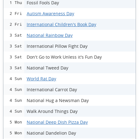
Fossil Fools Day
1 Thu
Autism Awareness Day
2 Fri
International Children's Book Day
2 Fri
National Rainbow Day
3 Sat
International Pillow Fight Day
3 Sat
Don't Go to Work Unless it's Fun Day
3 Sat
National Tweed Day
3 Sat
World Rat Day
4 Sun
International Carrot Day
4 Sun
National Hug a Newsman Day
4 Sun
Walk Around Things Day
4 Sun
National Deep Dish Pizza Day
5 Mon
National Dandelion Day
5 Mon