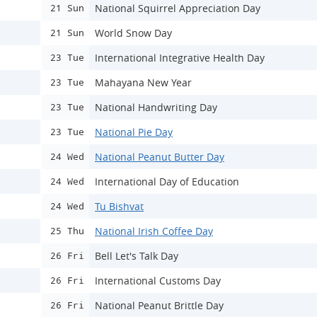
National Squirrel Appreciation Day
21 Sun
World Snow Day
21 Sun
International Integrative Health Day
23 Tue
Mahayana New Year
23 Tue
National Handwriting Day
23 Tue
National Pie Day
23 Tue
National Peanut Butter Day
24 Wed
International Day of Education
24 Wed
Tu Bishvat
24 Wed
National Irish Coffee Day
25 Thu
Bell Let's Talk Day
26 Fri
International Customs Day
26 Fri
National Peanut Brittle Day
26 Fri