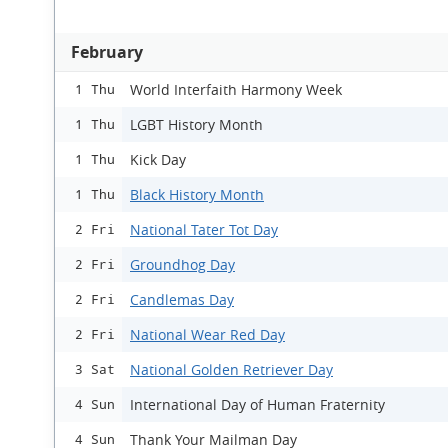
February
World Interfaith Harmony Week
1 Thu
LGBT History Month
1 Thu
Kick Day
1 Thu
Black History Month
1 Thu
National Tater Tot Day
2 Fri
Groundhog Day
2 Fri
Candlemas Day
2 Fri
National Wear Red Day
2 Fri
National Golden Retriever Day
3 Sat
International Day of Human Fraternity
4 Sun
Thank Your Mailman Day
4 Sun