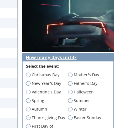
How many days until?
Select the event:
Christmas Day
Mother's Day
New Year's Day
Father's Day
Valentine's Day
Halloween
Spring
Summer
Autumn
Winter
Thanksgiving Day
Easter Sunday
First Day of