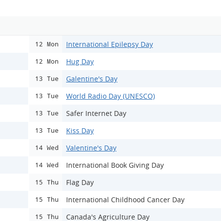
International Epilepsy Day
12 Mon
Hug Day
12 Mon
Galentine's Day
13 Tue
World Radio Day (UNESCO)
13 Tue
Safer Internet Day
13 Tue
Kiss Day
13 Tue
Valentine's Day
14 Wed
International Book Giving Day
14 Wed
Flag Day
15 Thu
International Childhood Cancer Day
15 Thu
Canada's Agriculture Day
15 Thu