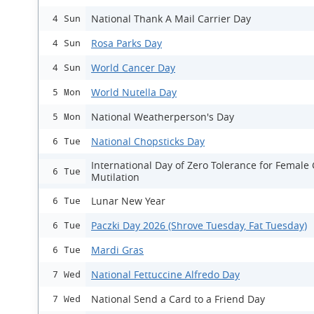
National Thank A Mail Carrier Day
4 Sun
Rosa Parks Day
4 Sun
World Cancer Day
4 Sun
World Nutella Day
5 Mon
National Weatherperson's Day
5 Mon
National Chopsticks Day
6 Tue
International Day of Zero Tolerance for Female 
6 Tue
Mutilation
Lunar New Year
6 Tue
Paczki Day 2026 (Shrove Tuesday, Fat Tuesday)
6 Tue
Mardi Gras
6 Tue
National Fettuccine Alfredo Day
7 Wed
National Send a Card to a Friend Day
7 Wed