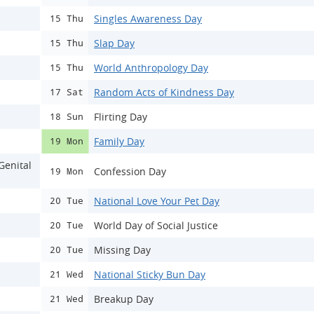
Singles Awareness Day
15 Thu
Slap Day
15 Thu
World Anthropology Day
15 Thu
Random Acts of Kindness Day
17 Sat
Flirting Day
18 Sun
Family Day
19 Mon
Genital
Confession Day
19 Mon
National Love Your Pet Day
20 Tue
World Day of Social Justice
20 Tue
Missing Day
20 Tue
National Sticky Bun Day
21 Wed
Breakup Day
21 Wed