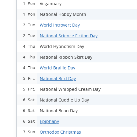
Veganuary
1 Mon
National Hobby Month
1 Mon
World Introvert Day
2 Tue
National Science Fiction Day
2 Tue
World Hypnotism Day
4 Thu
National Ribbon Skirt Day
4 Thu
World Braille Day
4 Thu
National Bird Day
5 Fri
National Whipped Cream Day
5 Fri
National Cuddle Up Day
6 Sat
National Bean Day
6 Sat
Epiphany
6 Sat
Orthodox Christmas
7 Sun