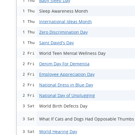
Baby Sleep Day
1 Thu
Sleep Awareness Month
1 Thu
International Ideas Month
1 Thu
Zero Discrimination Day
1 Thu
Saint David's Day
1 Thu
World Teen Mental Wellness Day
2 Fri
Denim Day For Dementia
2 Fri
Employee Appreciation Day
2 Fri
National Dress in Blue Day
2 Fri
National Day of Unplugging
2 Fri
World Birth Defects Day
3 Sat
What If Cats and Dogs Had Opposable Thumbs
3 Sat
World Hearing Day
3 Sat