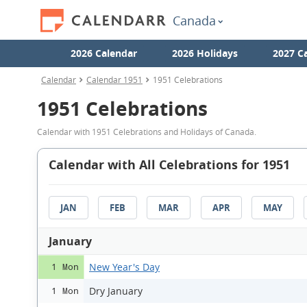
Canada
2026 Calendar
2026 Holidays
2027 C
Calendar
Calendar 1951
1951 Celebrations
1951 Celebrations
Calendar with 1951 Celebrations and Holidays of Canada.
Calendar with All Celebrations for 1951
JAN
FEB
MAR
APR
MAY
January
New Year's Day
1 Mon
Dry January
1 Mon