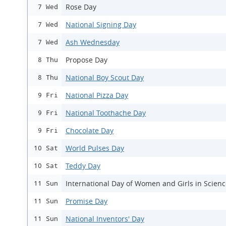
Rose Day
7 Wed
National Signing Day
7 Wed
Ash Wednesday
7 Wed
Propose Day
8 Thu
National Boy Scout Day
8 Thu
National Pizza Day
9 Fri
National Toothache Day
9 Fri
Chocolate Day
9 Fri
World Pulses Day
10 Sat
Teddy Day
10 Sat
International Day of Women and Girls in Scien
11 Sun
Promise Day
11 Sun
National Inventors' Day
11 Sun