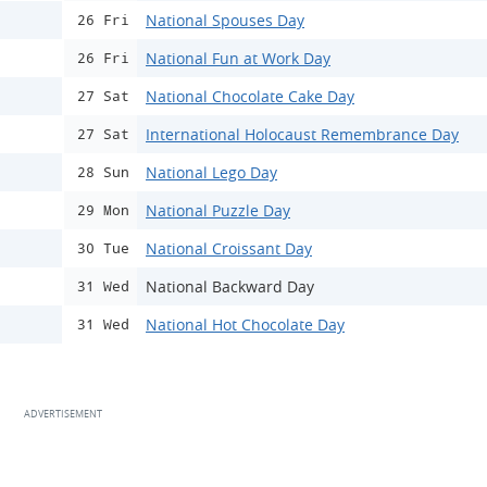
National Spouses Day
26 Fri
National Fun at Work Day
26 Fri
National Chocolate Cake Day
27 Sat
International Holocaust Remembrance Day
27 Sat
National Lego Day
28 Sun
National Puzzle Day
29 Mon
National Croissant Day
30 Tue
National Backward Day
31 Wed
National Hot Chocolate Day
31 Wed