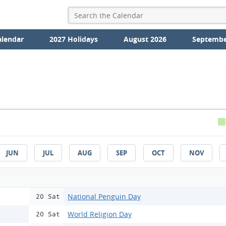
alendar
2027 Holidays
August 2026
Septembe
JUN
JUL
AUG
SEP
OCT
NOV
National Penguin Day
20 Sat
World Religion Day
20 Sat