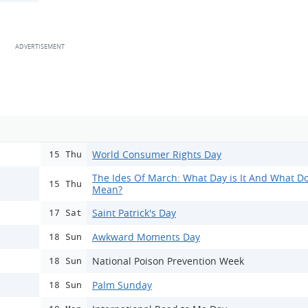
World Consumer Rights Day
15 Thu
The Ides Of March: What Day is It And What Do
15 Thu
Mean?
Saint Patrick's Day
17 Sat
Awkward Moments Day
18 Sun
National Poison Prevention Week
18 Sun
Palm Sunday
18 Sun