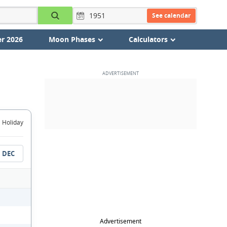
See calendar
r 2026
Moon Phases
Calculators
Holiday
DEC
Advertisement