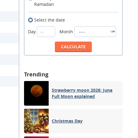
Ramadan
Select the date
Day
Month
Trending
Strawberry moon 2026: June
Full Moon explained
Christmas Day