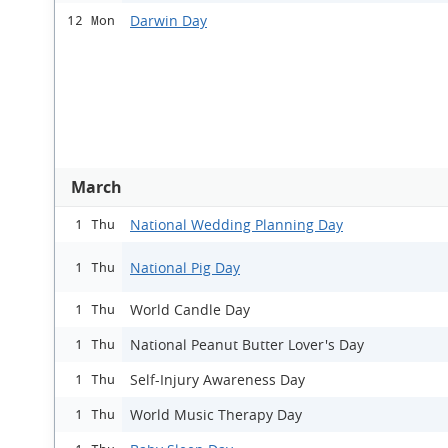
Darwin Day
12 Mon
March
National Wedding Planning Day
1 Thu
National Pig Day
1 Thu
World Candle Day
1 Thu
National Peanut Butter Lover's Day
1 Thu
Self-Injury Awareness Day
1 Thu
World Music Therapy Day
1 Thu