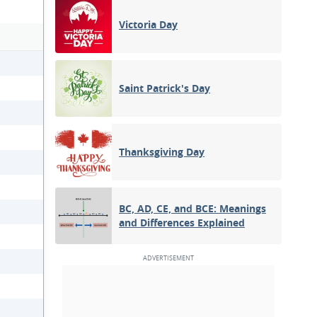
Victoria Day
Saint Patrick's Day
Thanksgiving Day
BC, AD, CE, and BCE: Meanings
and Differences Explained