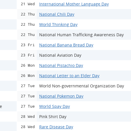
International Mother Language Day
21 Wed
National Chili Day
22 Thu
World Thinking Day
22 Thu
National Human Trafficking Awareness Day
22 Thu
National Banana Bread Day
23 Fri
National Aviation Day
23 Fri
National Pistachio Day
26 Mon
National Letter to an Elder Day
26 Mon
World Non-governmental Organization Day
27 Tue
National Pokemon Day
27 Tue
ce
World Spay Day
27 Tue
Pink Shirt Day
28 Wed
Rare Disease Day
28 Wed