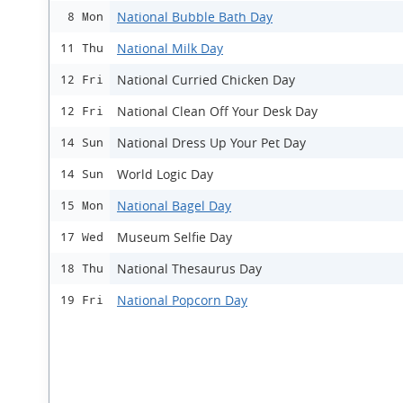
National Bubble Bath Day
8 Mon
National Milk Day
11 Thu
National Curried Chicken Day
12 Fri
National Clean Off Your Desk Day
12 Fri
National Dress Up Your Pet Day
14 Sun
World Logic Day
14 Sun
National Bagel Day
15 Mon
Museum Selfie Day
17 Wed
National Thesaurus Day
18 Thu
National Popcorn Day
19 Fri