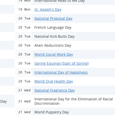
International Read to Me Day
19 Mon
St. Joseph's Day
19 Mon
National Proposal Day
20 Tue
French Language Day
20 Tue
National Kick Butts Day
20 Tue
Alien Abductions Day
20 Tue
World Social Work Day
20 Tue
Spring Equinox (Start of Spring)
20 Tue
International Day of Happiness
20 Tue
World Oral Health Day
20 Tue
National Fragrance Day
21 Wed
International Day for the Elimination of Racial
 Day
21 Wed
Discrimination
World Puppetry Day
21 Wed