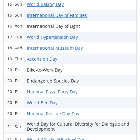
World Baking Day
15 Sun
International Day of Families
15 Sun
International Day of Light
16 Mon
World Hypertension Day
17 Tue
International Museum Day
18 Wed
Ascension Day
19 Thu
Bike-to-Work Day
20 Fri
Endangered Species Day
20 Fri
National Pizza Party Day
20 Fri
World Bee Day
20 Fri
National Rescue Dog Day
20 Fri
World Day for Cultural Diversity for Dialogue and
21 Sat
Development
World Whisky (Whiskey) Day
21 Sat