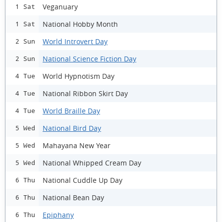
Veganuary
1 Sat
National Hobby Month
1 Sat
World Introvert Day
2 Sun
National Science Fiction Day
2 Sun
World Hypnotism Day
4 Tue
National Ribbon Skirt Day
4 Tue
World Braille Day
4 Tue
National Bird Day
5 Wed
Mahayana New Year
5 Wed
National Whipped Cream Day
5 Wed
National Cuddle Up Day
6 Thu
National Bean Day
6 Thu
Epiphany
6 Thu