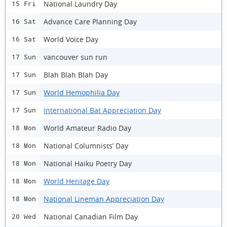
National Laundry Day
15 Fri
Advance Care Planning Day
16 Sat
World Voice Day
16 Sat
vancouver sun run
17 Sun
Blah Blah Blah Day
17 Sun
World Hemophilia Day
17 Sun
International Bat Appreciation Day
17 Sun
World Amateur Radio Day
18 Mon
National Columnists’ Day
18 Mon
National Haiku Poetry Day
18 Mon
World Heritage Day
18 Mon
National Lineman Appreciation Day
18 Mon
National Canadian Film Day
20 Wed