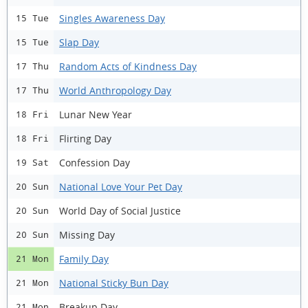
Singles Awareness Day
15 Tue
Slap Day
15 Tue
Random Acts of Kindness Day
17 Thu
World Anthropology Day
17 Thu
Lunar New Year
18 Fri
Flirting Day
18 Fri
Confession Day
19 Sat
National Love Your Pet Day
20 Sun
World Day of Social Justice
20 Sun
Missing Day
20 Sun
Family Day
21 Mon
National Sticky Bun Day
21 Mon
Breakup Day
21 Mon