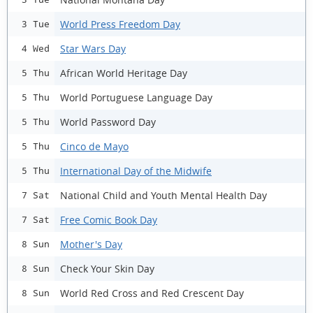
World Press Freedom Day
3 Tue
Star Wars Day
4 Wed
African World Heritage Day
5 Thu
World Portuguese Language Day
5 Thu
World Password Day
5 Thu
Cinco de Mayo
5 Thu
International Day of the Midwife
5 Thu
National Child and Youth Mental Health Day
7 Sat
Free Comic Book Day
7 Sat
Mother's Day
8 Sun
Check Your Skin Day
8 Sun
World Red Cross and Red Crescent Day
8 Sun