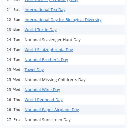
International Tea Day
21 Sat
International Day for Biological Diversity
22 Sun
World Turtle Day
23 Mon
National Scavenger Hunt Day
24 Tue
World Schizophrenia Day
24 Tue
National Brother's Day
24 Tue
Towel Day
25 Wed
National Missing Children’s Day
25 Wed
National Wine Day
25 Wed
World Redhead Day
26 Thu
National Paper Airplane Day
26 Thu
National Sunscreen Day
27 Fri