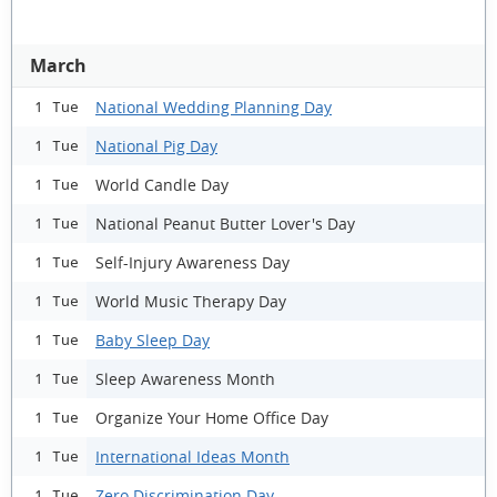
March
National Wedding Planning Day
1 Tue
National Pig Day
1 Tue
World Candle Day
1 Tue
National Peanut Butter Lover's Day
1 Tue
Self-Injury Awareness Day
1 Tue
World Music Therapy Day
1 Tue
Baby Sleep Day
1 Tue
Sleep Awareness Month
1 Tue
Organize Your Home Office Day
1 Tue
International Ideas Month
1 Tue
Zero Discrimination Day
1 Tue