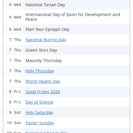
National Tartan Day
6 Wed
International Day of Sport for Development and
6 Wed
Peace
Plan Your Epitaph Day
6 Wed
National Burrito Day
7 Thu
Green Shirt Day
7 Thu
Maundy Thursday
7 Thu
Holy Thursday
7 Thu
World Health Day
7 Thu
Good Friday 2026
8 Fri
Day of Silence
8 Fri
Holy Saturday
9 Sat
Easter Sunday
10 Sun