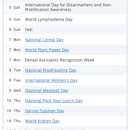
International Day for Disarmament and Non-
5 Sat
Proliferation Awareness
World Lymphedema Day
6 Sun
Holi
6 Sun
National Cereal Day
7 Mon
World Plant Power Day
7 Mon
Dental Assistants Recognition Week
7 Mon
National Proofreading Day
8 Tue
International Women's Day
8 Tue
National Meatball Day
9 Wed
National Pack Your Lunch Day
10 Thu
Harriet Tubman Day
10 Thu
World Kidney Day
10 Thu