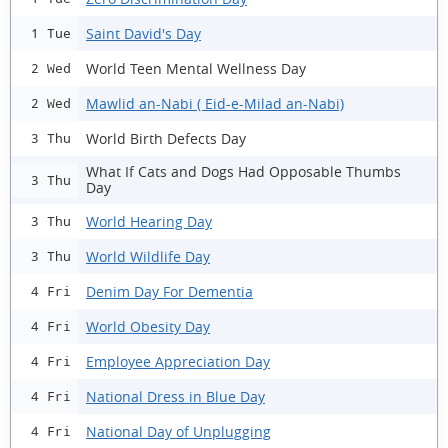
Saint David's Day
1 Tue
World Teen Mental Wellness Day
2 Wed
Mawlid an-Nabi ( Eid-e-Milad an-Nabi)
2 Wed
World Birth Defects Day
3 Thu
What If Cats and Dogs Had Opposable Thumbs
3 Thu
Day
World Hearing Day
3 Thu
World Wildlife Day
3 Thu
Denim Day For Dementia
4 Fri
World Obesity Day
4 Fri
Employee Appreciation Day
4 Fri
National Dress in Blue Day
4 Fri
National Day of Unplugging
4 Fri