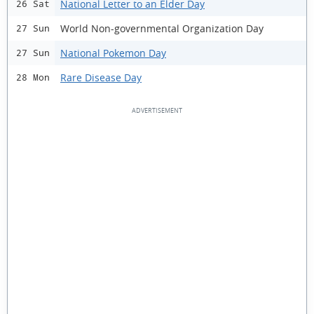
National Letter to an Elder Day
26 Sat
World Non-governmental Organization Day
27 Sun
National Pokemon Day
27 Sun
Rare Disease Day
28 Mon