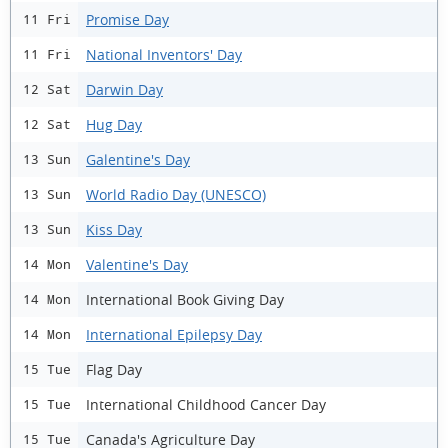
Promise Day
11 Fri
National Inventors' Day
11 Fri
Darwin Day
12 Sat
Hug Day
12 Sat
Galentine's Day
13 Sun
World Radio Day (UNESCO)
13 Sun
Kiss Day
13 Sun
Valentine's Day
14 Mon
International Book Giving Day
14 Mon
International Epilepsy Day
14 Mon
Flag Day
15 Tue
International Childhood Cancer Day
15 Tue
Canada's Agriculture Day
15 Tue