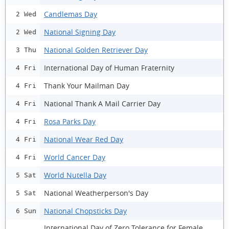
Candlemas Day
2 Wed
National Signing Day
2 Wed
National Golden Retriever Day
3 Thu
International Day of Human Fraternity
4 Fri
Thank Your Mailman Day
4 Fri
National Thank A Mail Carrier Day
4 Fri
Rosa Parks Day
4 Fri
National Wear Red Day
4 Fri
World Cancer Day
4 Fri
World Nutella Day
5 Sat
National Weatherperson's Day
5 Sat
National Chopsticks Day
6 Sun
International Day of Zero Tolerance for Female