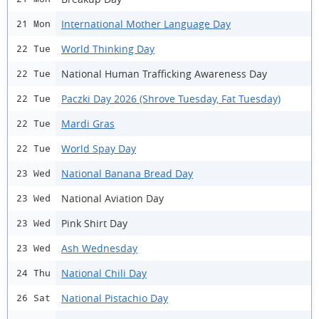
International Mother Language Day
21 Mon
World Thinking Day
22 Tue
National Human Trafficking Awareness Day
22 Tue
Paczki Day 2026 (Shrove Tuesday, Fat Tuesday)
22 Tue
Mardi Gras
22 Tue
World Spay Day
22 Tue
National Banana Bread Day
23 Wed
National Aviation Day
23 Wed
Pink Shirt Day
23 Wed
Ash Wednesday
23 Wed
National Chili Day
24 Thu
National Pistachio Day
26 Sat