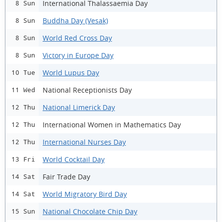
International Thalassaemia Day
8 Sun
Buddha Day (Vesak)
8 Sun
World Red Cross Day
8 Sun
Victory in Europe Day
8 Sun
World Lupus Day
10 Tue
National Receptionists Day
11 Wed
National Limerick Day
12 Thu
International Women in Mathematics Day
12 Thu
International Nurses Day
12 Thu
World Cocktail Day
13 Fri
Fair Trade Day
14 Sat
World Migratory Bird Day
14 Sat
National Chocolate Chip Day
15 Sun