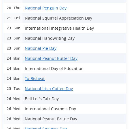
National Penguin Day
20 Thu
National Squirrel Appreciation Day
21 Fri
International Integrative Health Day
23 Sun
National Handwriting Day
23 Sun
National Pie Day
23 Sun
National Peanut Butter Day
24 Mon
International Day of Education
24 Mon
Tu Bishvat
24 Mon
National Irish Coffee Day
25 Tue
Bell Let's Talk Day
26 Wed
International Customs Day
26 Wed
National Peanut Brittle Day
26 Wed
National Spouses Day
26 Wed