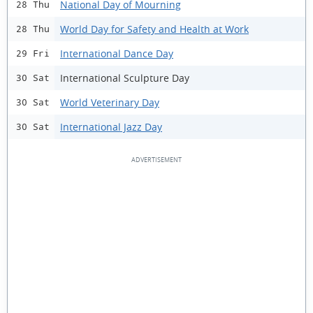
National Day of Mourning
28 Thu
World Day for Safety and Health at Work
28 Thu
International Dance Day
29 Fri
International Sculpture Day
30 Sat
World Veterinary Day
30 Sat
International Jazz Day
30 Sat