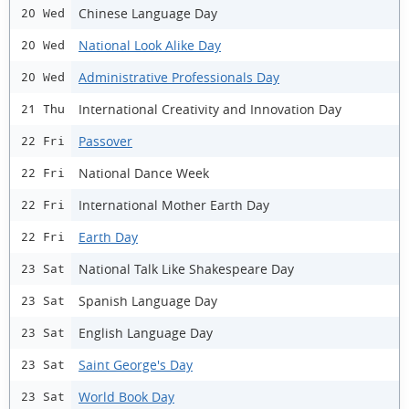
Chinese Language Day
20 Wed
National Look Alike Day
20 Wed
Administrative Professionals Day
20 Wed
International Creativity and Innovation Day
21 Thu
Passover
22 Fri
National Dance Week
22 Fri
International Mother Earth Day
22 Fri
Earth Day
22 Fri
National Talk Like Shakespeare Day
23 Sat
Spanish Language Day
23 Sat
English Language Day
23 Sat
Saint George's Day
23 Sat
World Book Day
23 Sat