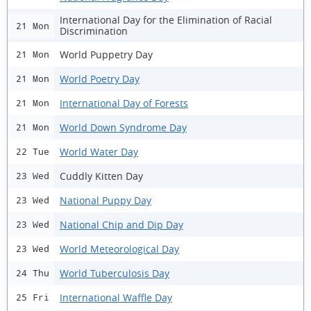
International Day for the Elimination of Racial
21 Mon
Discrimination
World Puppetry Day
21 Mon
World Poetry Day
21 Mon
International Day of Forests
21 Mon
World Down Syndrome Day
21 Mon
World Water Day
22 Tue
Cuddly Kitten Day
23 Wed
National Puppy Day
23 Wed
National Chip and Dip Day
23 Wed
World Meteorological Day
23 Wed
World Tuberculosis Day
24 Thu
International Waffle Day
25 Fri