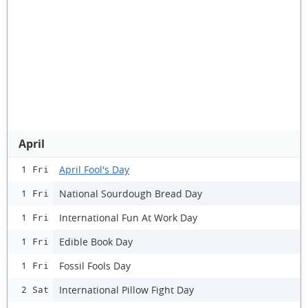
April
April Fool's Day
1 Fri
National Sourdough Bread Day
1 Fri
International Fun At Work Day
1 Fri
Edible Book Day
1 Fri
Fossil Fools Day
1 Fri
International Pillow Fight Day
2 Sat