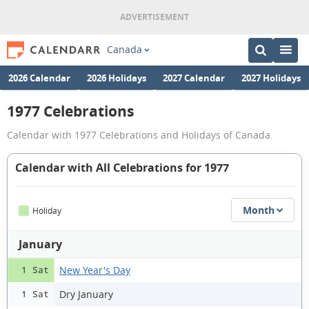
Canada
2026 Calendar
2026 Holidays
2027 Calendar
2027 Holidays
1977 Celebrations
Calendar with 1977 Celebrations and Holidays of Canada.
Calendar with All Celebrations for 1977
Month
Holiday
January
New Year's Day
1 Sat
Dry January
1 Sat