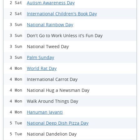
Autism Awareness Day
2 Sat
International Children's Book Day
2 Sat
National Rainbow Day
3 Sun
Don't Go to Work Unless it's Fun Day
3 Sun
National Tweed Day
3 Sun
Palm Sunday
3 Sun
World Rat Day
4 Mon
International Carrot Day
4 Mon
National Hug a Newsman Day
4 Mon
Walk Around Things Day
4 Mon
Hanuman Jayanti
4 Mon
National Deep Dish Pizza Day
5 Tue
National Dandelion Day
5 Tue