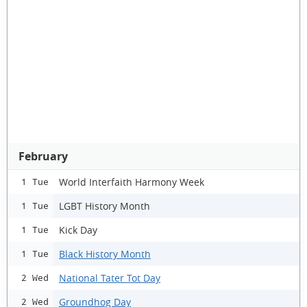
February
World Interfaith Harmony Week
1 Tue
LGBT History Month
1 Tue
Kick Day
1 Tue
Black History Month
1 Tue
National Tater Tot Day
2 Wed
Groundhog Day
2 Wed