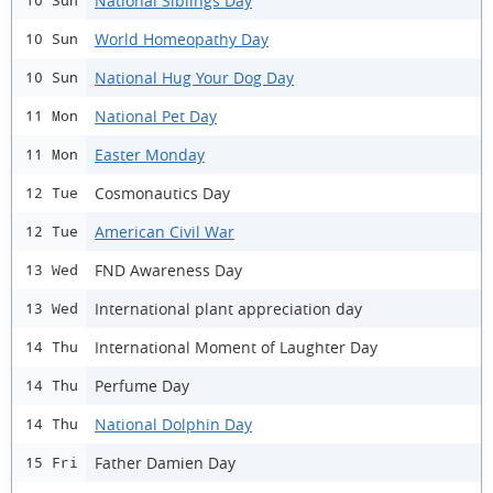
National Siblings Day
10 Sun
World Homeopathy Day
10 Sun
National Hug Your Dog Day
10 Sun
National Pet Day
11 Mon
Easter Monday
11 Mon
Cosmonautics Day
12 Tue
American Civil War
12 Tue
FND Awareness Day
13 Wed
International plant appreciation day
13 Wed
International Moment of Laughter Day
14 Thu
Perfume Day
14 Thu
National Dolphin Day
14 Thu
Father Damien Day
15 Fri