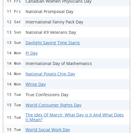
Canadian Women Physicians Day
11 Fri
National Promposal Day
11 Fri
International Fanny Pack Day
12 Sat
National K9 Veterans Day
13 Sun
Daylight Saving Time Starts
13 Sun
Pi Day
14 Mon
International Day of Mathematics
14 Mon
National Potato Chip Day
14 Mon
White Day
14 Mon
True Confessions Day
15 Tue
World Consumer Rights Day
15 Tue
The Ides Of March: What Day is It And What Does
15 Tue
It Mean?
World Social Work Day
15 Tue