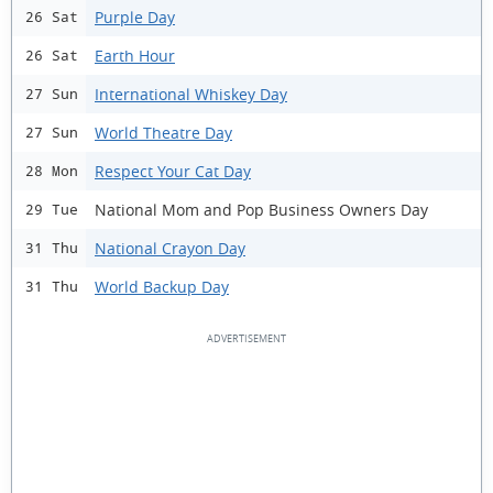
Purple Day
26 Sat
Earth Hour
26 Sat
International Whiskey Day
27 Sun
World Theatre Day
27 Sun
Respect Your Cat Day
28 Mon
National Mom and Pop Business Owners Day
29 Tue
National Crayon Day
31 Thu
World Backup Day
31 Thu