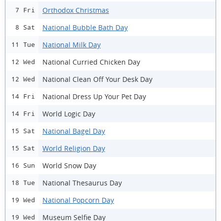
Orthodox Christmas
7 Fri
National Bubble Bath Day
8 Sat
National Milk Day
11 Tue
National Curried Chicken Day
12 Wed
National Clean Off Your Desk Day
12 Wed
National Dress Up Your Pet Day
14 Fri
World Logic Day
14 Fri
National Bagel Day
15 Sat
World Religion Day
15 Sat
World Snow Day
16 Sun
National Thesaurus Day
18 Tue
National Popcorn Day
19 Wed
Museum Selfie Day
19 Wed