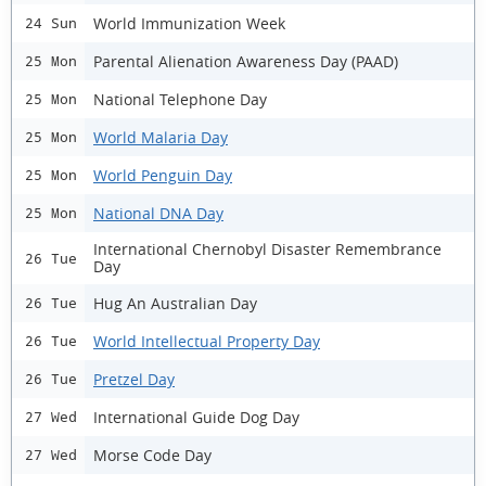
World Immunization Week
24 Sun
Parental Alienation Awareness Day (PAAD)
25 Mon
National Telephone Day
25 Mon
World Malaria Day
25 Mon
World Penguin Day
25 Mon
National DNA Day
25 Mon
International Chernobyl Disaster Remembrance
26 Tue
Day
Hug An Australian Day
26 Tue
World Intellectual Property Day
26 Tue
Pretzel Day
26 Tue
International Guide Dog Day
27 Wed
Morse Code Day
27 Wed