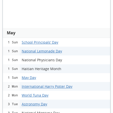
May
School Principals’ Day
1 Sun
National Lemonade Day
1 Sun
National Physicians Day
1 Sun
Haitian Heritage Month
1 Sun
May Day
1 Sun
International Harry Potter Day
2 Mon
World Tuna Day
2 Mon
Astronomy Day
3 Tue
National Montana Day
3 Tue