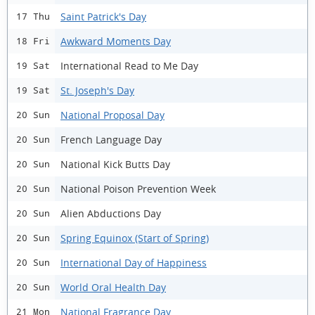
Saint Patrick's Day
17 Thu
Awkward Moments Day
18 Fri
International Read to Me Day
19 Sat
St. Joseph's Day
19 Sat
National Proposal Day
20 Sun
French Language Day
20 Sun
National Kick Butts Day
20 Sun
National Poison Prevention Week
20 Sun
Alien Abductions Day
20 Sun
Spring Equinox (Start of Spring)
20 Sun
International Day of Happiness
20 Sun
World Oral Health Day
20 Sun
National Fragrance Day
21 Mon