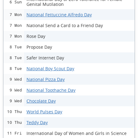
6 Sun
Genital Mutilation
National Fettuccine Alfredo Day
7 Mon
National Send a Card to a Friend Day
7 Mon
Rose Day
7 Mon
Propose Day
8 Tue
Safer Internet Day
8 Tue
National Boy Scout Day
8 Tue
National Pizza Day
9 Wed
National Toothache Day
9 Wed
Chocolate Day
9 Wed
World Pulses Day
10 Thu
Teddy Day
10 Thu
International Day of Women and Girls in Science
11 Fri