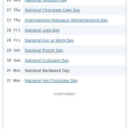
National Chocolate Cake Day
27 Thu
International Holocaust Remembrance Day
27 Thu
National Lego Day
28 Fri
National Fun at Work Day
28 Fri
National Puzzle Day
29 Sat
National Croissant Day
30 Sun
National Backward Day
31 Mon
National Hot Chocolate Day
31 Mon