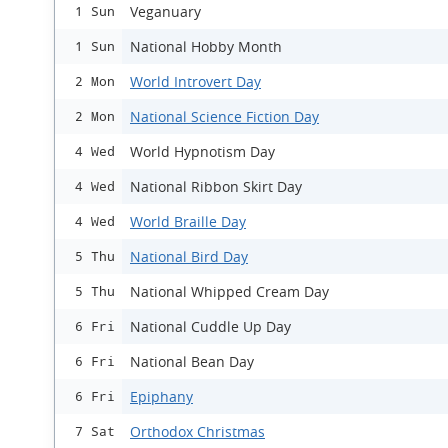
Veganuary
1 Sun
National Hobby Month
1 Sun
World Introvert Day
2 Mon
National Science Fiction Day
2 Mon
World Hypnotism Day
4 Wed
National Ribbon Skirt Day
4 Wed
World Braille Day
4 Wed
National Bird Day
5 Thu
National Whipped Cream Day
5 Thu
National Cuddle Up Day
6 Fri
National Bean Day
6 Fri
Epiphany
6 Fri
Orthodox Christmas
7 Sat