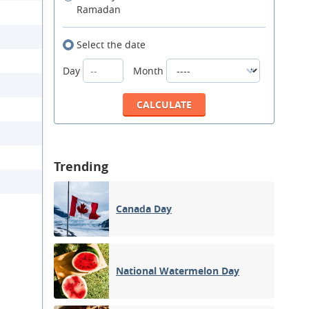
Ramadan
Select the date
Day
Month
Trending
Canada Day
National Watermelon Day