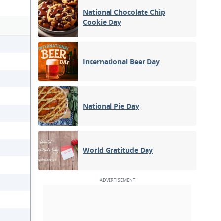
National Chocolate Chip
Cookie Day
International Beer Day
National Pie Day
World Gratitude Day