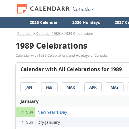
Canada
2026 Calendar
2026 Holidays
2027 C
Calendar
Calendar 1989
1989 Celebrations
1989 Celebrations
Calendar with 1989 Celebrations and Holidays of Canada.
Calendar with All Celebrations for 1989
JAN
FEB
MAR
APR
MAY
January
New Year's Day
1 Sun
Dry January
1 Sun