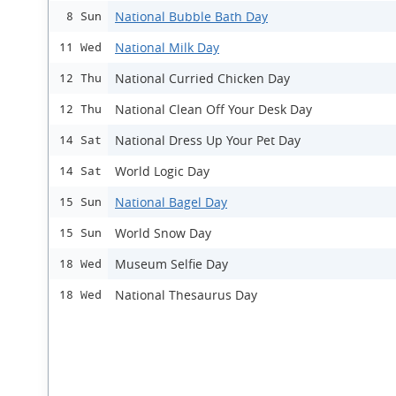
National Bubble Bath Day
8 Sun
National Milk Day
11 Wed
National Curried Chicken Day
12 Thu
National Clean Off Your Desk Day
12 Thu
National Dress Up Your Pet Day
14 Sat
World Logic Day
14 Sat
National Bagel Day
15 Sun
World Snow Day
15 Sun
Museum Selfie Day
18 Wed
National Thesaurus Day
18 Wed