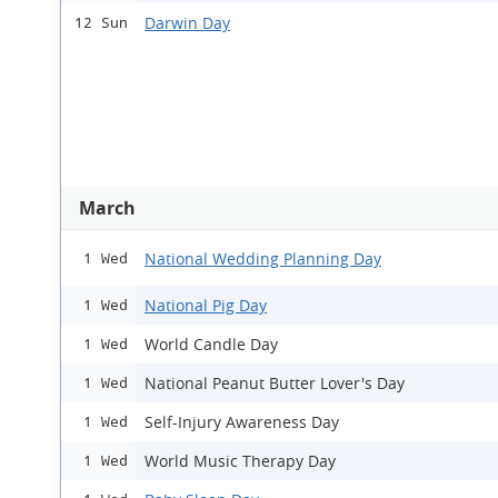
Darwin Day
12 Sun
March
National Wedding Planning Day
1 Wed
National Pig Day
1 Wed
World Candle Day
1 Wed
National Peanut Butter Lover's Day
1 Wed
Self-Injury Awareness Day
1 Wed
World Music Therapy Day
1 Wed