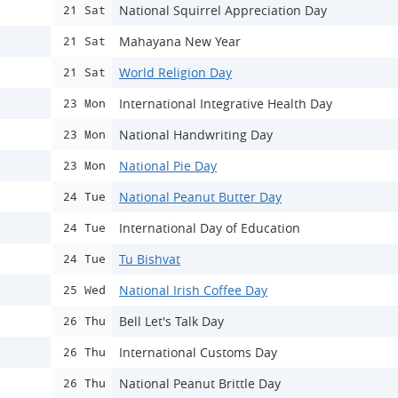
National Squirrel Appreciation Day
21 Sat
Mahayana New Year
21 Sat
World Religion Day
21 Sat
International Integrative Health Day
23 Mon
National Handwriting Day
23 Mon
National Pie Day
23 Mon
National Peanut Butter Day
24 Tue
International Day of Education
24 Tue
Tu Bishvat
24 Tue
National Irish Coffee Day
25 Wed
Bell Let's Talk Day
26 Thu
International Customs Day
26 Thu
National Peanut Brittle Day
26 Thu