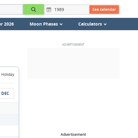
See calendar
r 2026
Moon Phases
Calculators
Holiday
DEC
Advertisement