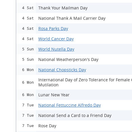
Thank Your Mailman Day
4 Sat
National Thank A Mail Carrier Day
4 Sat
Rosa Parks Day
4 Sat
World Cancer Day
4 Sat
World Nutella Day
5 Sun
National Weatherperson's Day
5 Sun
National Chopsticks Day
6 Mon
International Day of Zero Tolerance for Female 
6 Mon
Mutilation
Lunar New Year
6 Mon
National Fettuccine Alfredo Day
7 Tue
National Send a Card to a Friend Day
7 Tue
Rose Day
7 Tue