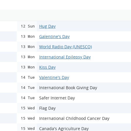
Hug Day
12 Sun
Galentine's Day
13 Mon
World Radio Day (UNESCO)
13 Mon
International Epilepsy Day
13 Mon
Kiss Day
13 Mon
Valentine's Day
14 Tue
International Book Giving Day
14 Tue
Safer Internet Day
14 Tue
Flag Day
15 Wed
International Childhood Cancer Day
15 Wed
Canada's Agriculture Day
15 Wed