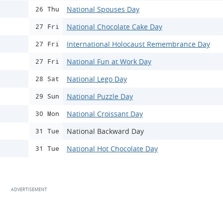
National Spouses Day
26 Thu
National Chocolate Cake Day
27 Fri
International Holocaust Remembrance Day
27 Fri
National Fun at Work Day
27 Fri
National Lego Day
28 Sat
National Puzzle Day
29 Sun
National Croissant Day
30 Mon
National Backward Day
31 Tue
National Hot Chocolate Day
31 Tue