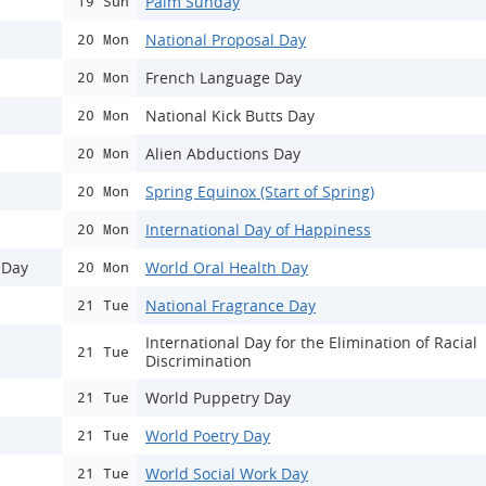
Palm Sunday
19 Sun
National Proposal Day
20 Mon
French Language Day
20 Mon
National Kick Butts Day
20 Mon
Alien Abductions Day
20 Mon
Spring Equinox (Start of Spring)
20 Mon
International Day of Happiness
20 Mon
 Day
World Oral Health Day
20 Mon
National Fragrance Day
21 Tue
International Day for the Elimination of Racial
21 Tue
Discrimination
World Puppetry Day
21 Tue
World Poetry Day
21 Tue
World Social Work Day
21 Tue