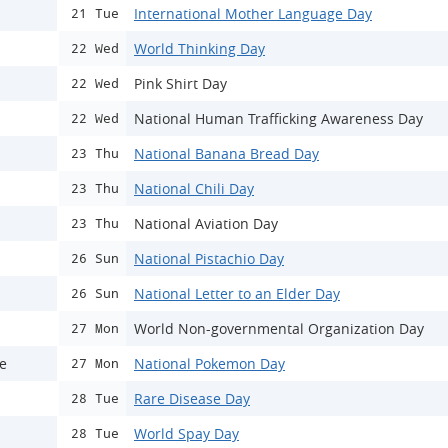
International Mother Language Day
21 Tue
World Thinking Day
22 Wed
Pink Shirt Day
22 Wed
National Human Trafficking Awareness Day
22 Wed
National Banana Bread Day
23 Thu
National Chili Day
23 Thu
National Aviation Day
23 Thu
National Pistachio Day
26 Sun
National Letter to an Elder Day
26 Sun
World Non-governmental Organization Day
27 Mon
ce
National Pokemon Day
27 Mon
Rare Disease Day
28 Tue
World Spay Day
28 Tue