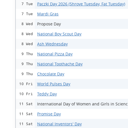
Paczki Day 2026 (Shrove Tuesday, Fat Tuesday)
7 Tue
Mardi Gras
7 Tue
Propose Day
8 Wed
National Boy Scout Day
8 Wed
Ash Wednesday
8 Wed
National Pizza Day
9 Thu
National Toothache Day
9 Thu
Chocolate Day
9 Thu
World Pulses Day
10 Fri
Teddy Day
10 Fri
International Day of Women and Girls in Scien
11 Sat
Promise Day
11 Sat
National Inventors' Day
11 Sat