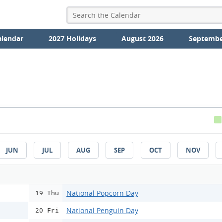
alendar
2027 Holidays
August 2026
Septembe
JUN
JUL
AUG
SEP
OCT
NOV
National Popcorn Day
19 Thu
National Penguin Day
20 Fri