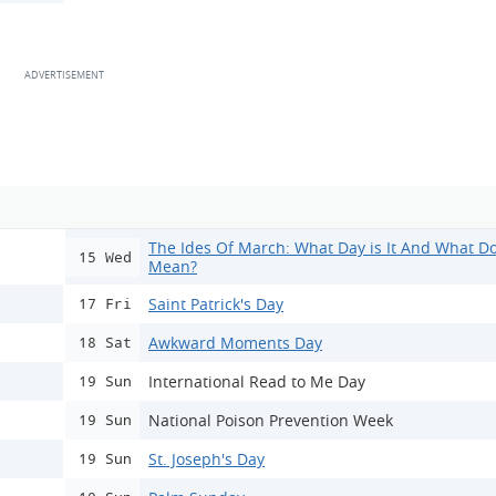
The Ides Of March: What Day is It And What Do
15 Wed
Mean?
Saint Patrick's Day
17 Fri
Awkward Moments Day
18 Sat
International Read to Me Day
19 Sun
National Poison Prevention Week
19 Sun
St. Joseph's Day
19 Sun