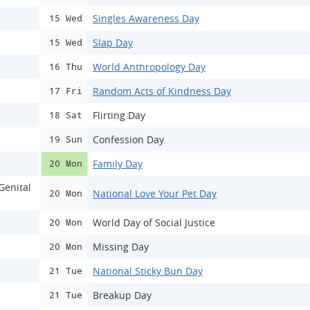
Singles Awareness Day
15 Wed
Slap Day
15 Wed
World Anthropology Day
16 Thu
Random Acts of Kindness Day
17 Fri
Flirting Day
18 Sat
Confession Day
19 Sun
Family Day
20 Mon
Genital
National Love Your Pet Day
20 Mon
World Day of Social Justice
20 Mon
Missing Day
20 Mon
National Sticky Bun Day
21 Tue
Breakup Day
21 Tue