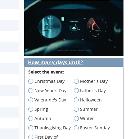
How many days until?
Select the event:
Christmas Day
Mother's Day
New Year's Day
Father's Day
Valentine's Day
Halloween
Spring
Summer
Autumn
Winter
Thanksgiving Day
Easter Sunday
First Day of