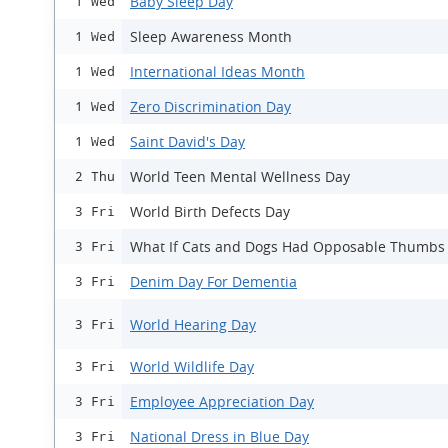
Baby Sleep Day
1 Wed
Sleep Awareness Month
1 Wed
International Ideas Month
1 Wed
Zero Discrimination Day
1 Wed
Saint David's Day
1 Wed
World Teen Mental Wellness Day
2 Thu
World Birth Defects Day
3 Fri
What If Cats and Dogs Had Opposable Thumbs
3 Fri
Denim Day For Dementia
3 Fri
World Hearing Day
3 Fri
World Wildlife Day
3 Fri
Employee Appreciation Day
3 Fri
National Dress in Blue Day
3 Fri