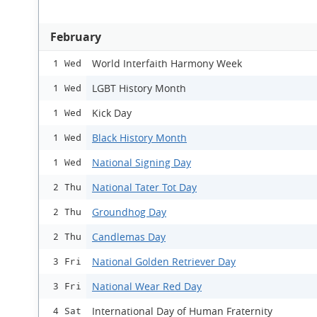
February
World Interfaith Harmony Week
1 Wed
LGBT History Month
1 Wed
Kick Day
1 Wed
Black History Month
1 Wed
National Signing Day
1 Wed
National Tater Tot Day
2 Thu
Groundhog Day
2 Thu
Candlemas Day
2 Thu
National Golden Retriever Day
3 Fri
National Wear Red Day
3 Fri
International Day of Human Fraternity
4 Sat