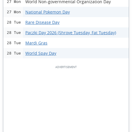
World Non-governmental Organization Day
27 Mon
National Pokemon Day
27 Mon
Rare Disease Day
28 Tue
Paczki Day 2026 (Shrove Tuesday, Fat Tuesday)
28 Tue
Mardi Gras
28 Tue
World Spay Day
28 Tue