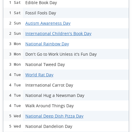
Edible Book Day
1 Sat
Fossil Fools Day
1 Sat
Autism Awareness Day
2 Sun
International Children's Book Day
2 Sun
National Rainbow Day
3 Mon
Don't Go to Work Unless it's Fun Day
3 Mon
National Tweed Day
3 Mon
World Rat Day
4 Tue
International Carrot Day
4 Tue
National Hug a Newsman Day
4 Tue
Walk Around Things Day
4 Tue
National Deep Dish Pizza Day
5 Wed
National Dandelion Day
5 Wed