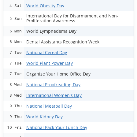
World Obesity Day
4 Sat
International Day for Disarmament and Non-
5 Sun
Proliferation Awareness
World Lymphedema Day
6 Mon
Dental Assistants Recognition Week
6 Mon
National Cereal Day
7 Tue
World Plant Power Day
7 Tue
Organize Your Home Office Day
7 Tue
National Proofreading Day
8 Wed
International Women's Day
8 Wed
National Meatball Day
9 Thu
World Kidney Day
9 Thu
National Pack Your Lunch Day
10 Fri