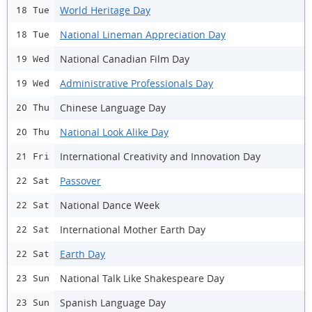
World Heritage Day
18 Tue
National Lineman Appreciation Day
18 Tue
National Canadian Film Day
19 Wed
Administrative Professionals Day
19 Wed
Chinese Language Day
20 Thu
National Look Alike Day
20 Thu
International Creativity and Innovation Day
21 Fri
Passover
22 Sat
National Dance Week
22 Sat
International Mother Earth Day
22 Sat
Earth Day
22 Sat
National Talk Like Shakespeare Day
23 Sun
Spanish Language Day
23 Sun