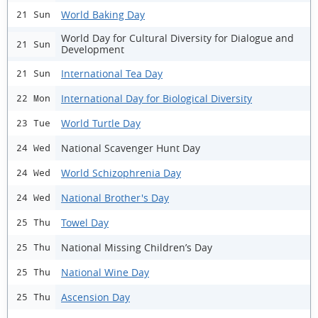
World Baking Day
21 Sun
World Day for Cultural Diversity for Dialogue and
21 Sun
Development
International Tea Day
21 Sun
International Day for Biological Diversity
22 Mon
World Turtle Day
23 Tue
National Scavenger Hunt Day
24 Wed
World Schizophrenia Day
24 Wed
National Brother's Day
24 Wed
Towel Day
25 Thu
National Missing Children’s Day
25 Thu
National Wine Day
25 Thu
Ascension Day
25 Thu