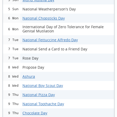
National Weatherperson's Day
5 Sun
National Chopsticks Day
6 Mon
International Day of Zero Tolerance for Female
6 Mon
Genital Mutilation
National Fettuccine Alfredo Day
7 Tue
National Send a Card to a Friend Day
7 Tue
Rose Day
7 Tue
Propose Day
8 Wed
Ashura
8 Wed
National Boy Scout Day
8 Wed
National Pizza Day
9 Thu
National Toothache Day
9 Thu
Chocolate Day
9 Thu