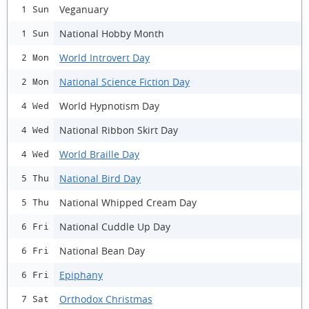
Veganuary
1 Sun
National Hobby Month
1 Sun
World Introvert Day
2 Mon
National Science Fiction Day
2 Mon
World Hypnotism Day
4 Wed
National Ribbon Skirt Day
4 Wed
World Braille Day
4 Wed
National Bird Day
5 Thu
National Whipped Cream Day
5 Thu
National Cuddle Up Day
6 Fri
National Bean Day
6 Fri
Epiphany
6 Fri
Orthodox Christmas
7 Sat