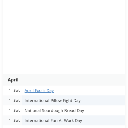
April
April Fool's Day
1 Sat
International Pillow Fight Day
1 Sat
National Sourdough Bread Day
1 Sat
International Fun At Work Day
1 Sat