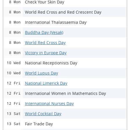
Check Your Skin Day
8 Mon
World Red Cross and Red Crescent Day
8 Mon
International Thalassaemia Day
8 Mon
Buddha Day (Vesak)
8 Mon
World Red Cross Day
8 Mon
Victory in Europe Day
8 Mon
National Receptionists Day
10 Wed
World Lupus Day
10 Wed
National Limerick Day
12 Fri
International Women in Mathematics Day
12 Fri
International Nurses Day
12 Fri
World Cocktail Day
13 Sat
Fair Trade Day
13 Sat