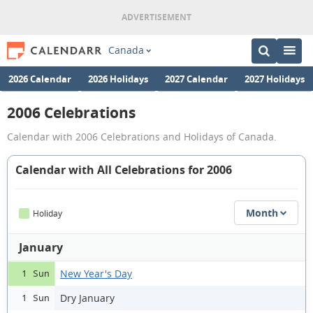
Canada
2026 Calendar
2026 Holidays
2027 Calendar
2027 Holidays
2006 Celebrations
Calendar with 2006 Celebrations and Holidays of Canada.
Calendar with All Celebrations for 2006
Month
Holiday
January
New Year's Day
1 Sun
Dry January
1 Sun