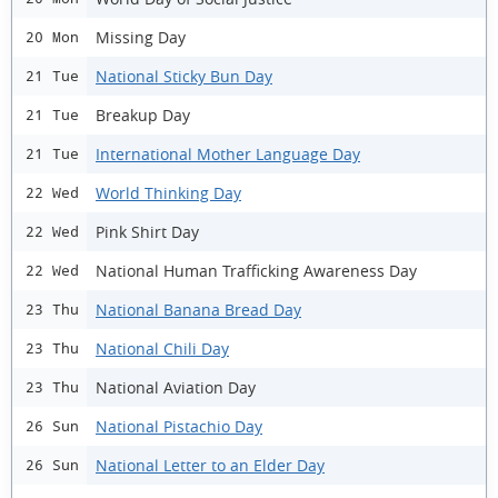
Missing Day
20 Mon
National Sticky Bun Day
21 Tue
Breakup Day
21 Tue
International Mother Language Day
21 Tue
World Thinking Day
22 Wed
Pink Shirt Day
22 Wed
National Human Trafficking Awareness Day
22 Wed
National Banana Bread Day
23 Thu
National Chili Day
23 Thu
National Aviation Day
23 Thu
National Pistachio Day
26 Sun
National Letter to an Elder Day
26 Sun