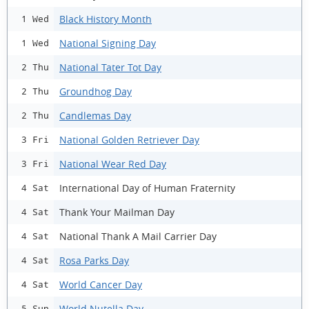
Black History Month
1 Wed
National Signing Day
1 Wed
National Tater Tot Day
2 Thu
Groundhog Day
2 Thu
Candlemas Day
2 Thu
National Golden Retriever Day
3 Fri
National Wear Red Day
3 Fri
International Day of Human Fraternity
4 Sat
Thank Your Mailman Day
4 Sat
National Thank A Mail Carrier Day
4 Sat
Rosa Parks Day
4 Sat
World Cancer Day
4 Sat
World Nutella Day
5 Sun