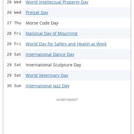
World Intellectual Property Day
26 Wed
Pretzel Day
26 Wed
Morse Code Day
27 Thu
National Day of Mourning
28 Fri
World Day for Safety and Health at Work
28 Fri
International Dance Day
29 Sat
International Sculpture Day
29 Sat
World Veterinary Day
29 Sat
International Jazz Day
30 Sun