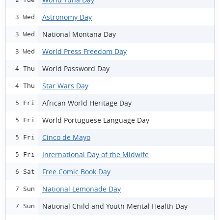
Astronomy Day
3 Wed
National Montana Day
3 Wed
World Press Freedom Day
3 Wed
World Password Day
4 Thu
Star Wars Day
4 Thu
African World Heritage Day
5 Fri
World Portuguese Language Day
5 Fri
Cinco de Mayo
5 Fri
International Day of the Midwife
5 Fri
Free Comic Book Day
6 Sat
National Lemonade Day
7 Sun
National Child and Youth Mental Health Day
7 Sun