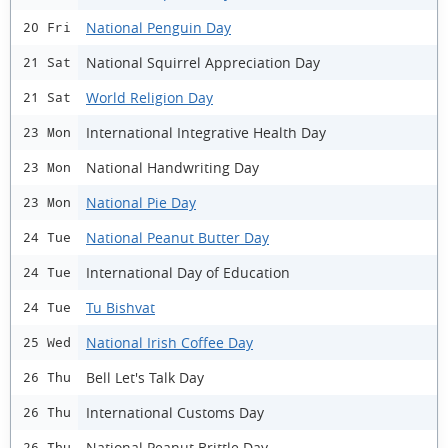
National Penguin Day
20 Fri
National Squirrel Appreciation Day
21 Sat
World Religion Day
21 Sat
International Integrative Health Day
23 Mon
National Handwriting Day
23 Mon
National Pie Day
23 Mon
National Peanut Butter Day
24 Tue
International Day of Education
24 Tue
Tu Bishvat
24 Tue
National Irish Coffee Day
25 Wed
Bell Let's Talk Day
26 Thu
International Customs Day
26 Thu
National Peanut Brittle Day
26 Thu