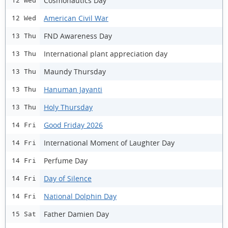
Cosmonautics Day
12 Wed
American Civil War
12 Wed
FND Awareness Day
13 Thu
International plant appreciation day
13 Thu
Maundy Thursday
13 Thu
Hanuman Jayanti
13 Thu
Holy Thursday
13 Thu
Good Friday 2026
14 Fri
International Moment of Laughter Day
14 Fri
Perfume Day
14 Fri
Day of Silence
14 Fri
National Dolphin Day
14 Fri
Father Damien Day
15 Sat