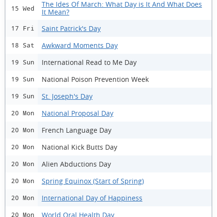
The Ides Of March: What Day is It And What Does
15 Wed
It Mean?
Saint Patrick's Day
17 Fri
Awkward Moments Day
18 Sat
International Read to Me Day
19 Sun
National Poison Prevention Week
19 Sun
St. Joseph's Day
19 Sun
National Proposal Day
20 Mon
French Language Day
20 Mon
National Kick Butts Day
20 Mon
Alien Abductions Day
20 Mon
Spring Equinox (Start of Spring)
20 Mon
International Day of Happiness
20 Mon
World Oral Health Day
20 Mon