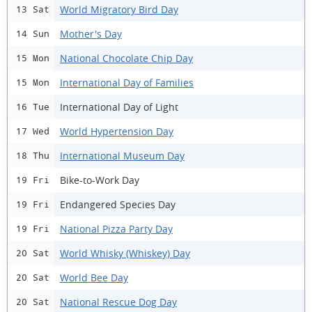
World Migratory Bird Day
13 Sat
Mother's Day
14 Sun
National Chocolate Chip Day
15 Mon
International Day of Families
15 Mon
International Day of Light
16 Tue
World Hypertension Day
17 Wed
International Museum Day
18 Thu
Bike-to-Work Day
19 Fri
Endangered Species Day
19 Fri
National Pizza Party Day
19 Fri
World Whisky (Whiskey) Day
20 Sat
World Bee Day
20 Sat
National Rescue Dog Day
20 Sat