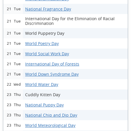
National Fragrance Day
21 Tue
International Day for the Elimination of Racial
21 Tue
Discrimination
World Puppetry Day
21 Tue
World Poetry Day
21 Tue
World Social Work Day
21 Tue
International Day of Forests
21 Tue
World Down Syndrome Day
21 Tue
World Water Day
22 Wed
Cuddly Kitten Day
23 Thu
National Puppy Day
23 Thu
National Chip and Dip Day
23 Thu
World Meteorological Day
23 Thu