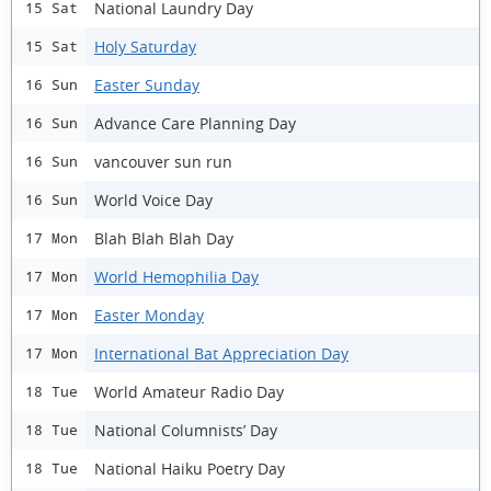
National Laundry Day
15 Sat
Holy Saturday
15 Sat
Easter Sunday
16 Sun
Advance Care Planning Day
16 Sun
vancouver sun run
16 Sun
World Voice Day
16 Sun
Blah Blah Blah Day
17 Mon
World Hemophilia Day
17 Mon
Easter Monday
17 Mon
International Bat Appreciation Day
17 Mon
World Amateur Radio Day
18 Tue
National Columnists’ Day
18 Tue
National Haiku Poetry Day
18 Tue