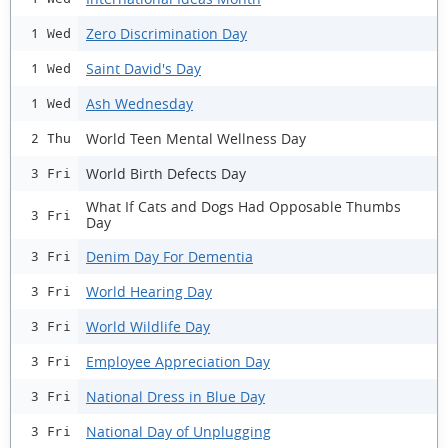
Zero Discrimination Day
1 Wed
Saint David's Day
1 Wed
Ash Wednesday
1 Wed
World Teen Mental Wellness Day
2 Thu
World Birth Defects Day
3 Fri
What If Cats and Dogs Had Opposable Thumbs
3 Fri
Day
Denim Day For Dementia
3 Fri
World Hearing Day
3 Fri
World Wildlife Day
3 Fri
Employee Appreciation Day
3 Fri
National Dress in Blue Day
3 Fri
National Day of Unplugging
3 Fri