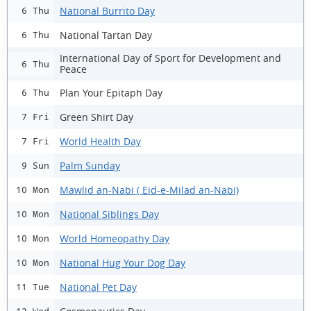
National Burrito Day
6 Thu
National Tartan Day
6 Thu
International Day of Sport for Development and
6 Thu
Peace
Plan Your Epitaph Day
6 Thu
Green Shirt Day
7 Fri
World Health Day
7 Fri
Palm Sunday
9 Sun
Mawlid an-Nabi ( Eid-e-Milad an-Nabi)
10 Mon
National Siblings Day
10 Mon
World Homeopathy Day
10 Mon
National Hug Your Dog Day
10 Mon
National Pet Day
11 Tue