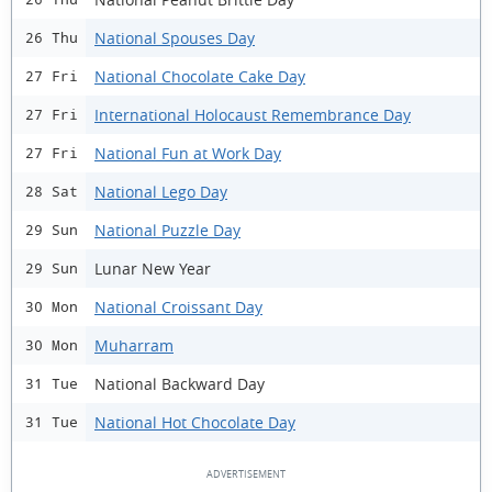
National Spouses Day
26 Thu
National Chocolate Cake Day
27 Fri
International Holocaust Remembrance Day
27 Fri
National Fun at Work Day
27 Fri
National Lego Day
28 Sat
National Puzzle Day
29 Sun
Lunar New Year
29 Sun
National Croissant Day
30 Mon
Muharram
30 Mon
National Backward Day
31 Tue
National Hot Chocolate Day
31 Tue