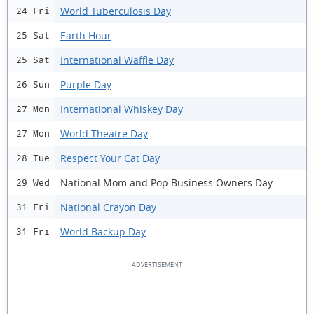
World Tuberculosis Day
24 Fri
Earth Hour
25 Sat
International Waffle Day
25 Sat
Purple Day
26 Sun
International Whiskey Day
27 Mon
World Theatre Day
27 Mon
Respect Your Cat Day
28 Tue
National Mom and Pop Business Owners Day
29 Wed
National Crayon Day
31 Fri
World Backup Day
31 Fri