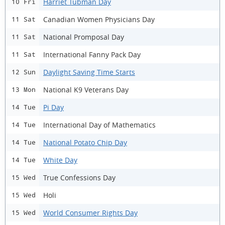
Harriet Tubman Day
10 Fri
Canadian Women Physicians Day
11 Sat
National Promposal Day
11 Sat
International Fanny Pack Day
11 Sat
Daylight Saving Time Starts
12 Sun
National K9 Veterans Day
13 Mon
Pi Day
14 Tue
International Day of Mathematics
14 Tue
National Potato Chip Day
14 Tue
White Day
14 Tue
True Confessions Day
15 Wed
Holi
15 Wed
World Consumer Rights Day
15 Wed