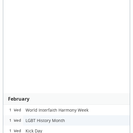
February
World Interfaith Harmony Week
1 Wed
LGBT History Month
1 Wed
Kick Day
1 Wed