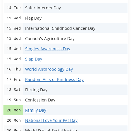
Safer Internet Day
14 Tue
Flag Day
15 Wed
International Childhood Cancer Day
15 Wed
Canada's Agriculture Day
15 Wed
Singles Awareness Day
15 Wed
Slap Day
15 Wed
World Anthropology Day
16 Thu
Random Acts of Kindness Day
17 Fri
Flirting Day
18 Sat
Confession Day
19 Sun
Family Day
20 Mon
National Love Your Pet Day
20 Mon
World Day of Social Justice
20 Mon