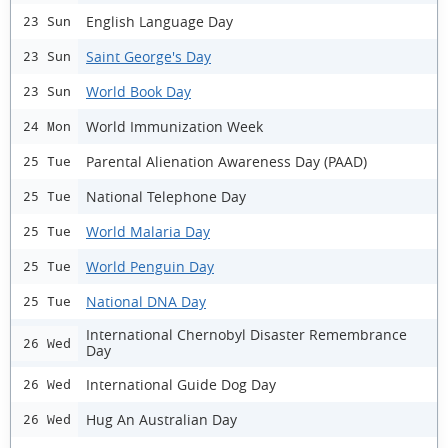
English Language Day
23 Sun
Saint George's Day
23 Sun
World Book Day
23 Sun
World Immunization Week
24 Mon
Parental Alienation Awareness Day (PAAD)
25 Tue
National Telephone Day
25 Tue
World Malaria Day
25 Tue
World Penguin Day
25 Tue
National DNA Day
25 Tue
International Chernobyl Disaster Remembrance
26 Wed
Day
International Guide Dog Day
26 Wed
Hug An Australian Day
26 Wed