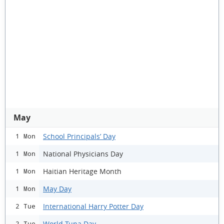
May
School Principals’ Day
1 Mon
National Physicians Day
1 Mon
Haitian Heritage Month
1 Mon
May Day
1 Mon
International Harry Potter Day
2 Tue
World Tuna Day
2 Tue