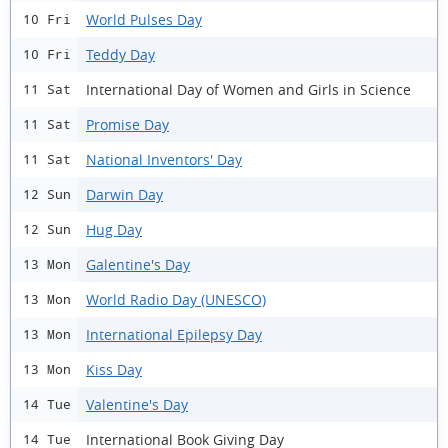
World Pulses Day
10 Fri
Teddy Day
10 Fri
International Day of Women and Girls in Science
11 Sat
Promise Day
11 Sat
National Inventors' Day
11 Sat
Darwin Day
12 Sun
Hug Day
12 Sun
Galentine's Day
13 Mon
World Radio Day (UNESCO)
13 Mon
International Epilepsy Day
13 Mon
Kiss Day
13 Mon
Valentine's Day
14 Tue
International Book Giving Day
14 Tue