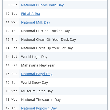
National Bubble Bath Day
8 Sun
Eid al-Adha
10 Tue
National Milk Day
11 Wed
National Curried Chicken Day
12 Thu
National Clean Off Your Desk Day
12 Thu
National Dress Up Your Pet Day
14 Sat
World Logic Day
14 Sat
Mahayana New Year
14 Sat
National Bagel Day
15 Sun
World Snow Day
15 Sun
Museum Selfie Day
18 Wed
National Thesaurus Day
18 Wed
National Popcorn Day
19 Thu