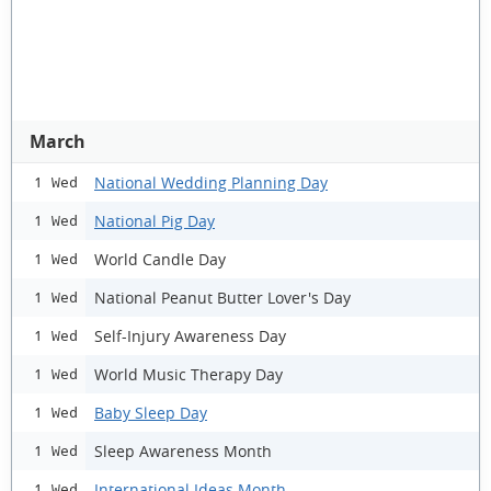
March
National Wedding Planning Day
1 Wed
National Pig Day
1 Wed
World Candle Day
1 Wed
National Peanut Butter Lover's Day
1 Wed
Self-Injury Awareness Day
1 Wed
World Music Therapy Day
1 Wed
Baby Sleep Day
1 Wed
Sleep Awareness Month
1 Wed
International Ideas Month
1 Wed