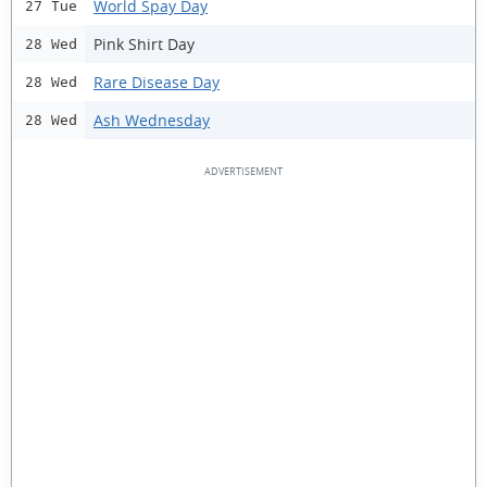
World Spay Day
27 Tue
Pink Shirt Day
28 Wed
Rare Disease Day
28 Wed
Ash Wednesday
28 Wed