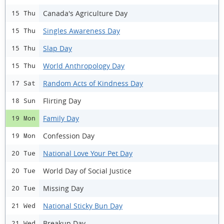
Canada's Agriculture Day
15 Thu
Singles Awareness Day
15 Thu
Slap Day
15 Thu
World Anthropology Day
15 Thu
Random Acts of Kindness Day
17 Sat
Flirting Day
18 Sun
Family Day
19 Mon
Confession Day
19 Mon
National Love Your Pet Day
20 Tue
World Day of Social Justice
20 Tue
Missing Day
20 Tue
National Sticky Bun Day
21 Wed
Breakup Day
21 Wed