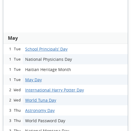
May
School Principals’ Day
1 Tue
National Physicians Day
1 Tue
Haitian Heritage Month
1 Tue
May Day
1 Tue
International Harry Potter Day
2 Wed
World Tuna Day
2 Wed
Astronomy Day
3 Thu
World Password Day
3 Thu
National Montana Day
3 Thu