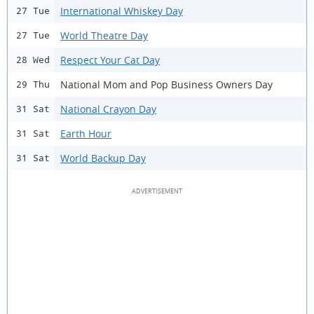
International Whiskey Day
27 Tue
World Theatre Day
27 Tue
Respect Your Cat Day
28 Wed
National Mom and Pop Business Owners Day
29 Thu
National Crayon Day
31 Sat
Earth Hour
31 Sat
World Backup Day
31 Sat