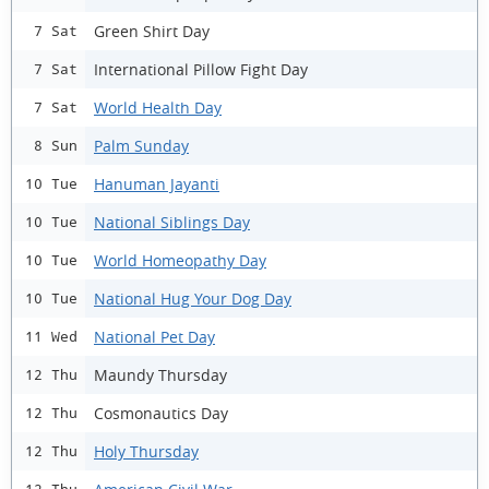
Green Shirt Day
7 Sat
International Pillow Fight Day
7 Sat
World Health Day
7 Sat
Palm Sunday
8 Sun
Hanuman Jayanti
10 Tue
National Siblings Day
10 Tue
World Homeopathy Day
10 Tue
National Hug Your Dog Day
10 Tue
National Pet Day
11 Wed
Maundy Thursday
12 Thu
Cosmonautics Day
12 Thu
Holy Thursday
12 Thu