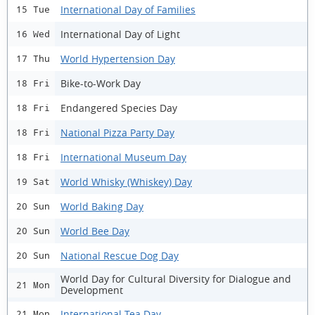
International Day of Families
15 Tue
International Day of Light
16 Wed
World Hypertension Day
17 Thu
Bike-to-Work Day
18 Fri
Endangered Species Day
18 Fri
National Pizza Party Day
18 Fri
International Museum Day
18 Fri
World Whisky (Whiskey) Day
19 Sat
World Baking Day
20 Sun
World Bee Day
20 Sun
National Rescue Dog Day
20 Sun
World Day for Cultural Diversity for Dialogue and
21 Mon
Development
International Tea Day
21 Mon