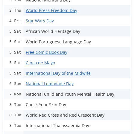
World Press Freedom Day
3 Thu
Star Wars Day
4 Fri
African World Heritage Day
5 Sat
World Portuguese Language Day
5 Sat
Free Comic Book Day
5 Sat
Cinco de Mayo
5 Sat
International Day of the Midwife
5 Sat
National Lemonade Day
6 Sun
National Child and Youth Mental Health Day
7 Mon
Check Your Skin Day
8 Tue
World Red Cross and Red Crescent Day
8 Tue
International Thalassaemia Day
8 Tue