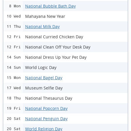
National Bubble Bath Day
8 Mon
Mahayana New Year
10 Wed
National Milk Day
11 Thu
National Curried Chicken Day
12 Fri
National Clean Off Your Desk Day
12 Fri
National Dress Up Your Pet Day
14 Sun
World Logic Day
14 Sun
National Bagel Day
15 Mon
Museum Selfie Day
17 Wed
National Thesaurus Day
18 Thu
National Popcorn Day
19 Fri
National Penguin Day
20 Sat
World Religion Day
20 Sat