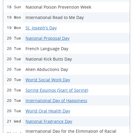
National Poison Prevention Week
18 Sun
International Read to Me Day
19 Mon
St. Joseph's Day
19 Mon
National Proposal Day
20 Tue
French Language Day
20 Tue
National Kick Butts Day
20 Tue
Alien Abductions Day
20 Tue
World Social Work Day
20 Tue
Spring Equinox (Start of Spring)
20 Tue
International Day of Happiness
20 Tue
World Oral Health Day
20 Tue
National Fragrance Day
21 Wed
International Day for the Elimination of Racial