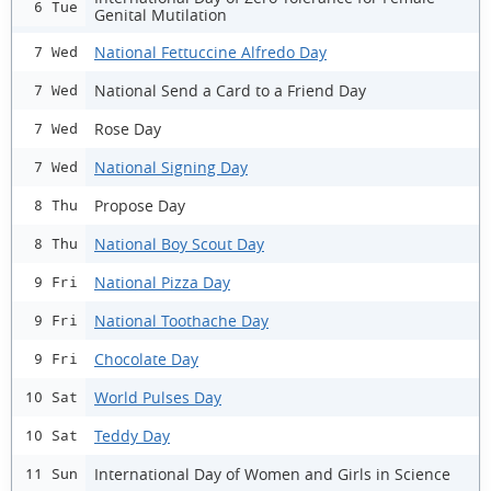
6 Tue
Genital Mutilation
National Fettuccine Alfredo Day
7 Wed
National Send a Card to a Friend Day
7 Wed
Rose Day
7 Wed
National Signing Day
7 Wed
Propose Day
8 Thu
National Boy Scout Day
8 Thu
National Pizza Day
9 Fri
National Toothache Day
9 Fri
Chocolate Day
9 Fri
World Pulses Day
10 Sat
Teddy Day
10 Sat
International Day of Women and Girls in Science
11 Sun