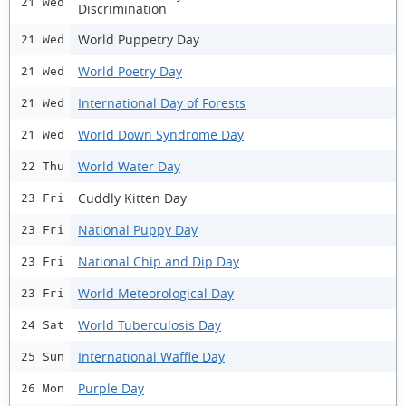
21 Wed
Discrimination
World Puppetry Day
21 Wed
World Poetry Day
21 Wed
International Day of Forests
21 Wed
World Down Syndrome Day
21 Wed
World Water Day
22 Thu
Cuddly Kitten Day
23 Fri
National Puppy Day
23 Fri
National Chip and Dip Day
23 Fri
World Meteorological Day
23 Fri
World Tuberculosis Day
24 Sat
International Waffle Day
25 Sun
Purple Day
26 Mon