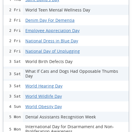
World Teen Mental Wellness Day
2 Fri
Denim Day For Dementia
2 Fri
Employee Appreciation Day
2 Fri
National Dress in Blue Day
2 Fri
National Day of Unplugging
2 Fri
World Birth Defects Day
3 Sat
What If Cats and Dogs Had Opposable Thumbs
3 Sat
Day
World Hearing Day
3 Sat
World Wildlife Day
3 Sat
World Obesity Day
4 Sun
Dental Assistants Recognition Week
5 Mon
International Day for Disarmament and Non-
5 Mon
Proliferation Awareness