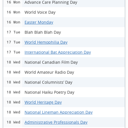
Advance Care Planning Day
16 Mon
World Voice Day
16 Mon
Easter Monday
16 Mon
Blah Blah Blah Day
17 Tue
World Hemophilia Day
17 Tue
International Bat Appreciation Day
17 Tue
National Canadian Film Day
18 Wed
World Amateur Radio Day
18 Wed
National Columnists’ Day
18 Wed
National Haiku Poetry Day
18 Wed
World Heritage Day
18 Wed
National Lineman Appreciation Day
18 Wed
Administrative Professionals Day
18 Wed