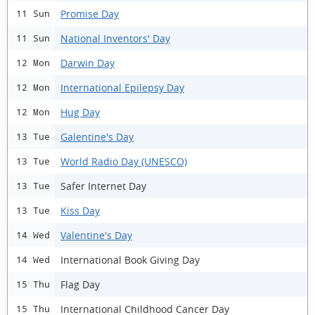
Promise Day
11 Sun
National Inventors' Day
11 Sun
Darwin Day
12 Mon
International Epilepsy Day
12 Mon
Hug Day
12 Mon
Galentine's Day
13 Tue
World Radio Day (UNESCO)
13 Tue
Safer Internet Day
13 Tue
Kiss Day
13 Tue
Valentine's Day
14 Wed
International Book Giving Day
14 Wed
Flag Day
15 Thu
International Childhood Cancer Day
15 Thu