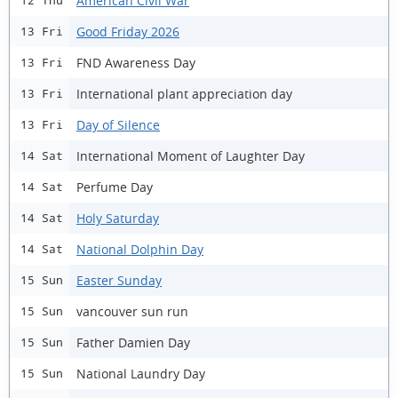
American Civil War
12 Thu
Good Friday 2026
13 Fri
FND Awareness Day
13 Fri
International plant appreciation day
13 Fri
Day of Silence
13 Fri
International Moment of Laughter Day
14 Sat
Perfume Day
14 Sat
Holy Saturday
14 Sat
National Dolphin Day
14 Sat
Easter Sunday
15 Sun
vancouver sun run
15 Sun
Father Damien Day
15 Sun
National Laundry Day
15 Sun