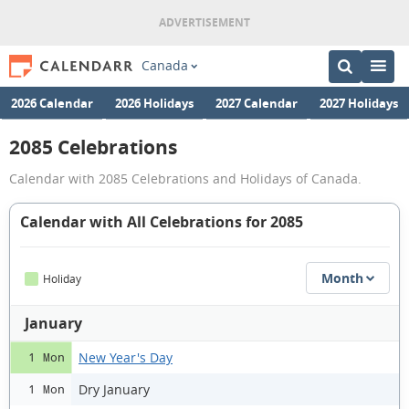
Canada
2026 Calendar
2026 Holidays
2027 Calendar
2027 Holidays
2085 Celebrations
Calendar with 2085 Celebrations and Holidays of Canada.
Calendar with All Celebrations for 2085
Month
Holiday
January
New Year's Day
1 Mon
Dry January
1 Mon