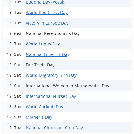
Buddha Day (Vesak)
8 Tue
World Red Cross Day
8 Tue
Victory in Europe Day
8 Tue
National Receptionists Day
9 Wed
World Lupus Day
10 Thu
National Limerick Day
12 Sat
Fair Trade Day
12 Sat
World Migratory Bird Day
12 Sat
International Women in Mathematics Day
12 Sat
International Nurses Day
12 Sat
World Cocktail Day
13 Sun
Mother's Day
13 Sun
National Chocolate Chip Day
15 Tue