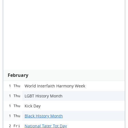
February
World Interfaith Harmony Week
1 Thu
LGBT History Month
1 Thu
Kick Day
1 Thu
Black History Month
1 Thu
National Tater Tot Day
2 Fri