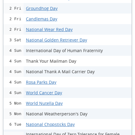
Groundhog Day
2 Fri
Candlemas Day
2 Fri
National Wear Red Day
2 Fri
National Golden Retriever Day
3 Sat
International Day of Human Fraternity
4 Sun
Thank Your Mailman Day
4 Sun
National Thank A Mail Carrier Day
4 Sun
Rosa Parks Day
4 Sun
World Cancer Day
4 Sun
World Nutella Day
5 Mon
National Weatherperson's Day
5 Mon
National Chopsticks Day
6 Tue
International Day of Zero Tolerance for Female