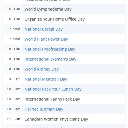
World Lymphedema Day
6 Tue
Organize Your Home Office Day
6 Tue
National Cereal Day
7 Wed
World Plant Power Day
7 Wed
National Proofreading Day
8 Thu
International Women's Day
8 Thu
World Kidney Day
8 Thu
National Meatball Day
9 Fri
National Pack Your Lunch Day
10 Sat
International Fanny Pack Day
10 Sat
Harriet Tubman Day
10 Sat
Canadian Women Physicians Day
11 Sun