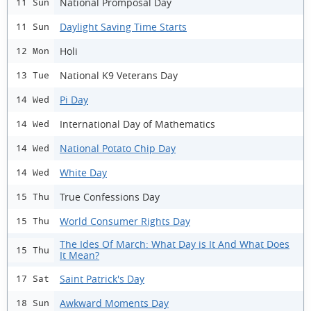
National Promposal Day
11 Sun
Daylight Saving Time Starts
11 Sun
Holi
12 Mon
National K9 Veterans Day
13 Tue
Pi Day
14 Wed
International Day of Mathematics
14 Wed
National Potato Chip Day
14 Wed
White Day
14 Wed
True Confessions Day
15 Thu
World Consumer Rights Day
15 Thu
The Ides Of March: What Day is It And What Does
15 Thu
It Mean?
Saint Patrick's Day
17 Sat
Awkward Moments Day
18 Sun