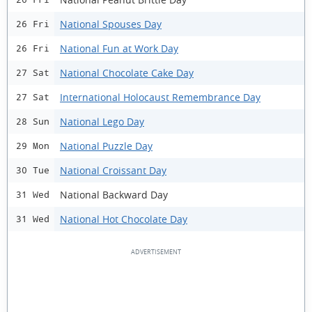
National Spouses Day
26 Fri
National Fun at Work Day
26 Fri
National Chocolate Cake Day
27 Sat
International Holocaust Remembrance Day
27 Sat
National Lego Day
28 Sun
National Puzzle Day
29 Mon
National Croissant Day
30 Tue
National Backward Day
31 Wed
National Hot Chocolate Day
31 Wed