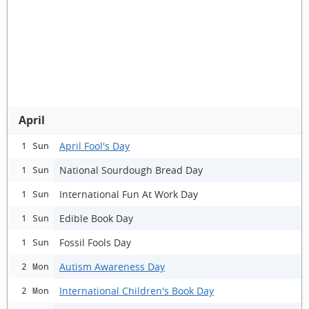
April
April Fool's Day
1 Sun
National Sourdough Bread Day
1 Sun
International Fun At Work Day
1 Sun
Edible Book Day
1 Sun
Fossil Fools Day
1 Sun
Autism Awareness Day
2 Mon
International Children's Book Day
2 Mon