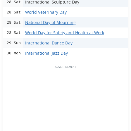
International Sculpture Day
28 Sat
World Veterinary Day
28 Sat
National Day of Mourning
28 Sat
World Day for Safety and Health at Work
28 Sat
International Dance Day
29 Sun
International Jazz Day
30 Mon