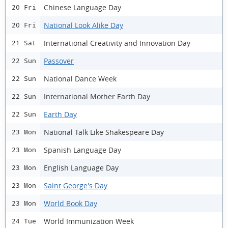
Chinese Language Day
20 Fri
National Look Alike Day
20 Fri
International Creativity and Innovation Day
21 Sat
Passover
22 Sun
National Dance Week
22 Sun
International Mother Earth Day
22 Sun
Earth Day
22 Sun
National Talk Like Shakespeare Day
23 Mon
Spanish Language Day
23 Mon
English Language Day
23 Mon
Saint George's Day
23 Mon
World Book Day
23 Mon
World Immunization Week
24 Tue