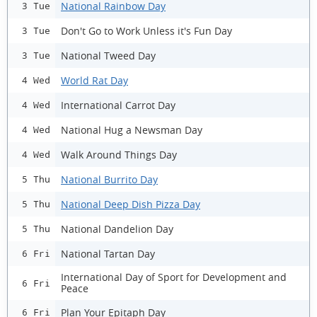
National Rainbow Day
3 Tue
Don't Go to Work Unless it's Fun Day
3 Tue
National Tweed Day
3 Tue
World Rat Day
4 Wed
International Carrot Day
4 Wed
National Hug a Newsman Day
4 Wed
Walk Around Things Day
4 Wed
National Burrito Day
5 Thu
National Deep Dish Pizza Day
5 Thu
National Dandelion Day
5 Thu
National Tartan Day
6 Fri
International Day of Sport for Development and
6 Fri
Peace
Plan Your Epitaph Day
6 Fri