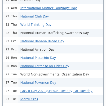
International Mother Language Day
21 Wed
National Chili Day
22 Thu
World Thinking Day
22 Thu
National Human Trafficking Awareness Day
22 Thu
National Banana Bread Day
23 Fri
National Aviation Day
23 Fri
National Pistachio Day
26 Mon
National Letter to an Elder Day
26 Mon
World Non-governmental Organization Day
27 Tue
National Pokemon Day
27 Tue
Paczki Day 2026 (Shrove Tuesday, Fat Tuesday)
27 Tue
Mardi Gras
27 Tue