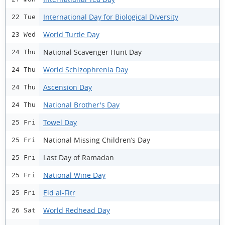
International Day for Biological Diversity
22 Tue
World Turtle Day
23 Wed
National Scavenger Hunt Day
24 Thu
World Schizophrenia Day
24 Thu
Ascension Day
24 Thu
National Brother's Day
24 Thu
Towel Day
25 Fri
National Missing Children’s Day
25 Fri
Last Day of Ramadan
25 Fri
National Wine Day
25 Fri
Eid al-Fitr
25 Fri
World Redhead Day
26 Sat