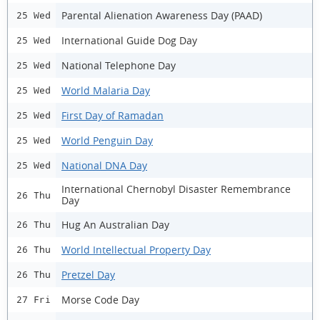
Parental Alienation Awareness Day (PAAD)
25 Wed
International Guide Dog Day
25 Wed
National Telephone Day
25 Wed
World Malaria Day
25 Wed
First Day of Ramadan
25 Wed
World Penguin Day
25 Wed
National DNA Day
25 Wed
International Chernobyl Disaster Remembrance
26 Thu
Day
Hug An Australian Day
26 Thu
World Intellectual Property Day
26 Thu
Pretzel Day
26 Thu
Morse Code Day
27 Fri