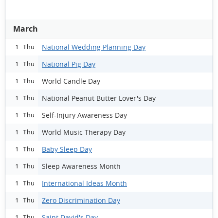
March
National Wedding Planning Day
1 Thu
National Pig Day
1 Thu
World Candle Day
1 Thu
National Peanut Butter Lover's Day
1 Thu
Self-Injury Awareness Day
1 Thu
World Music Therapy Day
1 Thu
Baby Sleep Day
1 Thu
Sleep Awareness Month
1 Thu
International Ideas Month
1 Thu
Zero Discrimination Day
1 Thu
Saint David's Day
1 Thu