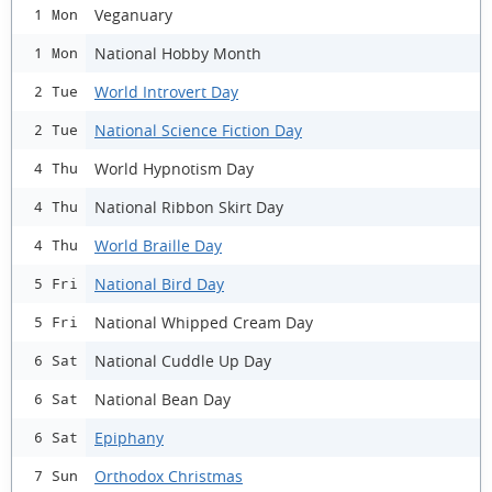
Veganuary
1 Mon
National Hobby Month
1 Mon
World Introvert Day
2 Tue
National Science Fiction Day
2 Tue
World Hypnotism Day
4 Thu
National Ribbon Skirt Day
4 Thu
World Braille Day
4 Thu
National Bird Day
5 Fri
National Whipped Cream Day
5 Fri
National Cuddle Up Day
6 Sat
National Bean Day
6 Sat
Epiphany
6 Sat
Orthodox Christmas
7 Sun