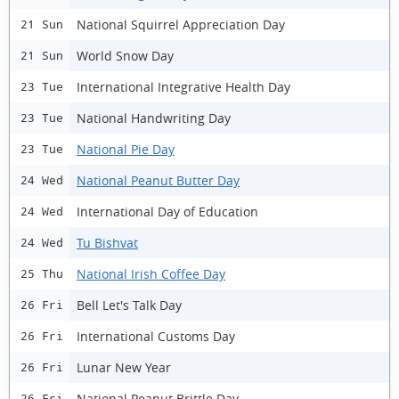
National Squirrel Appreciation Day
21 Sun
World Snow Day
21 Sun
International Integrative Health Day
23 Tue
National Handwriting Day
23 Tue
National Pie Day
23 Tue
National Peanut Butter Day
24 Wed
International Day of Education
24 Wed
Tu Bishvat
24 Wed
National Irish Coffee Day
25 Thu
Bell Let's Talk Day
26 Fri
International Customs Day
26 Fri
Lunar New Year
26 Fri
National Peanut Brittle Day
26 Fri