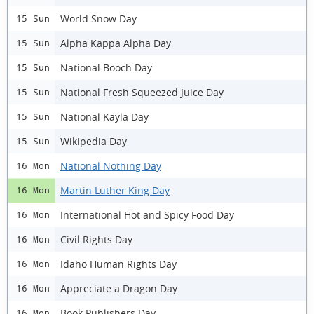
World Snow Day
15 Sun
Alpha Kappa Alpha Day
15 Sun
National Booch Day
15 Sun
National Fresh Squeezed Juice Day
15 Sun
National Kayla Day
15 Sun
Wikipedia Day
15 Sun
National Nothing Day
16 Mon
Martin Luther King Day
16 Mon
International Hot and Spicy Food Day
16 Mon
Civil Rights Day
16 Mon
Idaho Human Rights Day
16 Mon
Appreciate a Dragon Day
16 Mon
Book Publishers Day
16 Mon