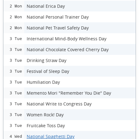
National Erica Day
2 Mon
National Personal Trainer Day
2 Mon
National Pet Travel Safety Day
2 Mon
International Mind-Body Wellness Day
3 Tue
National Chocolate Covered Cherry Day
3 Tue
Drinking Straw Day
3 Tue
Festival of Sleep Day
3 Tue
Humiliation Day
3 Tue
Memento Mori "Remember You Die" Day
3 Tue
National Write to Congress Day
3 Tue
Women Rock! Day
3 Tue
Fruitcake Toss Day
3 Tue
National Spaghetti Day
4 Wed