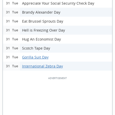
Appreciate Your Social Security Check Day
31 Tue
Brandy Alexander Day
31 Tue
Eat Brussel Sprouts Day
31 Tue
Hell is Freezing Over Day
31 Tue
Hug An Economist Day
31 Tue
Scotch Tape Day
31 Tue
Gorilla Suit Day
31 Tue
International Zebra Day
31 Tue