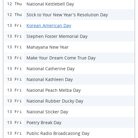
National Kettlebell Day
12 Thu
Stick to Your New Year's Resolution Day
12 Thu
Korean American Day
13 Fri
Stephen Foster Memorial Day
13 Fri
Mahayana New Year
13 Fri
Make Your Dream Come True Day
13 Fri
National Catherine Day
13 Fri
National Kathleen Day
13 Fri
National Peach Melba Day
13 Fri
National Rubber Ducky Day
13 Fri
National Sticker Day
13 Fri
Poetry Break Day
13 Fri
Public Radio Broadcasting Day
13 Fri