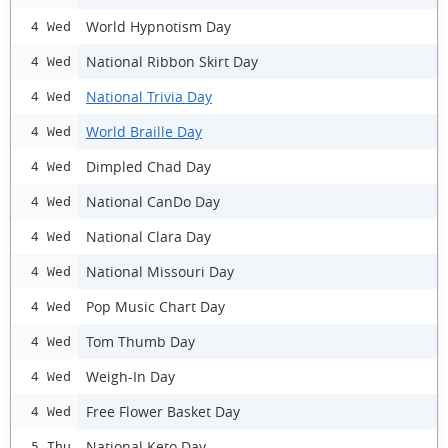
World Hypnotism Day
4 Wed
National Ribbon Skirt Day
4 Wed
National Trivia Day
4 Wed
World Braille Day
4 Wed
Dimpled Chad Day
4 Wed
National CanDo Day
4 Wed
National Clara Day
4 Wed
National Missouri Day
4 Wed
Pop Music Chart Day
4 Wed
Tom Thumb Day
4 Wed
Weigh-In Day
4 Wed
Free Flower Basket Day
4 Wed
National Keto Day
5 Thu