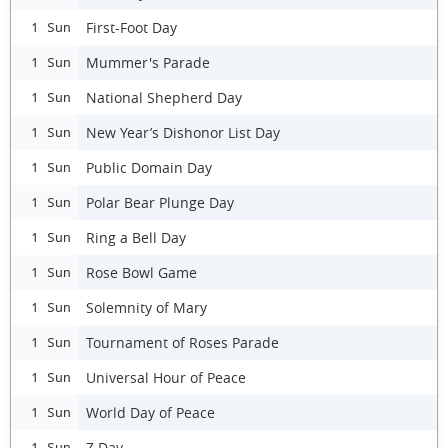
First-Foot Day
1 Sun
Mummer's Parade
1 Sun
National Shepherd Day
1 Sun
New Year’s Dishonor List Day
1 Sun
Public Domain Day
1 Sun
Polar Bear Plunge Day
1 Sun
Ring a Bell Day
1 Sun
Rose Bowl Game
1 Sun
Solemnity of Mary
1 Sun
Tournament of Roses Parade
1 Sun
Universal Hour of Peace
1 Sun
World Day of Peace
1 Sun
Z Day
1 Sun