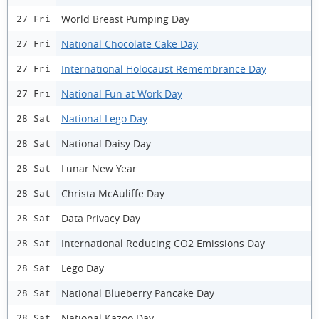
World Breast Pumping Day
27 Fri
National Chocolate Cake Day
27 Fri
International Holocaust Remembrance Day
27 Fri
National Fun at Work Day
27 Fri
National Lego Day
28 Sat
National Daisy Day
28 Sat
Lunar New Year
28 Sat
Christa McAuliffe Day
28 Sat
Data Privacy Day
28 Sat
International Reducing CO2 Emissions Day
28 Sat
Lego Day
28 Sat
National Blueberry Pancake Day
28 Sat
National Kazoo Day
28 Sat