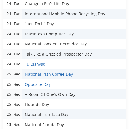
Change a Pet’s Life Day
24 Tue
International Mobile Phone Recycling Day
24 Tue
"Just Do It" Day
24 Tue
Macintosh Computer Day
24 Tue
National Lobster Thermidor Day
24 Tue
Talk Like a Grizzled Prospector Day
24 Tue
Tu Bishvat
24 Tue
National Irish Coffee Day
25 Wed
Opposite Day
25 Wed
A Room Of One’s Own Day
25 Wed
Fluoride Day
25 Wed
National Fish Taco Day
25 Wed
National Florida Day
25 Wed