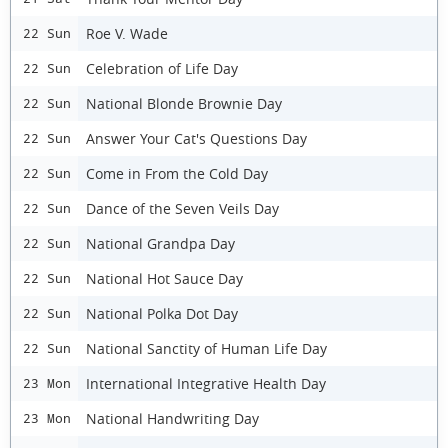
Roe V. Wade
22 Sun
Celebration of Life Day
22 Sun
National Blonde Brownie Day
22 Sun
Answer Your Cat's Questions Day
22 Sun
Come in From the Cold Day
22 Sun
Dance of the Seven Veils Day
22 Sun
National Grandpa Day
22 Sun
National Hot Sauce Day
22 Sun
National Polka Dot Day
22 Sun
National Sanctity of Human Life Day
22 Sun
International Integrative Health Day
23 Mon
National Handwriting Day
23 Mon