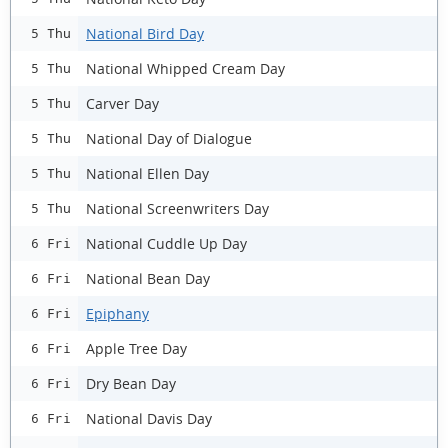
National Bird Day
5 Thu
National Whipped Cream Day
5 Thu
Carver Day
5 Thu
National Day of Dialogue
5 Thu
National Ellen Day
5 Thu
National Screenwriters Day
5 Thu
National Cuddle Up Day
6 Fri
National Bean Day
6 Fri
Epiphany
6 Fri
Apple Tree Day
6 Fri
Dry Bean Day
6 Fri
National Davis Day
6 Fri