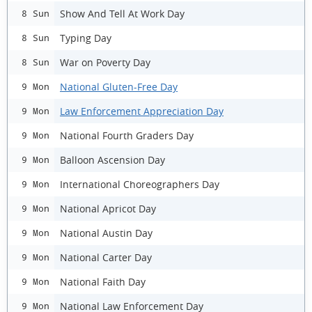
Show And Tell At Work Day
8 Sun
Typing Day
8 Sun
War on Poverty Day
8 Sun
National Gluten-Free Day
9 Mon
Law Enforcement Appreciation Day
9 Mon
National Fourth Graders Day
9 Mon
Balloon Ascension Day
9 Mon
International Choreographers Day
9 Mon
National Apricot Day
9 Mon
National Austin Day
9 Mon
National Carter Day
9 Mon
National Faith Day
9 Mon
National Law Enforcement Day
9 Mon