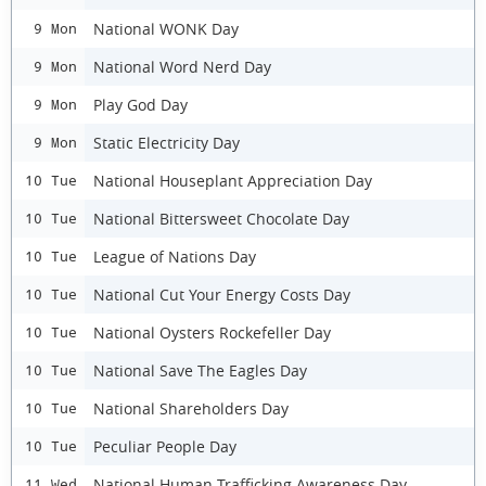
National WONK Day
9 Mon
National Word Nerd Day
9 Mon
Play God Day
9 Mon
Static Electricity Day
9 Mon
National Houseplant Appreciation Day
10 Tue
National Bittersweet Chocolate Day
10 Tue
League of Nations Day
10 Tue
National Cut Your Energy Costs Day
10 Tue
National Oysters Rockefeller Day
10 Tue
National Save The Eagles Day
10 Tue
National Shareholders Day
10 Tue
Peculiar People Day
10 Tue
National Human Trafficking Awareness Day
11 Wed