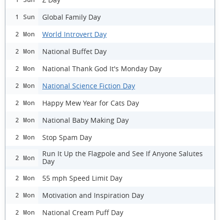
Global Family Day
1 Sun
World Introvert Day
2 Mon
National Buffet Day
2 Mon
National Thank God It's Monday Day
2 Mon
National Science Fiction Day
2 Mon
Happy Mew Year for Cats Day
2 Mon
National Baby Making Day
2 Mon
Stop Spam Day
2 Mon
Run It Up the Flagpole and See If Anyone Salutes
2 Mon
Day
55 mph Speed Limit Day
2 Mon
Motivation and Inspiration Day
2 Mon
National Cream Puff Day
2 Mon