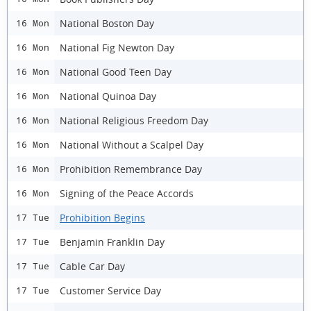
National Boston Day
16 Mon
National Fig Newton Day
16 Mon
National Good Teen Day
16 Mon
National Quinoa Day
16 Mon
National Religious Freedom Day
16 Mon
National Without a Scalpel Day
16 Mon
Prohibition Remembrance Day
16 Mon
Signing of the Peace Accords
16 Mon
Prohibition Begins
17 Tue
Benjamin Franklin Day
17 Tue
Cable Car Day
17 Tue
Customer Service Day
17 Tue