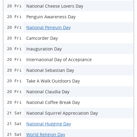
National Cheese Lovers Day
20 Fri
Penguin Awareness Day
20 Fri
National Penguin Day
20 Fri
Camcorder Day
20 Fri
Inauguration Day
20 Fri
International Day of Acceptance
20 Fri
National Sebastian Day
20 Fri
Take A Walk Outdoors Day
20 Fri
National Claudia Day
20 Fri
National Coffee Break Day
20 Fri
National Squirrel Appreciation Day
21 Sat
National Hugging Day
21 Sat
World Religion Day
21 Sat