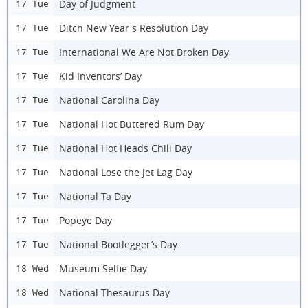
Day of Judgment
17 Tue
Ditch New Year's Resolution Day
17 Tue
International We Are Not Broken Day
17 Tue
Kid Inventors’ Day
17 Tue
National Carolina Day
17 Tue
National Hot Buttered Rum Day
17 Tue
National Hot Heads Chili Day
17 Tue
National Lose the Jet Lag Day
17 Tue
National Ta Day
17 Tue
Popeye Day
17 Tue
National Bootlegger’s Day
17 Tue
Museum Selfie Day
18 Wed
National Thesaurus Day
18 Wed