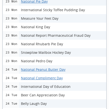
National Pie Day
23 Mon
International Sticky Toffee Pudding Day
23 Mon
Measure Your Feet Day
23 Mon
National King Day
23 Mon
National Report Pharmaceutical Fraud Day
23 Mon
National Rhubarb Pie Day
23 Mon
Snowplow Mailbox Hockey Day
23 Mon
National Pedro Day
23 Mon
National Peanut Butter Day
24 Tue
National Compliment Day
24 Tue
International Day of Education
24 Tue
Beer Can Appreciation Day
24 Tue
Belly Laugh Day
24 Tue