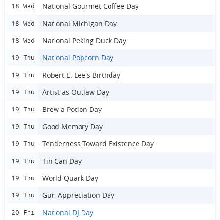
National Gourmet Coffee Day
18 Wed
National Michigan Day
18 Wed
National Peking Duck Day
18 Wed
National Popcorn Day
19 Thu
Robert E. Lee's Birthday
19 Thu
Artist as Outlaw Day
19 Thu
Brew a Potion Day
19 Thu
Good Memory Day
19 Thu
Tenderness Toward Existence Day
19 Thu
Tin Can Day
19 Thu
World Quark Day
19 Thu
Gun Appreciation Day
19 Thu
National DJ Day
20 Fri