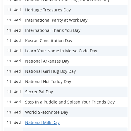
Heritage Treasures Day
11 Wed
International Parity at Work Day
11 Wed
International Thank You Day
11 Wed
Kosrae Constitution Day
11 Wed
Learn Your Name in Morse Code Day
11 Wed
National Arkansas Day
11 Wed
National Girl Hug Boy Day
11 Wed
National Hot Toddy Day
11 Wed
Secret Pal Day
11 Wed
Step in a Puddle and Splash Your Friends Day
11 Wed
World Sketchnote Day
11 Wed
National Milk Day
11 Wed