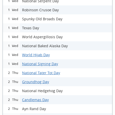
National Serpent Day
1 Wed
Robinson Crusoe Day
1 Wed
Spunky Old Broads Day
1 Wed
Texas Day
1 Wed
World Aspergillosis Day
1 Wed
National Baked Alaska Day
1 Wed
World Hijab Day
1 Wed
National Signing Day
1 Wed
National Tater Tot Day
2 Thu
Groundhog Day
2 Thu
National Hedgehog Day
2 Thu
Candlemas Day
2 Thu
Ayn Rand Day
2 Thu