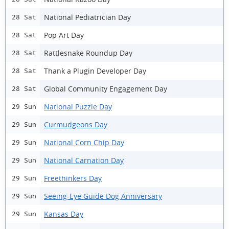
National Pediatrician Day
28 Sat
Pop Art Day
28 Sat
Rattlesnake Roundup Day
28 Sat
Thank a Plugin Developer Day
28 Sat
Global Community Engagement Day
28 Sat
National Puzzle Day
29 Sun
Curmudgeons Day
29 Sun
National Corn Chip Day
29 Sun
National Carnation Day
29 Sun
Freethinkers Day
29 Sun
Seeing-Eye Guide Dog Anniversary
29 Sun
Kansas Day
29 Sun