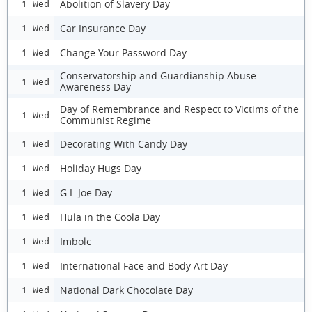
Abolition of Slavery Day
1 Wed
Car Insurance Day
1 Wed
Change Your Password Day
1 Wed
Conservatorship and Guardianship Abuse
1 Wed
Awareness Day
Day of Remembrance and Respect to Victims of the
1 Wed
Communist Regime
Decorating With Candy Day
1 Wed
Holiday Hugs Day
1 Wed
G.I. Joe Day
1 Wed
Hula in the Coola Day
1 Wed
Imbolc
1 Wed
International Face and Body Art Day
1 Wed
National Dark Chocolate Day
1 Wed