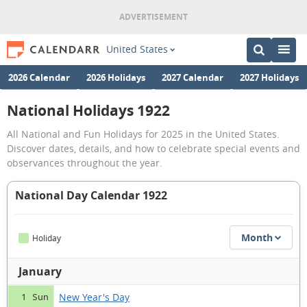
United States
2026 Calendar
2026 Holidays
2027 Calendar
2027 Holidays
National Holidays 1922
All National and Fun Holidays for 2025 in the United States.
Discover dates, details, and how to celebrate special events and
observances throughout the year.
National Day Calendar 1922
Month
Holiday
January
New Year's Day
1 Sun