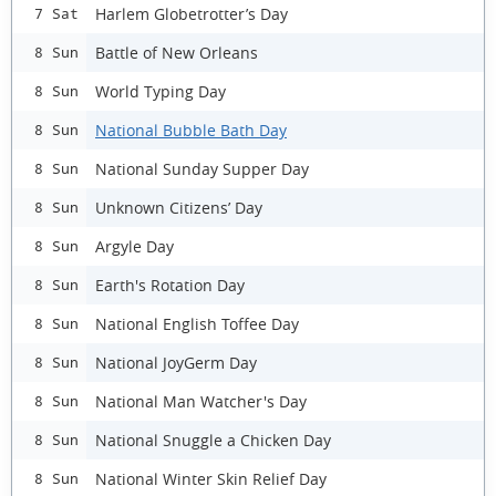
Harlem Globetrotter’s Day
7 Sat
Battle of New Orleans
8 Sun
World Typing Day
8 Sun
National Bubble Bath Day
8 Sun
National Sunday Supper Day
8 Sun
Unknown Citizens’ Day
8 Sun
Argyle Day
8 Sun
Earth's Rotation Day
8 Sun
National English Toffee Day
8 Sun
National JoyGerm Day
8 Sun
National Man Watcher's Day
8 Sun
National Snuggle a Chicken Day
8 Sun
National Winter Skin Relief Day
8 Sun