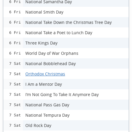
National Samantha Day
6 Fri
National Smith Day
6 Fri
National Take Down the Christmas Tree Day
6 Fri
National Take a Poet to Lunch Day
6 Fri
Three Kings Day
6 Fri
World Day of War Orphans
6 Fri
National Bobblehead Day
7 Sat
Orthodox Christmas
7 Sat
I Am a Mentor Day
7 Sat
I’m Not Going To Take It Anymore Day
7 Sat
National Pass Gas Day
7 Sat
National Tempura Day
7 Sat
Old Rock Day
7 Sat