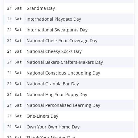
Grandma Day
21 Sat
International Playdate Day
21 Sat
International Sweatpants Day
21 Sat
National Check Your Coverage Day
21 Sat
National Cheesy Socks Day
21 Sat
National Bakers-Crafters-Makers Day
21 Sat
National Conscious Uncoupling Day
21 Sat
National Granola Bar Day
21 Sat
National Hug Your Puppy Day
21 Sat
National Personalized Learning Day
21 Sat
One-Liners Day
21 Sat
Own Your Own Home Day
21 Sat
Thank Your Mentor Day
21 Sat