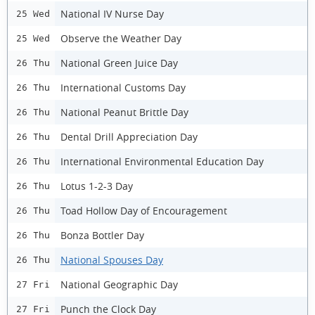
National IV Nurse Day
25 Wed
Observe the Weather Day
25 Wed
National Green Juice Day
26 Thu
International Customs Day
26 Thu
National Peanut Brittle Day
26 Thu
Dental Drill Appreciation Day
26 Thu
International Environmental Education Day
26 Thu
Lotus 1-2-3 Day
26 Thu
Toad Hollow Day of Encouragement
26 Thu
Bonza Bottler Day
26 Thu
National Spouses Day
26 Thu
National Geographic Day
27 Fri
Punch the Clock Day
27 Fri