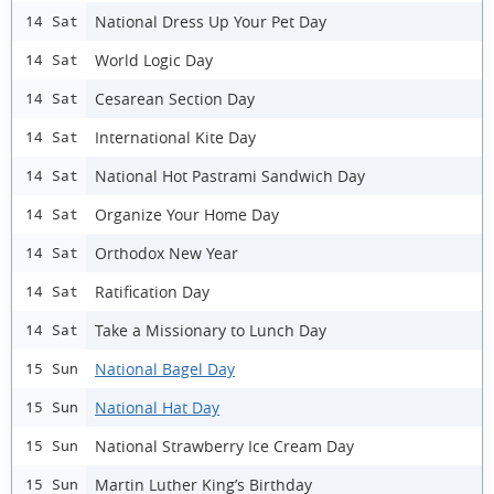
National Dress Up Your Pet Day
14 Sat
World Logic Day
14 Sat
Cesarean Section Day
14 Sat
International Kite Day
14 Sat
National Hot Pastrami Sandwich Day
14 Sat
Organize Your Home Day
14 Sat
Orthodox New Year
14 Sat
Ratification Day
14 Sat
Take a Missionary to Lunch Day
14 Sat
National Bagel Day
15 Sun
National Hat Day
15 Sun
National Strawberry Ice Cream Day
15 Sun
Martin Luther King’s Birthday
15 Sun