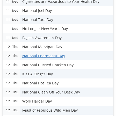
Cigarettes are Hazardous to Your Health Day
11 Wed
National Joel Day
11 Wed
National Tara Day
11 Wed
No Longer New Year's Day
11 Wed
Paget’s Awareness Day
11 Wed
National Marzipan Day
12 Thu
National Pharmacist Day
12 Thu
National Curried Chicken Day
12 Thu
Kiss A Ginger Day
12 Thu
National Hot Tea Day
12 Thu
National Clean Off Your Desk Day
12 Thu
Work Harder Day
12 Thu
Feast of Fabulous Wild Men Day
12 Thu