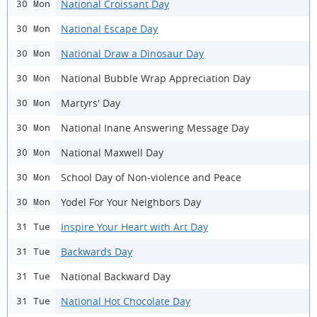
National Croissant Day
30 Mon
National Escape Day
30 Mon
National Draw a Dinosaur Day
30 Mon
National Bubble Wrap Appreciation Day
30 Mon
Martyrs' Day
30 Mon
National Inane Answering Message Day
30 Mon
National Maxwell Day
30 Mon
School Day of Non-violence and Peace
30 Mon
Yodel For Your Neighbors Day
30 Mon
Inspire Your Heart with Art Day
31 Tue
Backwards Day
31 Tue
National Backward Day
31 Tue
National Hot Chocolate Day
31 Tue