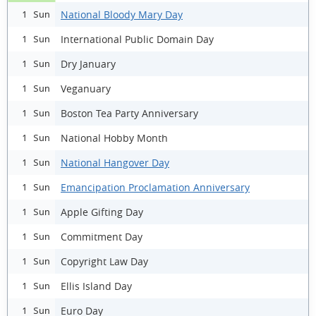
National Bloody Mary Day
1 Sun
International Public Domain Day
1 Sun
Dry January
1 Sun
Veganuary
1 Sun
Boston Tea Party Anniversary
1 Sun
National Hobby Month
1 Sun
National Hangover Day
1 Sun
Emancipation Proclamation Anniversary
1 Sun
Apple Gifting Day
1 Sun
Commitment Day
1 Sun
Copyright Law Day
1 Sun
Ellis Island Day
1 Sun
Euro Day
1 Sun