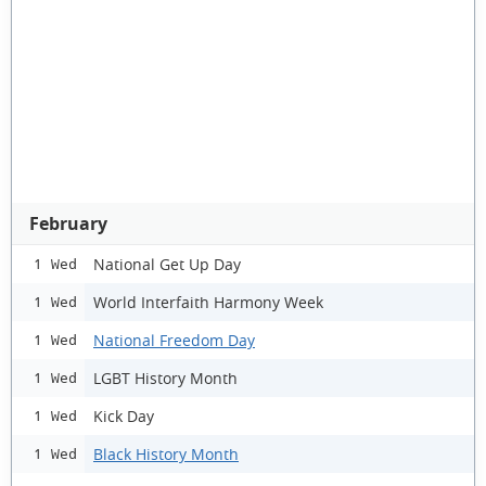
February
National Get Up Day
1 Wed
World Interfaith Harmony Week
1 Wed
National Freedom Day
1 Wed
LGBT History Month
1 Wed
Kick Day
1 Wed
Black History Month
1 Wed