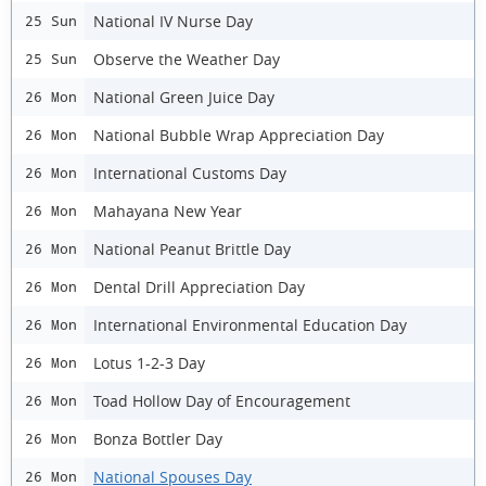
National IV Nurse Day
25 Sun
Observe the Weather Day
25 Sun
National Green Juice Day
26 Mon
National Bubble Wrap Appreciation Day
26 Mon
International Customs Day
26 Mon
Mahayana New Year
26 Mon
National Peanut Brittle Day
26 Mon
Dental Drill Appreciation Day
26 Mon
International Environmental Education Day
26 Mon
Lotus 1-2-3 Day
26 Mon
Toad Hollow Day of Encouragement
26 Mon
Bonza Bottler Day
26 Mon
National Spouses Day
26 Mon