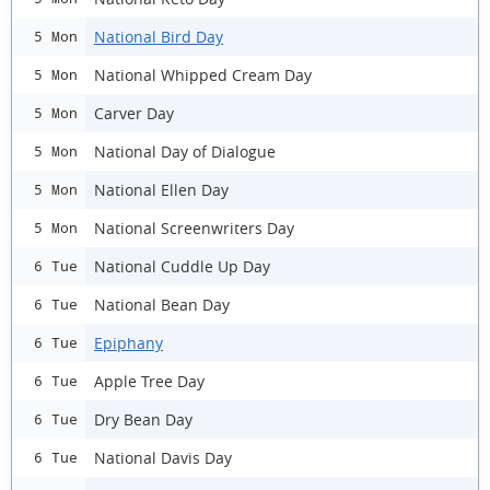
National Bird Day
5 Mon
National Whipped Cream Day
5 Mon
Carver Day
5 Mon
National Day of Dialogue
5 Mon
National Ellen Day
5 Mon
National Screenwriters Day
5 Mon
National Cuddle Up Day
6 Tue
National Bean Day
6 Tue
Epiphany
6 Tue
Apple Tree Day
6 Tue
Dry Bean Day
6 Tue
National Davis Day
6 Tue