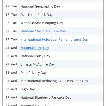
National Geographic Day
27 Tue
Punch the Clock Day
27 Tue
World Breast Pumping Day
27 Tue
National Chocolate Cake Day
27 Tue
International Holocaust Remembrance Day
27 Tue
National Lego Day
28 Wed
National Daisy Day
28 Wed
Christa McAuliffe Day
28 Wed
Data Privacy Day
28 Wed
International Reducing CO2 Emissions Day
28 Wed
Lego Day
28 Wed
National Blueberry Pancake Day
28 Wed
National Kazoo Day
28 Wed