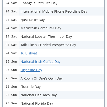
Change a Pet’s Life Day
24 Sat
International Mobile Phone Recycling Day
24 Sat
"Just Do It" Day
24 Sat
Macintosh Computer Day
24 Sat
National Lobster Thermidor Day
24 Sat
Talk Like a Grizzled Prospector Day
24 Sat
Tu Bishvat
24 Sat
National Irish Coffee Day
25 Sun
Opposite Day
25 Sun
A Room Of One’s Own Day
25 Sun
Fluoride Day
25 Sun
National Fish Taco Day
25 Sun
National Florida Day
25 Sun