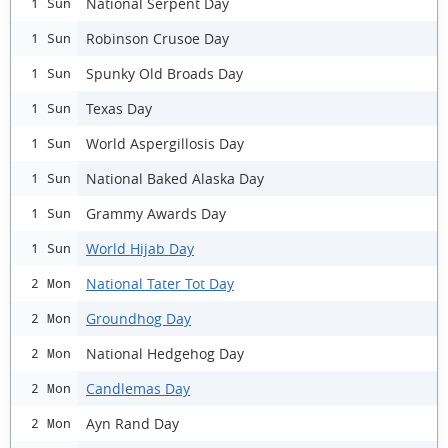
National Serpent Day
1 Sun
Robinson Crusoe Day
1 Sun
Spunky Old Broads Day
1 Sun
Texas Day
1 Sun
World Aspergillosis Day
1 Sun
National Baked Alaska Day
1 Sun
Grammy Awards Day
1 Sun
World Hijab Day
1 Sun
National Tater Tot Day
2 Mon
Groundhog Day
2 Mon
National Hedgehog Day
2 Mon
Candlemas Day
2 Mon
Ayn Rand Day
2 Mon