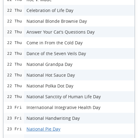
Celebration of Life Day
22 Thu
National Blonde Brownie Day
22 Thu
Answer Your Cat's Questions Day
22 Thu
Come in From the Cold Day
22 Thu
Dance of the Seven Veils Day
22 Thu
National Grandpa Day
22 Thu
National Hot Sauce Day
22 Thu
National Polka Dot Day
22 Thu
National Sanctity of Human Life Day
22 Thu
International Integrative Health Day
23 Fri
National Handwriting Day
23 Fri
National Pie Day
23 Fri