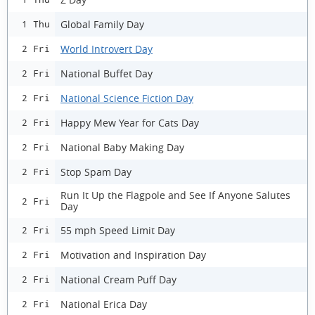
Global Family Day
1 Thu
World Introvert Day
2 Fri
National Buffet Day
2 Fri
National Science Fiction Day
2 Fri
Happy Mew Year for Cats Day
2 Fri
National Baby Making Day
2 Fri
Stop Spam Day
2 Fri
Run It Up the Flagpole and See If Anyone Salutes
2 Fri
Day
55 mph Speed Limit Day
2 Fri
Motivation and Inspiration Day
2 Fri
National Cream Puff Day
2 Fri
National Erica Day
2 Fri