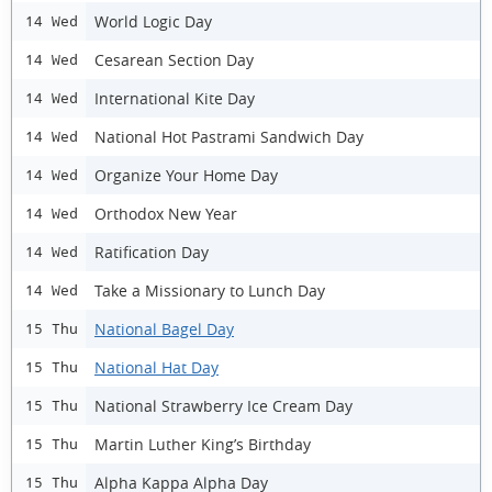
World Logic Day
14 Wed
Cesarean Section Day
14 Wed
International Kite Day
14 Wed
National Hot Pastrami Sandwich Day
14 Wed
Organize Your Home Day
14 Wed
Orthodox New Year
14 Wed
Ratification Day
14 Wed
Take a Missionary to Lunch Day
14 Wed
National Bagel Day
15 Thu
National Hat Day
15 Thu
National Strawberry Ice Cream Day
15 Thu
Martin Luther King’s Birthday
15 Thu
Alpha Kappa Alpha Day
15 Thu