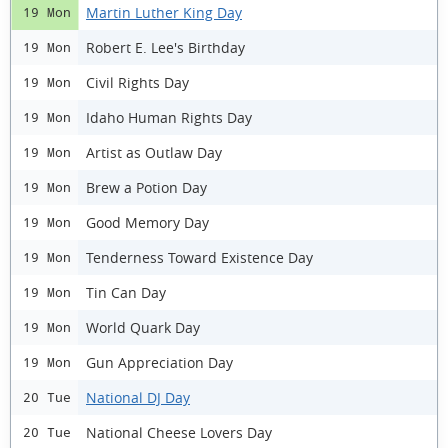
Martin Luther King Day
19 Mon
Robert E. Lee's Birthday
19 Mon
Civil Rights Day
19 Mon
Idaho Human Rights Day
19 Mon
Artist as Outlaw Day
19 Mon
Brew a Potion Day
19 Mon
Good Memory Day
19 Mon
Tenderness Toward Existence Day
19 Mon
Tin Can Day
19 Mon
World Quark Day
19 Mon
Gun Appreciation Day
19 Mon
National DJ Day
20 Tue
National Cheese Lovers Day
20 Tue