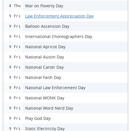
War on Poverty Day
8 Thu
Law Enforcement Appreciation Day
9 Fri
Balloon Ascension Day
9 Fri
International Choreographers Day
9 Fri
National Apricot Day
9 Fri
National Austin Day
9 Fri
National Carter Day
9 Fri
National Faith Day
9 Fri
National Law Enforcement Day
9 Fri
National WONK Day
9 Fri
National Word Nerd Day
9 Fri
Play God Day
9 Fri
Static Electricity Day
9 Fri