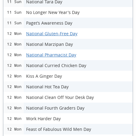
National Tara Day
11 Sun
No Longer New Year's Day
11 Sun
Paget’s Awareness Day
11 Sun
National Gluten-Free Day
12 Mon
National Marzipan Day
12 Mon
National Pharmacist Day
12 Mon
National Curried Chicken Day
12 Mon
Kiss A Ginger Day
12 Mon
National Hot Tea Day
12 Mon
National Clean Off Your Desk Day
12 Mon
National Fourth Graders Day
12 Mon
Work Harder Day
12 Mon
Feast of Fabulous Wild Men Day
12 Mon