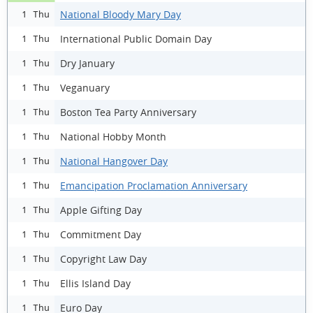
National Bloody Mary Day
1 Thu
International Public Domain Day
1 Thu
Dry January
1 Thu
Veganuary
1 Thu
Boston Tea Party Anniversary
1 Thu
National Hobby Month
1 Thu
National Hangover Day
1 Thu
Emancipation Proclamation Anniversary
1 Thu
Apple Gifting Day
1 Thu
Commitment Day
1 Thu
Copyright Law Day
1 Thu
Ellis Island Day
1 Thu
Euro Day
1 Thu