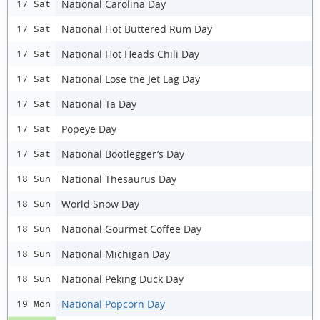
National Carolina Day
17 Sat
National Hot Buttered Rum Day
17 Sat
National Hot Heads Chili Day
17 Sat
National Lose the Jet Lag Day
17 Sat
National Ta Day
17 Sat
Popeye Day
17 Sat
National Bootlegger’s Day
17 Sat
National Thesaurus Day
18 Sun
World Snow Day
18 Sun
National Gourmet Coffee Day
18 Sun
National Michigan Day
18 Sun
National Peking Duck Day
18 Sun
National Popcorn Day
19 Mon