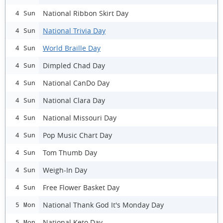
National Ribbon Skirt Day
4 Sun
National Trivia Day
4 Sun
World Braille Day
4 Sun
Dimpled Chad Day
4 Sun
National CanDo Day
4 Sun
National Clara Day
4 Sun
National Missouri Day
4 Sun
Pop Music Chart Day
4 Sun
Tom Thumb Day
4 Sun
Weigh-In Day
4 Sun
Free Flower Basket Day
4 Sun
National Thank God It's Monday Day
5 Mon
National Keto Day
5 Mon