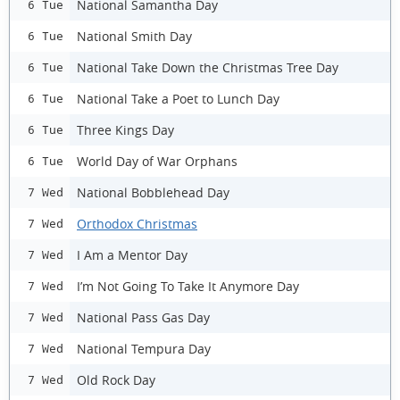
National Samantha Day
6 Tue
National Smith Day
6 Tue
National Take Down the Christmas Tree Day
6 Tue
National Take a Poet to Lunch Day
6 Tue
Three Kings Day
6 Tue
World Day of War Orphans
6 Tue
National Bobblehead Day
7 Wed
Orthodox Christmas
7 Wed
I Am a Mentor Day
7 Wed
I’m Not Going To Take It Anymore Day
7 Wed
National Pass Gas Day
7 Wed
National Tempura Day
7 Wed
Old Rock Day
7 Wed