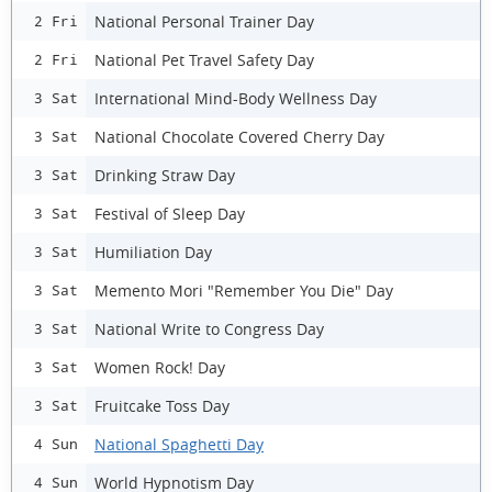
National Personal Trainer Day
2 Fri
National Pet Travel Safety Day
2 Fri
International Mind-Body Wellness Day
3 Sat
National Chocolate Covered Cherry Day
3 Sat
Drinking Straw Day
3 Sat
Festival of Sleep Day
3 Sat
Humiliation Day
3 Sat
Memento Mori "Remember You Die" Day
3 Sat
National Write to Congress Day
3 Sat
Women Rock! Day
3 Sat
Fruitcake Toss Day
3 Sat
National Spaghetti Day
4 Sun
World Hypnotism Day
4 Sun