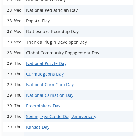
National Pediatrician Day
28 Wed
Pop Art Day
28 Wed
Rattlesnake Roundup Day
28 Wed
Thank a Plugin Developer Day
28 Wed
Global Community Engagement Day
28 Wed
National Puzzle Day
29 Thu
Curmudgeons Day
29 Thu
National Corn Chip Day
29 Thu
National Carnation Day
29 Thu
Freethinkers Day
29 Thu
Seeing-Eye Guide Dog Anniversary
29 Thu
Kansas Day
29 Thu