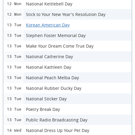
National Kettlebell Day
12 Mon
Stick to Your New Year's Resolution Day
12 Mon
Korean American Day
13 Tue
Stephen Foster Memorial Day
13 Tue
Make Your Dream Come True Day
13 Tue
National Catherine Day
13 Tue
National Kathleen Day
13 Tue
National Peach Melba Day
13 Tue
National Rubber Ducky Day
13 Tue
National Sticker Day
13 Tue
Poetry Break Day
13 Tue
Public Radio Broadcasting Day
13 Tue
National Dress Up Your Pet Day
14 Wed