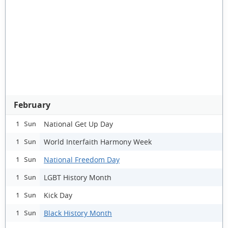
February
National Get Up Day
1 Sun
World Interfaith Harmony Week
1 Sun
National Freedom Day
1 Sun
LGBT History Month
1 Sun
Kick Day
1 Sun
Black History Month
1 Sun