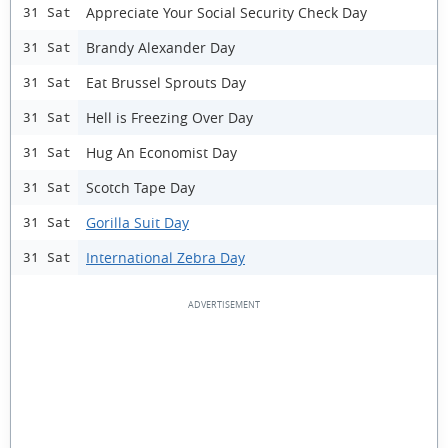
Appreciate Your Social Security Check Day
31 Sat
Brandy Alexander Day
31 Sat
Eat Brussel Sprouts Day
31 Sat
Hell is Freezing Over Day
31 Sat
Hug An Economist Day
31 Sat
Scotch Tape Day
31 Sat
Gorilla Suit Day
31 Sat
International Zebra Day
31 Sat