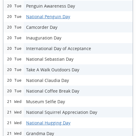
Penguin Awareness Day
20 Tue
National Penguin Day
20 Tue
Camcorder Day
20 Tue
Inauguration Day
20 Tue
International Day of Acceptance
20 Tue
National Sebastian Day
20 Tue
Take A Walk Outdoors Day
20 Tue
National Claudia Day
20 Tue
National Coffee Break Day
20 Tue
Museum Selfie Day
21 Wed
National Squirrel Appreciation Day
21 Wed
National Hugging Day
21 Wed
Grandma Day
21 Wed