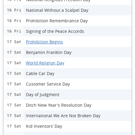
National Without a Scalpel Day
16 Fri
Prohibition Remembrance Day
16 Fri
Signing of the Peace Accords
16 Fri
Prohibition Begins
17 Sat
Benjamin Franklin Day
17 Sat
World Religion Day
17 Sat
Cable Car Day
17 Sat
Customer Service Day
17 Sat
Day of Judgment
17 Sat
Ditch New Year's Resolution Day
17 Sat
International We Are Not Broken Day
17 Sat
Kid Inventors’ Day
17 Sat