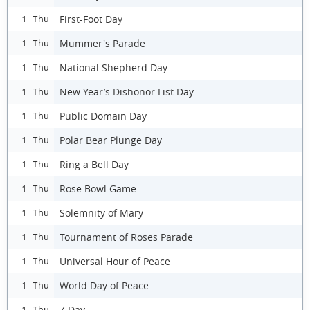
First-Foot Day
1 Thu
Mummer's Parade
1 Thu
National Shepherd Day
1 Thu
New Year’s Dishonor List Day
1 Thu
Public Domain Day
1 Thu
Polar Bear Plunge Day
1 Thu
Ring a Bell Day
1 Thu
Rose Bowl Game
1 Thu
Solemnity of Mary
1 Thu
Tournament of Roses Parade
1 Thu
Universal Hour of Peace
1 Thu
World Day of Peace
1 Thu
Z Day
1 Thu