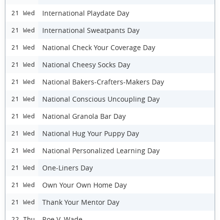
International Playdate Day
21 Wed
International Sweatpants Day
21 Wed
National Check Your Coverage Day
21 Wed
National Cheesy Socks Day
21 Wed
National Bakers-Crafters-Makers Day
21 Wed
National Conscious Uncoupling Day
21 Wed
National Granola Bar Day
21 Wed
National Hug Your Puppy Day
21 Wed
National Personalized Learning Day
21 Wed
One-Liners Day
21 Wed
Own Your Own Home Day
21 Wed
Thank Your Mentor Day
21 Wed
Roe V. Wade
22 Thu