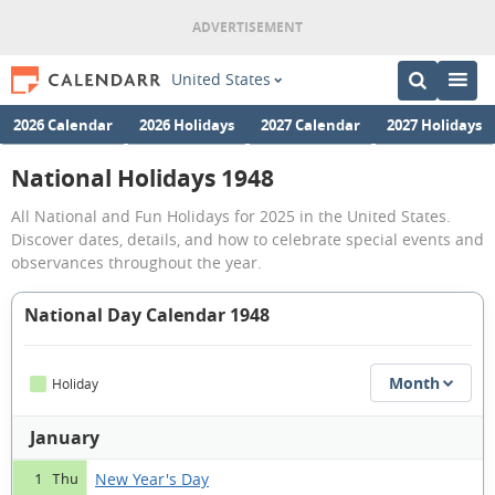
United States
2026 Calendar
2026 Holidays
2027 Calendar
2027 Holidays
National Holidays 1948
All National and Fun Holidays for 2025 in the United States.
Discover dates, details, and how to celebrate special events and
observances throughout the year.
National Day Calendar 1948
Month
Holiday
January
New Year's Day
1 Thu