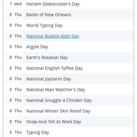
Harlem Globetrotter’s Day
7 Wed
Battle of New Orleans
8 Thu
World Typing Day
8 Thu
National Bubble Bath Day
8 Thu
Argyle Day
8 Thu
Earth's Rotation Day
8 Thu
National English Toffee Day
8 Thu
National JoyGerm Day
8 Thu
National Man Watcher's Day
8 Thu
National Snuggle a Chicken Day
8 Thu
National Winter Skin Relief Day
8 Thu
Show And Tell At Work Day
8 Thu
Typing Day
8 Thu