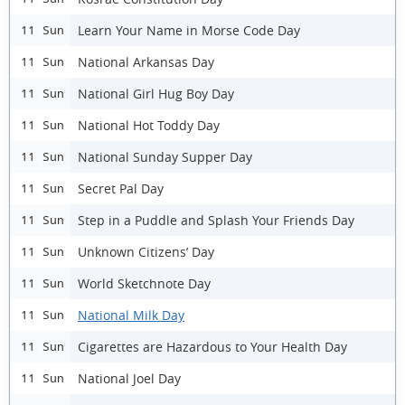
Learn Your Name in Morse Code Day
11 Sun
National Arkansas Day
11 Sun
National Girl Hug Boy Day
11 Sun
National Hot Toddy Day
11 Sun
National Sunday Supper Day
11 Sun
Secret Pal Day
11 Sun
Step in a Puddle and Splash Your Friends Day
11 Sun
Unknown Citizens’ Day
11 Sun
World Sketchnote Day
11 Sun
National Milk Day
11 Sun
Cigarettes are Hazardous to Your Health Day
11 Sun
National Joel Day
11 Sun