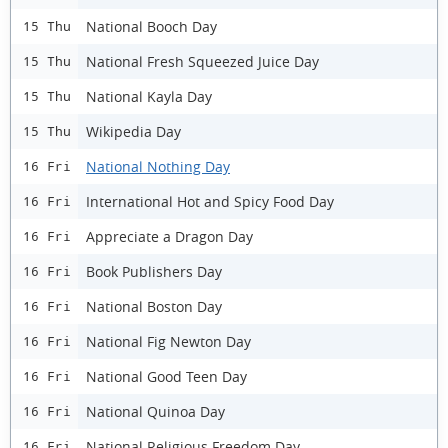
National Booch Day
15 Thu
National Fresh Squeezed Juice Day
15 Thu
National Kayla Day
15 Thu
Wikipedia Day
15 Thu
National Nothing Day
16 Fri
International Hot and Spicy Food Day
16 Fri
Appreciate a Dragon Day
16 Fri
Book Publishers Day
16 Fri
National Boston Day
16 Fri
National Fig Newton Day
16 Fri
National Good Teen Day
16 Fri
National Quinoa Day
16 Fri
National Religious Freedom Day
16 Fri