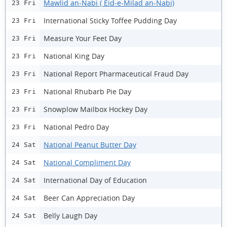
Mawlid an-Nabi ( Eid-e-Milad an-Nabi)
23 Fri
International Sticky Toffee Pudding Day
23 Fri
Measure Your Feet Day
23 Fri
National King Day
23 Fri
National Report Pharmaceutical Fraud Day
23 Fri
National Rhubarb Pie Day
23 Fri
Snowplow Mailbox Hockey Day
23 Fri
National Pedro Day
23 Fri
National Peanut Butter Day
24 Sat
National Compliment Day
24 Sat
International Day of Education
24 Sat
Beer Can Appreciation Day
24 Sat
Belly Laugh Day
24 Sat