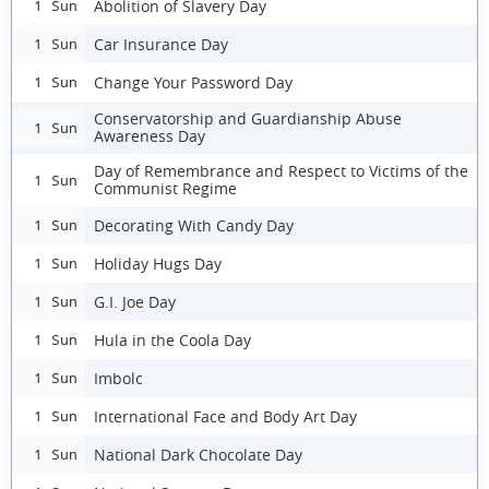
Abolition of Slavery Day
1 Sun
Car Insurance Day
1 Sun
Change Your Password Day
1 Sun
Conservatorship and Guardianship Abuse
1 Sun
Awareness Day
Day of Remembrance and Respect to Victims of the
1 Sun
Communist Regime
Decorating With Candy Day
1 Sun
Holiday Hugs Day
1 Sun
G.I. Joe Day
1 Sun
Hula in the Coola Day
1 Sun
Imbolc
1 Sun
International Face and Body Art Day
1 Sun
National Dark Chocolate Day
1 Sun