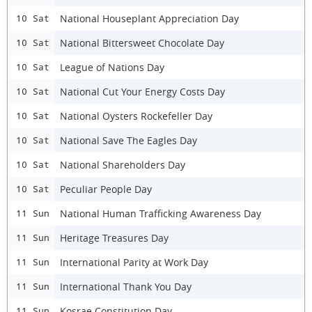
National Houseplant Appreciation Day
10 Sat
National Bittersweet Chocolate Day
10 Sat
League of Nations Day
10 Sat
National Cut Your Energy Costs Day
10 Sat
National Oysters Rockefeller Day
10 Sat
National Save The Eagles Day
10 Sat
National Shareholders Day
10 Sat
Peculiar People Day
10 Sat
National Human Trafficking Awareness Day
11 Sun
Heritage Treasures Day
11 Sun
International Parity at Work Day
11 Sun
International Thank You Day
11 Sun
Kosrae Constitution Day
11 Sun