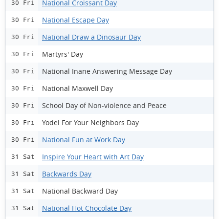
National Croissant Day
30 Fri
National Escape Day
30 Fri
National Draw a Dinosaur Day
30 Fri
Martyrs' Day
30 Fri
National Inane Answering Message Day
30 Fri
National Maxwell Day
30 Fri
School Day of Non-violence and Peace
30 Fri
Yodel For Your Neighbors Day
30 Fri
National Fun at Work Day
30 Fri
Inspire Your Heart with Art Day
31 Sat
Backwards Day
31 Sat
National Backward Day
31 Sat
National Hot Chocolate Day
31 Sat