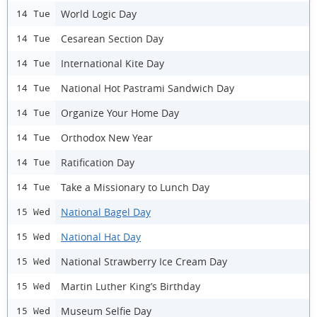
World Logic Day
14 Tue
Cesarean Section Day
14 Tue
International Kite Day
14 Tue
National Hot Pastrami Sandwich Day
14 Tue
Organize Your Home Day
14 Tue
Orthodox New Year
14 Tue
Ratification Day
14 Tue
Take a Missionary to Lunch Day
14 Tue
National Bagel Day
15 Wed
National Hat Day
15 Wed
National Strawberry Ice Cream Day
15 Wed
Martin Luther King’s Birthday
15 Wed
Museum Selfie Day
15 Wed