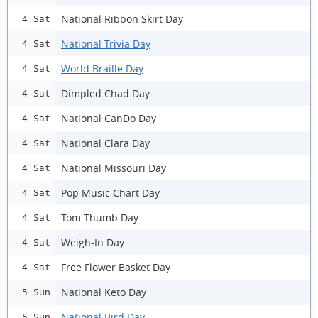
National Ribbon Skirt Day
4 Sat
National Trivia Day
4 Sat
World Braille Day
4 Sat
Dimpled Chad Day
4 Sat
National CanDo Day
4 Sat
National Clara Day
4 Sat
National Missouri Day
4 Sat
Pop Music Chart Day
4 Sat
Tom Thumb Day
4 Sat
Weigh-In Day
4 Sat
Free Flower Basket Day
4 Sat
National Keto Day
5 Sun
National Bird Day
5 Sun