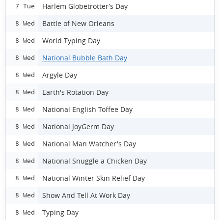
Harlem Globetrotter’s Day
7 Tue
Battle of New Orleans
8 Wed
World Typing Day
8 Wed
National Bubble Bath Day
8 Wed
Argyle Day
8 Wed
Earth's Rotation Day
8 Wed
National English Toffee Day
8 Wed
National JoyGerm Day
8 Wed
National Man Watcher's Day
8 Wed
National Snuggle a Chicken Day
8 Wed
National Winter Skin Relief Day
8 Wed
Show And Tell At Work Day
8 Wed
Typing Day
8 Wed