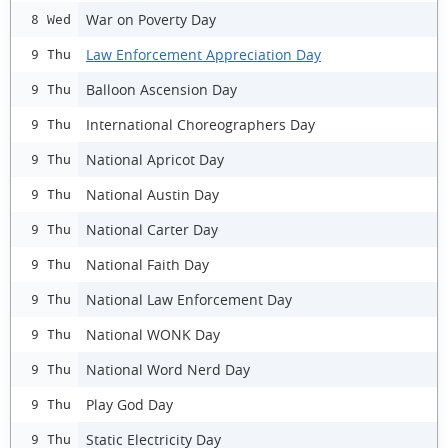
War on Poverty Day
8 Wed
Law Enforcement Appreciation Day
9 Thu
Balloon Ascension Day
9 Thu
International Choreographers Day
9 Thu
National Apricot Day
9 Thu
National Austin Day
9 Thu
National Carter Day
9 Thu
National Faith Day
9 Thu
National Law Enforcement Day
9 Thu
National WONK Day
9 Thu
National Word Nerd Day
9 Thu
Play God Day
9 Thu
Static Electricity Day
9 Thu