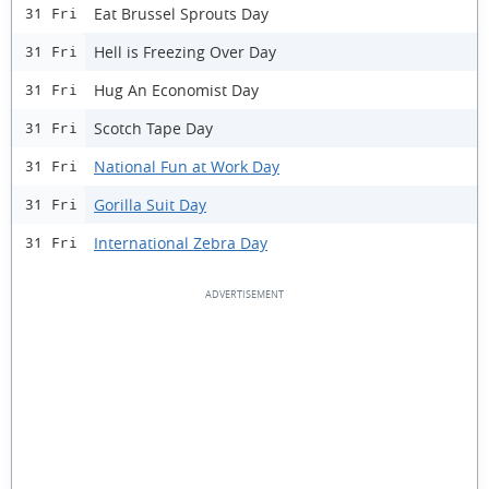
Eat Brussel Sprouts Day
31 Fri
Hell is Freezing Over Day
31 Fri
Hug An Economist Day
31 Fri
Scotch Tape Day
31 Fri
National Fun at Work Day
31 Fri
Gorilla Suit Day
31 Fri
International Zebra Day
31 Fri