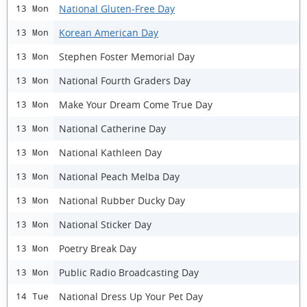
National Gluten-Free Day
13 Mon
Korean American Day
13 Mon
Stephen Foster Memorial Day
13 Mon
National Fourth Graders Day
13 Mon
Make Your Dream Come True Day
13 Mon
National Catherine Day
13 Mon
National Kathleen Day
13 Mon
National Peach Melba Day
13 Mon
National Rubber Ducky Day
13 Mon
National Sticker Day
13 Mon
Poetry Break Day
13 Mon
Public Radio Broadcasting Day
13 Mon
National Dress Up Your Pet Day
14 Tue