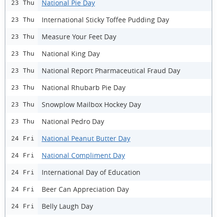
National Pie Day
23 Thu
International Sticky Toffee Pudding Day
23 Thu
Measure Your Feet Day
23 Thu
National King Day
23 Thu
National Report Pharmaceutical Fraud Day
23 Thu
National Rhubarb Pie Day
23 Thu
Snowplow Mailbox Hockey Day
23 Thu
National Pedro Day
23 Thu
National Peanut Butter Day
24 Fri
National Compliment Day
24 Fri
International Day of Education
24 Fri
Beer Can Appreciation Day
24 Fri
Belly Laugh Day
24 Fri