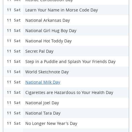
Learn Your Name in Morse Code Day
11 Sat
National Arkansas Day
11 Sat
National Girl Hug Boy Day
11 Sat
National Hot Toddy Day
11 Sat
Secret Pal Day
11 Sat
Step in a Puddle and Splash Your Friends Day
11 Sat
World Sketchnote Day
11 Sat
National Milk Day
11 Sat
Cigarettes are Hazardous to Your Health Day
11 Sat
National Joel Day
11 Sat
National Tara Day
11 Sat
No Longer New Year's Day
11 Sat