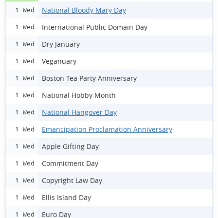
National Bloody Mary Day
1 Wed
International Public Domain Day
1 Wed
Dry January
1 Wed
Veganuary
1 Wed
Boston Tea Party Anniversary
1 Wed
National Hobby Month
1 Wed
National Hangover Day
1 Wed
Emancipation Proclamation Anniversary
1 Wed
Apple Gifting Day
1 Wed
Commitment Day
1 Wed
Copyright Law Day
1 Wed
Ellis Island Day
1 Wed
Euro Day
1 Wed