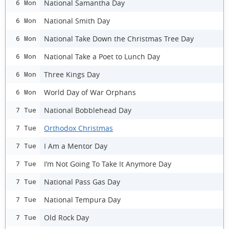
National Samantha Day
6 Mon
National Smith Day
6 Mon
National Take Down the Christmas Tree Day
6 Mon
National Take a Poet to Lunch Day
6 Mon
Three Kings Day
6 Mon
World Day of War Orphans
6 Mon
National Bobblehead Day
7 Tue
Orthodox Christmas
7 Tue
I Am a Mentor Day
7 Tue
I’m Not Going To Take It Anymore Day
7 Tue
National Pass Gas Day
7 Tue
National Tempura Day
7 Tue
Old Rock Day
7 Tue