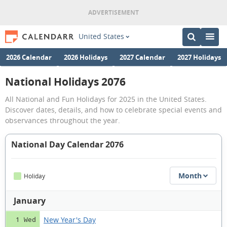
United States
2026 Calendar
2026 Holidays
2027 Calendar
2027 Holidays
National Holidays 2076
All National and Fun Holidays for 2025 in the United States.
Discover dates, details, and how to celebrate special events and
observances throughout the year.
National Day Calendar 2076
Month
Holiday
January
New Year's Day
1 Wed