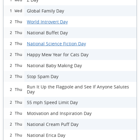
Global Family Day
1 Wed
World Introvert Day
2 Thu
National Buffet Day
2 Thu
National Science Fiction Day
2 Thu
Happy Mew Year for Cats Day
2 Thu
National Baby Making Day
2 Thu
Stop Spam Day
2 Thu
Run It Up the Flagpole and See If Anyone Salutes
2 Thu
Day
55 mph Speed Limit Day
2 Thu
Motivation and Inspiration Day
2 Thu
National Cream Puff Day
2 Thu
National Erica Day
2 Thu