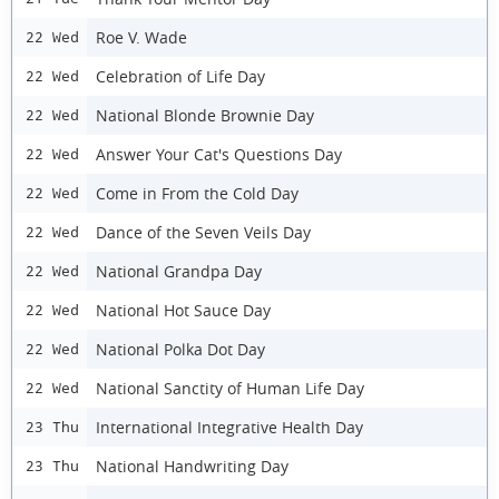
Roe V. Wade
22 Wed
Celebration of Life Day
22 Wed
National Blonde Brownie Day
22 Wed
Answer Your Cat's Questions Day
22 Wed
Come in From the Cold Day
22 Wed
Dance of the Seven Veils Day
22 Wed
National Grandpa Day
22 Wed
National Hot Sauce Day
22 Wed
National Polka Dot Day
22 Wed
National Sanctity of Human Life Day
22 Wed
International Integrative Health Day
23 Thu
National Handwriting Day
23 Thu