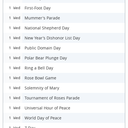
First-Foot Day
1 Wed
Mummer's Parade
1 Wed
National Shepherd Day
1 Wed
New Year’s Dishonor List Day
1 Wed
Public Domain Day
1 Wed
Polar Bear Plunge Day
1 Wed
Ring a Bell Day
1 Wed
Rose Bowl Game
1 Wed
Solemnity of Mary
1 Wed
Tournament of Roses Parade
1 Wed
Universal Hour of Peace
1 Wed
World Day of Peace
1 Wed
Z Day
1 Wed