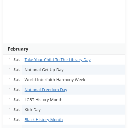
February
Take Your Child To The Library Day
1 Sat
National Get Up Day
1 Sat
World Interfaith Harmony Week
1 Sat
National Freedom Day
1 Sat
LGBT History Month
1 Sat
Kick Day
1 Sat
Black History Month
1 Sat