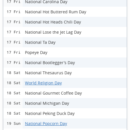
National Carolina Day
17 Fri
National Hot Buttered Rum Day
17 Fri
National Hot Heads Chili Day
17 Fri
National Lose the Jet Lag Day
17 Fri
National Ta Day
17 Fri
Popeye Day
17 Fri
National Bootlegger’s Day
17 Fri
National Thesaurus Day
18 Sat
World Religion Day
18 Sat
National Gourmet Coffee Day
18 Sat
National Michigan Day
18 Sat
National Peking Duck Day
18 Sat
National Popcorn Day
19 Sun