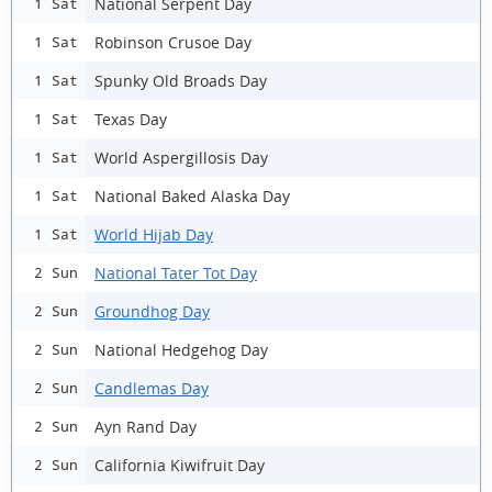
National Serpent Day
1 Sat
Robinson Crusoe Day
1 Sat
Spunky Old Broads Day
1 Sat
Texas Day
1 Sat
World Aspergillosis Day
1 Sat
National Baked Alaska Day
1 Sat
World Hijab Day
1 Sat
National Tater Tot Day
2 Sun
Groundhog Day
2 Sun
National Hedgehog Day
2 Sun
Candlemas Day
2 Sun
Ayn Rand Day
2 Sun
California Kiwifruit Day
2 Sun