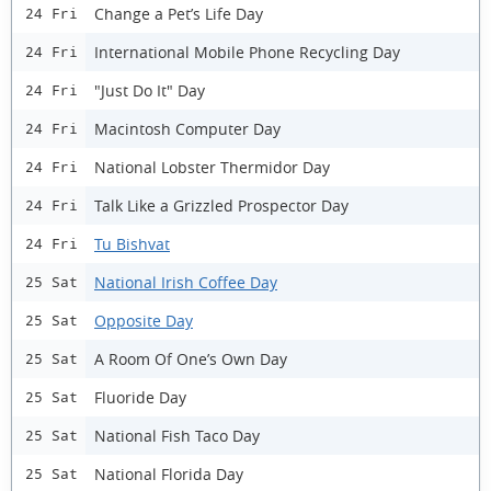
Change a Pet’s Life Day
24 Fri
International Mobile Phone Recycling Day
24 Fri
"Just Do It" Day
24 Fri
Macintosh Computer Day
24 Fri
National Lobster Thermidor Day
24 Fri
Talk Like a Grizzled Prospector Day
24 Fri
Tu Bishvat
24 Fri
National Irish Coffee Day
25 Sat
Opposite Day
25 Sat
A Room Of One’s Own Day
25 Sat
Fluoride Day
25 Sat
National Fish Taco Day
25 Sat
National Florida Day
25 Sat