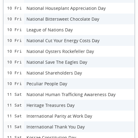
National Houseplant Appreciation Day
10 Fri
National Bittersweet Chocolate Day
10 Fri
League of Nations Day
10 Fri
National Cut Your Energy Costs Day
10 Fri
National Oysters Rockefeller Day
10 Fri
National Save The Eagles Day
10 Fri
National Shareholders Day
10 Fri
Peculiar People Day
10 Fri
National Human Trafficking Awareness Day
11 Sat
Heritage Treasures Day
11 Sat
International Parity at Work Day
11 Sat
International Thank You Day
11 Sat
Kosrae Constitution Day
11 Sat