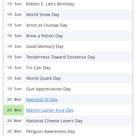
Robert E. Lee's Birthday
19 Sun
World Snow Day
19 Sun
Artist as Outlaw Day
19 Sun
Brew a Potion Day
19 Sun
Good Memory Day
19 Sun
Tenderness Toward Existence Day
19 Sun
Tin Can Day
19 Sun
World Quark Day
19 Sun
Gun Appreciation Day
19 Sun
National DJ Day
20 Mon
Martin Luther King Day
20 Mon
National Cheese Lovers Day
20 Mon
Penguin Awareness Day
20 Mon