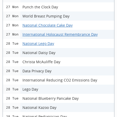
Punch the Clock Day
27 Mon
World Breast Pumping Day
27 Mon
National Chocolate Cake Day
27 Mon
International Holocaust Remembrance Day
27 Mon
National Lego Day
28 Tue
National Daisy Day
28 Tue
Christa McAuliffe Day
28 Tue
Data Privacy Day
28 Tue
International Reducing CO2 Emissions Day
28 Tue
Lego Day
28 Tue
National Blueberry Pancake Day
28 Tue
National Kazoo Day
28 Tue
National Pediatrician Day
28 Tue