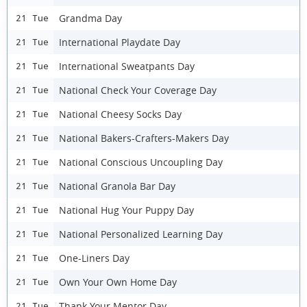
Grandma Day
21 Tue
International Playdate Day
21 Tue
International Sweatpants Day
21 Tue
National Check Your Coverage Day
21 Tue
National Cheesy Socks Day
21 Tue
National Bakers-Crafters-Makers Day
21 Tue
National Conscious Uncoupling Day
21 Tue
National Granola Bar Day
21 Tue
National Hug Your Puppy Day
21 Tue
National Personalized Learning Day
21 Tue
One-Liners Day
21 Tue
Own Your Own Home Day
21 Tue
Thank Your Mentor Day
21 Tue