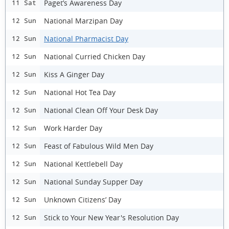
Paget’s Awareness Day
11 Sat
National Marzipan Day
12 Sun
National Pharmacist Day
12 Sun
National Curried Chicken Day
12 Sun
Kiss A Ginger Day
12 Sun
National Hot Tea Day
12 Sun
National Clean Off Your Desk Day
12 Sun
Work Harder Day
12 Sun
Feast of Fabulous Wild Men Day
12 Sun
National Kettlebell Day
12 Sun
National Sunday Supper Day
12 Sun
Unknown Citizens’ Day
12 Sun
Stick to Your New Year's Resolution Day
12 Sun