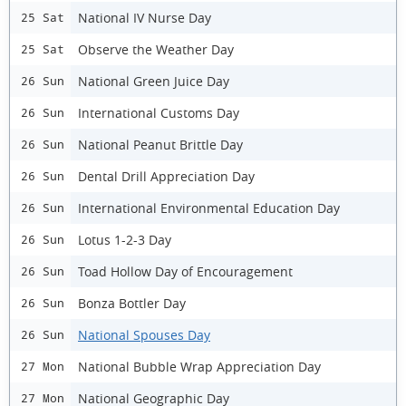
National IV Nurse Day
25 Sat
Observe the Weather Day
25 Sat
National Green Juice Day
26 Sun
International Customs Day
26 Sun
National Peanut Brittle Day
26 Sun
Dental Drill Appreciation Day
26 Sun
International Environmental Education Day
26 Sun
Lotus 1-2-3 Day
26 Sun
Toad Hollow Day of Encouragement
26 Sun
Bonza Bottler Day
26 Sun
National Spouses Day
26 Sun
National Bubble Wrap Appreciation Day
27 Mon
National Geographic Day
27 Mon