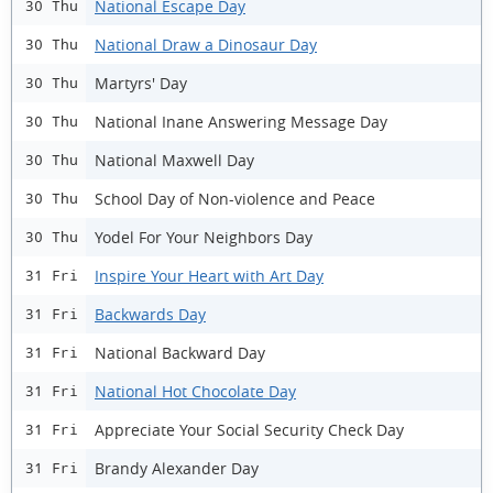
National Escape Day
30 Thu
National Draw a Dinosaur Day
30 Thu
Martyrs' Day
30 Thu
National Inane Answering Message Day
30 Thu
National Maxwell Day
30 Thu
School Day of Non-violence and Peace
30 Thu
Yodel For Your Neighbors Day
30 Thu
Inspire Your Heart with Art Day
31 Fri
Backwards Day
31 Fri
National Backward Day
31 Fri
National Hot Chocolate Day
31 Fri
Appreciate Your Social Security Check Day
31 Fri
Brandy Alexander Day
31 Fri