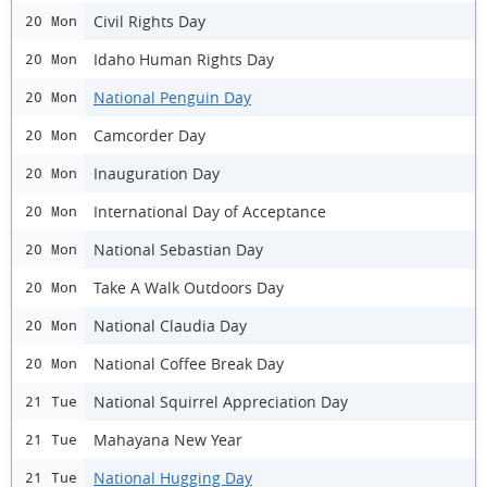
Civil Rights Day
20 Mon
Idaho Human Rights Day
20 Mon
National Penguin Day
20 Mon
Camcorder Day
20 Mon
Inauguration Day
20 Mon
International Day of Acceptance
20 Mon
National Sebastian Day
20 Mon
Take A Walk Outdoors Day
20 Mon
National Claudia Day
20 Mon
National Coffee Break Day
20 Mon
National Squirrel Appreciation Day
21 Tue
Mahayana New Year
21 Tue
National Hugging Day
21 Tue