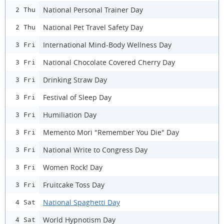
National Personal Trainer Day
2 Thu
National Pet Travel Safety Day
2 Thu
International Mind-Body Wellness Day
3 Fri
National Chocolate Covered Cherry Day
3 Fri
Drinking Straw Day
3 Fri
Festival of Sleep Day
3 Fri
Humiliation Day
3 Fri
Memento Mori "Remember You Die" Day
3 Fri
National Write to Congress Day
3 Fri
Women Rock! Day
3 Fri
Fruitcake Toss Day
3 Fri
National Spaghetti Day
4 Sat
World Hypnotism Day
4 Sat