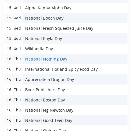
Alpha Kappa Alpha Day
15 Wed
National Booch Day
15 Wed
National Fresh Squeezed Juice Day
15 Wed
National Kayla Day
15 Wed
Wikipedia Day
15 Wed
National Nothing Day
16 Thu
International Hot and Spicy Food Day
16 Thu
Appreciate a Dragon Day
16 Thu
Book Publishers Day
16 Thu
National Boston Day
16 Thu
National Fig Newton Day
16 Thu
National Good Teen Day
16 Thu
National Quinoa Day
16 Thu