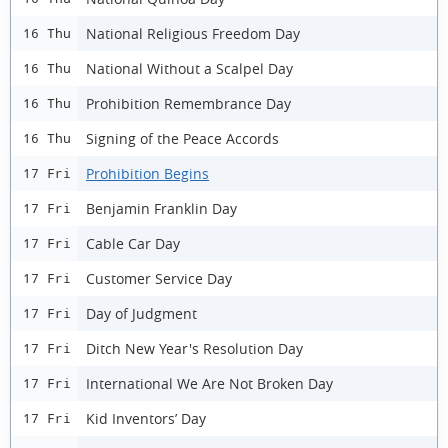
National Religious Freedom Day
16 Thu
National Without a Scalpel Day
16 Thu
Prohibition Remembrance Day
16 Thu
Signing of the Peace Accords
16 Thu
Prohibition Begins
17 Fri
Benjamin Franklin Day
17 Fri
Cable Car Day
17 Fri
Customer Service Day
17 Fri
Day of Judgment
17 Fri
Ditch New Year's Resolution Day
17 Fri
International We Are Not Broken Day
17 Fri
Kid Inventors’ Day
17 Fri