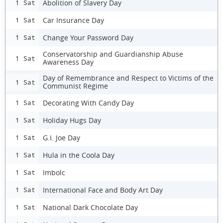
Abolition of Slavery Day
1 Sat
Car Insurance Day
1 Sat
Change Your Password Day
1 Sat
Conservatorship and Guardianship Abuse
1 Sat
Awareness Day
Day of Remembrance and Respect to Victims of the
1 Sat
Communist Regime
Decorating With Candy Day
1 Sat
Holiday Hugs Day
1 Sat
G.I. Joe Day
1 Sat
Hula in the Coola Day
1 Sat
Imbolc
1 Sat
International Face and Body Art Day
1 Sat
National Dark Chocolate Day
1 Sat