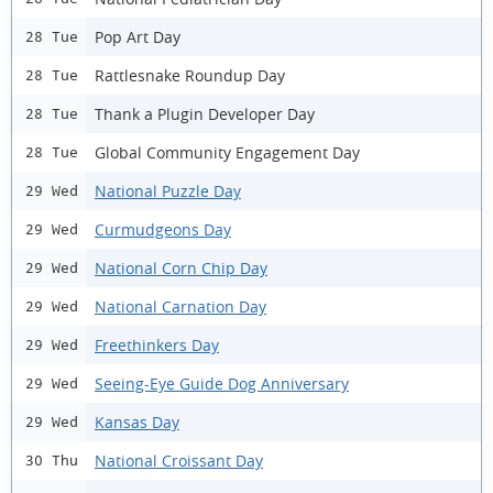
Pop Art Day
28 Tue
Rattlesnake Roundup Day
28 Tue
Thank a Plugin Developer Day
28 Tue
Global Community Engagement Day
28 Tue
National Puzzle Day
29 Wed
Curmudgeons Day
29 Wed
National Corn Chip Day
29 Wed
National Carnation Day
29 Wed
Freethinkers Day
29 Wed
Seeing-Eye Guide Dog Anniversary
29 Wed
Kansas Day
29 Wed
National Croissant Day
30 Thu