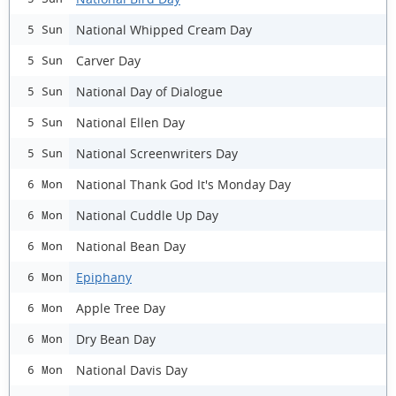
National Whipped Cream Day
5 Sun
Carver Day
5 Sun
National Day of Dialogue
5 Sun
National Ellen Day
5 Sun
National Screenwriters Day
5 Sun
National Thank God It's Monday Day
6 Mon
National Cuddle Up Day
6 Mon
National Bean Day
6 Mon
Epiphany
6 Mon
Apple Tree Day
6 Mon
Dry Bean Day
6 Mon
National Davis Day
6 Mon